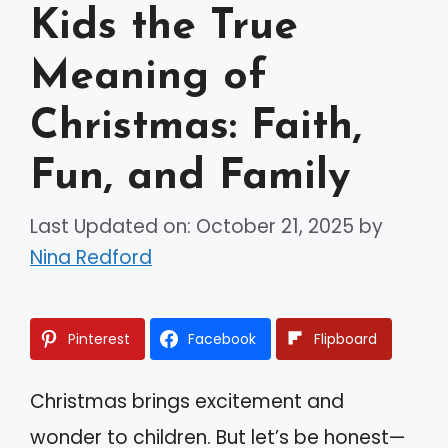
Kids the True
Meaning of
Christmas: Faith,
Fun, and Family
Last Updated on: October 21, 2025
by
Nina Redford
Pinterest
Facebook
Flipboard
Christmas brings excitement and
wonder to children. But let’s be honest—