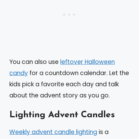
You can also use
leftover Halloween
candy
for a countdown calendar. Let the
kids pick a favorite each day and talk
about the advent story as you go.
Lighting Advent Candles
Weekly advent candle lighting
is a