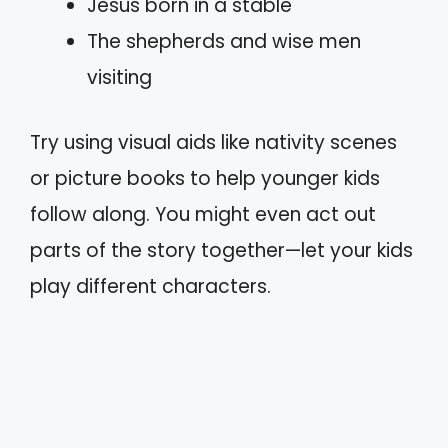
Jesus born in a stable
The shepherds and wise men
visiting
Try using visual aids like nativity scenes
or picture books to help younger kids
follow along. You might even act out
parts of the story together—let your kids
play different characters.