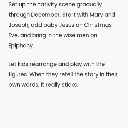
Set up the nativity scene gradually
through December. Start with Mary and
Joseph, add baby Jesus on Christmas
Eve, and bring in the wise men on
Epiphany.
Let kids rearrange and play with the
figures. When they retell the story in their
own words, it really sticks.