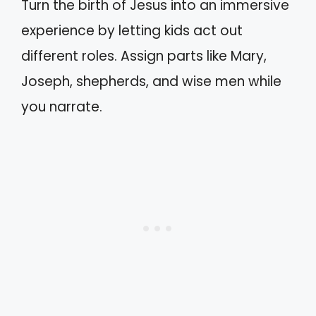
Turn the birth of Jesus into an immersive
experience by letting kids act out
different roles. Assign parts like Mary,
Joseph, shepherds, and wise men while
you narrate.