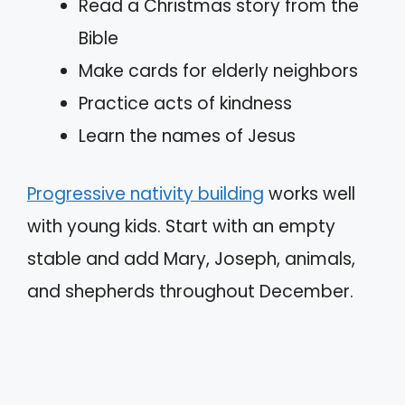
Read a Christmas story from the
Bible
Make cards for elderly neighbors
Practice acts of kindness
Learn the names of Jesus
Progressive nativity building
works well
with young kids. Start with an empty
stable and add Mary, Joseph, animals,
and shepherds throughout December.