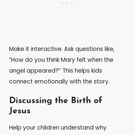
Make it interactive. Ask questions like,
“How do you think Mary felt when the
angel appeared?” This helps kids
connect emotionally with the story.
Discussing the Birth of
Jesus
Help your children understand why