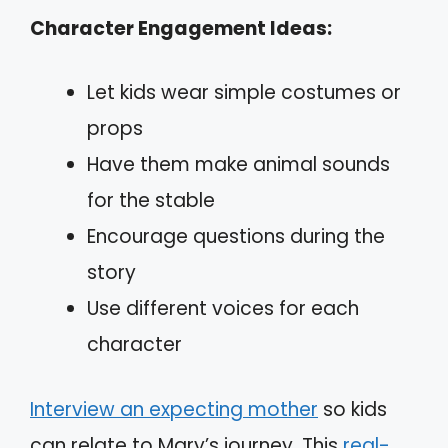
Character Engagement Ideas:
Let kids wear simple costumes or
props
Have them make animal sounds
for the stable
Encourage questions during the
story
Use different voices for each
character
Interview an expecting mother
so kids
can relate to Mary’s journey. This
real-