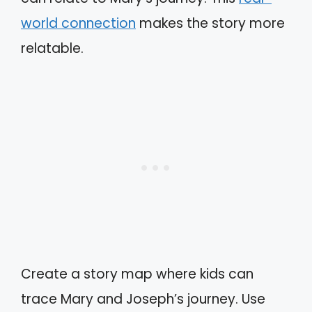
world connection
makes the story more
relatable.
Create a story map where kids can
trace Mary and Joseph’s journey. Use