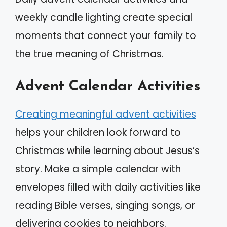
weekly candle lighting create special
moments that connect your family to
the true meaning of Christmas.
Advent Calendar Activities
Creating meaningful advent activities
helps your children look forward to
Christmas while learning about Jesus’s
story. Make a simple calendar with
envelopes filled with daily activities like
reading Bible verses, singing songs, or
delivering cookies to neighbors.