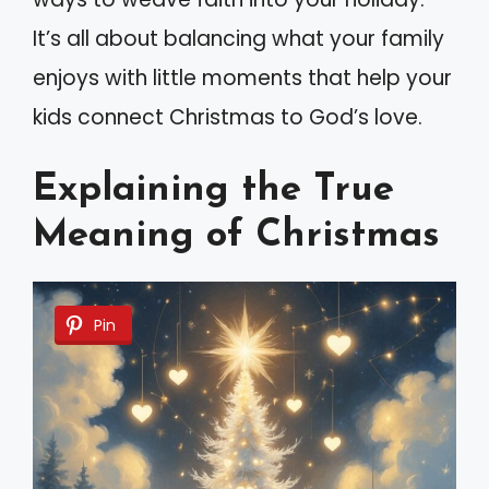
It’s all about balancing what your family
enjoys with little moments that help your
kids connect Christmas to God’s love.
Explaining the True
Meaning of Christmas
Pin