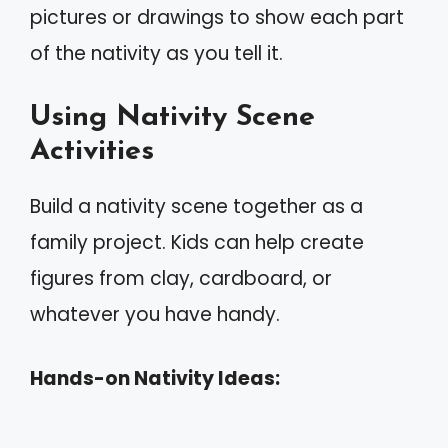
pictures or drawings to show each part
of the nativity as you tell it.
Using Nativity Scene
Activities
Build a nativity scene together as a
family project. Kids can help create
figures from clay, cardboard, or
whatever you have handy.
Hands-on Nativity Ideas: