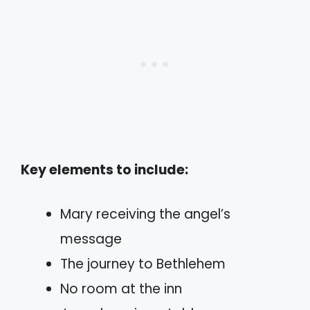
Key elements to include:
Mary receiving the angel’s
message
The journey to Bethlehem
No room at the inn