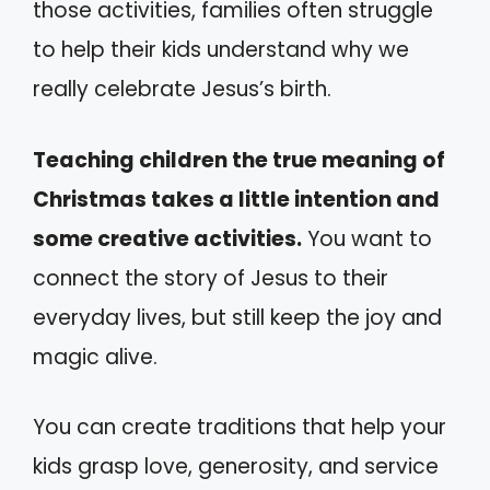
those activities, families often struggle
to help their kids understand why we
really celebrate Jesus’s birth.
Teaching children the true meaning of
Christmas takes a little intention and
some creative activities.
You want to
connect the story of Jesus to their
everyday lives, but still keep the joy and
magic alive.
You can create traditions that help your
kids grasp love, generosity, and service