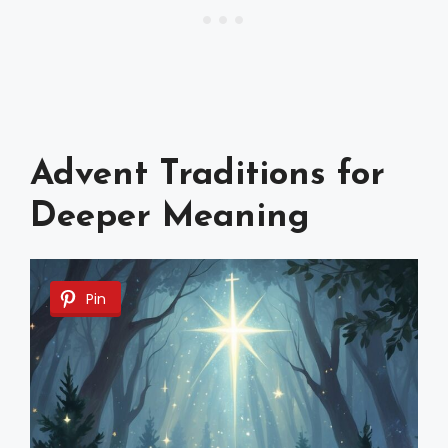
Advent Traditions for
Deeper Meaning
Pin