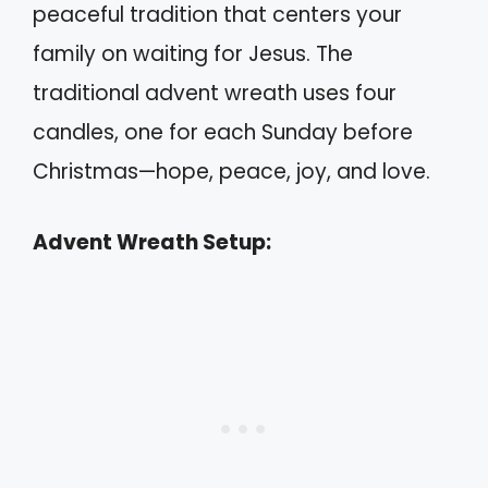
peaceful tradition that centers your
family on waiting for Jesus. The
traditional advent wreath uses four
candles, one for each Sunday before
Christmas—hope, peace, joy, and love.
Advent Wreath Setup: