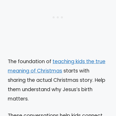
The foundation of
teaching kids the true
meaning of Christmas
starts with
sharing the actual Christmas story. Help
them understand why Jesus’s birth
matters.
These conversations help kids connect