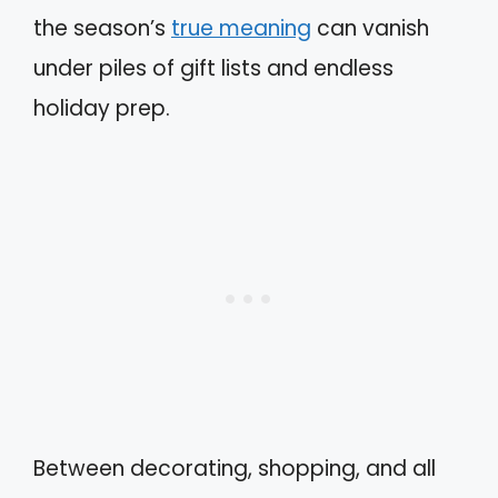
the season’s
true meaning
can vanish
under piles of gift lists and endless
holiday prep.
Between decorating, shopping, and all