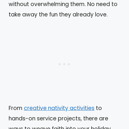
without overwhelming them. No need to
take away the fun they already love.
From
creative nativity activities
to
hands-on service projects, there are
ways to weave faith into your holiday.