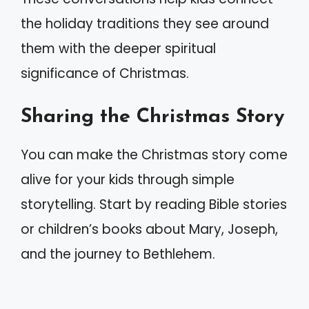
the holiday traditions they see around
them with the deeper spiritual
significance of Christmas.
Sharing the Christmas Story
You can make the Christmas story come
alive for your kids through simple
storytelling. Start by reading Bible stories
or children’s books about Mary, Joseph,
and the journey to Bethlehem.