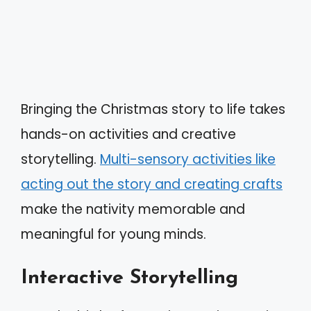
Bringing the Christmas story to life takes
hands-on activities and creative
storytelling.
Multi-sensory activities like
acting out the story and creating crafts
make the nativity memorable and
meaningful for young minds.
Interactive Storytelling