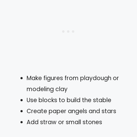
Make figures from playdough or
modeling clay
Use blocks to build the stable
Create paper angels and stars
Add straw or small stones