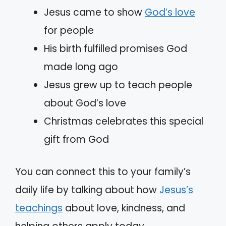
Jesus came to show
God’s love
for people
His birth fulfilled promises God
made long ago
Jesus grew up to teach people
about God’s love
Christmas celebrates this special
gift from God
You can connect this to your family’s
daily life by talking about how
Jesus’s
teachings
about love, kindness, and