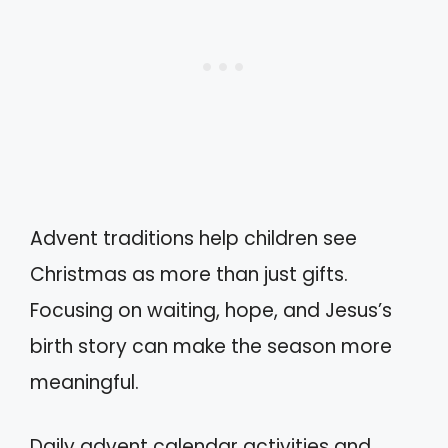
Advent traditions help children see
Christmas as more than just gifts.
Focusing on waiting, hope, and Jesus’s
birth story can make the season more
meaningful.
Daily advent calendar activities and