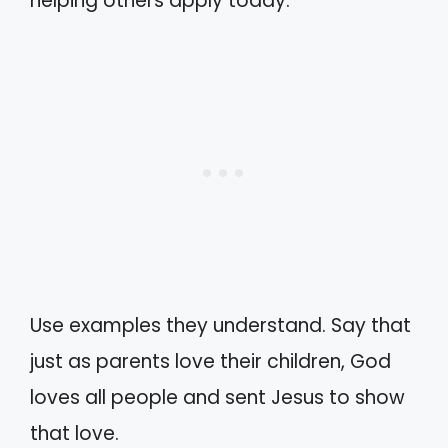
helping others apply today.
Use examples they understand. Say that
just as parents love their children, God
loves all people and sent Jesus to show
that love.