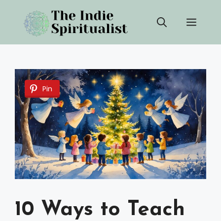
Skip
Men
to
content
Pin
10 Ways to Teach