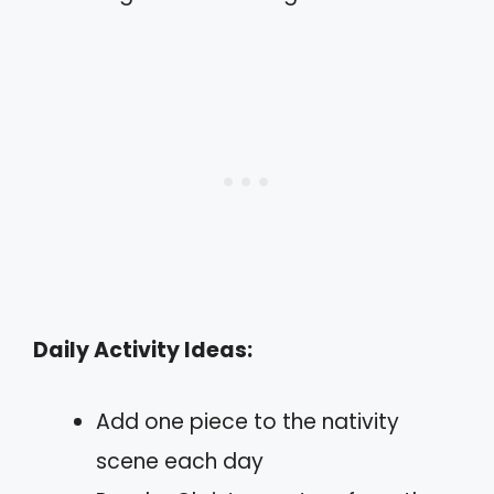
Daily Activity Ideas:
Add one piece to the nativity
scene each day