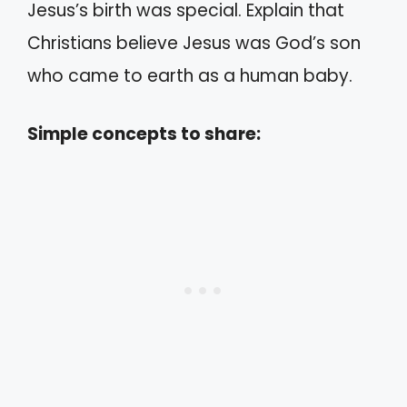
Jesus’s birth was special. Explain that
Christians believe Jesus was God’s son
who came to earth as a human baby.
Simple concepts to share: