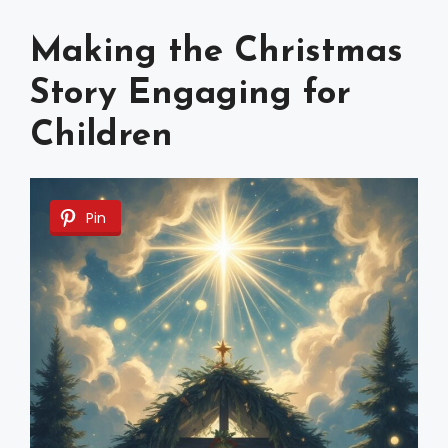
Making the Christmas
Story Engaging for
Children
Pin