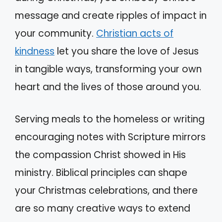
message and create ripples of impact in
your community.
Christian acts of
kindness
let you share the love of Jesus
in tangible ways, transforming your own
heart and the lives of those around you.
Serving meals to the homeless or writing
encouraging notes with Scripture mirrors
the compassion Christ showed in His
ministry. Biblical principles can shape
your Christmas celebrations, and there
are so many creative ways to extend