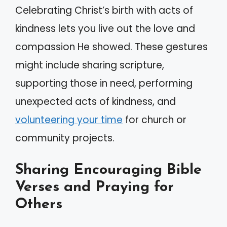
Celebrating Christ’s birth with acts of
kindness lets you live out the love and
compassion He showed. These gestures
might include sharing scripture,
supporting those in need, performing
unexpected acts of kindness, and
volunteering your time
for church or
community projects.
Sharing Encouraging Bible
Verses and Praying for
Others