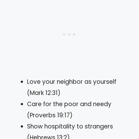
Love your neighbor as yourself
(Mark 12:31)
Care for the poor and needy
(Proverbs 19:17)
Show hospitality to strangers
(Hebrews 13:2)