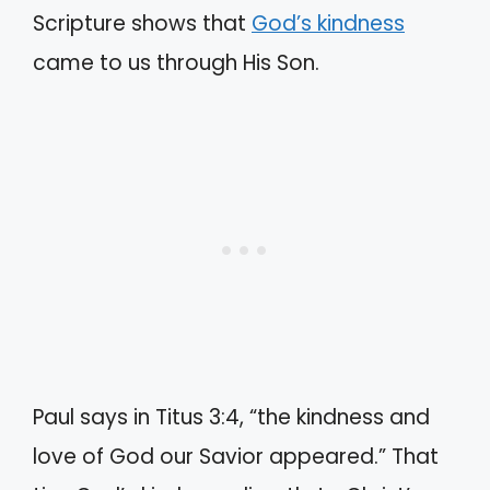
Scripture shows that
God’s kindness
came to us through His Son.
Paul says in Titus 3:4, “the kindness and
love of God our Savior appeared.” That