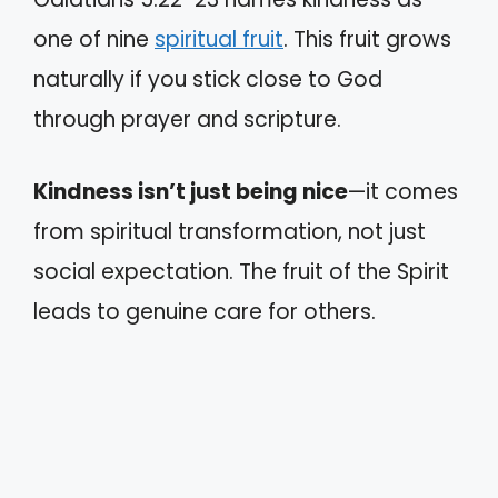
one of nine
spiritual fruit
. This fruit grows
naturally if you stick close to God
through prayer and scripture.
Kindness isn’t just being nice
—it comes
from spiritual transformation, not just
social expectation. The fruit of the Spirit
leads to genuine care for others.