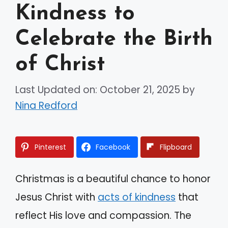
Kindness to
Celebrate the Birth
of Christ
Last Updated on: October 21, 2025
by
Nina Redford
Pinterest
Facebook
Flipboard
Christmas is a beautiful chance to honor
Jesus Christ with
acts of kindness
that
reflect His love and compassion. The