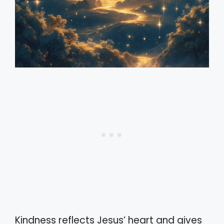
Kindness reflects Jesus’ heart and gives