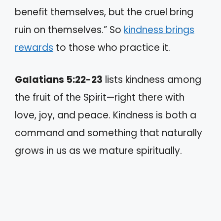
benefit themselves, but the cruel bring
ruin on themselves.” So
kindness brings
rewards
to those who practice it.
Galatians 5:22-23
lists kindness among
the fruit of the Spirit—right there with
love, joy, and peace. Kindness is both a
command and something that naturally
grows in us as we mature spiritually.