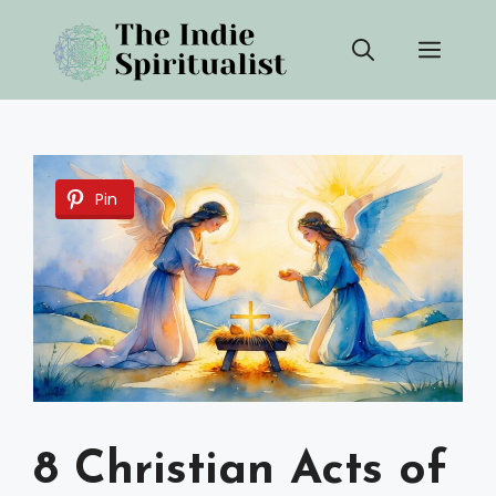
Skip
Men
to
content
Pin
8 Christian Acts of