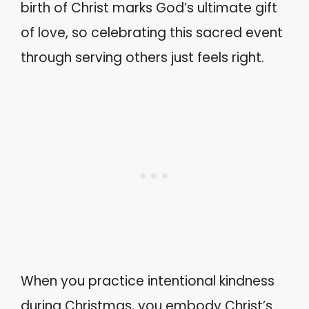
birth of Christ marks God’s ultimate gift
of love, so celebrating this sacred event
through serving others just feels right.
When you practice intentional kindness
during Christmas, you embody Christ’s