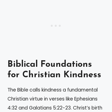
Biblical Foundations
for Christian Kindness
The Bible calls kindness a fundamental
Christian virtue in verses like Ephesians
4:32 and Galatians 5:22-23. Christ’s birth