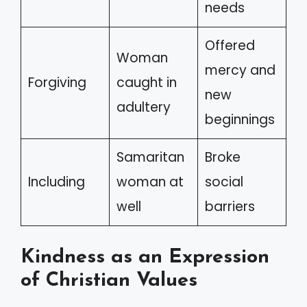
needs
Offered
Woman
mercy and
Forgiving
caught in
new
adultery
beginnings
Samaritan
Broke
Including
woman at
social
well
barriers
Kindness as an Expression
of Christian Values