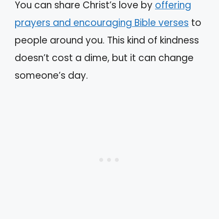
You can share Christ’s love by
offering
prayers and encouraging Bible verses
to
people around you. This kind of kindness
doesn’t cost a dime, but it can change
someone’s day.