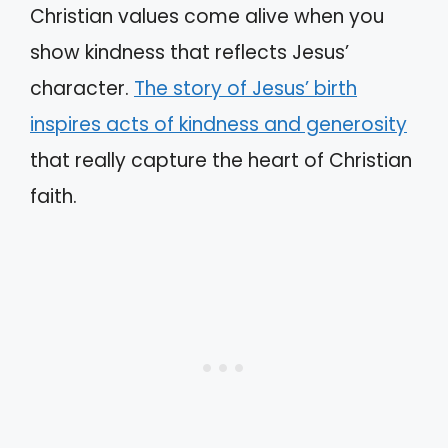
Christian values come alive when you
show kindness that reflects Jesus’
character.
The story of Jesus’ birth
inspires acts of kindness and generosity
that really capture the heart of Christian
faith.