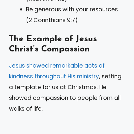
Be generous with your resources
(2 Corinthians 9:7)
The Example of Jesus
Christ’s Compassion
Jesus showed remarkable acts of
kindness throughout His ministry
, setting
a template for us at Christmas. He
showed compassion to people from all
walks of life.