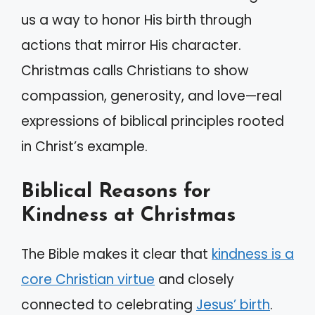
us a way to honor His birth through
actions that mirror His character.
Christmas calls Christians to show
compassion, generosity, and love—real
expressions of biblical principles rooted
in Christ’s example.
Biblical Reasons for
Kindness at Christmas
The Bible makes it clear that
kindness is a
core Christian virtue
and closely
connected to celebrating
Jesus’ birth
.