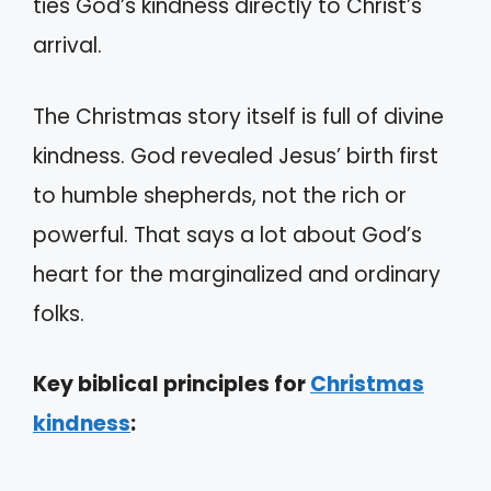
ties God’s kindness directly to Christ’s
arrival.
The Christmas story itself is full of divine
kindness. God revealed Jesus’ birth first
to humble shepherds, not the rich or
powerful. That says a lot about God’s
heart for the marginalized and ordinary
folks.
Key biblical principles for
Christmas
kindness
: