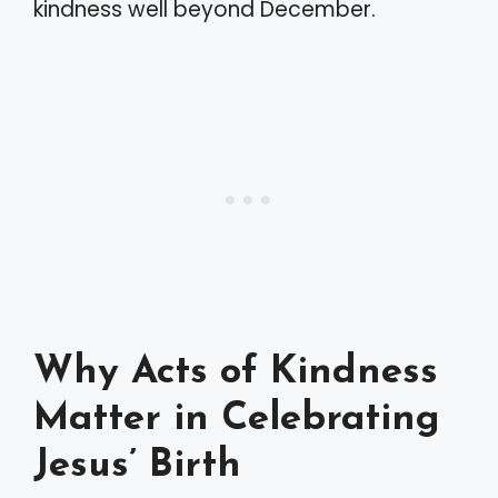
kindness well beyond December.
Why Acts of Kindness
Matter in Celebrating
Jesus’ Birth