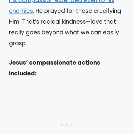
His compassion extended even to His
enemies
. He prayed for those crucifying
Him. That’s radical kindness—love that
really goes beyond what we can easily
grasp.
Jesus’ compassionate actions
included: