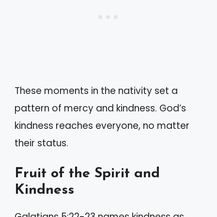
These moments in the nativity set a
pattern of mercy and kindness. God’s
kindness reaches everyone, no matter
their status.
Fruit of the Spirit and
Kindness
Galatians 5:22-23 names kindness as