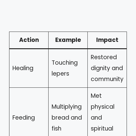
Action
Example
Impact
Restored
Touching
Healing
dignity and
lepers
community
Met
Multiplying
physical
Feeding
bread and
and
fish
spiritual