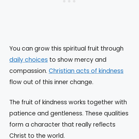
You can grow this spiritual fruit through
daily choices
to show mercy and
compassion.
Christian acts of kindness
flow out of this inner change.
The fruit of kindness works together with
patience and gentleness. These qualities
form a character that really reflects
Christ to the world.