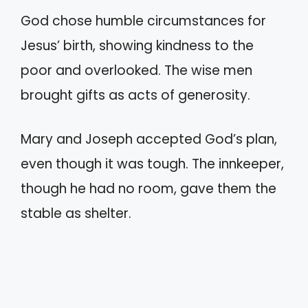
God chose humble circumstances for
Jesus’ birth, showing kindness to the
poor and overlooked. The wise men
brought gifts as acts of generosity.
Mary and Joseph accepted God’s plan,
even though it was tough. The innkeeper,
though he had no room, gave them the
stable as shelter.