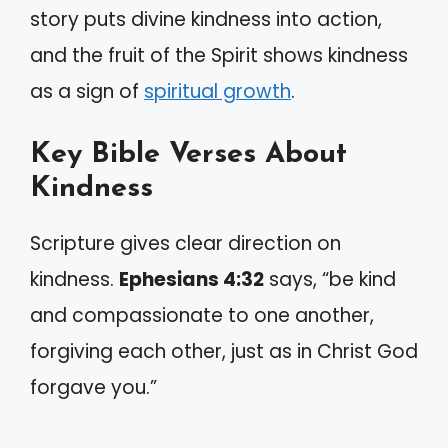
story puts divine kindness into action,
and the fruit of the Spirit shows kindness
as a sign of
spiritual growth
.
Key Bible Verses About
Kindness
Scripture gives clear direction on
kindness.
Ephesians 4:32
says, “be kind
and compassionate to one another,
forgiving each other, just as in Christ God
forgave you.”