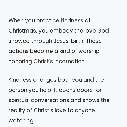
When you practice kindness at
Christmas, you embody the love God
showed through Jesus’ birth. These
actions become a kind of worship,
honoring Christ’s incarnation.
Kindness changes both you and the
person you help. It opens doors for
spiritual conversations and shows the
reality of Christ’s love to anyone
watching.