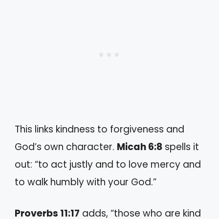
This links kindness to forgiveness and
God’s own character.
Micah 6:8
spells it
out: “to act justly and to love mercy and
to walk humbly with your God.”
Proverbs 11:17
adds, “those who are kind