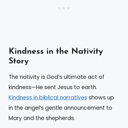
Kindness in the Nativity
Story
The nativity is God’s ultimate act of
kindness—He sent Jesus to earth.
Kindness in biblical narratives
shows up
in the angel’s gentle announcement to
Mary and the shepherds.