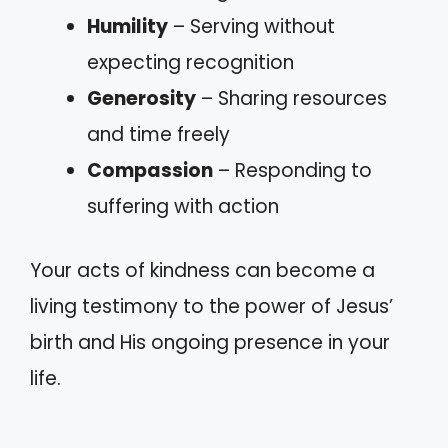
Humility
– Serving without
expecting recognition
Generosity
– Sharing resources
and time freely
Compassion
– Responding to
suffering with action
Your acts of kindness can become a
living testimony to the power of Jesus’
birth and His ongoing presence in your
life.