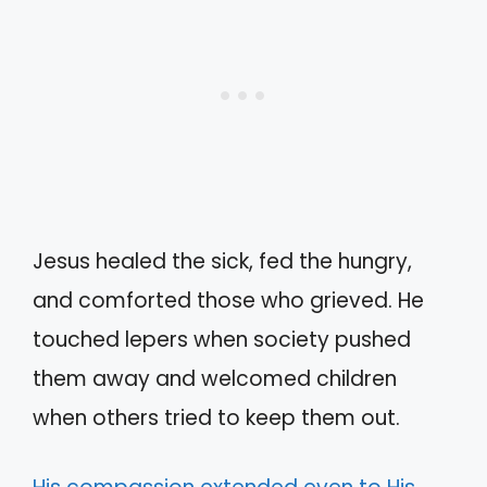
Jesus healed the sick, fed the hungry,
and comforted those who grieved. He
touched lepers when society pushed
them away and welcomed children
when others tried to keep them out.