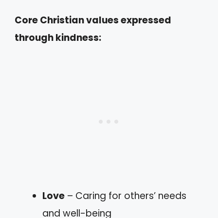
Core Christian values expressed
through kindness:
Love
– Caring for others’ needs
and well-being