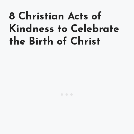
8 Christian Acts of
Kindness to Celebrate
the Birth of Christ