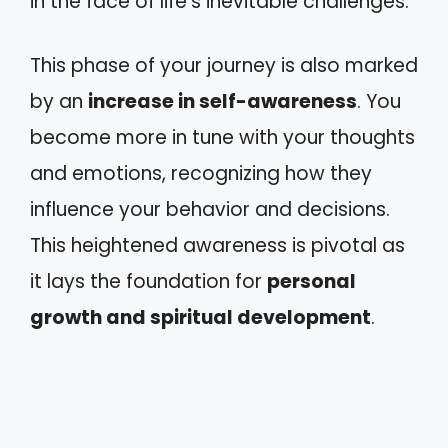
in the face of life's inevitable challenges.
This phase of your journey is also marked
by an
increase in self-awareness
. You
become more in tune with your thoughts
and emotions, recognizing how they
influence your behavior and decisions.
This heightened awareness is pivotal as
it lays the foundation for
personal
growth and spiritual development
.