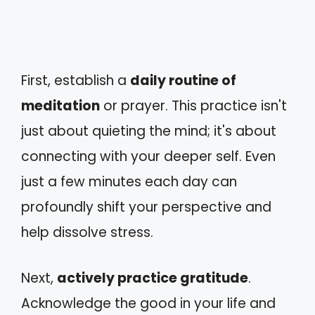
First, establish a
daily routine of
meditation
or prayer. This practice isn't
just about quieting the mind; it's about
connecting with your deeper self. Even
just a few minutes each day can
profoundly shift your perspective and
help dissolve stress.
Next,
actively practice gratitude
.
Acknowledge the good in your life and