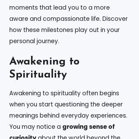
moments that lead you to a more
aware and compassionate life. Discover
how these milestones play out in your
personal journey.
Awakening to
Spirituality
Awakening to spirituality often begins
when you start questioning the deeper
meanings behind everyday experiences.
You may notice a
growing sense of
curiosity
about the world beyond the