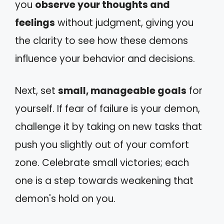
you
observe your thoughts and
feelings
without judgment, giving you
the clarity to see how these demons
influence your behavior and decisions.
Next, set
small, manageable goals
for
yourself. If fear of failure is your demon,
challenge it by taking on new tasks that
push you slightly out of your comfort
zone. Celebrate small victories; each
one is a step towards weakening that
demon's hold on you.