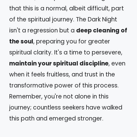
that this is a normal, albeit difficult, part
of the spiritual journey. The Dark Night
isn't a regression but a
deep cleaning of
the soul
, preparing you for greater
spiritual clarity. It's a time to persevere,
maintain your spiritual discipline
, even
when it feels fruitless, and trust in the
transformative power of this process.
Remember, you're not alone in this
journey; countless seekers have walked
this path and emerged stronger.