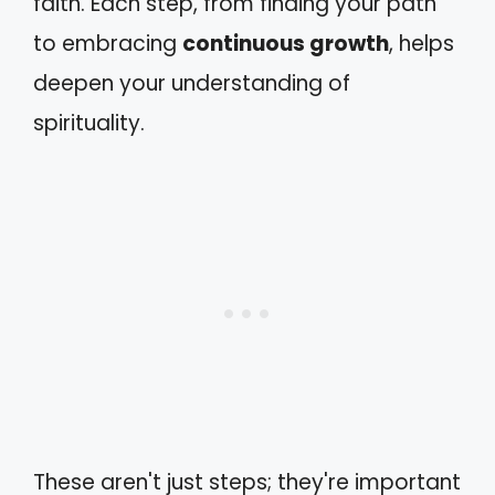
faith. Each step, from finding your path
to embracing
continuous growth
, helps
deepen your understanding of
spirituality.
These aren't just steps; they're important