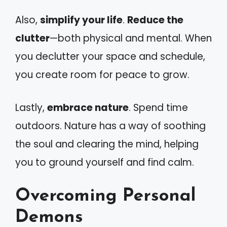
Also,
simplify your life
.
Reduce the
clutter
—both physical and mental. When
you declutter your space and schedule,
you create room for peace to grow.
Lastly,
embrace nature
. Spend time
outdoors. Nature has a way of soothing
the soul and clearing the mind, helping
you to ground yourself and find calm.
Overcoming Personal
Demons