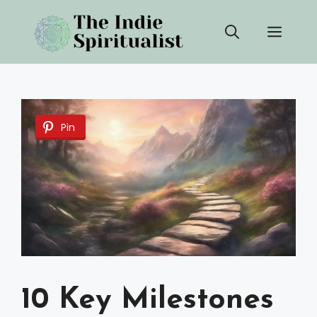
Skip
Men
to
content
Pin
10 Key Milestones