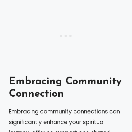
Embracing Community
Connection
Embracing community connections can
significantly enhance your spiritual