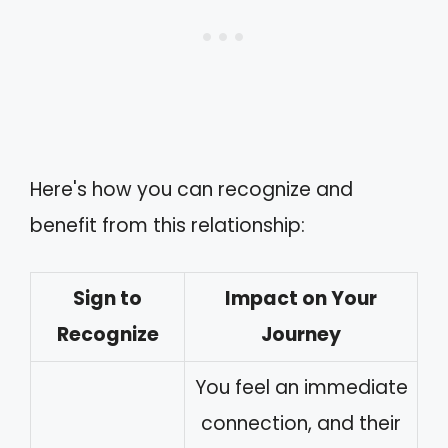
Here's how you can recognize and
benefit from this relationship:
Sign to
Impact on Your
Recognize
Journey
You feel an immediate
connection, and their