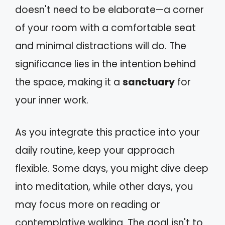
doesn't need to be elaborate—a corner
of your room with a comfortable seat
and minimal distractions will do. The
significance lies in the intention behind
the space, making it a
sanctuary
for
your inner work.
As you integrate this practice into your
daily routine, keep your approach
flexible. Some days, you might dive deep
into meditation, while other days, you
may focus more on reading or
contemplative walking. The goal isn't to