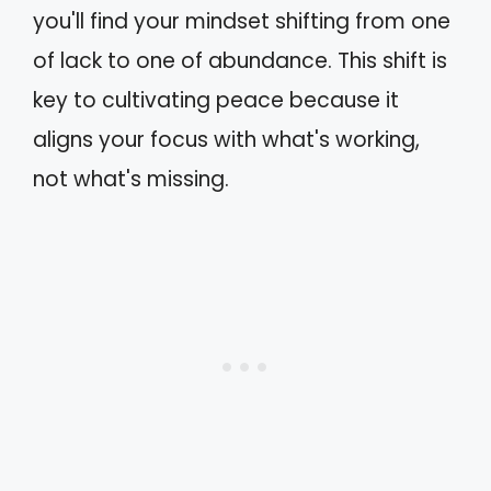
you'll find your mindset shifting from one
of lack to one of abundance. This shift is
key to cultivating peace because it
aligns your focus with what's working,
not what's missing.