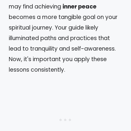
may find achieving
inner peace
becomes a more tangible goal on your
spiritual journey. Your guide likely
illuminated paths and practices that
lead to tranquility and self-awareness.
Now, it's important you apply these
lessons consistently.