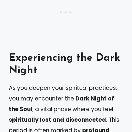
Experiencing the Dark
Night
As you deepen your spiritual practices,
you may encounter the
Dark Night of
the Soul
, a vital phase where you feel
spiritually lost and disconnected
. This
period is often marked by
profound