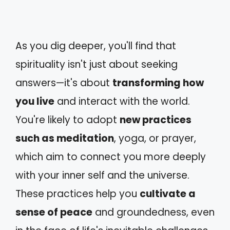
As you dig deeper, you'll find that
spirituality isn't just about seeking
answers—it's about
transforming how
you live
and interact with the world.
You're likely to adopt
new practices
such as meditation
, yoga, or prayer,
which aim to connect you more deeply
with your inner self and the universe.
These practices help you
cultivate a
sense of peace
and groundedness, even