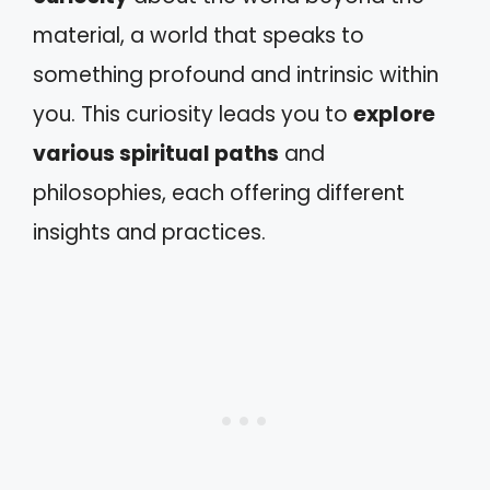
material, a world that speaks to
something profound and intrinsic within
you. This curiosity leads you to
explore
various spiritual paths
and
philosophies, each offering different
insights and practices.