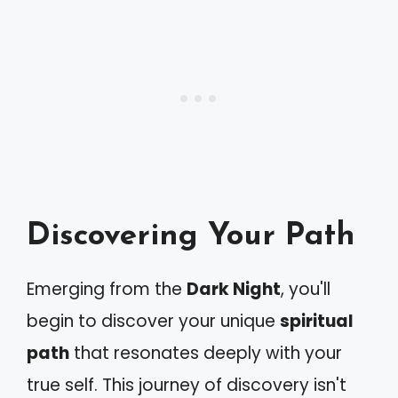
Discovering Your Path
Emerging from the
Dark Night
, you'll
begin to discover your unique
spiritual
path
that resonates deeply with your
true self. This journey of discovery isn't