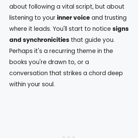
about following a vital script, but about
listening to your
inner voice
and trusting
where it leads. You'll start to notice
signs
and synchronicities
that guide you.
Perhaps it's a recurring theme in the
books you're drawn to, or a
conversation that strikes a chord deep
within your soul.