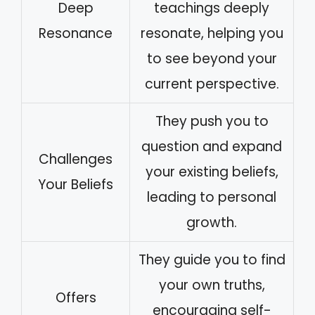
Deep
teachings deeply
Resonance
resonate, helping you
to see beyond your
current perspective.
They push you to
question and expand
Challenges
your existing beliefs,
Your Beliefs
leading to personal
growth.
They guide you to find
your own truths,
Offers
encouraging self-