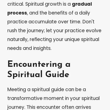
critical. Spiritual growth is a
gradual
process
, and the benefits of a daily
practice accumulate over time. Don't
rush the journey; let your practice evolve
naturally, reflecting your unique spiritual
needs and insights.
Encountering a
Spiritual Guide
Meeting a spiritual guide can be a
transformative moment in your spiritual
journey. This encounter often arrives