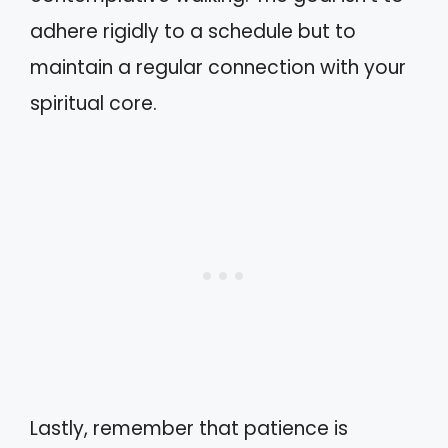
adhere rigidly to a schedule but to
maintain a regular connection with your
spiritual core.
Lastly, remember that patience is