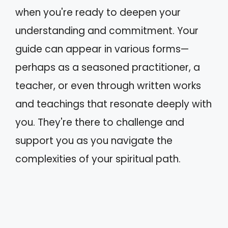
when you're ready to deepen your
understanding and commitment. Your
guide can appear in various forms—
perhaps as a seasoned practitioner, a
teacher, or even through written works
and teachings that resonate deeply with
you. They're there to challenge and
support you as you navigate the
complexities of your spiritual path.