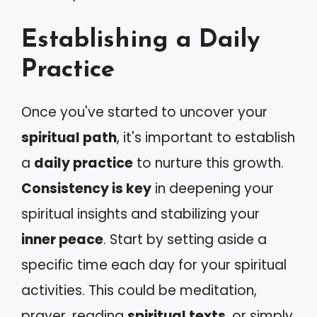
Establishing a Daily
Practice
Once you've started to uncover your
spiritual path
, it's important to establish
a
daily practice
to nurture this growth.
Consistency is key
in deepening your
spiritual insights and stabilizing your
inner peace
. Start by setting aside a
specific time each day for your spiritual
activities. This could be meditation,
prayer, reading
spiritual texts
, or simply