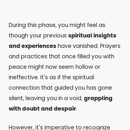
During this phase, you might feel as
though your previous
spiritual insights
and experiences
have vanished. Prayers
and practices that once filled you with
peace might now seem hollow or
ineffective. It's as if the spiritual
connection that guided you has gone
silent, leaving you in a void,
grappling
with doubt and despair
.
However, it's imperative to recognize