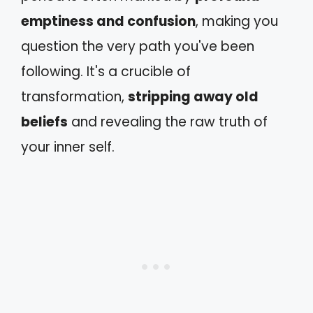
emptiness and confusion
, making you
question the very path you've been
following. It's a crucible of
transformation,
stripping away old
beliefs
and revealing the raw truth of
your inner self.