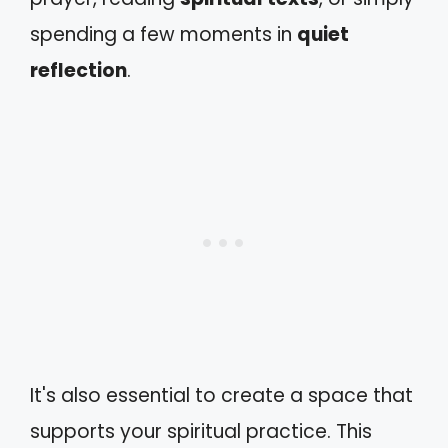
spending a few moments in
quiet
reflection
.
It's also essential to create a space that
supports your spiritual practice. This