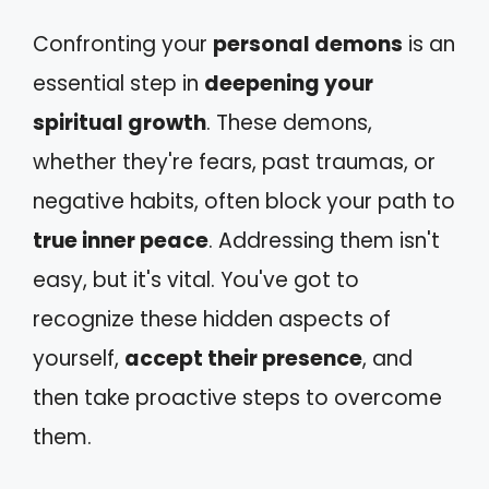
Confronting your
personal demons
is an
essential step in
deepening your
spiritual growth
. These demons,
whether they're fears, past traumas, or
negative habits, often block your path to
true inner peace
. Addressing them isn't
easy, but it's vital. You've got to
recognize these hidden aspects of
yourself,
accept their presence
, and
then take proactive steps to overcome
them.