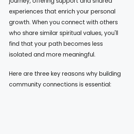
journey, offering support and shared
experiences that enrich your personal
growth. When you connect with others
who share similar spiritual values, you'll
find that your path becomes less
isolated and more meaningful.
Here are three key reasons why building
community connections is essential: