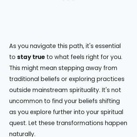
As you navigate this path, it's essential
to
stay true
to what feels right for you.
This might mean stepping away from
traditional beliefs or exploring practices
outside mainstream spirituality. It's not
uncommon to find your beliefs shifting
as you explore further into your spiritual
quest. Let these transformations happen
naturally.