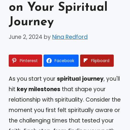
on Your Spiritual
Journey
June 2, 2024
by
Nina Redford
Pinterest
Facebook
Flipboard
As you start your
spiritual journey
, you'll
hit
key milestones
that shape your
relationship with spirituality. Consider the
moment you first felt spiritually aware or
the challenging times that tested your