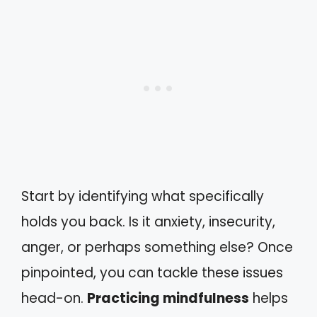
Start by identifying what specifically
holds you back. Is it anxiety, insecurity,
anger, or perhaps something else? Once
pinpointed, you can tackle these issues
head-on.
Practicing mindfulness
helps