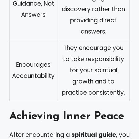
Guidance, Not
discovery rather than
Answers
providing direct
answers.
They encourage you
to take responsibility
Encourages
for your spiritual
Accountability
growth and to
practice consistently.
Achieving Inner Peace
After encountering a
spiritual guide
, you