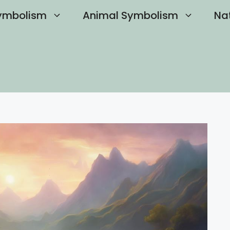
ymbolism
Animal Symbolism
Na