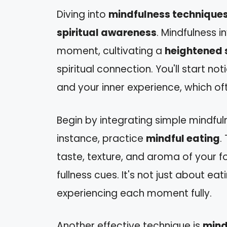
Diving into
mindfulness technique
spiritual awareness
. Mindfulness i
moment, cultivating a
heightened 
spiritual connection. You'll start n
and your inner experience, which o
Begin by integrating simple mindful
instance, practice
mindful eating
.
taste, texture, and aroma of your f
fullness cues. It's not just about ea
experiencing each moment fully.
Another effective technique is
mind