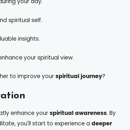
uring your day.
 spiritual self.
uable insights.
enhance your spiritual view.
her to improve your
spiritual journey
?
tation
eatly enhance your
spiritual awareness
. By
tate, you'll start to experience a
deeper