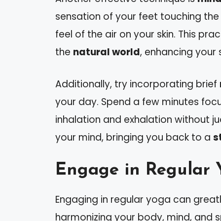
sensation of your feet touching th
feel of the air on your skin. This p
the
natural world
, enhancing your 
Additionally, try incorporating brief
your day. Spend a few minutes focu
inhalation and exhalation without j
your mind, bringing you back to a
s
Engage in Regular 
Engaging in regular yoga can great
harmonizing your body, mind, and spi