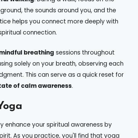
e ground, the sounds around you, and the
ractice helps you connect more deeply with
spiritual connection.
mindful breathing
sessions throughout
sing solely on your breath, observing each
udgment. This can serve as a quick reset for
tate of calm awareness
.
Yoga
ly enhance your spiritual awareness by
rit. As you practice, you'll find that yoga