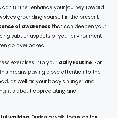
s
can further enhance your journey toward
nvolves grounding yourself in the present
sense of awareness
that can deepen your
oticing subtler aspects of your environment
ften go overlooked.
ness exercises into your
daily routine
. For
 This means paying close attention to the
ood, as well as your body's hunger and
ting; it's about appreciating and
ful walking
. During a walk, focus on the