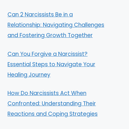
Can 2 Narcissists Be in a
Relationship: Navigating Challenges
and Fostering Growth Together
Can You Forgive a Narcissist?
Essential Steps to Navigate Your
Healing Journey
How Do Narcissists Act When
Confronted: Understanding Their
Reactions and Coping Strategies