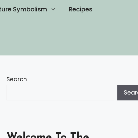
ture Symbolism
Recipes
Search
Sear
Welcome To The