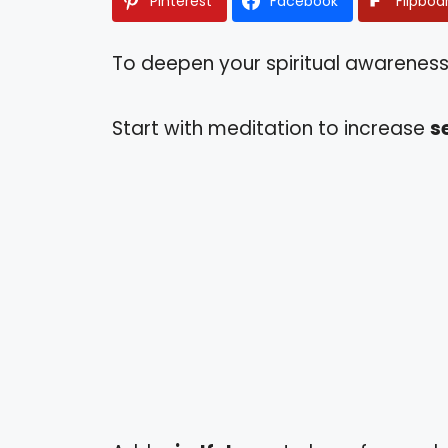
Pinterest
Facebook
Flipboa
To deepen your spiritual awareness,
Start with meditation to increase
s