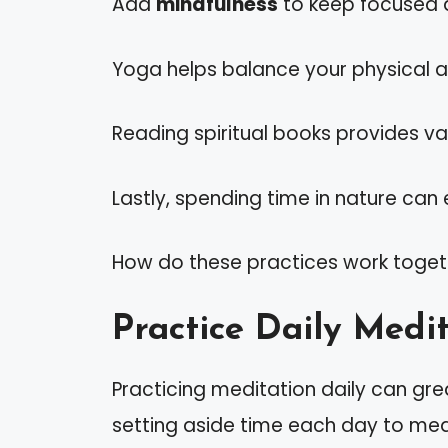
Add
mindfulness
to keep focused d
Yoga helps balance your physical and
Reading spiritual books provides val
Lastly, spending time in nature can 
How do these practices work toget
Practice Daily Medi
Practicing meditation daily can gr
setting aside time each day to medi