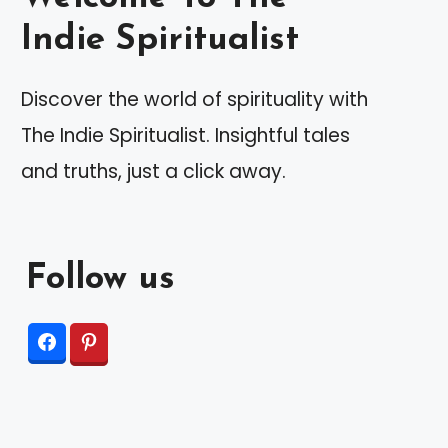
Indie Spiritualist
Discover the world of spirituality with
The Indie Spiritualist. Insightful tales
and truths, just a click away.
Follow us