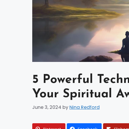
5 Powerful Tech
Your Spiritual A
June 3, 2024
by
Nina Redford