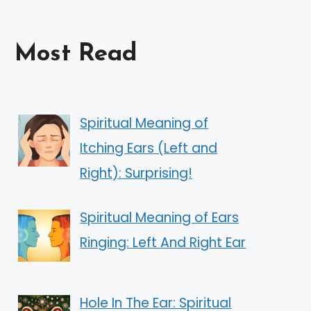
Most Read
Spiritual Meaning of
Itching Ears (Left and
Right): Surprising!
Spiritual Meaning of Ears
Ringing: Left And Right Ear
Hole In The Ear: Spiritual