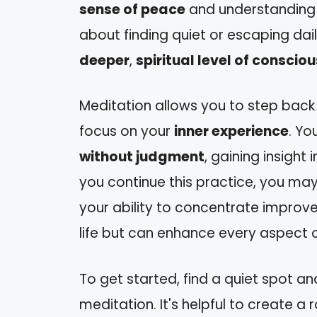
sense of peace
and understanding
about finding quiet or escaping dai
deeper
,
spiritual level of conscio
Meditation allows you to step back 
focus on your
inner experience
. Yo
without judgment
, gaining insight
you continue this practice, you may
your ability to concentrate improves. 
life but can enhance every aspect o
To get started, find a quiet spot a
meditation. It's helpful to create a r