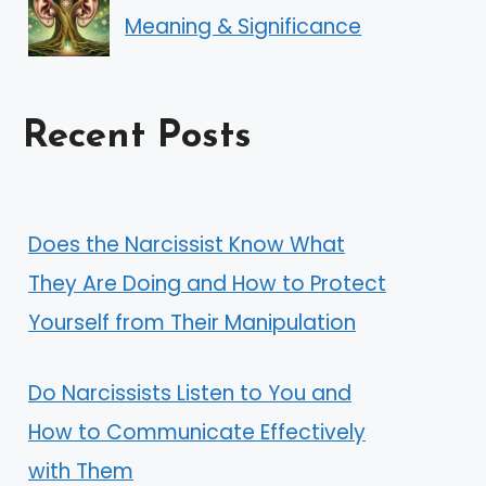
Meaning & Significance
Recent Posts
Does the Narcissist Know What
They Are Doing and How to Protect
Yourself from Their Manipulation
Do Narcissists Listen to You and
How to Communicate Effectively
with Them