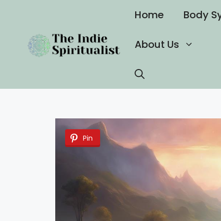
Skip
Home
Body S
to
content
About Us
Pin