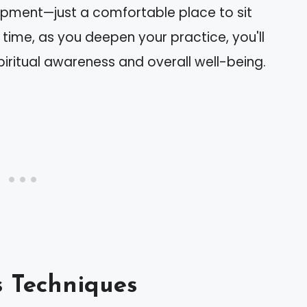
ipment—just a comfortable place to sit
 time, as you deepen your practice, you'll
piritual awareness and overall well-being.
s Techniques