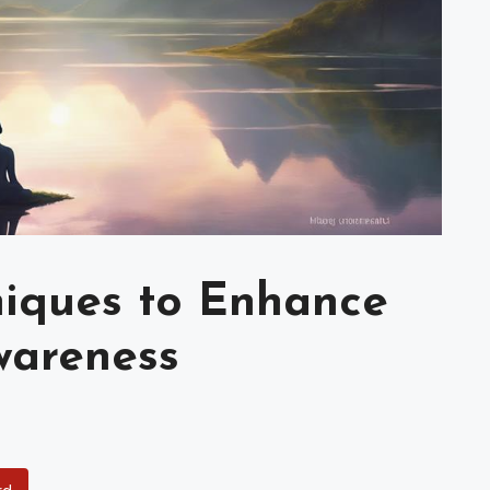
niques to Enhance
wareness