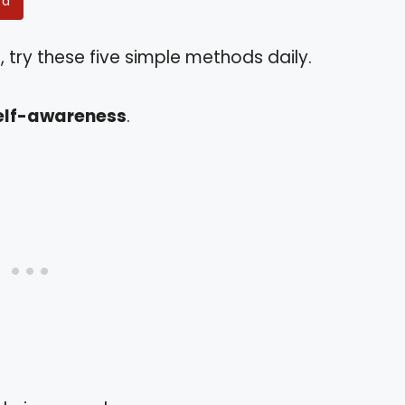
rd
 try these five simple methods daily.
elf-awareness
.