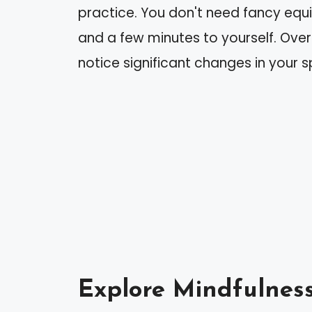
practice. You don't need fancy equ
and a few minutes to yourself. Over
notice significant changes in your s
Explore Mindfulnes