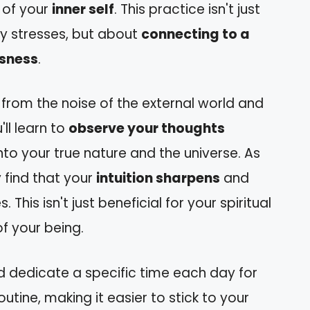
 of your
inner self
. This practice isn't just
ly stresses, but about
connecting to a
usness
.
from the noise of the external world and
u'll learn to
observe your thoughts
 into your true nature and the universe. As
 find that your
intuition sharpens
and
This isn't just beneficial for your spiritual
f your being.
nd dedicate a specific time each day for
outine, making it easier to stick to your