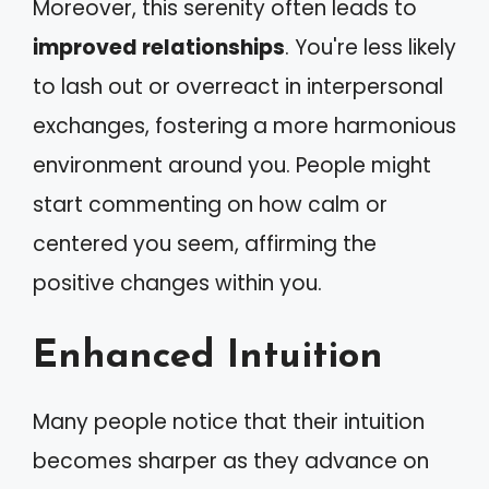
Moreover, this serenity often leads to
improved relationships
. You're less likely
to lash out or overreact in interpersonal
exchanges, fostering a more harmonious
environment around you. People might
start commenting on how calm or
centered you seem, affirming the
positive changes within you.
Enhanced Intuition
Many people notice that their intuition
becomes sharper as they advance on