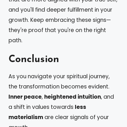
and you'll find deeper fulfillment in your
growth. Keep embracing these signs—
they're proof that you're on the right
path.
Conclusion
As you navigate your spiritual journey,
the transformation becomes evident.
Inner peace
,
heightened intuition
, and
a shift in values towards
less
materialism
are clear signals of your