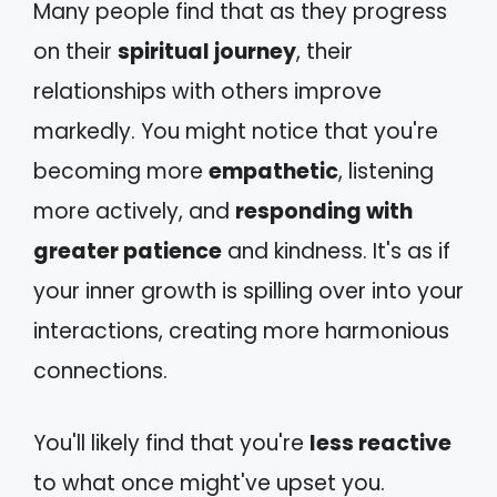
Many people find that as they progress
on their
spiritual journey
, their
relationships with others improve
markedly. You might notice that you're
becoming more
empathetic
, listening
more actively, and
responding with
greater patience
and kindness. It's as if
your inner growth is spilling over into your
interactions, creating more harmonious
connections.
You'll likely find that you're
less reactive
to what once might've upset you.