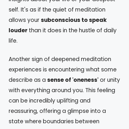
self. It's as if the quiet of meditation
allows your
subconscious to speak
louder
than it does in the hustle of daily
life.
Another sign of deepened meditation
experiences is encountering what some
describe as a
sense of 'oneness'
or unity
with everything around you. This feeling
can be incredibly uplifting and
reassuring, offering a glimpse into a
state where boundaries between