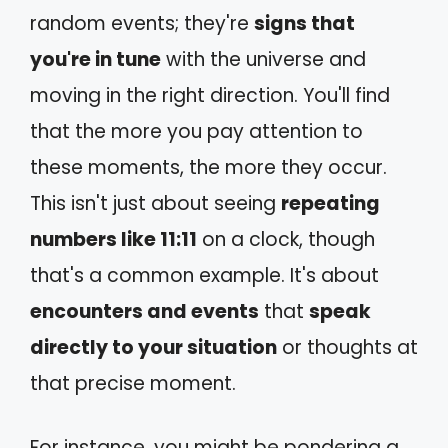
random events; they're
signs that
you're in tune
with the universe and
moving in the right direction. You'll find
that the more you pay attention to
these moments, the more they occur.
This isn't just about seeing
repeating
numbers like 11:11
on a clock, though
that's a common example. It's about
encounters and events
that
speak
directly to your situation
or thoughts at
that precise moment.
For instance, you might be pondering a