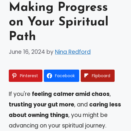
Making Progress
on Your Spiritual
Path
June 16, 2024
by
Nina Redford
Pinterest
Facebook
Flipboard
If you're
feeling calmer amid chaos
,
trusting your gut more
, and
caring less
about owning things
, you might be
advancing on your spiritual journey.