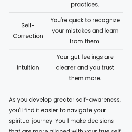
practices.
You're quick to recognize
Self-
your mistakes and learn
Correction
from them.
Your gut feelings are
Intuition
clearer and you trust
them more.
As you develop greater self-awareness,
you'll find it easier to navigate your
spiritual journey. You'll make decisions
that are more aligned with your true self,