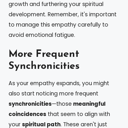
growth and furthering your spiritual
development. Remember, it's important
to manage this empathy carefully to
avoid emotional fatigue.
More Frequent
Synchronicities
As your empathy expands, you might
also start noticing more frequent
synchronicities
—those
meaningful
coincidences
that seem to align with
your
spiritual path
. These aren't just