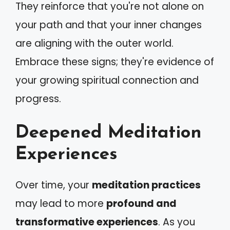
They reinforce that you're not alone on
your path and that your inner changes
are aligning with the outer world.
Embrace these signs; they're evidence of
your growing spiritual connection and
progress.
Deepened Meditation
Experiences
Over time, your
meditation practices
may lead to more
profound and
transformative experiences
. As you