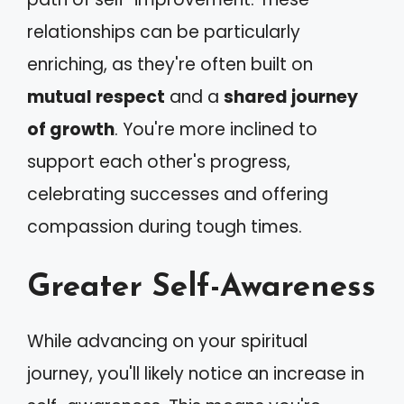
relationships can be particularly
enriching, as they're often built on
mutual respect
and a
shared journey
of growth
. You're more inclined to
support each other's progress,
celebrating successes and offering
compassion during tough times.
Greater Self-Awareness
While advancing on your spiritual
journey, you'll likely notice an increase in