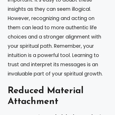
insights as they can seem illogical.
However, recognizing and acting on
them can lead to more authentic life
choices and a stronger alignment with
your spiritual path. Remember, your
intuition is a powerful tool. Learning to
trust and interpret its messages is an
invaluable part of your spiritual growth.
Reduced Material
Attachment