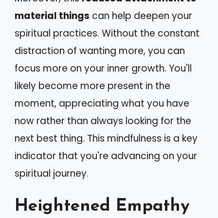
material things
can help deepen your
spiritual practices. Without the constant
distraction of wanting more, you can
focus more on your inner growth. You'll
likely become more present in the
moment, appreciating what you have
now rather than always looking for the
next best thing. This mindfulness is a key
indicator that you're advancing on your
spiritual journey.
Heightened Empathy