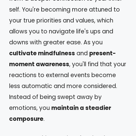
self. You're becoming more attuned to
your true priorities and values, which
allows you to navigate life's ups and
downs with greater ease. As you
cultivate mindfulness
and
present-
moment awareness
, you'll find that your
reactions to external events become
less automatic and more considered.
Instead of being swept away by
emotions, you
maintain a steadier
composure
.