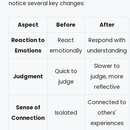
notice several key changes:
Aspect
Before
After
Reaction to
React
Respond with
Emotions
emotionally
understanding
Slower to
Quick to
Judgment
judge, more
judge
reflective
Connected to
Sense of
Isolated
others'
Connection
experiences