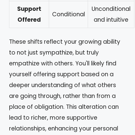
Support
Unconditional
Conditional
Offered
and intuitive
These shifts reflect your growing ability
to not just sympathize, but truly
empathize with others. You'll likely find
yourself offering support based on a
deeper understanding of what others
are going through, rather than from a
place of obligation. This alteration can
lead to richer, more supportive
relationships, enhancing your personal