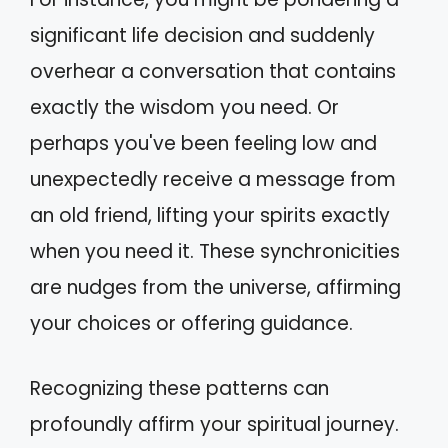
significant life decision and suddenly
overhear a conversation that contains
exactly the wisdom you need. Or
perhaps you've been feeling low and
unexpectedly receive a message from
an old friend, lifting your spirits exactly
when you need it. These synchronicities
are nudges from the universe, affirming
your choices or offering guidance.
Recognizing these patterns can
profoundly affirm your spiritual journey.