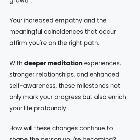
growth.
Your increased empathy and the
meaningful coincidences that occur
affirm you're on the right path.
With
deeper meditation
experiences,
stronger relationships, and enhanced
self-awareness, these milestones not
only mark your progress but also enrich
your life profoundly.
How will these changes continue to
shape the person you're becoming?