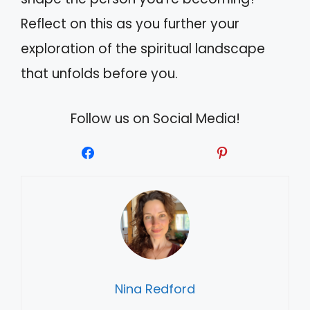
Reflect on this as you further your
exploration of the spiritual landscape
that unfolds before you.
Follow us on Social Media!
Nina Redford