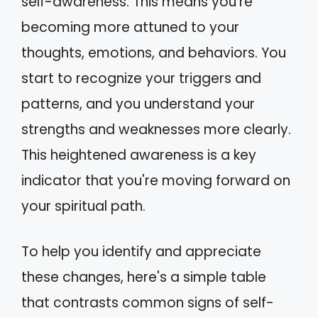
self-awareness. This means you're
becoming more attuned to your
thoughts, emotions, and behaviors. You
start to recognize your triggers and
patterns, and you understand your
strengths and weaknesses more clearly.
This heightened awareness is a key
indicator that you're moving forward on
your spiritual path.
To help you identify and appreciate
these changes, here's a simple table
that contrasts common signs of self-