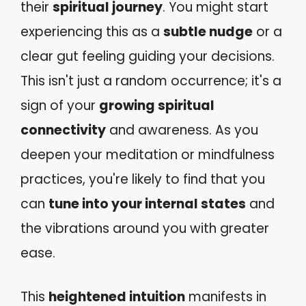
their
spiritual journey
. You might start
experiencing this as a
subtle nudge
or a
clear gut feeling guiding your decisions.
This isn't just a random occurrence; it's a
sign of your
growing spiritual
connectivity
and awareness. As you
deepen your meditation or mindfulness
practices, you're likely to find that you
can
tune into your internal states
and
the vibrations around you with greater
ease.
This
heightened intuition
manifests in