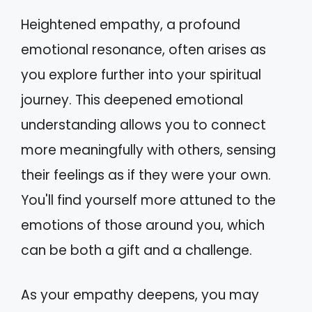
Heightened empathy, a profound
emotional resonance, often arises as
you explore further into your spiritual
journey. This deepened emotional
understanding allows you to connect
more meaningfully with others, sensing
their feelings as if they were your own.
You'll find yourself more attuned to the
emotions of those around you, which
can be both a gift and a challenge.
As your empathy deepens, you may