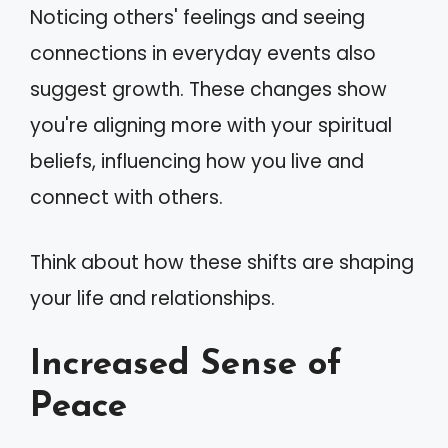
Noticing others' feelings and seeing
connections in everyday events also
suggest growth. These changes show
you're aligning more with your spiritual
beliefs, influencing how you live and
connect with others.
Think about how these shifts are shaping
your life and relationships.
Increased Sense of
Peace