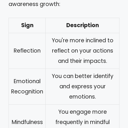
awareness growth:
Sign
Description
You're more inclined to
Reflection
reflect on your actions
and their impacts.
You can better identify
Emotional
and express your
Recognition
emotions.
You engage more
Mindfulness
frequently in mindful