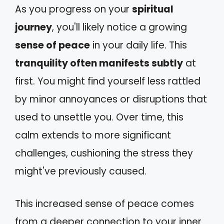
As you progress on your
spiritual
journey
, you'll likely notice a growing
sense of peace
in your daily life. This
tranquility often manifests subtly
at
first. You might find yourself less rattled
by minor annoyances or disruptions that
used to unsettle you. Over time, this
calm extends to more significant
challenges, cushioning the stress they
might've previously caused.
This increased sense of peace comes
from a deeper connection to your inner