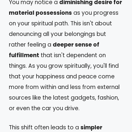
You may notice a
diminishing desire for
material possessions
as you progress
on your spiritual path. This isn't about
denouncing all your belongings but
rather feeling a
deeper sense of
fulfillment
that isn't dependent on
things. As you grow spiritually, you'll find
that your happiness and peace come
more from within and less from external
sources like the latest gadgets, fashion,
or even the car you drive.
This shift often leads to a
simpler