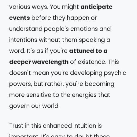
various ways. You might
anticipate
events
before they happen or
understand people's emotions and
intentions without them speaking a
word. It's as if you're
attuned to a
deeper wavelength
of existence. This
doesn't mean you're developing psychic
powers, but rather, you're becoming
more sensitive to the energies that
govern our world.
Trust in this enhanced intuition is
important. It's easy to doubt these