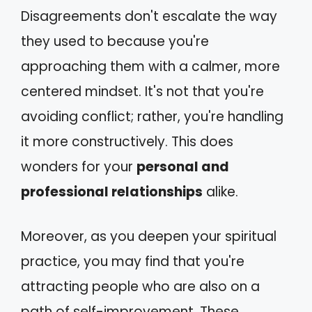
Disagreements don't escalate the way
they used to because you're
approaching them with a calmer, more
centered mindset. It's not that you're
avoiding conflict; rather, you're handling
it more constructively. This does
wonders for your
personal and
professional relationships
alike.
Moreover, as you deepen your spiritual
practice, you may find that you're
attracting people who are also on a
path of self-improvement. These