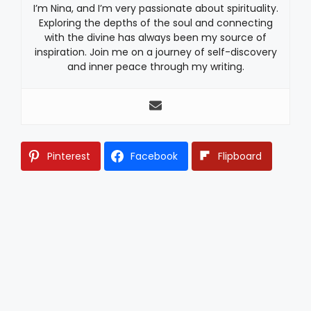
I’m Nina, and I’m very passionate about spirituality.
Exploring the depths of the soul and connecting
with the divine has always been my source of
inspiration. Join me on a journey of self-discovery
and inner peace through my writing.
Pinterest
Facebook
Flipboard