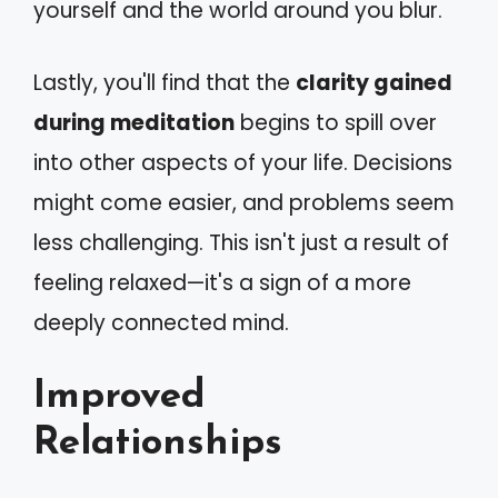
yourself and the world around you blur.
Lastly, you'll find that the
clarity gained
during meditation
begins to spill over
into other aspects of your life. Decisions
might come easier, and problems seem
less challenging. This isn't just a result of
feeling relaxed—it's a sign of a more
deeply connected mind.
Improved
Relationships