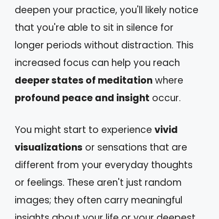
deepen your practice, you'll likely notice
that you're able to sit in silence for
longer periods without distraction. This
increased focus can help you reach
deeper states of meditation
where
profound peace and insight
occur.
You might start to experience
vivid
visualizations
or sensations that are
different from your everyday thoughts
or feelings. These aren't just random
images; they often carry meaningful
insights about your life or your deepest