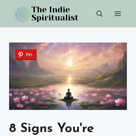
Skip
Men
to
content
Pin
8 Signs You're