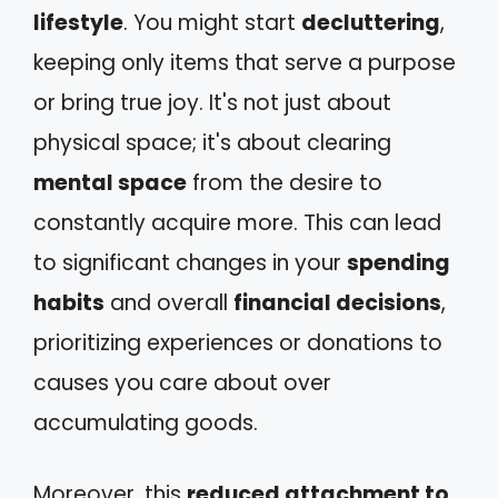
lifestyle
. You might start
decluttering
,
keeping only items that serve a purpose
or bring true joy. It's not just about
physical space; it's about clearing
mental space
from the desire to
constantly acquire more. This can lead
to significant changes in your
spending
habits
and overall
financial decisions
,
prioritizing experiences or donations to
causes you care about over
accumulating goods.
Moreover, this
reduced attachment to