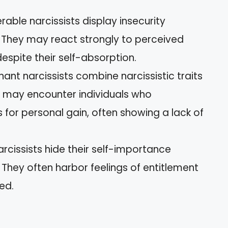
erable narcissists display insecurity
 They may react strongly to perceived
despite their self-absorption.
gnant narcissists combine narcissistic traits
u may encounter individuals who
 for personal gain, often showing a lack of
arcissists hide their self-importance
They often harbor feelings of entitlement
ed.