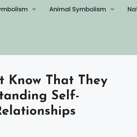
ymbolism
Animal Symbolism
Na
st Know That They
tanding Self-
elationships