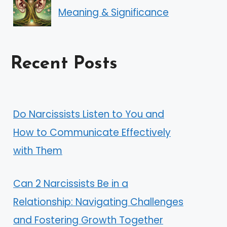
Meaning & Significance
Recent Posts
Do Narcissists Listen to You and
How to Communicate Effectively
with Them
Can 2 Narcissists Be in a
Relationship: Navigating Challenges
and Fostering Growth Together