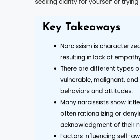
seeking clarity for yourself or try
Key Takeaways
Narcissism is characterized
resulting in lack of empath
There are different types o
vulnerable, malignant, and
behaviors and attitudes.
Many narcissists show littl
often rationalizing or den
acknowledgment of their n
Factors influencing self-awa