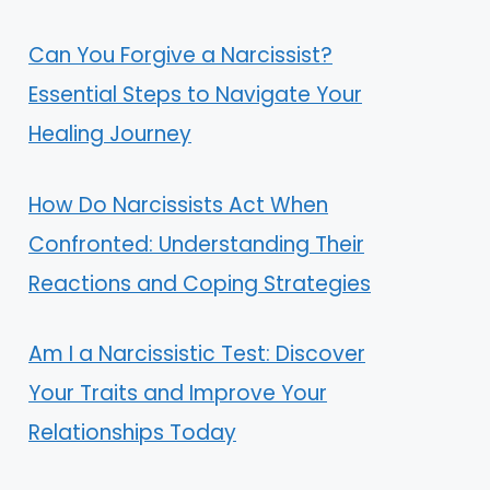
Can You Forgive a Narcissist?
Essential Steps to Navigate Your
Healing Journey
How Do Narcissists Act When
Confronted: Understanding Their
Reactions and Coping Strategies
Am I a Narcissistic Test: Discover
Your Traits and Improve Your
Relationships Today