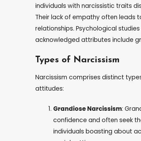
individuals with narcissistic traits 
Their lack of empathy often leads to
relationships. Psychological studie
acknowledged attributes include gr
Types of Narcissism
Narcissism comprises distinct types,
attitudes:
Grandiose Narcissism
: Gran
confidence and often seek th
individuals boasting about 