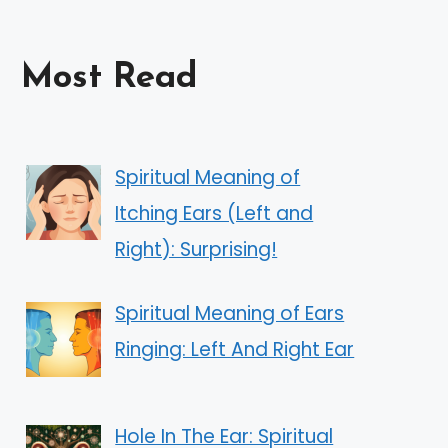
Most Read
Spiritual Meaning of
Itching Ears (Left and
Right): Surprising!
Spiritual Meaning of Ears
Ringing: Left And Right Ear
Hole In The Ear: Spiritual