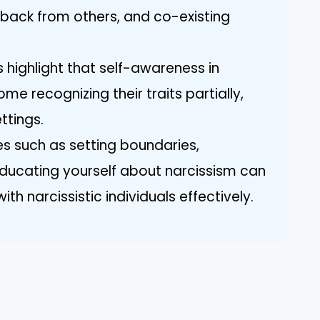
back from others, and co-existing
 highlight that self-awareness in
ome recognizing their traits partially,
ttings.
s such as setting boundaries,
educating yourself about narcissism can
h narcissistic individuals effectively.