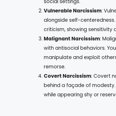
social settings.
Vulnerable Narcissism
: Vuln
alongside self-centeredness.
criticism, showing sensitivity 
Malignant Narcissism
: Mali
with antisocial behaviors. Yo
manipulate and exploit others
remorse.
Covert Narcissism
: Covert n
behind a façade of modesty. 
while appearing shy or reserv