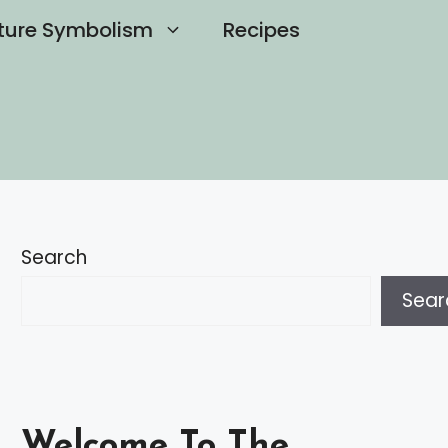
ture Symbolism
Recipes
Search
Sear
Welcome To The