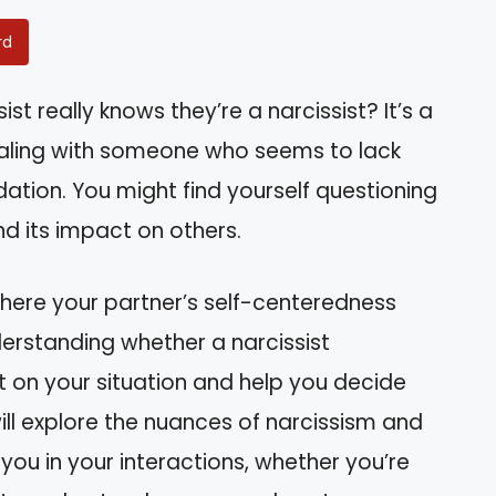
rd
st really knows they’re a narcissist? It’s a
aling with someone who seems to lack
ation. You might find yourself questioning
nd its impact on others.
where your partner’s self-centeredness
derstanding whether a narcissist
ht on your situation and help you decide
ill explore the nuances of narcissism and
ou in your interactions, whether you’re