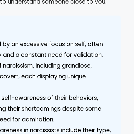
ing to understand someone close to you.
 by an excessive focus on self, often
y and a constant need for validation.
f narcissism, including grandiose,
 covert, each displaying unique
e self-awareness of their behaviors,
ying their shortcomings despite some
eed for admiration.
reness in narcissists include their type,