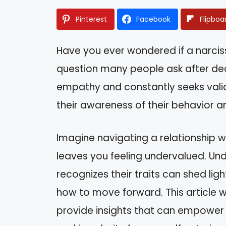
Pinterest
Facebook
Flipboa
Have you ever wondered if a narcissi
question many people ask after de
empathy and constantly seeks valid
their awareness of their behavior a
Imagine navigating a relationship 
leaves you feeling undervalued. Un
recognizes their traits can shed lig
how to move forward. This article w
provide insights that can empower y