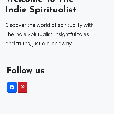
Indie Spiritualist
Discover the world of spirituality with
The Indie Spiritualist. Insightful tales
and truths, just a click away.
Follow us