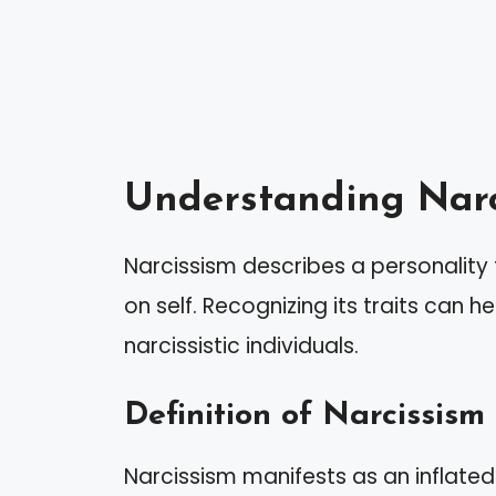
Understanding Narc
Narcissism describes a personality 
on self. Recognizing its traits can h
narcissistic individuals.
Definition of Narcissism
Narcissism manifests as an inflate