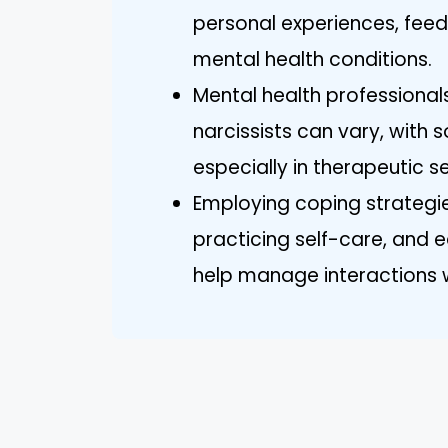
personal experiences, feed
mental health conditions.
Mental health professionals
narcissists can vary, with s
especially in therapeutic se
Employing coping strategie
practicing self-care, and 
help manage interactions wit