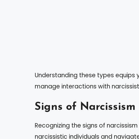
Understanding these types equips y
manage interactions with narcissists
Signs of Narcissism
Recognizing the signs of narcissis
narcissistic individuals and navigat