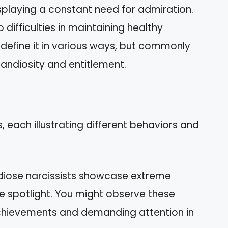
displaying a constant need for admiration.
 difficulties in maintaining healthy
s define it in various ways, but commonly
andiosity and entitlement.
 each illustrating different behaviors and
diose narcissists showcase extreme
e spotlight. You might observe these
achievements and demanding attention in