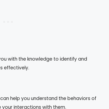
ou with the knowledge to identify and
 effectively.
m can help you understand the behaviors of
e your interactions with them.