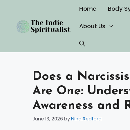
Skip
Home
Body S
to
content
About Us
Does a Narcissi
Are One: Unders
Awareness and R
June 13, 2026
by
Nina Redford