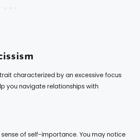
issism
trait characterized by an excessive focus
elp you navigate relationships with
d sense of self-importance. You may notice