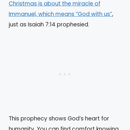
Christmas is about the miracle of
Immanuel, which means “God with us”
,
just as Isaiah 7:14 prophesied.
This prophecy shows God’s heart for
humanity. You can find comfort knowing