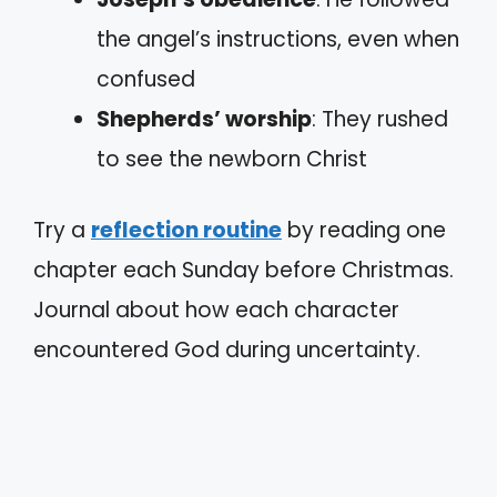
the angel’s instructions, even when
confused
Shepherds’ worship
: They rushed
to see the newborn Christ
Try a
reflection routine
by reading one
chapter each Sunday before Christmas.
Journal about how each character
encountered God during uncertainty.