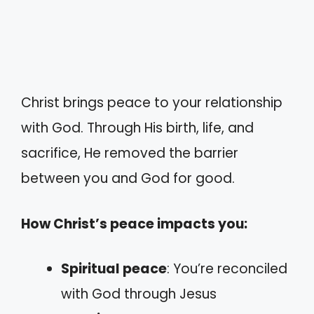
Christ brings peace to your relationship
with God. Through His birth, life, and
sacrifice, He removed the barrier
between you and God for good.
How Christ’s peace impacts you:
Spiritual peace
: You’re reconciled
with God through Jesus