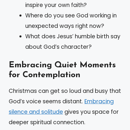
inspire your own faith?
Where do you see God working in
unexpected ways right now?
What does Jesus’ humble birth say
about God’s character?
Embracing Quiet Moments
for Contemplation
Christmas can get so loud and busy that
God’s voice seems distant.
Embracing
silence and solitude
gives you space for
deeper spiritual connection.