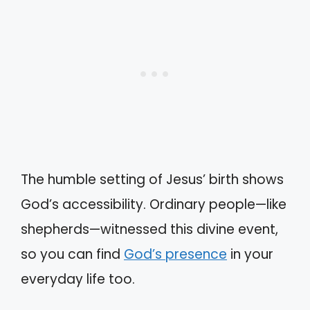
The humble setting of Jesus’ birth shows
God’s accessibility. Ordinary people—like
shepherds—witnessed this divine event,
so you can find
God’s presence
in your
everyday life too.