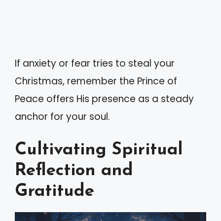
If anxiety or fear tries to steal your
Christmas, remember the Prince of
Peace offers His presence as a steady
anchor for your soul.
Cultivating Spiritual
Reflection and
Gratitude