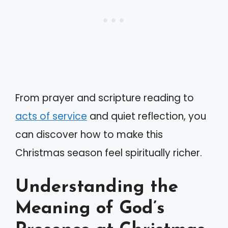
From prayer and scripture reading to
acts of service
and quiet reflection, you
can discover how to make this
Christmas season feel spiritually richer.
Understanding the
Meaning of God’s