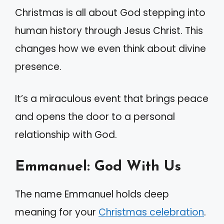
Christmas is all about God stepping into
human history through Jesus Christ. This
changes how we even think about divine
presence.
It’s a miraculous event that brings peace
and opens the door to a personal
relationship with God.
Emmanuel: God With Us
The name Emmanuel holds deep
meaning for your
Christmas celebration
.