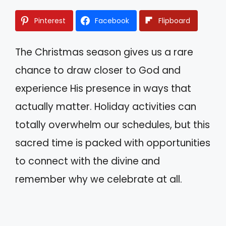
Pinterest
Facebook
Flipboard
The Christmas season gives us a rare
chance to draw closer to God and
experience His presence in ways that
actually matter. Holiday activities can
totally overwhelm our schedules, but this
sacred time is packed with opportunities
to connect with the divine and
remember why we celebrate at all.