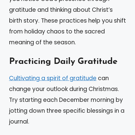
gratitude and thinking about Christ’s
birth story. These practices help you shift
from holiday chaos to the sacred
meaning of the season.
Practicing Daily Gratitude
Cultivating a spirit of gratitude
can
change your outlook during Christmas.
Try starting each December morning by
jotting down three specific blessings in a
journal.