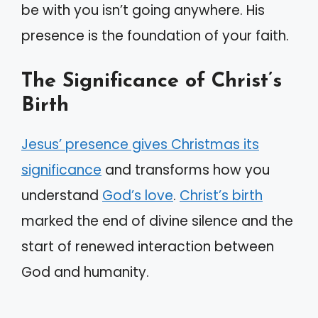
be with you isn’t going anywhere. His
presence is the foundation of your faith.
The Significance of Christ’s
Birth
Jesus’ presence gives Christmas its
significance
and transforms how you
understand
God’s love
.
Christ’s birth
marked the end of divine silence and the
start of renewed interaction between
God and humanity.