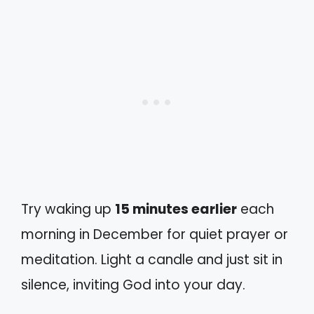
Try waking up
15 minutes earlier
each
morning in December for quiet prayer or
meditation. Light a candle and just sit in
silence, inviting God into your day.