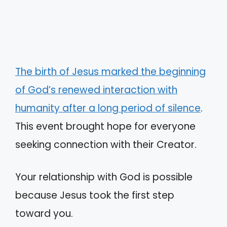
The birth of Jesus marked the beginning
of God’s renewed interaction with
humanity after a long period of silence
.
This event brought hope for everyone
seeking connection with their Creator.
Your relationship with God is possible
because Jesus took the first step
toward you.