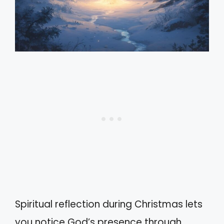
Spiritual reflection during Christmas lets
you notice God’s presence through