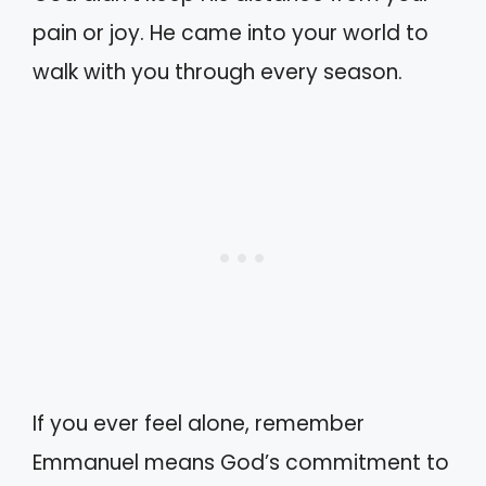
pain or joy. He came into your world to
walk with you through every season.
If you ever feel alone, remember
Emmanuel means God’s commitment to