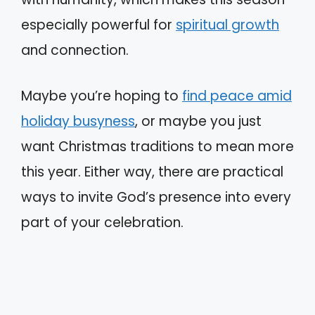
especially powerful for
spiritual growth
and connection.
Maybe you’re hoping to
find peace amid
holiday busyness
, or maybe you just
want Christmas traditions to mean more
this year. Either way, there are practical
ways to invite God’s presence into every
part of your celebration.