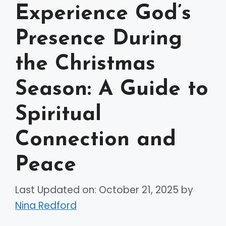
Experience God’s
Presence During
the Christmas
Season: A Guide to
Spiritual
Connection and
Peace
Last Updated on: October 21, 2025
by
Nina Redford