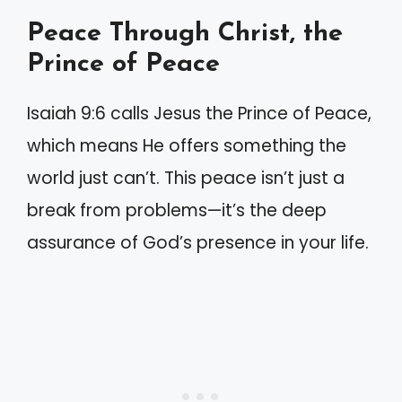
Peace Through Christ, the
Prince of Peace
Isaiah 9:6 calls Jesus the Prince of Peace,
which means He offers something the
world just can’t. This peace isn’t just a
break from problems—it’s the deep
assurance of God’s presence in your life.