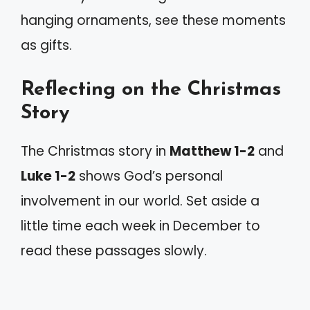
hanging ornaments, see these moments
as gifts.
Reflecting on the Christmas
Story
The Christmas story in
Matthew 1-2
and
Luke 1-2
shows God’s personal
involvement in our world. Set aside a
little time each week in December to
read these passages slowly.