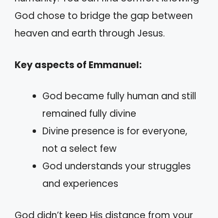
God chose to bridge the gap between
heaven and earth through Jesus.
Key aspects of Emmanuel:
God became fully human and still
remained fully divine
Divine presence is for everyone,
not a select few
God understands your struggles
and experiences
God didn’t keep His distance from your