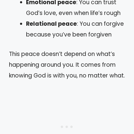
Emotional peace
: You can trust
God’s love, even when life’s rough
Relational peace
: You can forgive
because you’ve been forgiven
This peace doesn’t depend on what’s
happening around you. It comes from
knowing God is with you, no matter what.