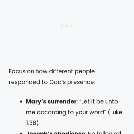
Focus on how different people
responded to God’s presence:
Mary’s surrender
: “Let it be unto
me according to your word” (Luke
1:38)
Joseph’s obedience
: He followed