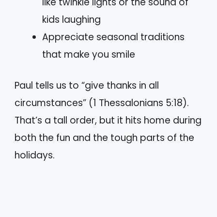
like twinkle lights or the sound of
kids laughing
Appreciate seasonal traditions
that make you smile
Paul tells us to “give thanks in all
circumstances” (1 Thessalonians 5:18).
That’s a tall order, but it hits home during
both the fun and the tough parts of the
holidays.