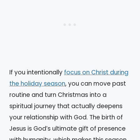
If you intentionally
focus on Christ during
the holiday season
, you can move past
routine and turn Christmas into a
spiritual journey that actually deepens
your relationship with God. The birth of
Jesus is God’s ultimate gift of presence
with humanity, which makes this season