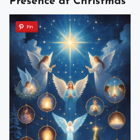
Presence at Christmas
Pin