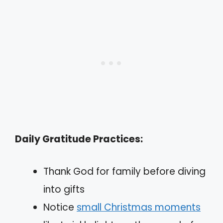
Daily Gratitude Practices:
Thank God for family before diving
into gifts
Notice
small Christmas moments