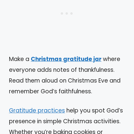
Make a
Christmas gratitude jar
where
everyone adds notes of thankfulness.
Read them aloud on Christmas Eve and
remember God’s faithfulness.
Gratitude practices
help you spot God’s
presence in simple Christmas activities.
Whether you’re baking cookies or