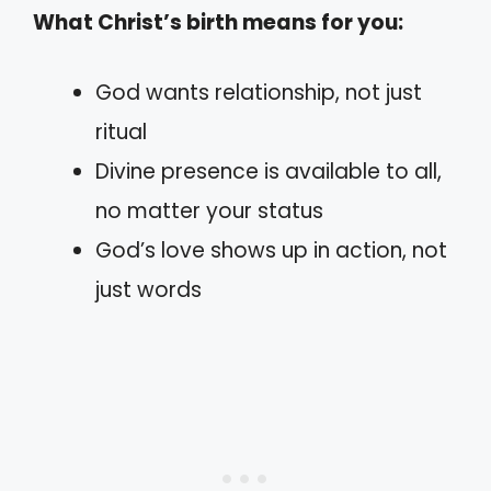
What Christ’s birth means for you:
God wants relationship, not just
ritual
Divine presence is available to all,
no matter your status
God’s love shows up in action, not
just words