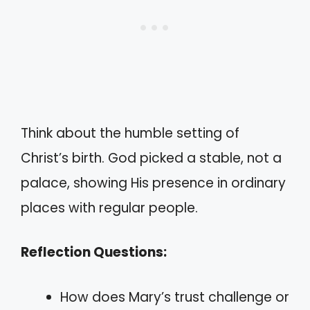
Think about the humble setting of
Christ’s birth. God picked a stable, not a
palace, showing His presence in ordinary
places with regular people.
Reflection Questions:
How does Mary’s trust challenge or