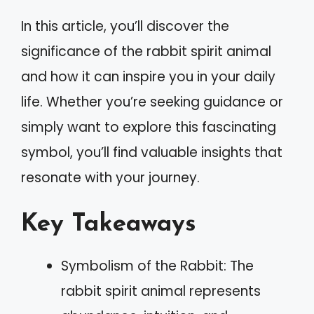
In this article, you’ll discover the
significance of the rabbit spirit animal
and how it can inspire you in your daily
life. Whether you’re seeking guidance or
simply want to explore this fascinating
symbol, you’ll find valuable insights that
resonate with your journey.
Key Takeaways
Symbolism of the Rabbit: The
rabbit spirit animal represents