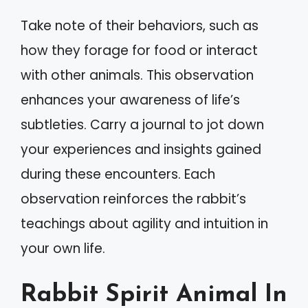
Take note of their behaviors, such as
how they forage for food or interact
with other animals. This observation
enhances your awareness of life’s
subtleties. Carry a journal to jot down
your experiences and insights gained
during these encounters. Each
observation reinforces the rabbit’s
teachings about agility and intuition in
your own life.
Rabbit Spirit Animal In