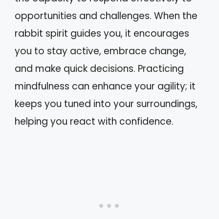
opportunities and challenges. When the
rabbit spirit guides you, it encourages
you to stay active, embrace change,
and make quick decisions. Practicing
mindfulness can enhance your agility; it
keeps you tuned into your surroundings,
helping you react with confidence.