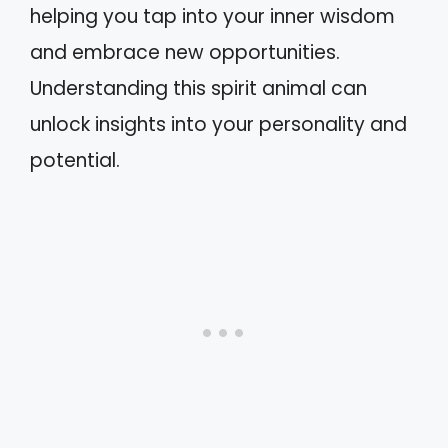
helping you tap into your inner wisdom
and embrace new opportunities.
Understanding this spirit animal can
unlock insights into your personality and
potential.