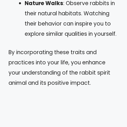
Nature Walks
: Observe rabbits in
their natural habitats. Watching
their behavior can inspire you to
explore similar qualities in yourself.
By incorporating these traits and
practices into your life, you enhance
your understanding of the rabbit spirit
animal and its positive impact.