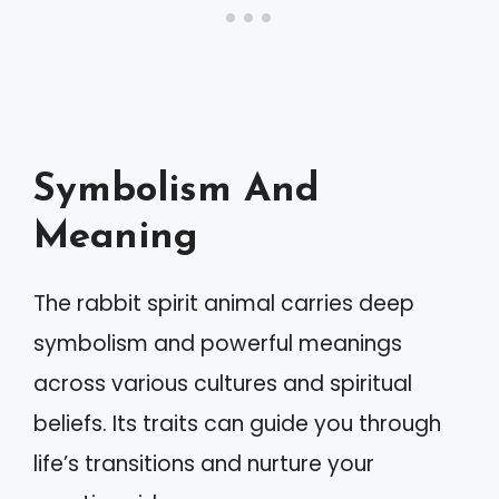
Symbolism And
Meaning
The rabbit spirit animal carries deep
symbolism and powerful meanings
across various cultures and spiritual
beliefs. Its traits can guide you through
life’s transitions and nurture your