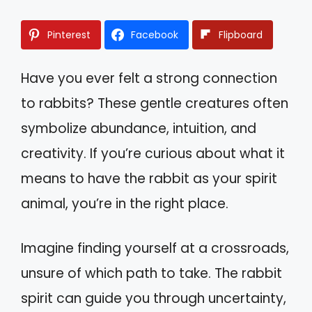
Pinterest
Facebook
Flipboard
Have you ever felt a strong connection
to rabbits? These gentle creatures often
symbolize abundance, intuition, and
creativity. If you’re curious about what it
means to have the rabbit as your spirit
animal, you’re in the right place.
Imagine finding yourself at a crossroads,
unsure of which path to take. The rabbit
spirit can guide you through uncertainty,