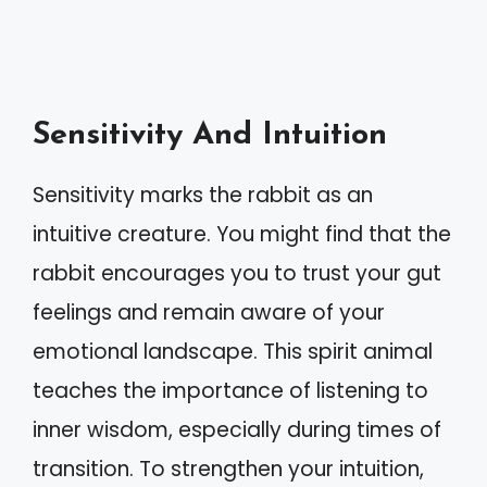
Sensitivity And Intuition
Sensitivity marks the rabbit as an
intuitive creature. You might find that the
rabbit encourages you to trust your gut
feelings and remain aware of your
emotional landscape. This spirit animal
teaches the importance of listening to
inner wisdom, especially during times of
transition. To strengthen your intuition,