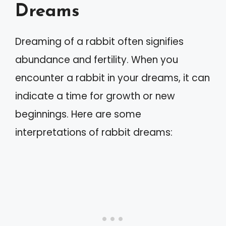
Dreams
Dreaming of a rabbit often signifies
abundance and fertility. When you
encounter a rabbit in your dreams, it can
indicate a time for growth or new
beginnings. Here are some
interpretations of rabbit dreams: