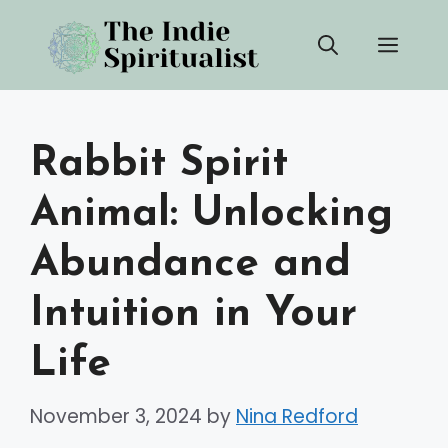
Skip
Men
to
content
Rabbit Spirit
Animal: Unlocking
Abundance and
Intuition in Your
Life
November 3, 2024
by
Nina Redford