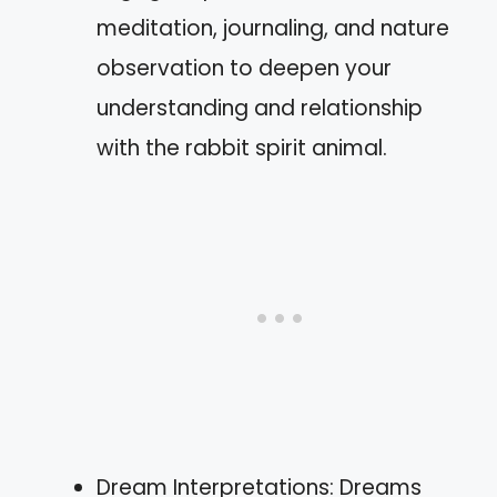
meditation, journaling, and nature
observation to deepen your
understanding and relationship
with the rabbit spirit animal.
Dream Interpretations: Dreams