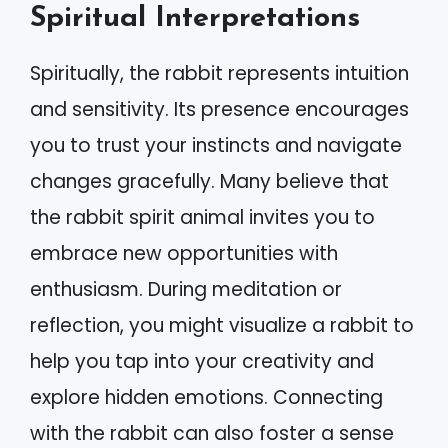
Spiritual Interpretations
Spiritually, the rabbit represents intuition
and sensitivity. Its presence encourages
you to trust your instincts and navigate
changes gracefully. Many believe that
the rabbit spirit animal invites you to
embrace new opportunities with
enthusiasm. During meditation or
reflection, you might visualize a rabbit to
help you tap into your creativity and
explore hidden emotions. Connecting
with the rabbit can also foster a sense