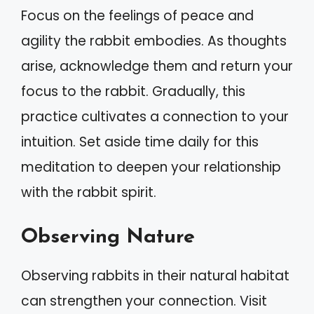
Focus on the feelings of peace and
agility the rabbit embodies. As thoughts
arise, acknowledge them and return your
focus to the rabbit. Gradually, this
practice cultivates a connection to your
intuition. Set aside time daily for this
meditation to deepen your relationship
with the rabbit spirit.
Observing Nature
Observing rabbits in their natural habitat
can strengthen your connection. Visit