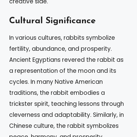
creative side.
Cultural Significance
In various cultures, rabbits symbolize
fertility, abundance, and prosperity.
Ancient Egyptians revered the rabbit as
a representation of the moon and its
cycles. In many Native American
traditions, the rabbit embodies a
trickster spirit, teaching lessons through
cleverness and adaptability. Similarly, in
Chinese culture, the rabbit symbolizes
peace, harmony, and prosperity,