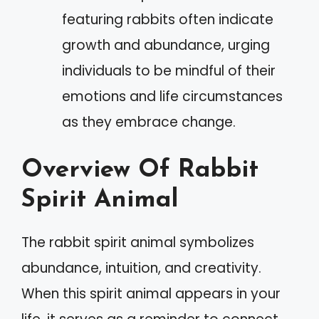
featuring rabbits often indicate
growth and abundance, urging
individuals to be mindful of their
emotions and life circumstances
as they embrace change.
Overview Of Rabbit
Spirit Animal
The rabbit spirit animal symbolizes
abundance, intuition, and creativity.
When this spirit animal appears in your