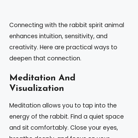
Connecting with the rabbit spirit animal
enhances intuition, sensitivity, and
creativity. Here are practical ways to
deepen that connection.
Meditation And
Visualization
Meditation allows you to tap into the
energy of the rabbit. Find a quiet space
and sit comfortably. Close your eyes,