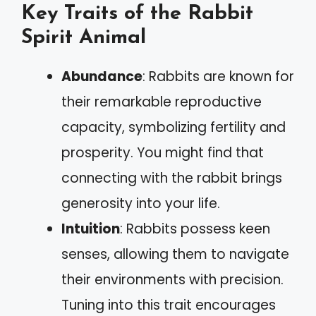
Key Traits of the Rabbit
Spirit Animal
Abundance
: Rabbits are known for
their remarkable reproductive
capacity, symbolizing fertility and
prosperity. You might find that
connecting with the rabbit brings
generosity into your life.
Intuition
: Rabbits possess keen
senses, allowing them to navigate
their environments with precision.
Tuning into this trait encourages