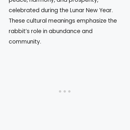
celebrated during the Lunar New Year.
These cultural meanings emphasize the
rabbit’s role in abundance and
community.