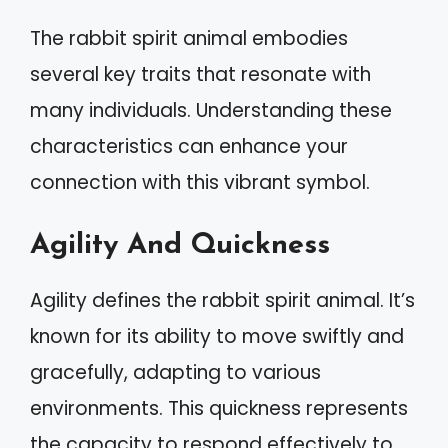
The rabbit spirit animal embodies
several key traits that resonate with
many individuals. Understanding these
characteristics can enhance your
connection with this vibrant symbol.
Agility And Quickness
Agility defines the rabbit spirit animal. It’s
known for its ability to move swiftly and
gracefully, adapting to various
environments. This quickness represents
the capacity to respond effectively to