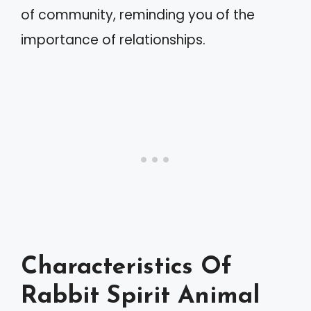
of community, reminding you of the
importance of relationships.
Characteristics Of
Rabbit Spirit Animal