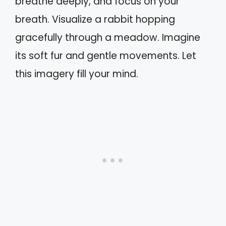
breathe deeply, and focus on your
breath. Visualize a rabbit hopping
gracefully through a meadow. Imagine
its soft fur and gentle movements. Let
this imagery fill your mind.