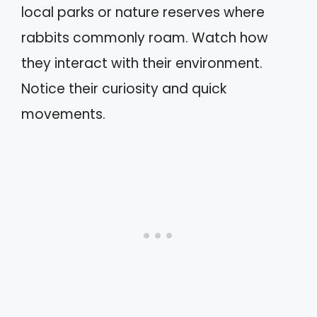
local parks or nature reserves where
rabbits commonly roam. Watch how
they interact with their environment.
Notice their curiosity and quick
movements.