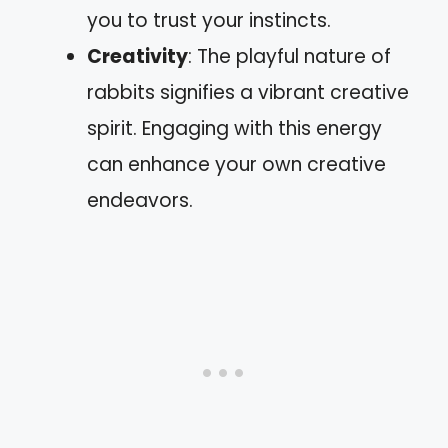
you to trust your instincts.
Creativity
: The playful nature of
rabbits signifies a vibrant creative
spirit. Engaging with this energy
can enhance your own creative
endeavors.