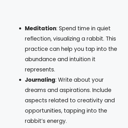
Meditation
: Spend time in quiet
reflection, visualizing a rabbit. This
practice can help you tap into the
abundance and intuition it
represents.
Journaling
: Write about your
dreams and aspirations. Include
aspects related to creativity and
opportunities, tapping into the
rabbit’s energy.