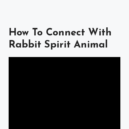
How To Connect With
Rabbit Spirit Animal