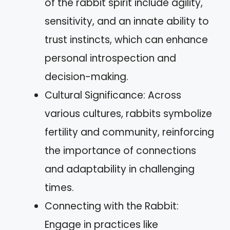
of the rabbit spirit include agility,
sensitivity, and an innate ability to
trust instincts, which can enhance
personal introspection and
decision-making.
Cultural Significance: Across
various cultures, rabbits symbolize
fertility and community, reinforcing
the importance of connections
and adaptability in challenging
times.
Connecting with the Rabbit:
Engage in practices like