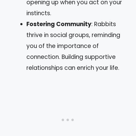
opening up when you act on your
instincts.
Fostering Community
: Rabbits
thrive in social groups, reminding
you of the importance of
connection. Building supportive
relationships can enrich your life.