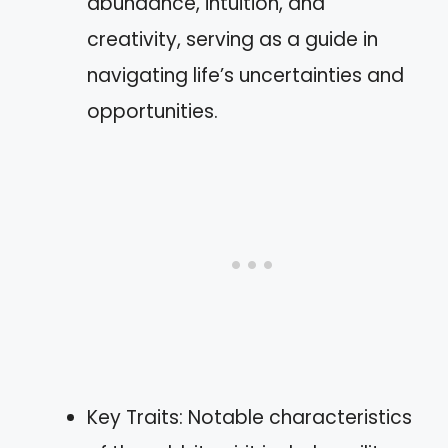
abundance, intuition, and
creativity, serving as a guide in
navigating life’s uncertainties and
opportunities.
Key Traits: Notable characteristics