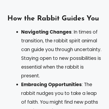
How the Rabbit Guides You
Navigating Changes
: In times of
transition, the rabbit spirit animal
can guide you through uncertainty.
Staying open to new possibilities is
essential when the rabbit is
present.
Embracing Opportunities
: The
rabbit nudges you to take a leap
of faith. You might find new paths