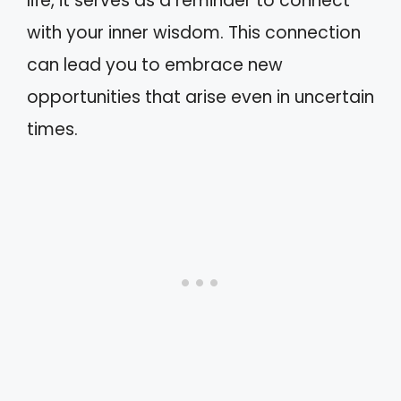
life, it serves as a reminder to connect
with your inner wisdom. This connection
can lead you to embrace new
opportunities that arise even in uncertain
times.