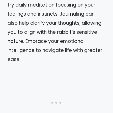
try daily meditation focusing on your
feelings and instincts. Journaling can
also help clarify your thoughts, allowing
you to align with the rabbit’s sensitive
nature. Embrace your emotional
intelligence to navigate life with greater
ease.