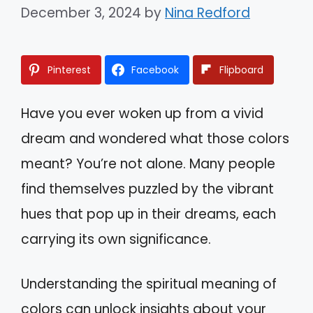
December 3, 2024
by
Nina Redford
Pinterest
Facebook
Flipboard
Have you ever woken up from a vivid
dream and wondered what those colors
meant? You’re not alone. Many people
find themselves puzzled by the vibrant
hues that pop up in their dreams, each
carrying its own significance.
Understanding the spiritual meaning of
colors can unlock insights about your