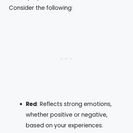
Consider the following:
Red
: Reflects strong emotions,
whether positive or negative,
based on your experiences.