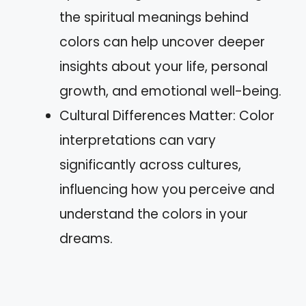
the spiritual meanings behind
colors can help uncover deeper
insights about your life, personal
growth, and emotional well-being.
Cultural Differences Matter: Color
interpretations can vary
significantly across cultures,
influencing how you perceive and
understand the colors in your
dreams.