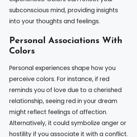
subconscious mind, providing insights
into your thoughts and feelings.
Personal Associations With
Colors
Personal experiences shape how you
perceive colors. For instance, if red
reminds you of love due to a cherished
relationship, seeing red in your dream
might reflect feelings of affection.
Alternatively, it could symbolize anger or
hostility if you associate it with a conflict.