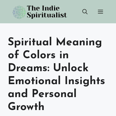
Skip
Men
to
content
Spiritual Meaning
of Colors in
Dreams: Unlock
Emotional Insights
and Personal
Growth