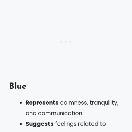
Blue
Represents
calmness, tranquility,
and communication.
Suggests
feelings related to