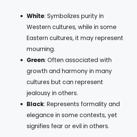
White
: Symbolizes purity in
Western cultures, while in some
Eastern cultures, it may represent
mourning.
Green
: Often associated with
growth and harmony in many
cultures but can represent
jealousy in others.
Black
: Represents formality and
elegance in some contexts, yet
signifies fear or evil in others.