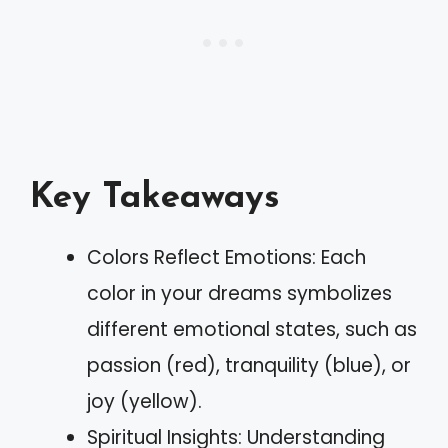
Key Takeaways
Colors Reflect Emotions: Each
color in your dreams symbolizes
different emotional states, such as
passion (red), tranquility (blue), or
joy (yellow).
Spiritual Insights: Understanding