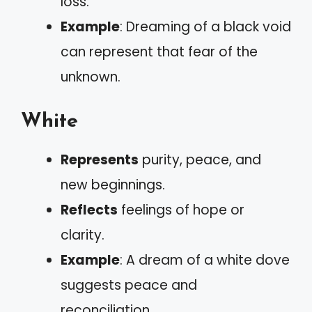
loss.
Example
: Dreaming of a black void
can represent that fear of the
unknown.
White
Represents
purity, peace, and
new beginnings.
Reflects
feelings of hope or
clarity.
Example
: A dream of a white dove
suggests peace and
reconciliation.