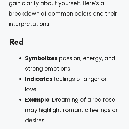
gain clarity about yourself. Here’s a
breakdown of common colors and their
interpretations.
Red
Symbolizes
passion, energy, and
strong emotions.
Indicates
feelings of anger or
love.
Example
: Dreaming of a red rose
may highlight romantic feelings or
desires.