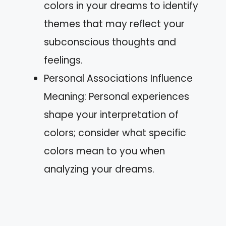
colors in your dreams to identify
themes that may reflect your
subconscious thoughts and
feelings.
Personal Associations Influence
Meaning: Personal experiences
shape your interpretation of
colors; consider what specific
colors mean to you when
analyzing your dreams.