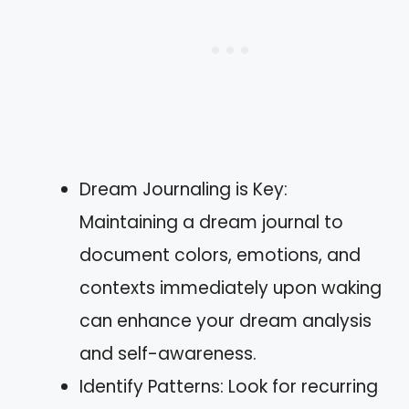
Dream Journaling is Key:
Maintaining a dream journal to
document colors, emotions, and
contexts immediately upon waking
can enhance your dream analysis
and self-awareness.
Identify Patterns: Look for recurring