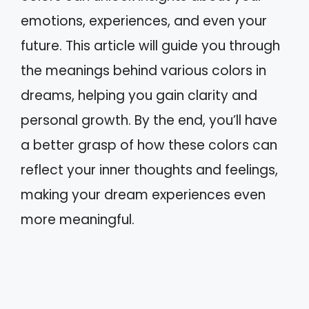
emotions, experiences, and even your
future. This article will guide you through
the meanings behind various colors in
dreams, helping you gain clarity and
personal growth. By the end, you’ll have
a better grasp of how these colors can
reflect your inner thoughts and feelings,
making your dream experiences even
more meaningful.