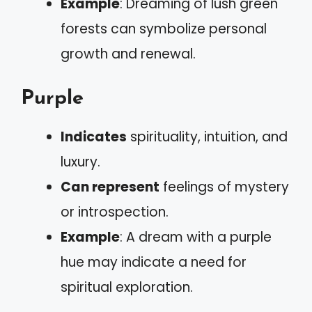
Example
: Dreaming of lush green
forests can symbolize personal
growth and renewal.
Purple
Indicates
spirituality, intuition, and
luxury.
Can represent
feelings of mystery
or introspection.
Example
: A dream with a purple
hue may indicate a need for
spiritual exploration.