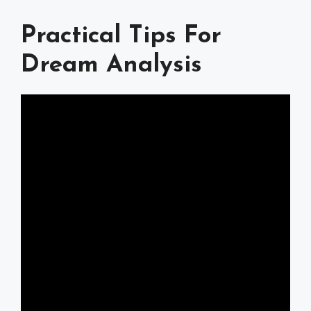
Practical Tips For
Dream Analysis