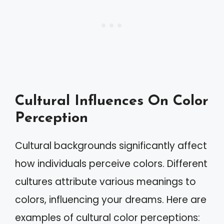
Cultural Influences On Color
Perception
Cultural backgrounds significantly affect
how individuals perceive colors. Different
cultures attribute various meanings to
colors, influencing your dreams. Here are
examples of cultural color perceptions: