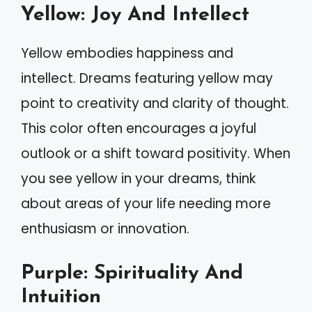
Yellow: Joy And Intellect
Yellow embodies happiness and
intellect. Dreams featuring yellow may
point to creativity and clarity of thought.
This color often encourages a joyful
outlook or a shift toward positivity. When
you see yellow in your dreams, think
about areas of your life needing more
enthusiasm or innovation.
Purple: Spirituality And
Intuition