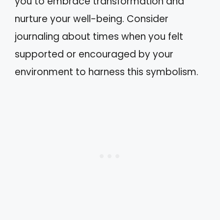
you to embrace transformation and
nurture your well-being. Consider
journaling about times when you felt
supported or encouraged by your
environment to harness this symbolism.