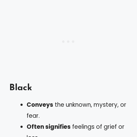
Black
Conveys
the unknown, mystery, or
fear.
Often signifies
feelings of grief or