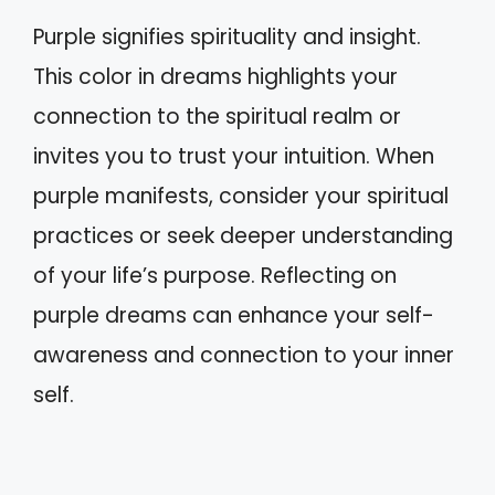
Purple signifies spirituality and insight.
This color in dreams highlights your
connection to the spiritual realm or
invites you to trust your intuition. When
purple manifests, consider your spiritual
practices or seek deeper understanding
of your life’s purpose. Reflecting on
purple dreams can enhance your self-
awareness and connection to your inner
self.