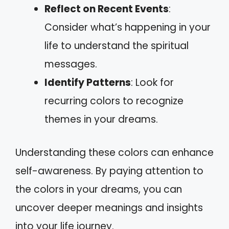
Reflect on Recent Events
:
Consider what’s happening in your
life to understand the spiritual
messages.
Identify Patterns
: Look for
recurring colors to recognize
themes in your dreams.
Understanding these colors can enhance
self-awareness. By paying attention to
the colors in your dreams, you can
uncover deeper meanings and insights
into your life journey.