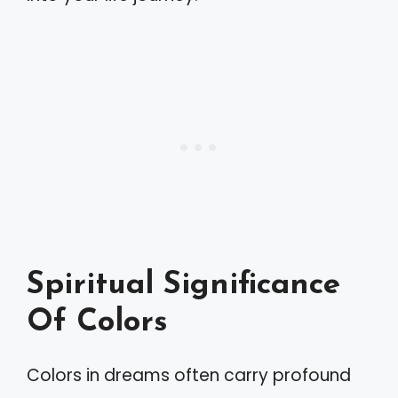
Spiritual Significance
Of Colors
Colors in dreams often carry profound