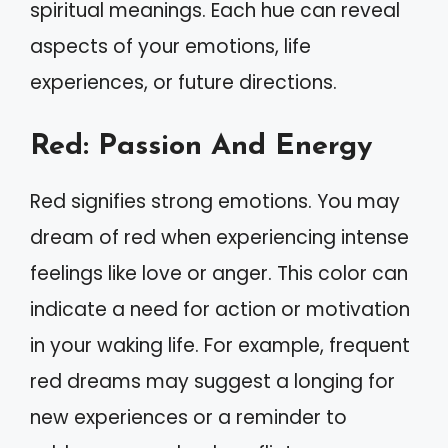
spiritual meanings. Each hue can reveal
aspects of your emotions, life
experiences, or future directions.
Red: Passion And Energy
Red signifies strong emotions. You may
dream of red when experiencing intense
feelings like love or anger. This color can
indicate a need for action or motivation
in your waking life. For example, frequent
red dreams may suggest a longing for
new experiences or a reminder to