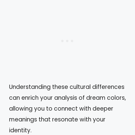
Understanding these cultural differences
can enrich your analysis of dream colors,
allowing you to connect with deeper
meanings that resonate with your
identity.