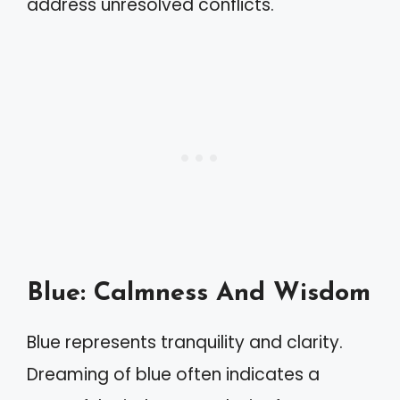
address unresolved conflicts.
Blue: Calmness And Wisdom
Blue represents tranquility and clarity.
Dreaming of blue often indicates a