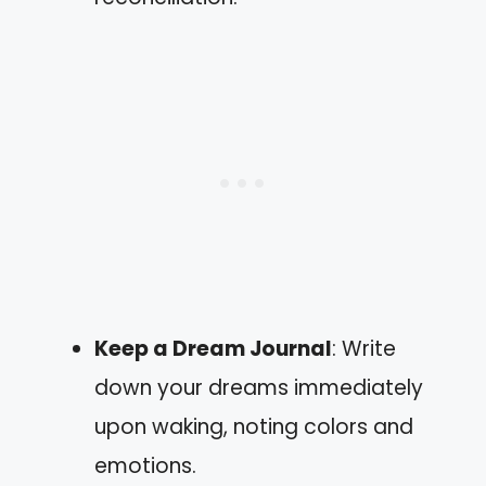
Keep a Dream Journal
: Write
down your dreams immediately
upon waking, noting colors and
emotions.