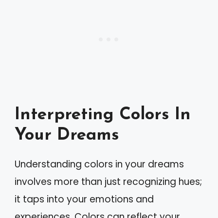
Interpreting Colors In
Your Dreams
Understanding colors in your dreams
involves more than just recognizing hues;
it taps into your emotions and
experiences. Colors can reflect your