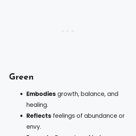
Green
Embodies
growth, balance, and
healing.
Reflects
feelings of abundance or
envy.