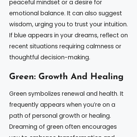
peaceful mindset or a desire for
emotional balance. It can also suggest
wisdom, urging you to trust your intuition.
If blue appears in your dreams, reflect on
recent situations requiring calmness or
thoughtful decision-making.
Green: Growth And Healing
Green symbolizes renewal and health. It
frequently appears when you’re on a
path of personal growth or healing.
Dreaming of green often encourages