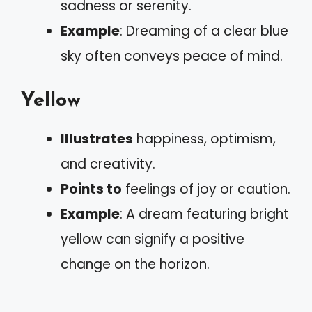
sadness or serenity.
Example
: Dreaming of a clear blue
sky often conveys peace of mind.
Yellow
Illustrates
happiness, optimism,
and creativity.
Points to
feelings of joy or caution.
Example
: A dream featuring bright
yellow can signify a positive
change on the horizon.