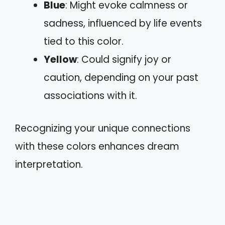
Blue
: Might evoke calmness or
sadness, influenced by life events
tied to this color.
Yellow
: Could signify joy or
caution, depending on your past
associations with it.
Recognizing your unique connections
with these colors enhances dream
interpretation.