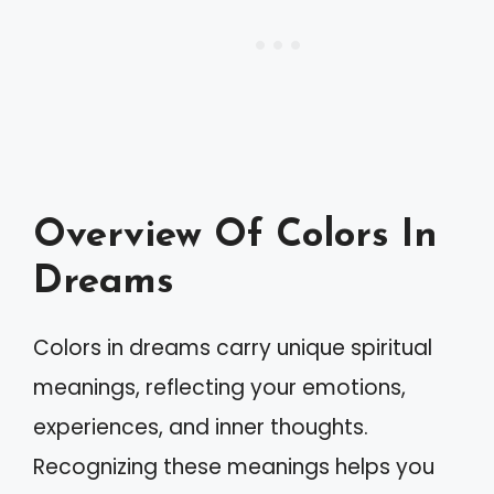
Overview Of Colors In
Dreams
Colors in dreams carry unique spiritual
meanings, reflecting your emotions,
experiences, and inner thoughts.
Recognizing these meanings helps you