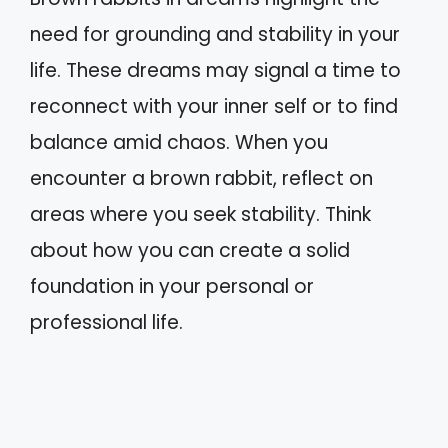
need for grounding and stability in your
life. These dreams may signal a time to
reconnect with your inner self or to find
balance amid chaos. When you
encounter a brown rabbit, reflect on
areas where you seek stability. Think
about how you can create a solid
foundation in your personal or
professional life.