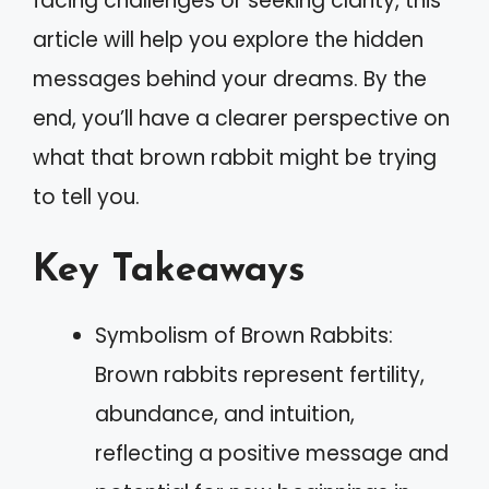
facing challenges or seeking clarity, this
article will help you explore the hidden
messages behind your dreams. By the
end, you’ll have a clearer perspective on
what that brown rabbit might be trying
to tell you.
Key Takeaways
Symbolism of Brown Rabbits:
Brown rabbits represent fertility,
abundance, and intuition,
reflecting a positive message and