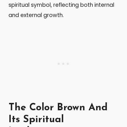
spiritual symbol, reflecting both internal
and external growth.
The Color Brown And
Its Spiritual