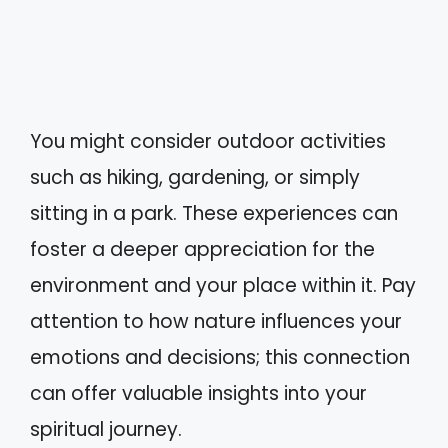
You might consider outdoor activities
such as hiking, gardening, or simply
sitting in a park. These experiences can
foster a deeper appreciation for the
environment and your place within it. Pay
attention to how nature influences your
emotions and decisions; this connection
can offer valuable insights into your
spiritual journey.