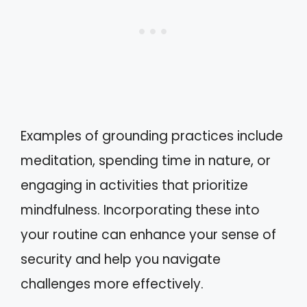
Examples of grounding practices include
meditation, spending time in nature, or
engaging in activities that prioritize
mindfulness. Incorporating these into
your routine can enhance your sense of
security and help you navigate
challenges more effectively.