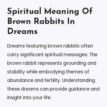
Spiritual Meaning Of
Brown Rabbits In
Dreams
Dreams featuring brown rabbits often
carry significant spiritual messages. The
brown rabbit represents grounding and
stability while embodying themes of
abundance and fertility. Understanding
these dreams can provide guidance and
insight into your life.