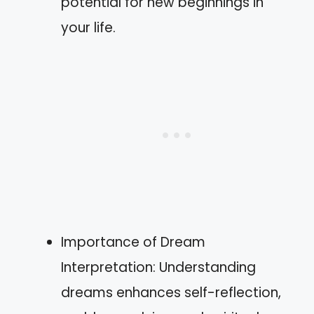
potential for new beginnings in
your life.
Importance of Dream
Interpretation: Understanding
dreams enhances self-reflection,