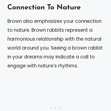
Connection To Nature
Brown also emphasizes your connection
to nature. Brown rabbits represent a
harmonious relationship with the natural
world around you. Seeing a brown rabbit
in your dreams may indicate a call to
engage with nature’s rhythms.