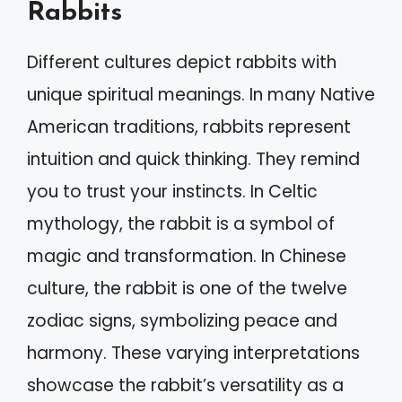
Rabbits
Different cultures depict rabbits with
unique spiritual meanings. In many Native
American traditions, rabbits represent
intuition and quick thinking. They remind
you to trust your instincts. In Celtic
mythology, the rabbit is a symbol of
magic and transformation. In Chinese
culture, the rabbit is one of the twelve
zodiac signs, symbolizing peace and
harmony. These varying interpretations
showcase the rabbit’s versatility as a