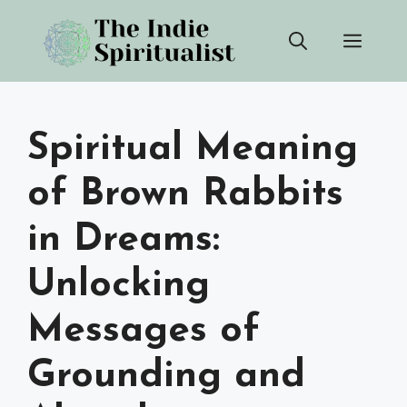
Skip
Men
to
content
Spiritual Meaning
of Brown Rabbits
in Dreams:
Unlocking
Messages of
Grounding and