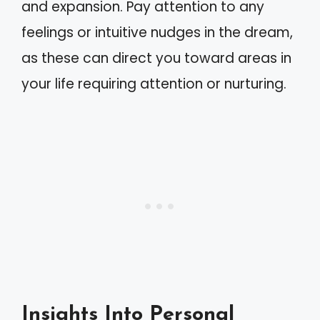
and expansion. Pay attention to any
feelings or intuitive nudges in the dream,
as these can direct you toward areas in
your life requiring attention or nurturing.
Insights Into Personal