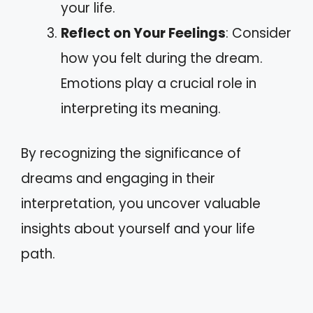
your life.
Reflect on Your Feelings
: Consider
how you felt during the dream.
Emotions play a crucial role in
interpreting its meaning.
By recognizing the significance of
dreams and engaging in their
interpretation, you uncover valuable
insights about yourself and your life
path.