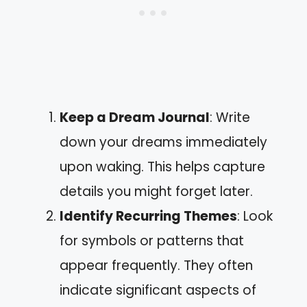
Keep a Dream Journal
: Write
down your dreams immediately
upon waking. This helps capture
details you might forget later.
Identify Recurring Themes
: Look
for symbols or patterns that
appear frequently. They often
indicate significant aspects of