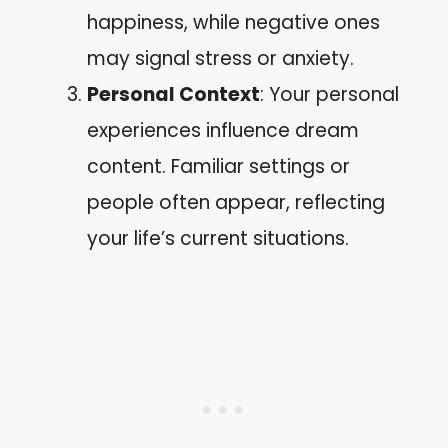
happiness, while negative ones
may signal stress or anxiety.
Personal Context
: Your personal
experiences influence dream
content. Familiar settings or
people often appear, reflecting
your life’s current situations.