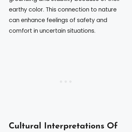
earthy color. This connection to nature
can enhance feelings of safety and
comfort in uncertain situations.
Cultural Interpretations Of