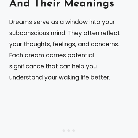
And Their Meanings
Dreams serve as a window into your
subconscious mind. They often reflect
your thoughts, feelings, and concerns.
Each dream carries potential
significance that can help you
understand your waking life better.