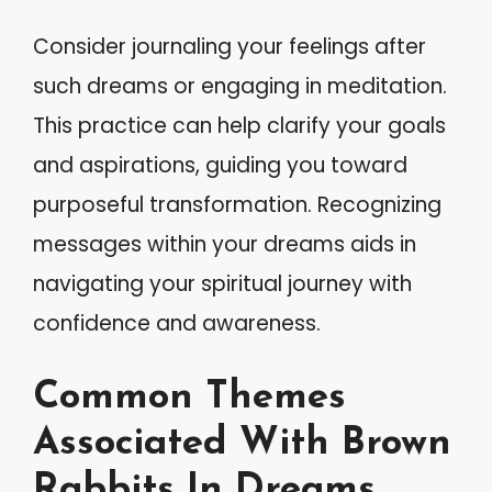
Consider journaling your feelings after
such dreams or engaging in meditation.
This practice can help clarify your goals
and aspirations, guiding you toward
purposeful transformation. Recognizing
messages within your dreams aids in
navigating your spiritual journey with
confidence and awareness.
Common Themes
Associated With Brown
Rabbits In Dreams