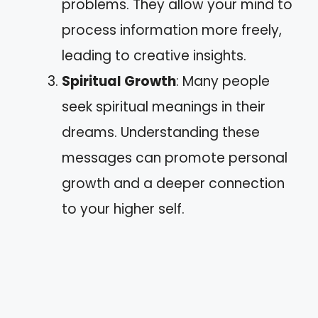
problems. They allow your mind to
process information more freely,
leading to creative insights.
Spiritual Growth
: Many people
seek spiritual meanings in their
dreams. Understanding these
messages can promote personal
growth and a deeper connection
to your higher self.