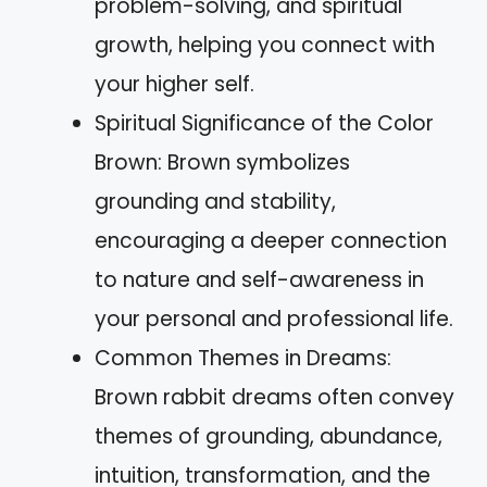
problem-solving, and spiritual
growth, helping you connect with
your higher self.
Spiritual Significance of the Color
Brown: Brown symbolizes
grounding and stability,
encouraging a deeper connection
to nature and self-awareness in
your personal and professional life.
Common Themes in Dreams:
Brown rabbit dreams often convey
themes of grounding, abundance,
intuition, transformation, and the