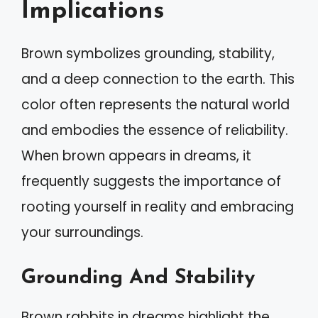
Implications
Brown symbolizes grounding, stability,
and a deep connection to the earth. This
color often represents the natural world
and embodies the essence of reliability.
When brown appears in dreams, it
frequently suggests the importance of
rooting yourself in reality and embracing
your surroundings.
Grounding And Stability
Brown rabbits in dreams highlight the