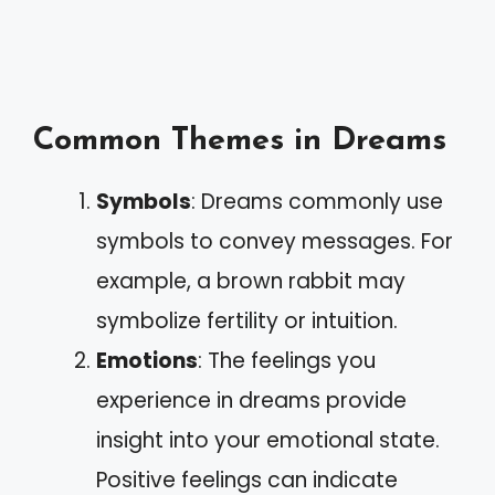
Common Themes in Dreams
Symbols
: Dreams commonly use
symbols to convey messages. For
example, a brown rabbit may
symbolize fertility or intuition.
Emotions
: The feelings you
experience in dreams provide
insight into your emotional state.
Positive feelings can indicate