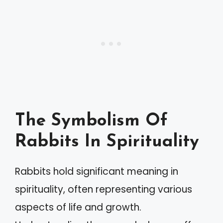
The Symbolism Of
Rabbits In Spirituality
Rabbits hold significant meaning in
spirituality, often representing various
aspects of life and growth.