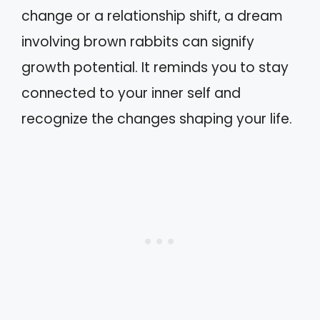
change or a relationship shift, a dream
involving brown rabbits can signify
growth potential. It reminds you to stay
connected to your inner self and
recognize the changes shaping your life.