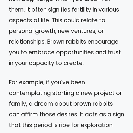
them, it often signifies fertility in various
aspects of life. This could relate to
personal growth, new ventures, or
relationships. Brown rabbits encourage
you to embrace opportunities and trust
in your capacity to create.
For example, if you’ve been
contemplating starting a new project or
family, a dream about brown rabbits
can affirm those desires. It acts as a sign
that this period is ripe for exploration