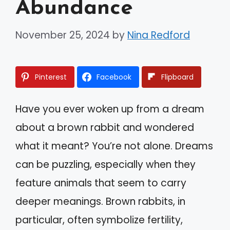
Abundance
November 25, 2024
by
Nina Redford
Pinterest
Facebook
Flipboard
Have you ever woken up from a dream
about a brown rabbit and wondered
what it meant? You’re not alone. Dreams
can be puzzling, especially when they
feature animals that seem to carry
deeper meanings. Brown rabbits, in
particular, often symbolize fertility,