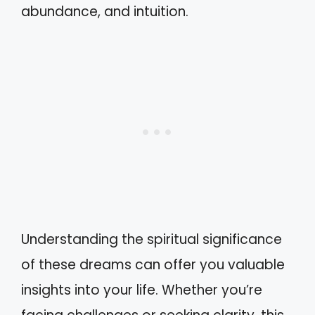
abundance, and intuition.
Understanding the spiritual significance
of these dreams can offer you valuable
insights into your life. Whether you’re