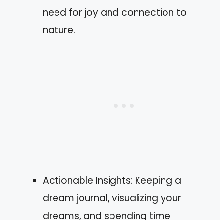
need for joy and connection to
nature.
Actionable Insights: Keeping a
dream journal, visualizing your
dreams, and spending time