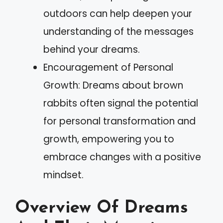
outdoors can help deepen your
understanding of the messages
behind your dreams.
Encouragement of Personal
Growth: Dreams about brown
rabbits often signal the potential
for personal transformation and
growth, empowering you to
embrace changes with a positive
mindset.
Overview Of Dreams