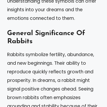
Understanding these symbols can offer
insights into your dreams and the
emotions connected to them.
General Significance Of
Rabbits
Rabbits symbolize fertility, abundance,
and new beginnings. Their ability to
reproduce quickly reflects growth and
prosperity. In dreams, a rabbit might
signal positive changes ahead. Seeing
brown rabbits often emphasizes
grounding and stability because of their