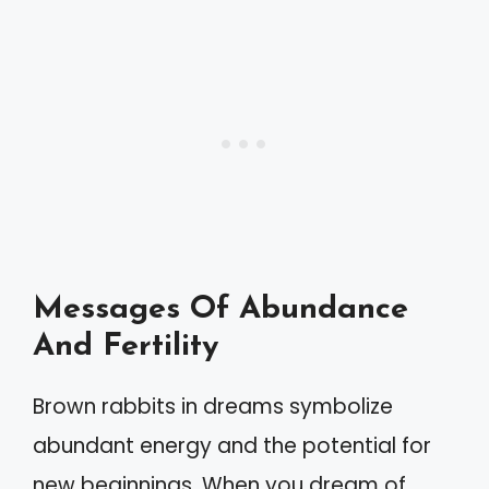
Messages Of Abundance
And Fertility
Brown rabbits in dreams symbolize
abundant energy and the potential for
new beginnings. When you dream of