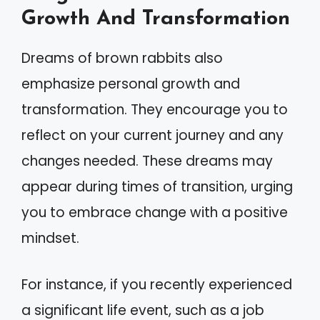
Growth And Transformation
Dreams of brown rabbits also
emphasize personal growth and
transformation. They encourage you to
reflect on your current journey and any
changes needed. These dreams may
appear during times of transition, urging
you to embrace change with a positive
mindset.
For instance, if you recently experienced
a significant life event, such as a job