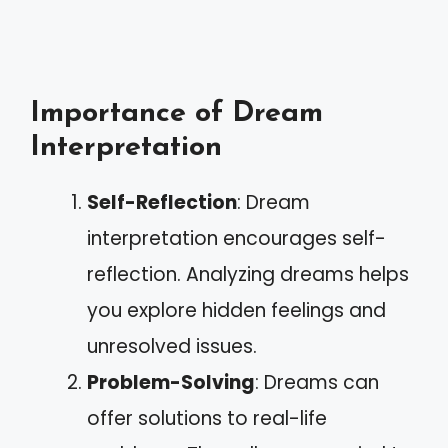
Importance of Dream
Interpretation
Self-Reflection
: Dream
interpretation encourages self-
reflection. Analyzing dreams helps
you explore hidden feelings and
unresolved issues.
Problem-Solving
: Dreams can
offer solutions to real-life