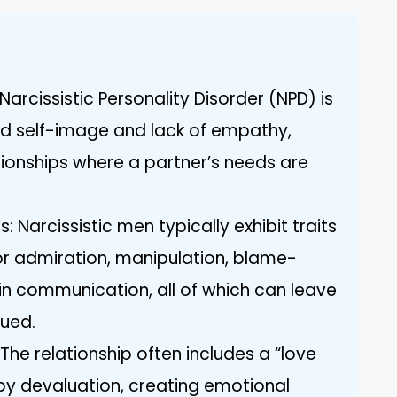
arcissistic Personality Disorder (NPD) is
ed self-image and lack of empathy,
lationships where a partner’s needs are
Narcissistic men typically exhibit traits
or admiration, manipulation, blame-
 in communication, all of which can leave
lued.
 The relationship often includes a “love
y devaluation, creating emotional