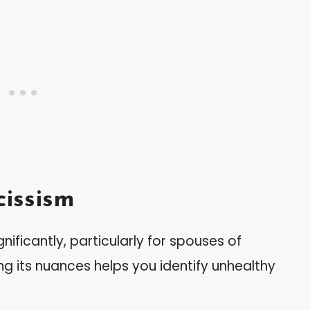
issism
nificantly, particularly for spouses of
ing its nuances helps you identify unhealthy