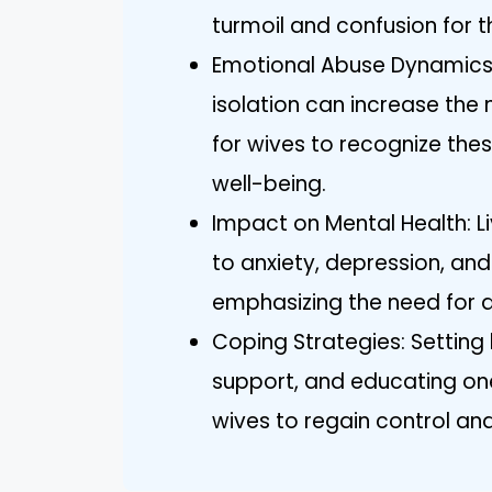
turmoil and confusion for t
Emotional Abuse Dynamics:
isolation can increase the n
for wives to recognize thes
well-being.
Impact on Mental Health: Li
to anxiety, depression, and
emphasizing the need for 
Coping Strategies: Setting
support, and educating one
wives to regain control and