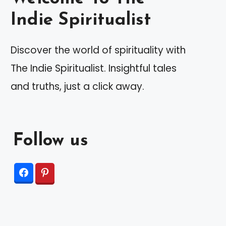
Indie Spiritualist
Discover the world of spirituality with
The Indie Spiritualist. Insightful tales
and truths, just a click away.
Follow us