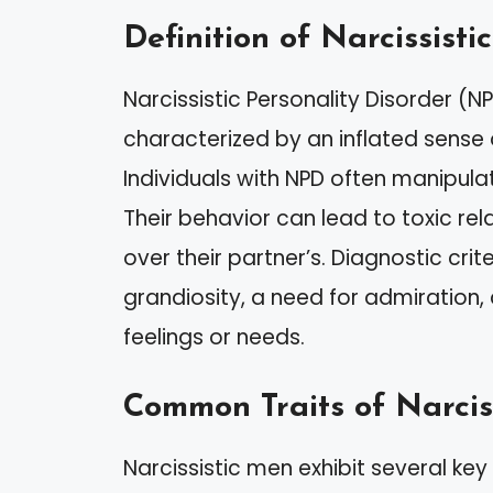
Definition of Narcissisti
Narcissistic Personality Disorder (N
characterized by an inflated sense
Individuals with NPD often manipula
Their behavior can lead to toxic rela
over their partner’s. Diagnostic crit
grandiosity, a need for admiration, 
feelings or needs.
Common Traits of Narcis
Narcissistic men exhibit several key t