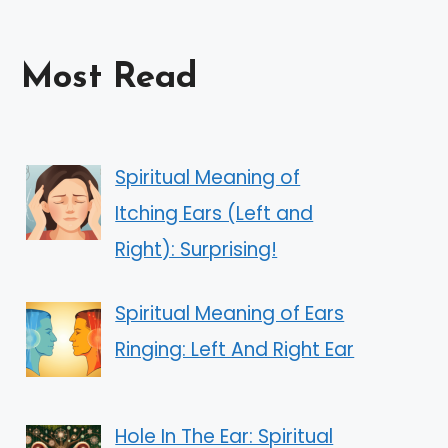
Most Read
Spiritual Meaning of
Itching Ears (Left and
Right): Surprising!
Spiritual Meaning of Ears
Ringing: Left And Right Ear
Hole In The Ear: Spiritual