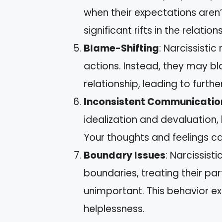
when their expectations aren’
significant rifts in the relation
Blame-Shifting
: Narcissistic
actions. Instead, they may bl
relationship, leading to furthe
Inconsistent Communicatio
idealization and devaluation,
Your thoughts and feelings c
Boundary Issues
: Narcissist
boundaries, treating their p
unimportant. This behavior ex
helplessness.