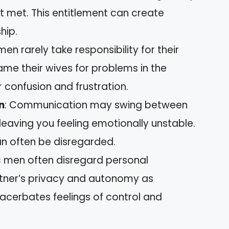
t met. This entitlement can create
ship.
 men rarely take responsibility for their
ame their wives for problems in the
r confusion and frustration.
n
: Communication may swing between
 leaving you feeling emotionally unstable.
an often be disregarded.
ic men often disregard personal
artner’s privacy and autonomy as
acerbates feelings of control and