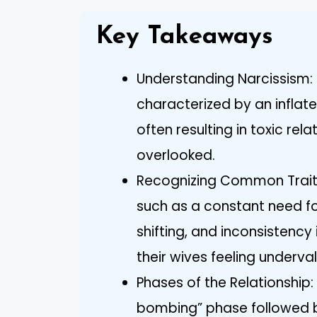
Key Takeaways
Understanding Narcissism: N
characterized by an inflat
often resulting in toxic re
overlooked.
Recognizing Common Traits: 
such as a constant need f
shifting, and inconsistency
their wives feeling underva
Phases of the Relationship:
bombing” phase followed b