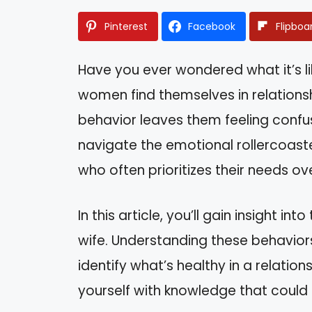
Pinterest
Facebook
Flipboa
Have you ever wondered what it’s li
women find themselves in relationsh
behavior leaves them feeling confu
navigate the emotional rollercoast
who often prioritizes their needs ov
In this article, you’ll gain insight i
wife. Understanding these behavior
identify what’s healthy in a relation
yourself with knowledge that could l