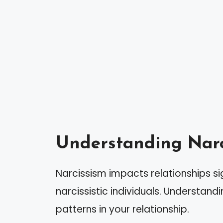
Understanding Narc
Narcissism impacts relationships sig
narcissistic individuals. Understand
patterns in your relationship.