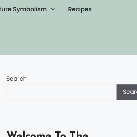
ture Symbolism
Recipes
Search
Sear
Welcome To The