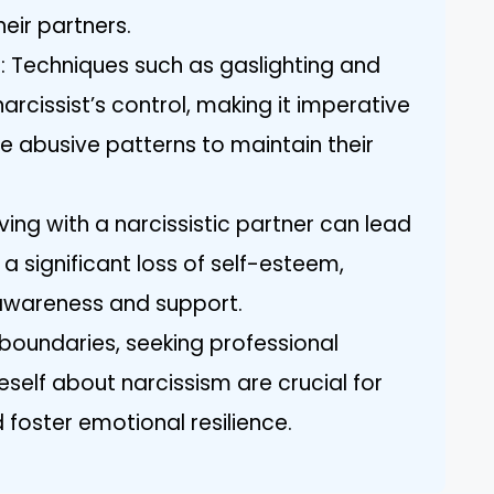
heir partners.
 Techniques such as gaslighting and
arcissist’s control, making it imperative
e abusive patterns to maintain their
ving with a narcissistic partner can lead
 a significant loss of self-esteem,
awareness and support.
 boundaries, seeking professional
self about narcissism are crucial for
 foster emotional resilience.