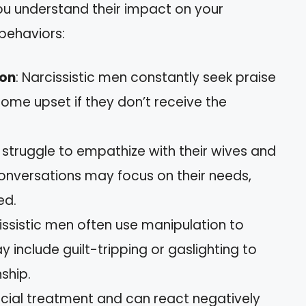
you understand their impact on your
behaviors:
ion
: Narcissistic men constantly seek praise
ome upset if they don’t receive the
 struggle to empathize with their wives and
 Conversations may focus on their needs,
ed.
cissistic men often use manipulation to
y include guilt-tripping or gaslighting to
ship.
ecial treatment and can react negatively