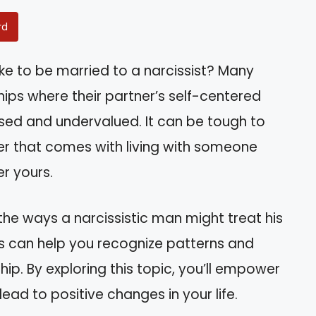
rd
ke to be married to a narcissist? Many
ips where their partner’s self-centered
sed and undervalued. It can be tough to
er that comes with living with someone
er yours.
nto the ways a narcissistic man might treat his
s can help you recognize patterns and
ship. By exploring this topic, you’ll empower
ead to positive changes in your life.