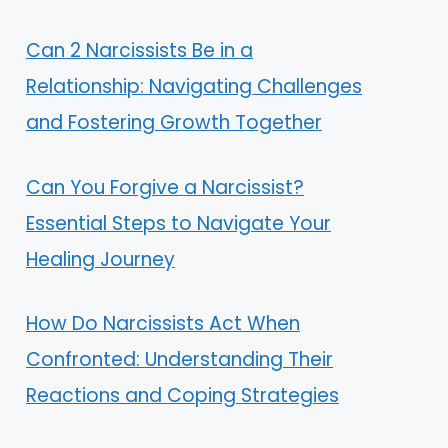
Can 2 Narcissists Be in a
Relationship: Navigating Challenges
and Fostering Growth Together
Can You Forgive a Narcissist?
Essential Steps to Navigate Your
Healing Journey
How Do Narcissists Act When
Confronted: Understanding Their
Reactions and Coping Strategies