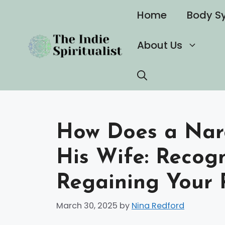
Skip
Home
Body S
to
content
About Us
How Does a Narc
His Wife: Recog
Regaining Your 
March 30, 2025
by
Nina Redford