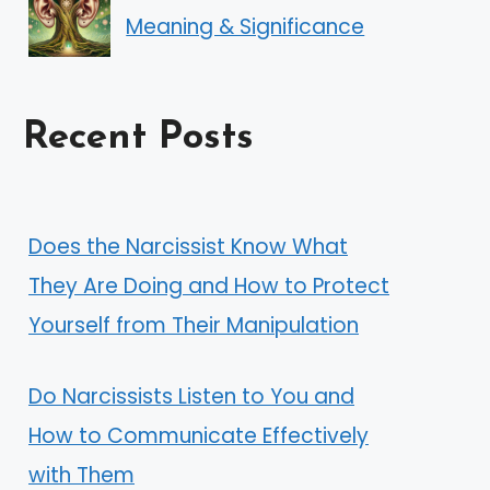
Meaning & Significance
Recent Posts
Does the Narcissist Know What
They Are Doing and How to Protect
Yourself from Their Manipulation
Do Narcissists Listen to You and
How to Communicate Effectively
with Them