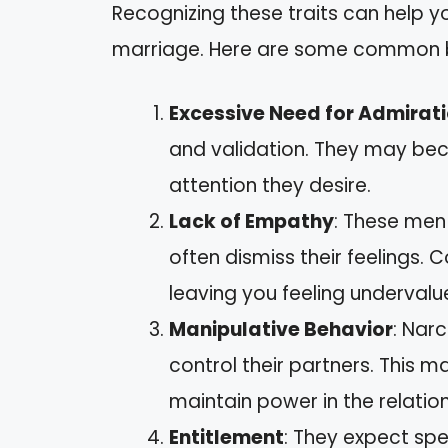
Recognizing these traits can help 
marriage. Here are some common 
Excessive Need for Admirat
and validation. They may bec
attention they desire.
Lack of Empathy
: These men
often dismiss their feelings.
leaving you feeling undervalu
Manipulative Behavior
: Nar
control their partners. This ma
maintain power in the relation
Entitlement
: They expect sp