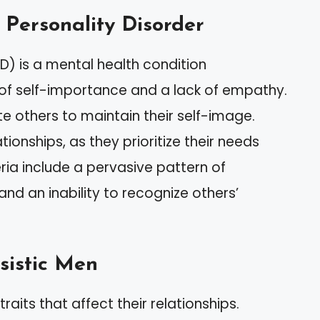
c Personality Disorder
PD) is a mental health condition
 of self-importance and a lack of empathy.
te others to maintain their self-image.
tionships, as they prioritize their needs
eria include a pervasive pattern of
and an inability to recognize others’
sistic Men
raits that affect their relationships.