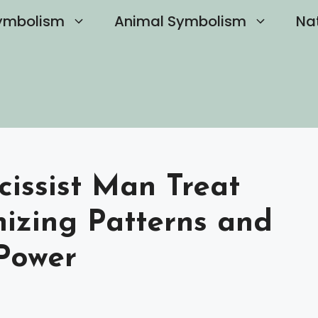
ymbolism
Animal Symbolism
Na
issist Man Treat
nizing Patterns and
Power