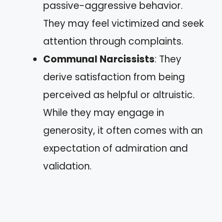
passive-aggressive behavior.
They may feel victimized and seek
attention through complaints.
Communal Narcissists
: They
derive satisfaction from being
perceived as helpful or altruistic.
While they may engage in
generosity, it often comes with an
expectation of admiration and
validation.