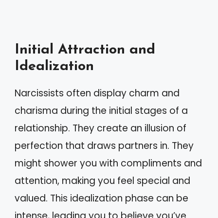
Initial Attraction and
Idealization
Narcissists often display charm and
charisma during the initial stages of a
relationship. They create an illusion of
perfection that draws partners in. They
might shower you with compliments and
attention, making you feel special and
valued. This idealization phase can be
intense, leading you to believe you’ve