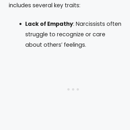
includes several key traits:
Lack of Empathy
: Narcissists often
struggle to recognize or care
about others’ feelings.