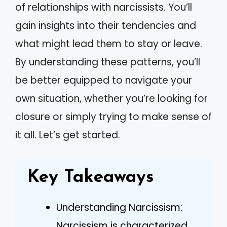
of relationships with narcissists. You’ll
gain insights into their tendencies and
what might lead them to stay or leave.
By understanding these patterns, you’ll
be better equipped to navigate your
own situation, whether you’re looking for
closure or simply trying to make sense of
it all. Let’s get started.
Key Takeaways
Understanding Narcissism:
Narcissism is characterized