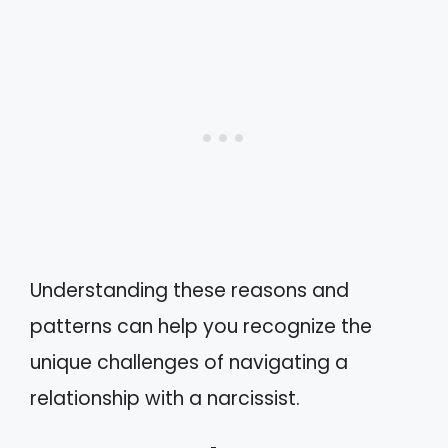
Understanding these reasons and
patterns can help you recognize the
unique challenges of navigating a
relationship with a narcissist.