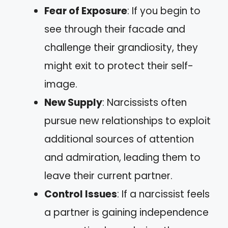
Fear of Exposure
: If you begin to
see through their facade and
challenge their grandiosity, they
might exit to protect their self-
image.
New Supply
: Narcissists often
pursue new relationships to exploit
additional sources of attention
and admiration, leading them to
leave their current partner.
Control Issues
: If a narcissist feels
a partner is gaining independence