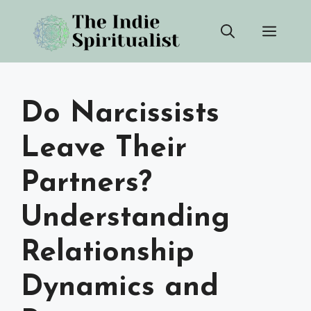
Skip
Men
to
content
Do Narcissists
Leave Their
Partners?
Understanding
Relationship
Dynamics and