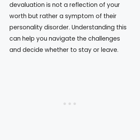
devaluation is not a reflection of your
worth but rather a symptom of their
personality disorder. Understanding this
can help you navigate the challenges
and decide whether to stay or leave.