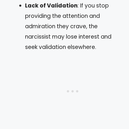
Lack of Validation
: If you stop
providing the attention and
admiration they crave, the
narcissist may lose interest and
seek validation elsewhere.