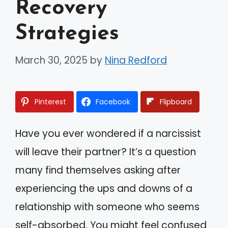
Recovery
Strategies
March 30, 2025
by
Nina Redford
Pinterest
Facebook
Flipboard
Have you ever wondered if a narcissist
will leave their partner? It’s a question
many find themselves asking after
experiencing the ups and downs of a
relationship with someone who seems
self-absorbed. You might feel confused