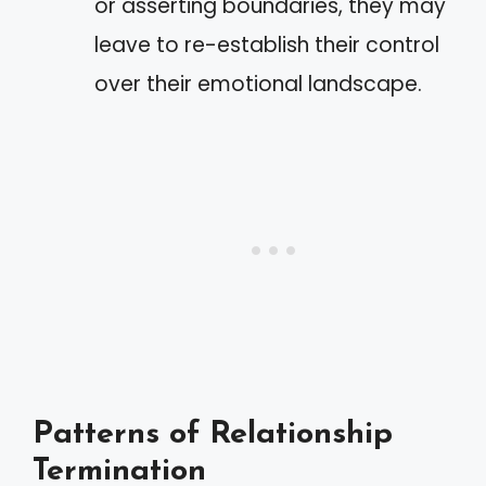
or asserting boundaries, they may
leave to re-establish their control
over their emotional landscape.
Patterns of Relationship
Termination