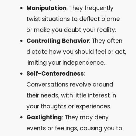
Manipulation
: They frequently
twist situations to deflect blame
or make you doubt your reality.
Controlling Behavior
: They often
dictate how you should feel or act,
limiting your independence.
Self-Centeredness
:
Conversations revolve around
their needs, with little interest in
your thoughts or experiences.
Gaslighting
: They may deny
events or feelings, causing you to