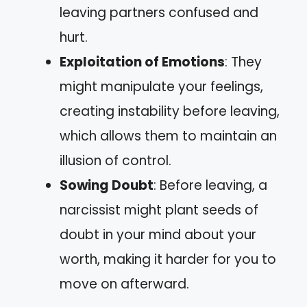
leaving partners confused and
hurt.
Exploitation of Emotions
: They
might manipulate your feelings,
creating instability before leaving,
which allows them to maintain an
illusion of control.
Sowing Doubt
: Before leaving, a
narcissist might plant seeds of
doubt in your mind about your
worth, making it harder for you to
move on afterward.