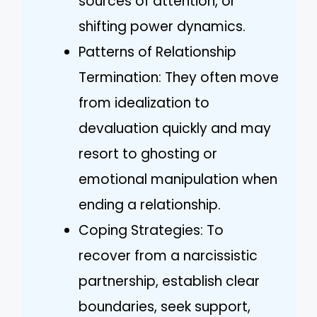
sources of attention, or
shifting power dynamics.
Patterns of Relationship
Termination: They often move
from idealization to
devaluation quickly and may
resort to ghosting or
emotional manipulation when
ending a relationship.
Coping Strategies: To
recover from a narcissistic
partnership, establish clear
boundaries, seek support,