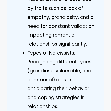
by traits such as lack of
empathy, grandiosity, and a
need for constant validation,
impacting romantic
relationships significantly.
Types of Narcissists:
Recognizing different types
(grandiose, vulnerable, and
communal) aids in
anticipating their behavior
and coping strategies in
relationships.