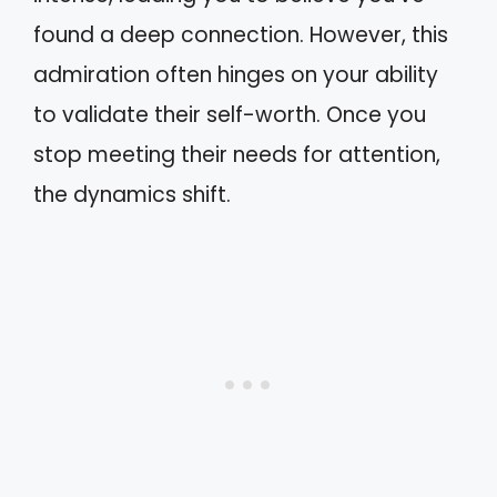
found a deep connection. However, this
admiration often hinges on your ability
to validate their self-worth. Once you
stop meeting their needs for attention,
the dynamics shift.