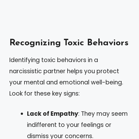
Recognizing Toxic Behaviors
Identifying toxic behaviors in a
narcissistic partner helps you protect
your mental and emotional well-being.
Look for these key signs:
Lack of Empathy
: They may seem
indifferent to your feelings or
dismiss your concerns.