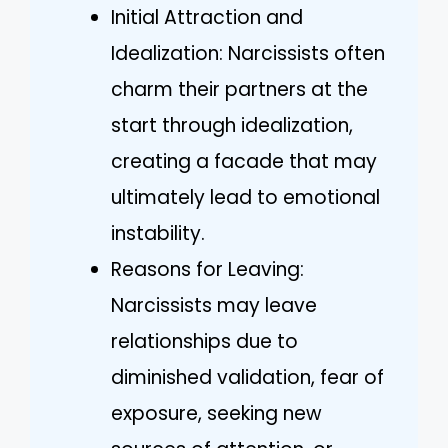
Initial Attraction and
Idealization: Narcissists often
charm their partners at the
start through idealization,
creating a facade that may
ultimately lead to emotional
instability.
Reasons for Leaving:
Narcissists may leave
relationships due to
diminished validation, fear of
exposure, seeking new