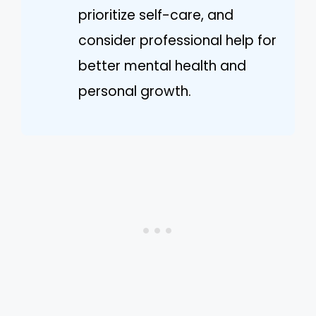
prioritize self-care, and
consider professional help for
better mental health and
personal growth.