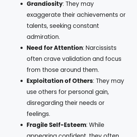
Grandiosity
: They may
exaggerate their achievements or
talents, seeking constant
admiration.
Need for Attention
: Narcissists
often crave validation and focus
from those around them.
Exploitation of Others
: They may
use others for personal gain,
disregarding their needs or
feelings.
Fragile Self-Esteem
: While
appearing confident, they often