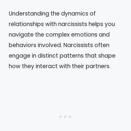
Understanding the dynamics of
relationships with narcissists helps you
navigate the complex emotions and
behaviors involved. Narcissists often
engage in distinct patterns that shape
how they interact with their partners.