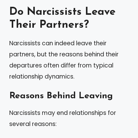
Do Narcissists Leave
Their Partners?
Narcissists can indeed leave their
partners, but the reasons behind their
departures often differ from typical
relationship dynamics.
Reasons Behind Leaving
Narcissists may end relationships for
several reasons: