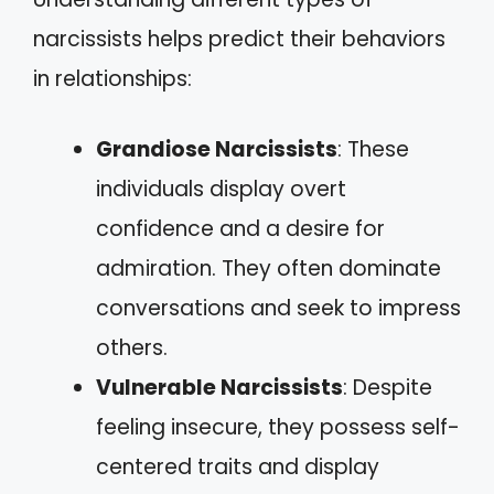
narcissists helps predict their behaviors
in relationships:
Grandiose Narcissists
: These
individuals display overt
confidence and a desire for
admiration. They often dominate
conversations and seek to impress
others.
Vulnerable Narcissists
: Despite
feeling insecure, they possess self-
centered traits and display