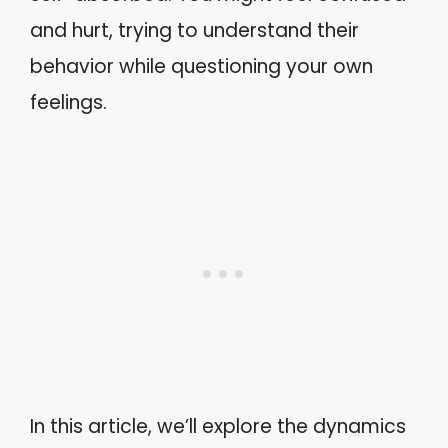
and hurt, trying to understand their
behavior while questioning your own
feelings.
In this article, we’ll explore the dynamics