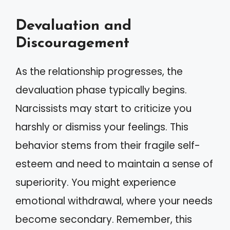
Devaluation and
Discouragement
As the relationship progresses, the
devaluation phase typically begins.
Narcissists may start to criticize you
harshly or dismiss your feelings. This
behavior stems from their fragile self-
esteem and need to maintain a sense of
superiority. You might experience
emotional withdrawal, where your needs
become secondary. Remember, this