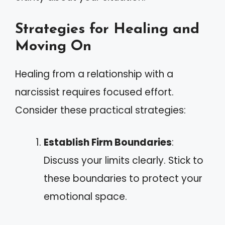
Strategies for Healing and
Moving On
Healing from a relationship with a
narcissist requires focused effort.
Consider these practical strategies:
Establish Firm Boundaries
:
Discuss your limits clearly. Stick to
these boundaries to protect your
emotional space.