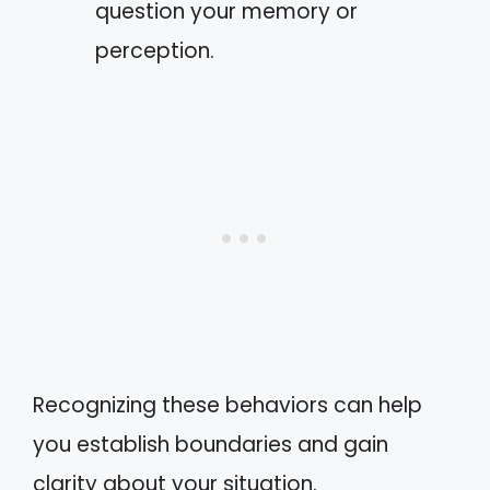
question your memory or
perception.
Recognizing these behaviors can help
you establish boundaries and gain
clarity about your situation.