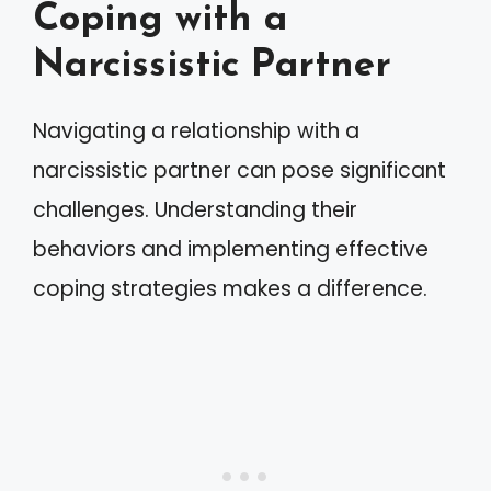
Coping with a
Narcissistic Partner
Navigating a relationship with a
narcissistic partner can pose significant
challenges. Understanding their
behaviors and implementing effective
coping strategies makes a difference.