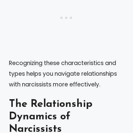
Recognizing these characteristics and
types helps you navigate relationships
with narcissists more effectively.
The Relationship
Dynamics of
Narcissists