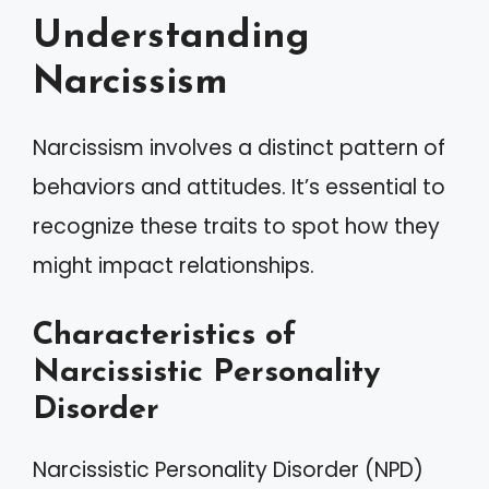
Understanding
Narcissism
Narcissism involves a distinct pattern of
behaviors and attitudes. It’s essential to
recognize these traits to spot how they
might impact relationships.
Characteristics of
Narcissistic Personality
Disorder
Narcissistic Personality Disorder (NPD)