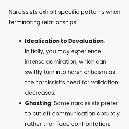
Narcissists exhibit specific patterns when
terminating relationships:
Idealization to Devaluation
:
Initially, you may experience
intense admiration, which can
swiftly turn into harsh criticism as
the narcissist’s need for validation
decreases.
Ghosting
: Some narcissists prefer
to cut off communication abruptly
rather than face confrontation,