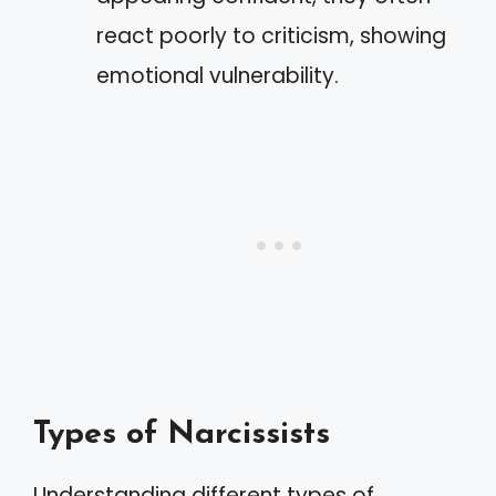
react poorly to criticism, showing
emotional vulnerability.
Types of Narcissists
Understanding different types of