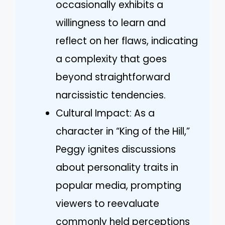
occasionally exhibits a
willingness to learn and
reflect on her flaws, indicating
a complexity that goes
beyond straightforward
narcissistic tendencies.
Cultural Impact: As a
character in “King of the Hill,”
Peggy ignites discussions
about personality traits in
popular media, prompting
viewers to reevaluate
commonly held perceptions