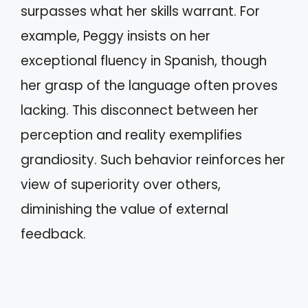
surpasses what her skills warrant. For
example, Peggy insists on her
exceptional fluency in Spanish, though
her grasp of the language often proves
lacking. This disconnect between her
perception and reality exemplifies
grandiosity. Such behavior reinforces her
view of superiority over others,
diminishing the value of external
feedback.