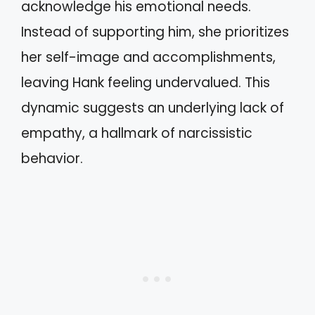
acknowledge his emotional needs.
Instead of supporting him, she prioritizes
her self-image and accomplishments,
leaving Hank feeling undervalued. This
dynamic suggests an underlying lack of
empathy, a hallmark of narcissistic
behavior.