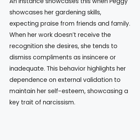
An instance showcases this when Peggy
showcases her gardening skills,
expecting praise from friends and family.
When her work doesn’t receive the
recognition she desires, she tends to
dismiss compliments as insincere or
inadequate. This behavior highlights her
dependence on external validation to
maintain her self-esteem, showcasing a
key trait of narcissism.