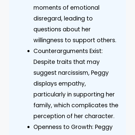
moments of emotional
disregard, leading to
questions about her
willingness to support others.
Counterarguments Exist:
Despite traits that may
suggest narcissism, Peggy
displays empathy,
particularly in supporting her
family, which complicates the
perception of her character.
Openness to Growth: Peggy