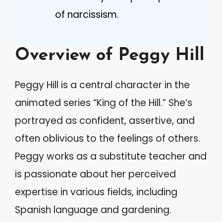
of narcissism.
Overview of Peggy Hill
Peggy Hill is a central character in the
animated series “King of the Hill.” She’s
portrayed as confident, assertive, and
often oblivious to the feelings of others.
Peggy works as a substitute teacher and
is passionate about her perceived
expertise in various fields, including
Spanish language and gardening.