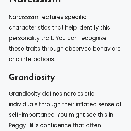
Narcissism features specific
characteristics that help identify this
personality trait. You can recognize
these traits through observed behaviors
and interactions.
Grandiosity
Grandiosity defines narcissistic
individuals through their inflated sense of
self-importance. You might see this in
Peggy Hill’s confidence that often