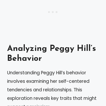
Analyzing Peggy Hill’s
Behavior
Understanding Peggy Hill’s behavior
involves examining her self-centered
tendencies and relationships. This
exploration reveals key traits that might