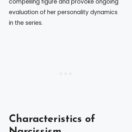
compelling figure and provoke ongoing
evaluation of her personality dynamics
in the series.
Characteristics of
Narcissism