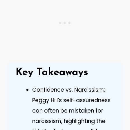
Key Takeaways
Confidence vs. Narcissism:
Peggy Hill’s self-assuredness
can often be mistaken for
narcissism, highlighting the