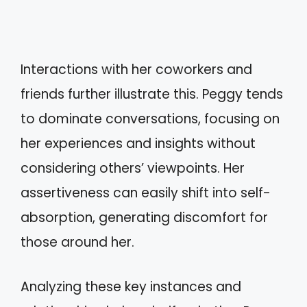
Interactions with her coworkers and
friends further illustrate this. Peggy tends
to dominate conversations, focusing on
her experiences and insights without
considering others’ viewpoints. Her
assertiveness can easily shift into self-
absorption, generating discomfort for
those around her.
Analyzing these key instances and