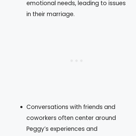
emotional needs, leading to issues
in their marriage.
Conversations with friends and
coworkers often center around
Peggy’s experiences and