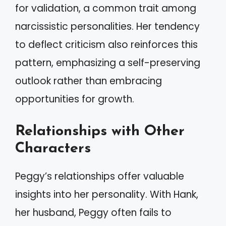
for validation, a common trait among
narcissistic personalities. Her tendency
to deflect criticism also reinforces this
pattern, emphasizing a self-preserving
outlook rather than embracing
opportunities for growth.
Relationships with Other
Characters
Peggy’s relationships offer valuable
insights into her personality. With Hank,
her husband, Peggy often fails to