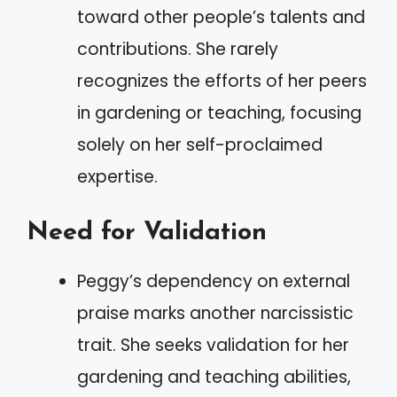
toward other people’s talents and
contributions. She rarely
recognizes the efforts of her peers
in gardening or teaching, focusing
solely on her self-proclaimed
expertise.
Need for Validation
Peggy’s dependency on external
praise marks another narcissistic
trait. She seeks validation for her
gardening and teaching abilities,