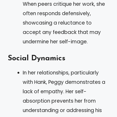
When peers critique her work, she
often responds defensively,
showcasing a reluctance to
accept any feedback that may
undermine her self-image.
Social Dynamics
In her relationships, particularly
with Hank, Peggy demonstrates a
lack of empathy. Her self-
absorption prevents her from
understanding or addressing his