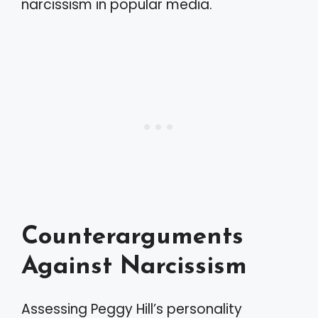
narcissism in popular media.
Counterarguments
Against Narcissism
Assessing Peggy Hill’s personality