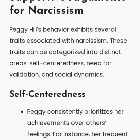
for Narcissism
Peggy Hill’s behavior exhibits several
traits associated with narcissism. These
traits can be categorized into distinct
areas: self-centeredness, need for
validation, and social dynamics.
Self-Centeredness
Peggy consistently prioritizes her
achievements over others’
feelings. For instance, her frequent