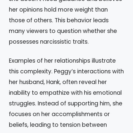
her opinions hold more weight than
those of others. This behavior leads
many viewers to question whether she
possesses narcissistic traits.
Examples of her relationships illustrate
this complexity. Peggy’s interactions with
her husband, Hank, often reveal her
inability to empathize with his emotional
struggles. Instead of supporting him, she
focuses on her accomplishments or
beliefs, leading to tension between