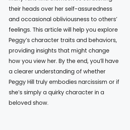
their heads over her self-assuredness
and occasional obliviousness to others’
feelings. This article will help you explore
Peggy’s character traits and behaviors,
providing insights that might change
how you view her. By the end, you’ll have
a clearer understanding of whether
Peggy Hill truly embodies narcissism or if
she’s simply a quirky character in a
beloved show.