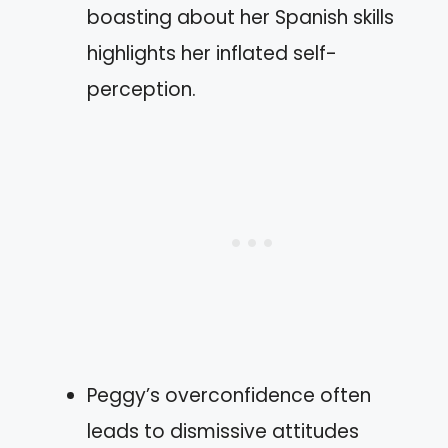
boasting about her Spanish skills
highlights her inflated self-
perception.
Peggy’s overconfidence often
leads to dismissive attitudes