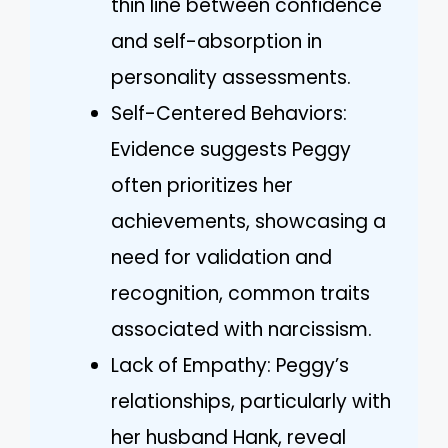
thin line between confidence
and self-absorption in
personality assessments.
Self-Centered Behaviors:
Evidence suggests Peggy
often prioritizes her
achievements, showcasing a
need for validation and
recognition, common traits
associated with narcissism.
Lack of Empathy: Peggy’s
relationships, particularly with
her husband Hank, reveal