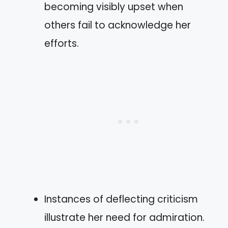
becoming visibly upset when
others fail to acknowledge her
efforts.
Instances of deflecting criticism
illustrate her need for admiration.