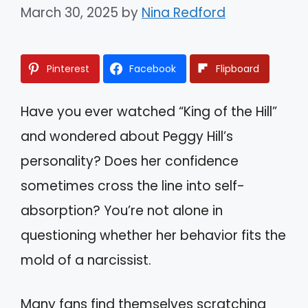
March 30, 2025
by
Nina Redford
Pinterest
Facebook
Flipboard
Have you ever watched “King of the Hill”
and wondered about Peggy Hill’s
personality? Does her confidence
sometimes cross the line into self-
absorption? You’re not alone in
questioning whether her behavior fits the
mold of a narcissist.
Many fans find themselves scratching