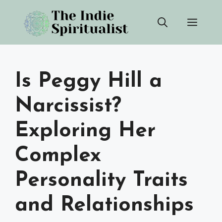
Skip
Men
to
content
Is Peggy Hill a
Narcissist?
Exploring Her
Complex
Personality Traits
and Relationships