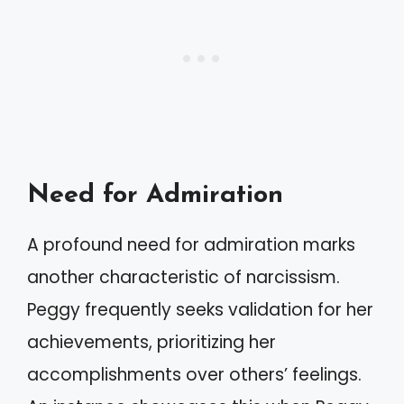
Need for Admiration
A profound need for admiration marks
another characteristic of narcissism.
Peggy frequently seeks validation for her
achievements, prioritizing her
accomplishments over others’ feelings.