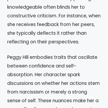
knowledgeable often blinds her to
constructive criticism. For instance, when
she receives feedback from her peers,
she typically deflects it rather than
reflecting on their perspectives.
Peggy Hill embodies traits that oscillate
between confidence and self-
absorption. Her character spark
discussions on whether her actions stem
from narcissism or merely a strong
sense of self. These nuances make her a