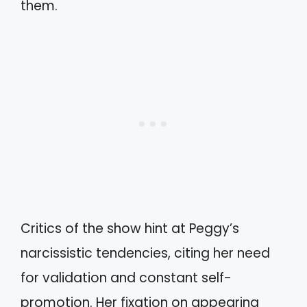
them.
Critics of the show hint at Peggy’s
narcissistic tendencies, citing her need
for validation and constant self-
promotion. Her fixation on appearing