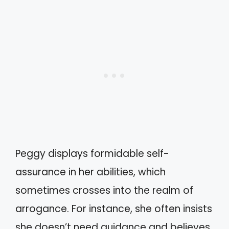
Peggy displays formidable self-
assurance in her abilities, which
sometimes crosses into the realm of
arrogance. For instance, she often insists
she doesn’t need guidance and believes