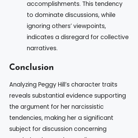
accomplishments. This tendency
to dominate discussions, while
ignoring others’ viewpoints,
indicates a disregard for collective
narratives.
Conclusion
Analyzing Peggy Hill’s character traits
reveals substantial evidence supporting
the argument for her narcissistic
tendencies, making her a significant
subject for discussion concerning