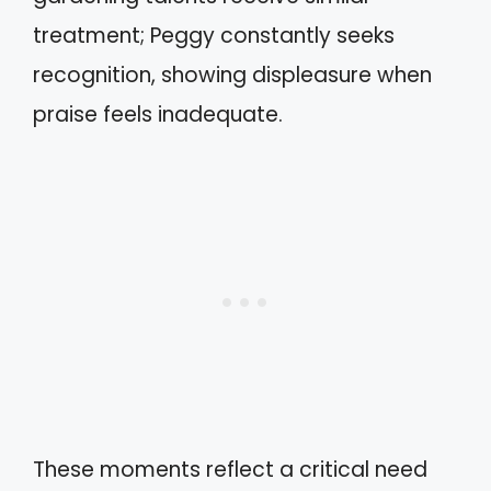
treatment; Peggy constantly seeks
recognition, showing displeasure when
praise feels inadequate.
These moments reflect a critical need