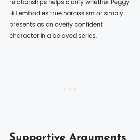
relationships helps clarify whether Peggy
Hill embodies true narcissism or simply
presents as an overly confident
character in a beloved series.
Supportive Arguments