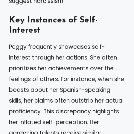
suggest narcissism.
Key Instances of Self-
Interest
Peggy frequently showcases self-
interest through her actions. She often
prioritizes her achievements over the
feelings of others. For instance, when she
boasts about her Spanish-speaking
skills, her claims often outstrip her actual
proficiency. This discrepancy highlights
her inflated self-perception. Her
gardening talents receive similar