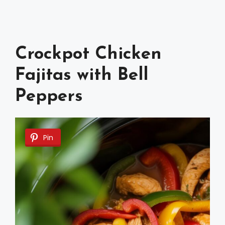
Crockpot Chicken
Fajitas with Bell
Peppers
Pin