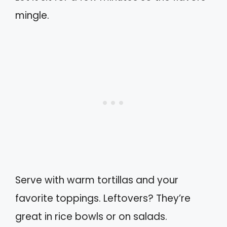
mingle.
Serve with warm tortillas and your
favorite toppings. Leftovers? They’re
great in rice bowls or on salads.