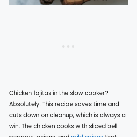
Chicken fajitas in the slow cooker?
Absolutely. This recipe saves time and
cuts down on cleanup, which is always a
win. The chicken cooks with sliced bell