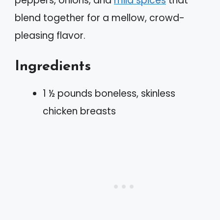
peppers, onions, and
mild spices
that
blend together for a mellow, crowd-
pleasing flavor.
Ingredients
1 ½ pounds boneless, skinless
chicken breasts