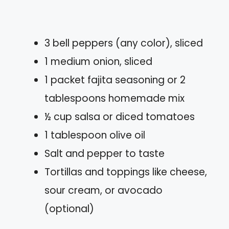
3 bell peppers (any color), sliced
1 medium onion, sliced
1 packet fajita seasoning or 2
tablespoons homemade mix
½ cup salsa or diced tomatoes
1 tablespoon olive oil
Salt and pepper to taste
Tortillas and toppings like cheese,
sour cream, or avocado
(optional)