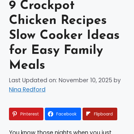
9 Crockpot
Chicken Recipes
Slow Cooker Ideas
for Easy Family
Meals
Last Updated on: November 10, 2025
by
Nina Redford
Pinterest
Facebook
Flipboard
You know those nights when you just