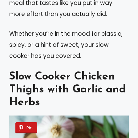
meal that tastes like you put in way
more effort than you actually did.
Whether you’re in the mood for classic,
spicy, or a hint of sweet, your slow
cooker has you covered.
Slow Cooker Chicken
Thighs with Garlic and
Herbs
Pin