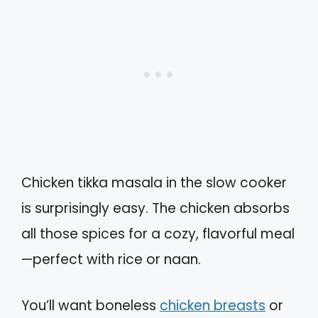
Chicken tikka masala in the slow cooker
is surprisingly easy. The chicken absorbs
all those spices for a cozy, flavorful meal
—perfect with rice or naan.
You’ll want boneless
chicken breasts
or