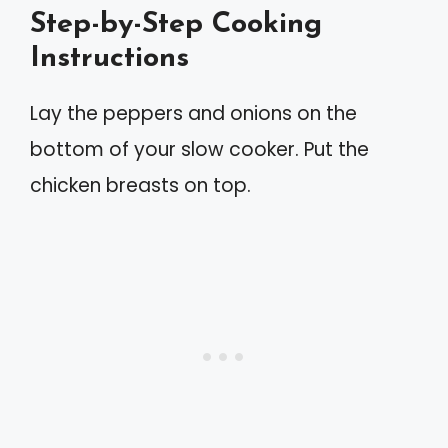
Step-by-Step Cooking
Instructions
Lay the peppers and onions on the
bottom of your slow cooker. Put the
chicken breasts on top.