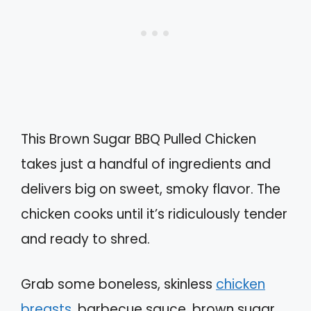
This Brown Sugar BBQ Pulled Chicken
takes just a handful of ingredients and
delivers big on sweet, smoky flavor. The
chicken cooks until it’s ridiculously tender
and ready to shred.
Grab some boneless, skinless
chicken
breasts
, barbecue sauce, brown sugar,