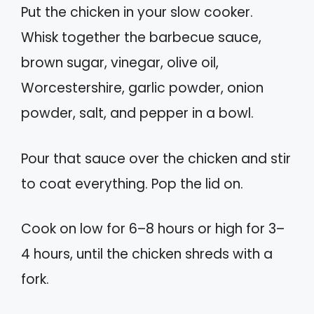
Put the chicken in your slow cooker.
Whisk together the barbecue sauce,
brown sugar, vinegar, olive oil,
Worcestershire, garlic powder, onion
powder, salt, and pepper in a bowl.
Pour that sauce over the chicken and stir
to coat everything. Pop the lid on.
Cook on low for 6–8 hours or high for 3–
4 hours, until the chicken shreds with a
fork.