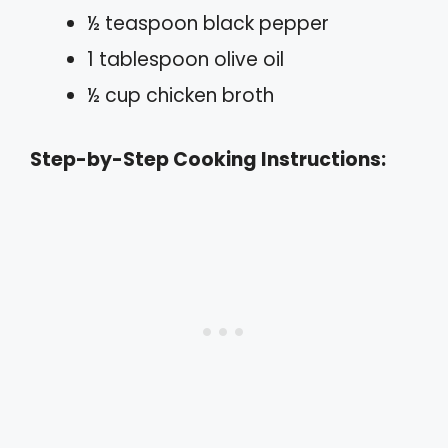
½ teaspoon black pepper
1 tablespoon olive oil
½ cup chicken broth
Step-by-Step Cooking Instructions: