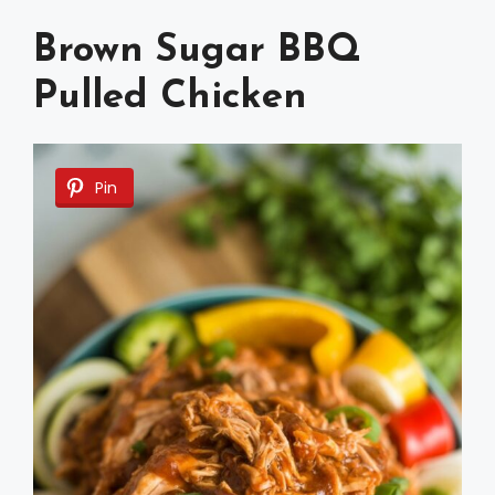
Brown Sugar BBQ
Pulled Chicken
Pin