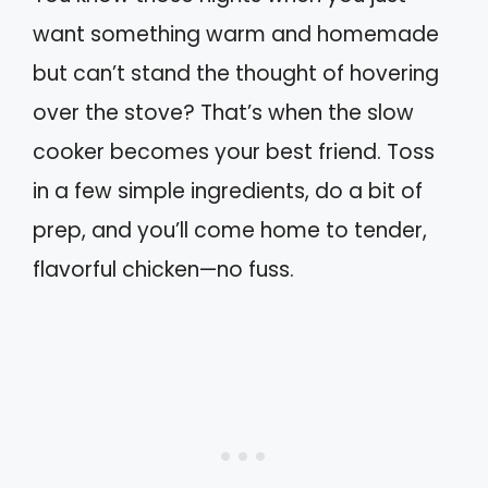
want something warm and homemade
but can’t stand the thought of hovering
over the stove? That’s when the slow
cooker becomes your best friend. Toss
in a few simple ingredients, do a bit of
prep, and you’ll come home to tender,
flavorful chicken—no fuss.