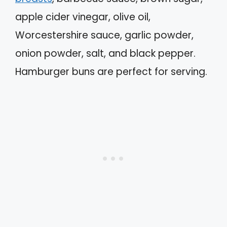
apple cider vinegar, olive oil,
Worcestershire sauce, garlic powder,
onion powder, salt, and black pepper.
Hamburger buns are perfect for serving.