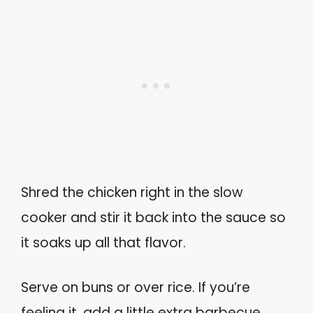
Shred the chicken right in the slow
cooker and stir it back into the sauce so
it soaks up all that flavor.
Serve on buns or over rice. If you’re
feeling it, add a little extra barbecue