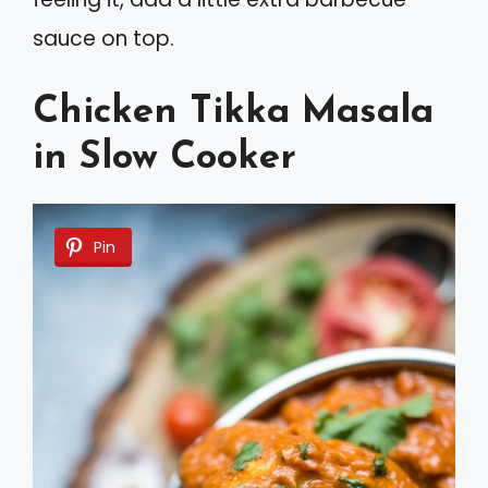
sauce on top.
Chicken Tikka Masala
in Slow Cooker
Pin