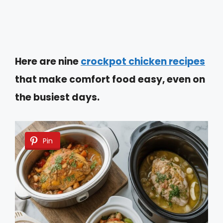
Here are nine
crockpot chicken recipes
that make comfort food easy, even on
the busiest days.
Pin