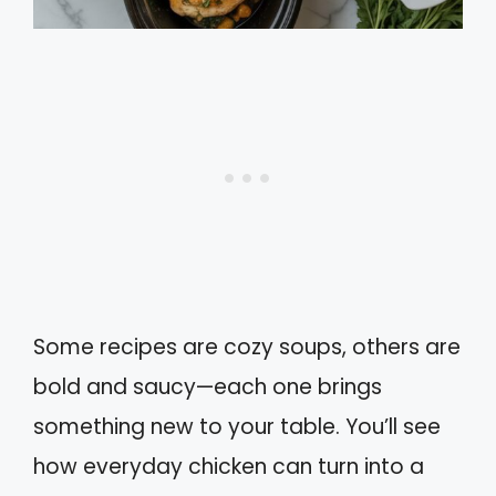
Some recipes are cozy soups, others are
bold and saucy—each one brings
something new to your table. You’ll see
how everyday chicken can turn into a