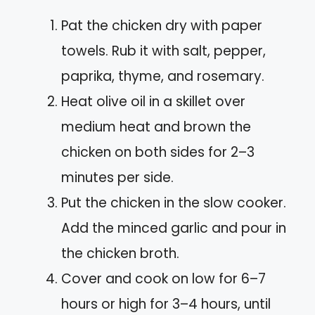
Pat the chicken dry with paper
towels. Rub it with salt, pepper,
paprika, thyme, and rosemary.
Heat olive oil in a skillet over
medium heat and brown the
chicken on both sides for 2–3
minutes per side.
Put the chicken in the slow cooker.
Add the minced garlic and pour in
the chicken broth.
Cover and cook on low for 6–7
hours or high for 3–4 hours, until