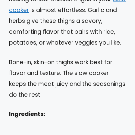
cooker
is almost effortless. Garlic and
herbs give these thighs a savory,
comforting flavor that pairs with rice,
potatoes, or whatever veggies you like.
Bone-in, skin-on thighs work best for
flavor and texture. The slow cooker
keeps the meat juicy and the seasonings
do the rest.
Ingredients: