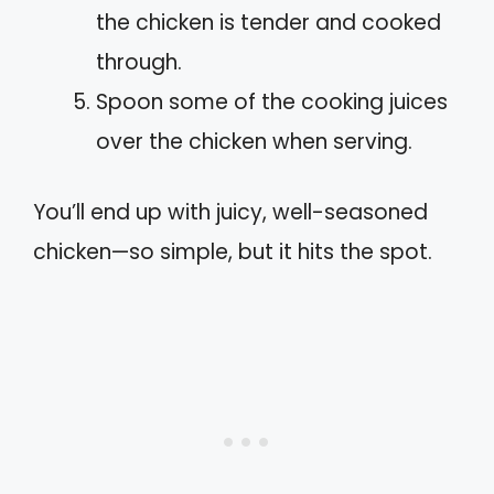
the chicken is tender and cooked
through.
Spoon some of the cooking juices
over the chicken when serving.
You’ll end up with juicy, well-seasoned
chicken—so simple, but it hits the spot.