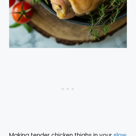
Making tender chicken thighs in your
slow