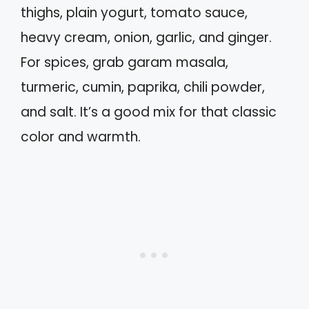
thighs, plain yogurt, tomato sauce,
heavy cream, onion, garlic, and ginger.
For spices, grab garam masala,
turmeric, cumin, paprika, chili powder,
and salt. It’s a good mix for that classic
color and warmth.