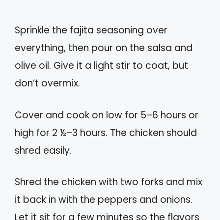
Sprinkle the fajita seasoning over
everything, then pour on the salsa and
olive oil. Give it a light stir to coat, but
don’t overmix.
Cover and cook on low for 5–6 hours or
high for 2 ½–3 hours. The chicken should
shred easily.
Shred the chicken with two forks and mix
it back in with the peppers and onions.
Let it sit for a few minutes so the flavors