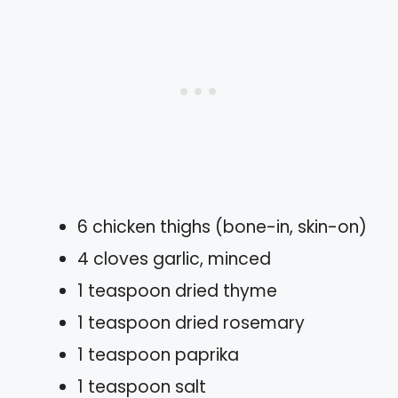
6 chicken thighs (bone-in, skin-on)
4 cloves garlic, minced
1 teaspoon dried thyme
1 teaspoon dried rosemary
1 teaspoon paprika
1 teaspoon salt