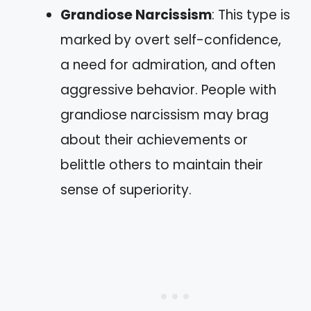
Grandiose Narcissism
: This type is
marked by overt self-confidence,
a need for admiration, and often
aggressive behavior. People with
grandiose narcissism may brag
about their achievements or
belittle others to maintain their
sense of superiority.