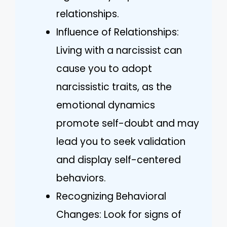
relationships.
Influence of Relationships:
Living with a narcissist can
cause you to adopt
narcissistic traits, as the
emotional dynamics
promote self-doubt and may
lead you to seek validation
and display self-centered
behaviors.
Recognizing Behavioral
Changes: Look for signs of