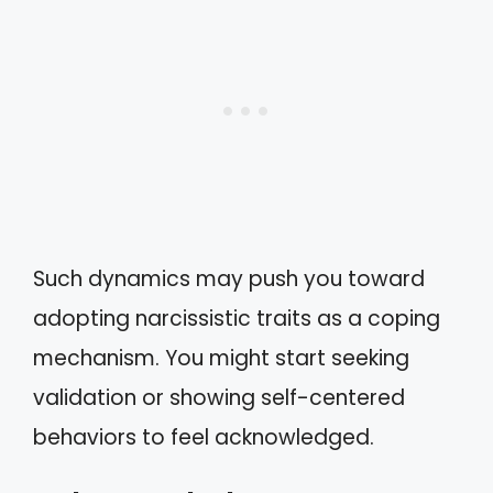
Such dynamics may push you toward
adopting narcissistic traits as a coping
mechanism. You might start seeking
validation or showing self-centered
behaviors to feel acknowledged.