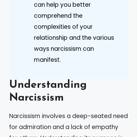
can help you better
comprehend the
complexities of your
relationship and the various
ways narcissism can
manifest.
Understanding
Narcissism
Narcissism involves a deep-seated need
for admiration and a lack of empathy