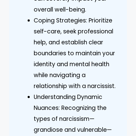
overall well-being.
Coping Strategies: Prioritize
self-care, seek professional
help, and establish clear
boundaries to maintain your
identity and mental health
while navigating a
relationship with a narcissist.
Understanding Dynamic
Nuances: Recognizing the
types of narcissism—
grandiose and vulnerable—