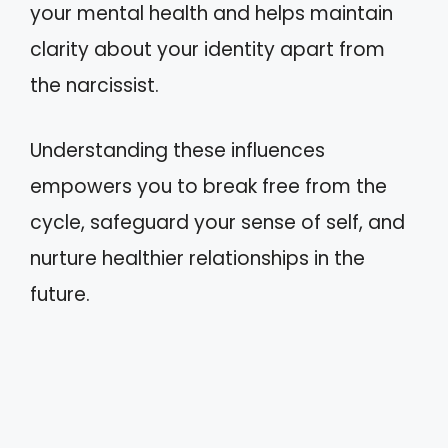
your mental health and helps maintain
clarity about your identity apart from
the narcissist.
Understanding these influences
empowers you to break free from the
cycle, safeguard your sense of self, and
nurture healthier relationships in the
future.