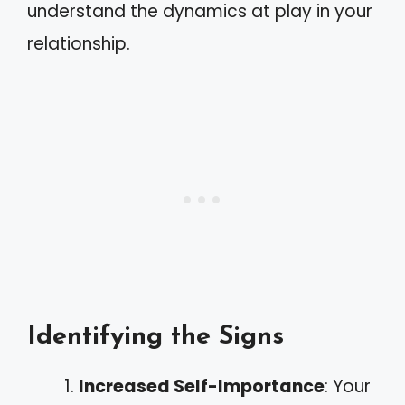
understand the dynamics at play in your
relationship.
Identifying the Signs
Increased Self-Importance
: Your