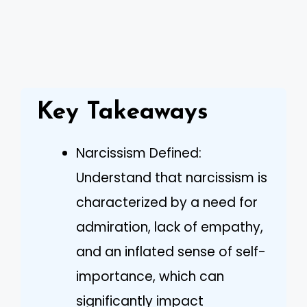
Key Takeaways
Narcissism Defined:
Understand that narcissism is
characterized by a need for
admiration, lack of empathy,
and an inflated sense of self-
importance, which can
significantly impact