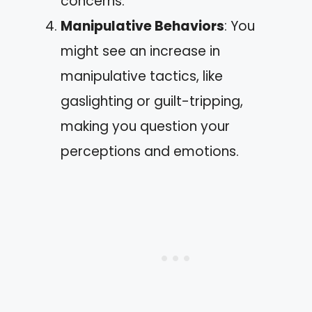
concerns.
Manipulative Behaviors
: You
might see an increase in
manipulative tactics, like
gaslighting or guilt-tripping,
making you question your
perceptions and emotions.