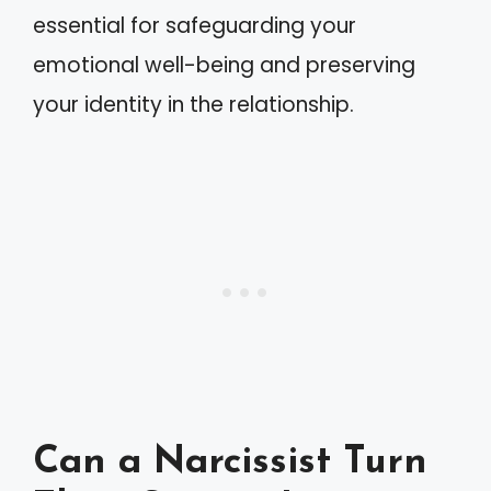
essential for safeguarding your
emotional well-being and preserving
your identity in the relationship.
Can a Narcissist Turn