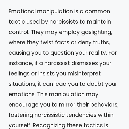
Emotional manipulation is a common
tactic used by narcissists to maintain
control. They may employ gaslighting,
where they twist facts or deny truths,
causing you to question your reality. For
instance, if a narcissist dismisses your
feelings or insists you misinterpret
situations, it can lead you to doubt your
emotions. This manipulation may
encourage you to mirror their behaviors,
fostering narcissistic tendencies within
yourself. Recognizing these tactics is