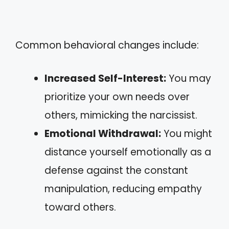
Common behavioral changes include:
Increased Self-Interest:
You may
prioritize your own needs over
others, mimicking the narcissist.
Emotional Withdrawal:
You might
distance yourself emotionally as a
defense against the constant
manipulation, reducing empathy
toward others.