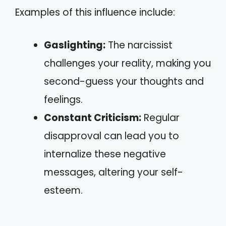
Examples of this influence include:
Gaslighting:
The narcissist
challenges your reality, making you
second-guess your thoughts and
feelings.
Constant Criticism:
Regular
disapproval can lead you to
internalize these negative
messages, altering your self-
esteem.