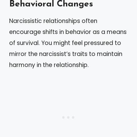
Behavioral Changes
Narcissistic relationships often
encourage shifts in behavior as a means
of survival. You might feel pressured to
mirror the narcissist’s traits to maintain
harmony in the relationship.