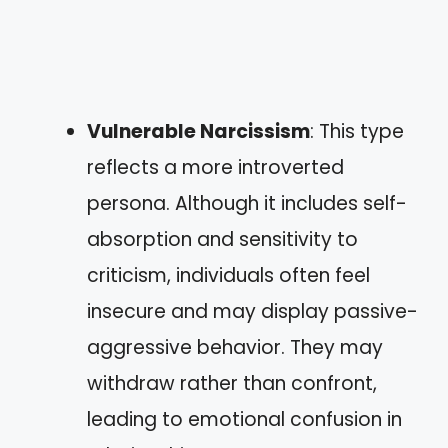
Vulnerable Narcissism
: This type
reflects a more introverted
persona. Although it includes self-
absorption and sensitivity to
criticism, individuals often feel
insecure and may display passive-
aggressive behavior. They may
withdraw rather than confront,
leading to emotional confusion in