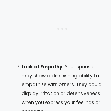
Lack of Empathy
: Your spouse
may show a diminishing ability to
empathize with others. They could
display irritation or defensiveness
when you express your feelings or