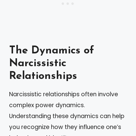
The Dynamics of
Narcissistic
Relationships
Narcissistic relationships often involve
complex power dynamics.
Understanding these dynamics can help
you recognize how they influence one’s