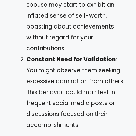
spouse may start to exhibit an
inflated sense of self-worth,
boasting about achievements
without regard for your
contributions.
Constant Need for Validation
:
You might observe them seeking
excessive admiration from others.
This behavior could manifest in
frequent social media posts or
discussions focused on their
accomplishments.