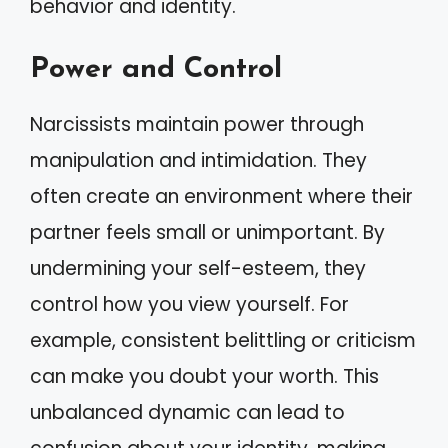
behavior and identity.
Power and Control
Narcissists maintain power through
manipulation and intimidation. They
often create an environment where their
partner feels small or unimportant. By
undermining your self-esteem, they
control how you view yourself. For
example, consistent belittling or criticism
can make you doubt your worth. This
unbalanced dynamic can lead to