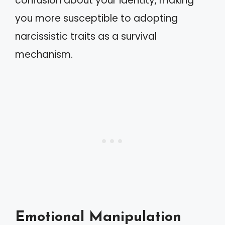
confusion about your identity, making
you more susceptible to adopting
narcissistic traits as a survival
mechanism.
Emotional Manipulation