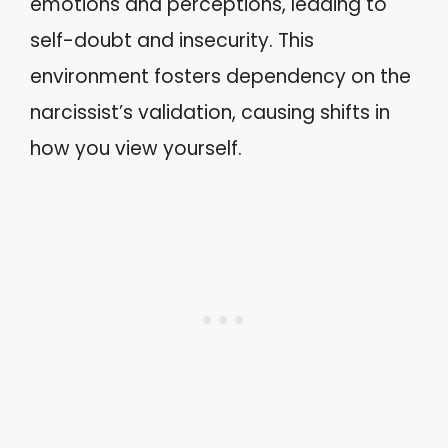
emotions and perceptions, leading to
self-doubt and insecurity. This
environment fosters dependency on the
narcissist’s validation, causing shifts in
how you view yourself.