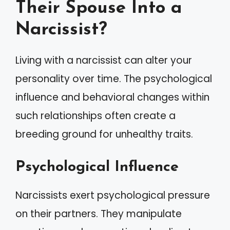
Their Spouse Into a
Narcissist?
Living with a narcissist can alter your
personality over time. The psychological
influence and behavioral changes within
such relationships often create a
breeding ground for unhealthy traits.
Psychological Influence
Narcissists exert psychological pressure
on their partners. They manipulate