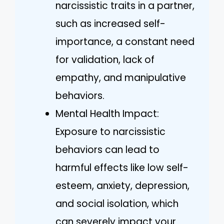
narcissistic traits in a partner,
such as increased self-
importance, a constant need
for validation, lack of
empathy, and manipulative
behaviors.
Mental Health Impact:
Exposure to narcissistic
behaviors can lead to
harmful effects like low self-
esteem, anxiety, depression,
and social isolation, which
can severely impact your