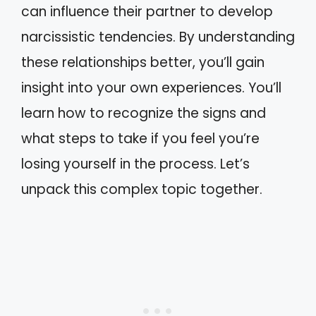
can influence their partner to develop
narcissistic tendencies. By understanding
these relationships better, you’ll gain
insight into your own experiences. You’ll
learn how to recognize the signs and
what steps to take if you feel you’re
losing yourself in the process. Let’s
unpack this complex topic together.