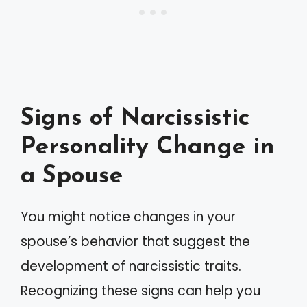
Signs of Narcissistic
Personality Change in
a Spouse
You might notice changes in your
spouse’s behavior that suggest the
development of narcissistic traits.
Recognizing these signs can help you