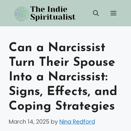
Skip
Men
to
content
Can a Narcissist
Turn Their Spouse
Into a Narcissist:
Signs, Effects, and
Coping Strategies
March 14, 2025
by
Nina Redford