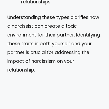
relationships.
Understanding these types clarifies how
a narcissist can create a toxic
environment for their partner. Identifying
these traits in both yourself and your
partner is crucial for addressing the
impact of narcissism on your
relationship.