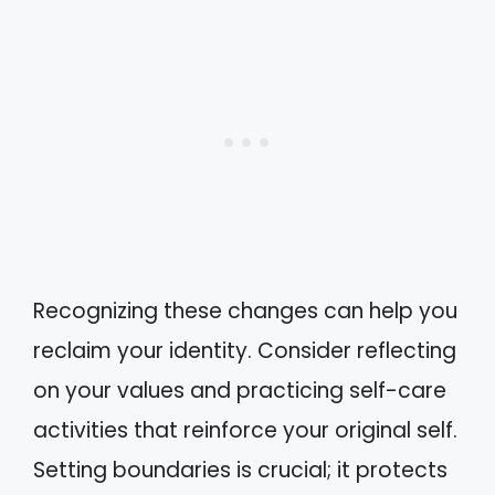
Recognizing these changes can help you
reclaim your identity. Consider reflecting
on your values and practicing self-care
activities that reinforce your original self.
Setting boundaries is crucial; it protects