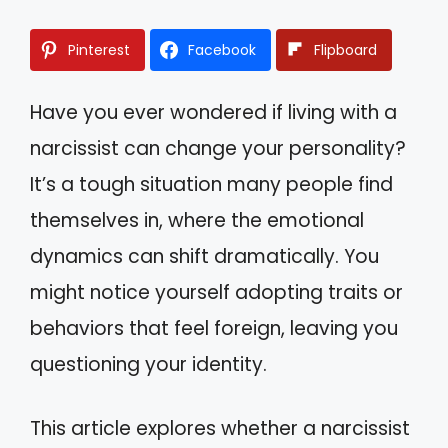
Pinterest
Facebook
Flipboard
Have you ever wondered if living with a
narcissist can change your personality?
It’s a tough situation many people find
themselves in, where the emotional
dynamics can shift dramatically. You
might notice yourself adopting traits or
behaviors that feel foreign, leaving you
questioning your identity.
This article explores whether a narcissist