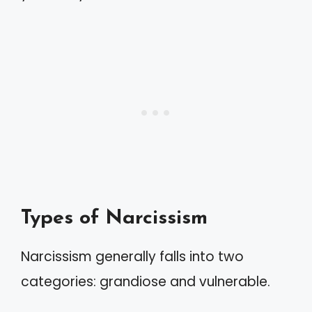
Types of Narcissism
Narcissism generally falls into two
categories: grandiose and vulnerable.