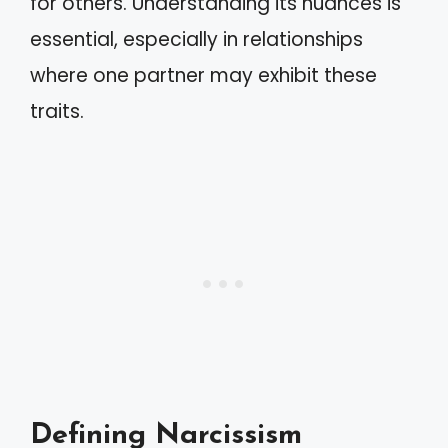
for others. Understanding its nuances is
essential, especially in relationships
where one partner may exhibit these
traits.
Defining Narcissism