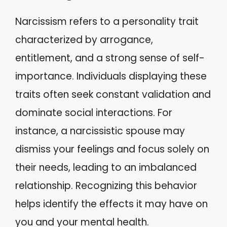
Narcissism refers to a personality trait
characterized by arrogance,
entitlement, and a strong sense of self-
importance. Individuals displaying these
traits often seek constant validation and
dominate social interactions. For
instance, a narcissistic spouse may
dismiss your feelings and focus solely on
their needs, leading to an imbalanced
relationship. Recognizing this behavior
helps identify the effects it may have on
you and your mental health.