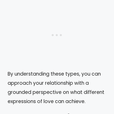
By understanding these types, you can
approach your relationship with a
grounded perspective on what different
expressions of love can achieve.