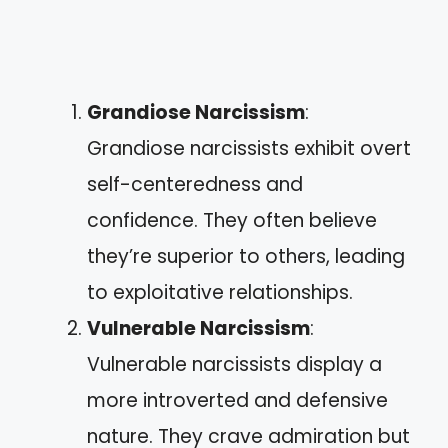
Grandiose Narcissism
:
Grandiose narcissists exhibit overt
self-centeredness and
confidence. They often believe
they’re superior to others, leading
to exploitative relationships.
Vulnerable Narcissism
:
Vulnerable narcissists display a
more introverted and defensive
nature. They crave admiration but