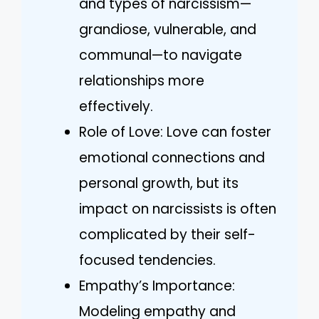
and types of narcissism—
grandiose, vulnerable, and
communal—to navigate
relationships more
effectively.
Role of Love: Love can foster
emotional connections and
personal growth, but its
impact on narcissists is often
complicated by their self-
focused tendencies.
Empathy’s Importance:
Modeling empathy and