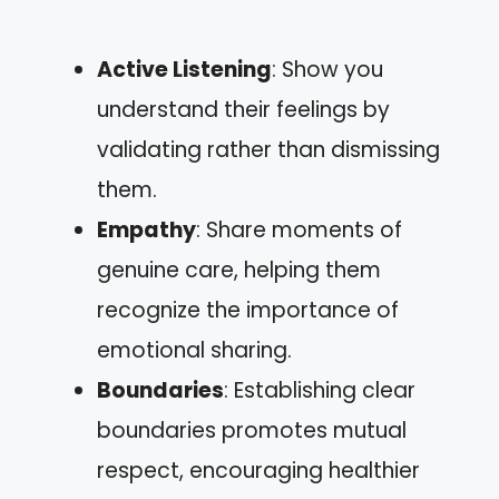
Active Listening
: Show you
understand their feelings by
validating rather than dismissing
them.
Empathy
: Share moments of
genuine care, helping them
recognize the importance of
emotional sharing.
Boundaries
: Establishing clear
boundaries promotes mutual
respect, encouraging healthier