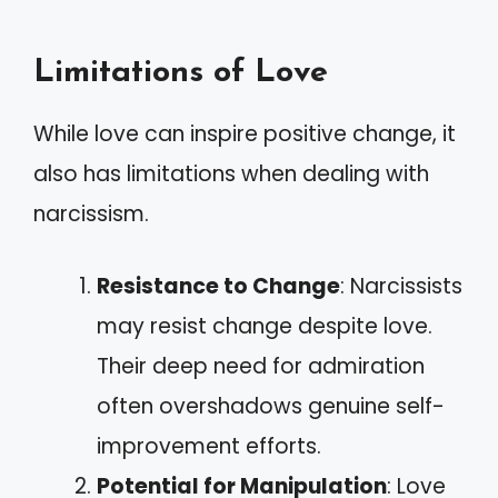
Limitations of Love
While love can inspire positive change, it
also has limitations when dealing with
narcissism.
Resistance to Change
: Narcissists
may resist change despite love.
Their deep need for admiration
often overshadows genuine self-
improvement efforts.
Potential for Manipulation
: Love