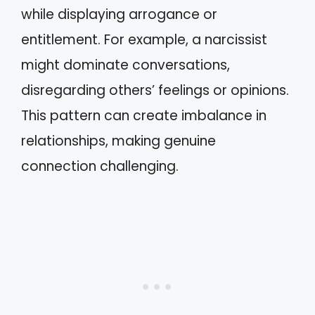
while displaying arrogance or
entitlement. For example, a narcissist
might dominate conversations,
disregarding others’ feelings or opinions.
This pattern can create imbalance in
relationships, making genuine
connection challenging.