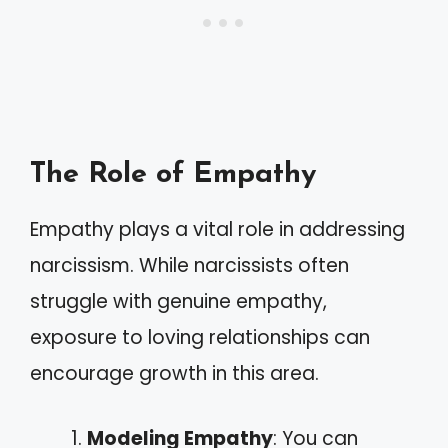
The Role of Empathy
Empathy plays a vital role in addressing
narcissism. While narcissists often
struggle with genuine empathy,
exposure to loving relationships can
encourage growth in this area.
Modeling Empathy
: You can