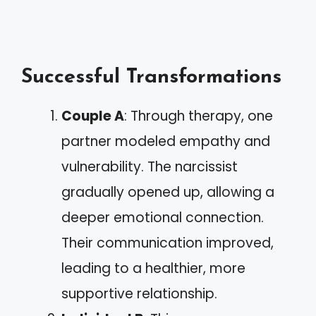
Successful Transformations
Couple A
: Through therapy, one
partner modeled empathy and
vulnerability. The narcissist
gradually opened up, allowing a
deeper emotional connection.
Their communication improved,
leading to a healthier, more
supportive relationship.