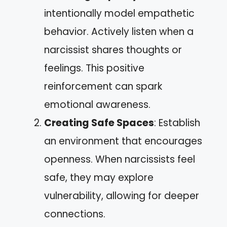
intentionally model empathetic
behavior. Actively listen when a
narcissist shares thoughts or
feelings. This positive
reinforcement can spark
emotional awareness.
Creating Safe Spaces
: Establish
an environment that encourages
openness. When narcissists feel
safe, they may explore
vulnerability, allowing for deeper
connections.