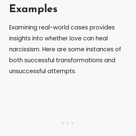
Examples
Examining real-world cases provides
insights into whether love can heal
narcissism. Here are some instances of
both successful transformations and
unsuccessful attempts.