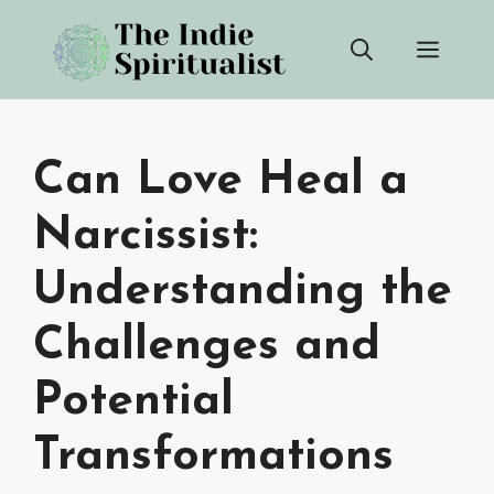
Skip
Men
to
content
Can Love Heal a
Narcissist:
Understanding the
Challenges and
Potential
Transformations