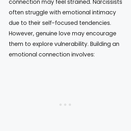
connection may feel strained. Narcissists
often struggle with emotional intimacy
due to their self-focused tendencies.
However, genuine love may encourage
them to explore vulnerability. Building an
emotional connection involves: