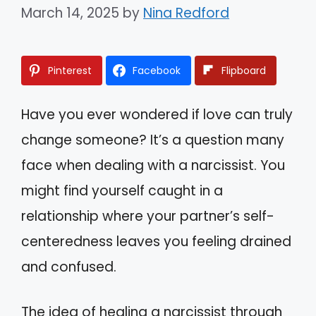
March 14, 2025
by
Nina Redford
Pinterest
Facebook
Flipboard
Have you ever wondered if love can truly
change someone? It’s a question many
face when dealing with a narcissist. You
might find yourself caught in a
relationship where your partner’s self-
centeredness leaves you feeling drained
and confused.
The idea of healing a narcissist through