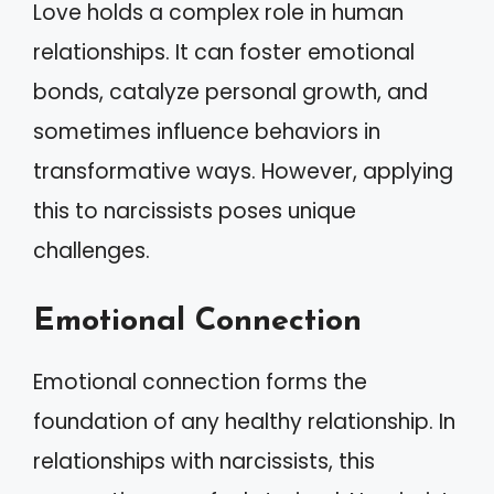
Love holds a complex role in human
relationships. It can foster emotional
bonds, catalyze personal growth, and
sometimes influence behaviors in
transformative ways. However, applying
this to narcissists poses unique
challenges.
Emotional Connection
Emotional connection forms the
foundation of any healthy relationship. In
relationships with narcissists, this