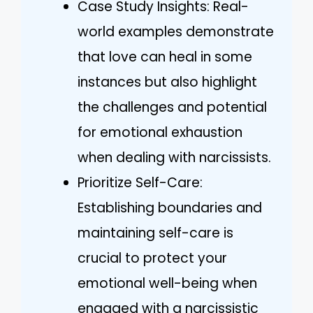
Case Study Insights: Real-
world examples demonstrate
that love can heal in some
instances but also highlight
the challenges and potential
for emotional exhaustion
when dealing with narcissists.
Prioritize Self-Care:
Establishing boundaries and
maintaining self-care is
crucial to protect your
emotional well-being when
engaged with a narcissistic