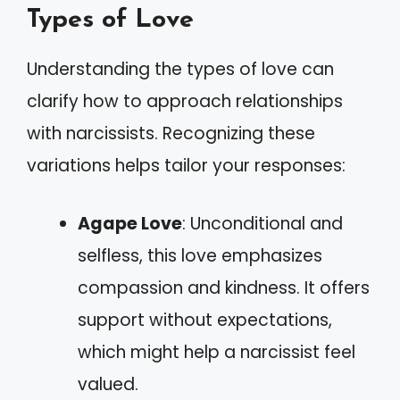
Types of Love
Understanding the types of love can
clarify how to approach relationships
with narcissists. Recognizing these
variations helps tailor your responses:
Agape Love
: Unconditional and
selfless, this love emphasizes
compassion and kindness. It offers
support without expectations,
which might help a narcissist feel
valued.