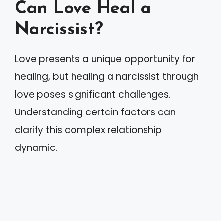
Can Love Heal a
Narcissist?
Love presents a unique opportunity for
healing, but healing a narcissist through
love poses significant challenges.
Understanding certain factors can
clarify this complex relationship
dynamic.