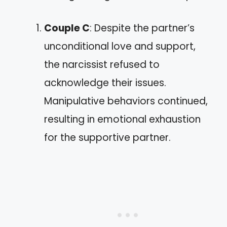
Couple C
: Despite the partner’s
unconditional love and support,
the narcissist refused to
acknowledge their issues.
Manipulative behaviors continued,
resulting in emotional exhaustion
for the supportive partner.