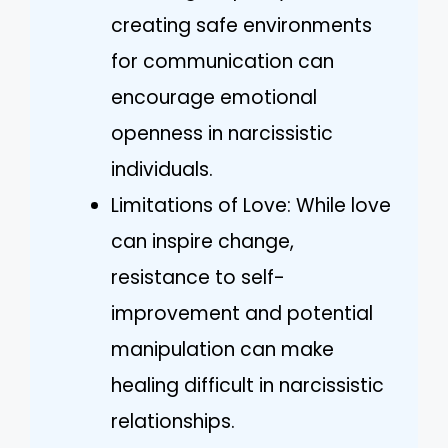
creating safe environments
for communication can
encourage emotional
openness in narcissistic
individuals.
Limitations of Love: While love
can inspire change,
resistance to self-
improvement and potential
manipulation can make
healing difficult in narcissistic
relationships.