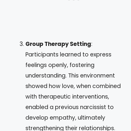
Group Therapy Setting
:
Participants learned to express
feelings openly, fostering
understanding. This environment
showed how love, when combined
with therapeutic interventions,
enabled a previous narcissist to
develop empathy, ultimately
strengthening their relationships.