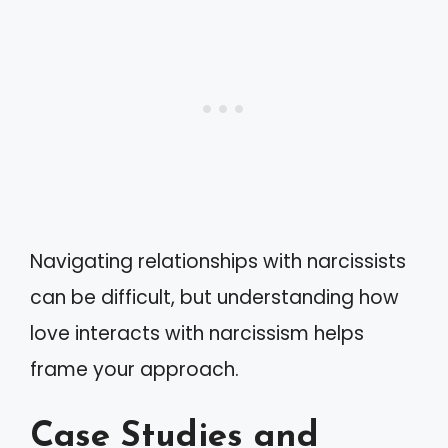
Navigating relationships with narcissists
can be difficult, but understanding how
love interacts with narcissism helps
frame your approach.
Case Studies and