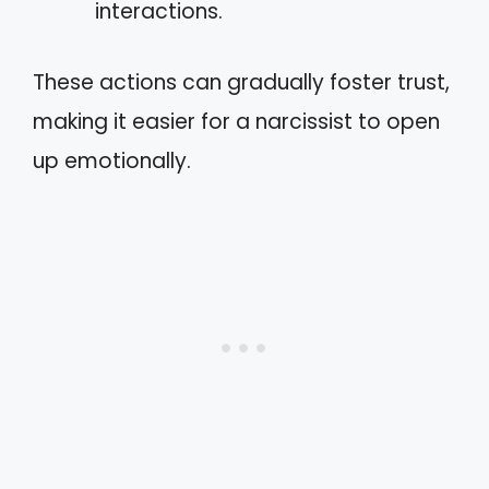
interactions.
These actions can gradually foster trust,
making it easier for a narcissist to open
up emotionally.