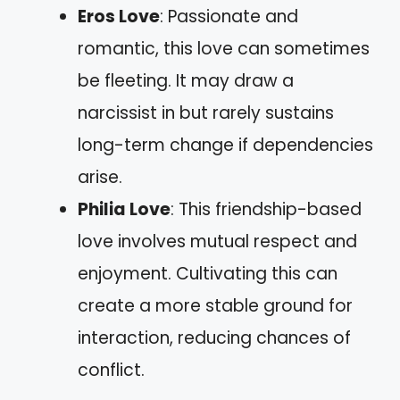
Eros Love
: Passionate and
romantic, this love can sometimes
be fleeting. It may draw a
narcissist in but rarely sustains
long-term change if dependencies
arise.
Philia Love
: This friendship-based
love involves mutual respect and
enjoyment. Cultivating this can
create a more stable ground for
interaction, reducing chances of
conflict.