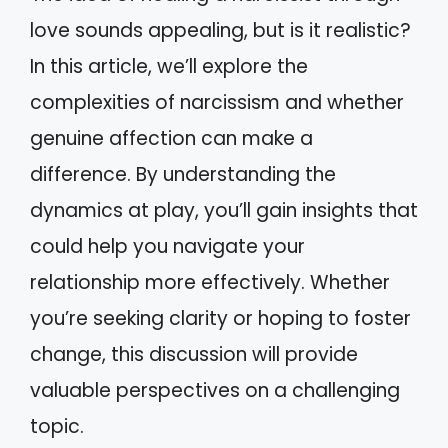
love sounds appealing, but is it realistic?
In this article, we’ll explore the
complexities of narcissism and whether
genuine affection can make a
difference. By understanding the
dynamics at play, you’ll gain insights that
could help you navigate your
relationship more effectively. Whether
you’re seeking clarity or hoping to foster
change, this discussion will provide
valuable perspectives on a challenging
topic.