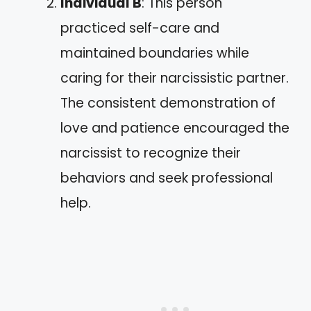
Individual B
: This person
practiced self-care and
maintained boundaries while
caring for their narcissistic partner.
The consistent demonstration of
love and patience encouraged the
narcissist to recognize their
behaviors and seek professional
help.