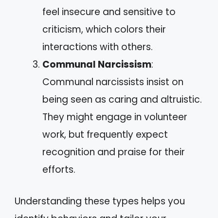
feel insecure and sensitive to
criticism, which colors their
interactions with others.
Communal Narcissism
:
Communal narcissists insist on
being seen as caring and altruistic.
They might engage in volunteer
work, but frequently expect
recognition and praise for their
efforts.
Understanding these types helps you