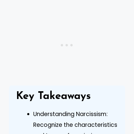
Key Takeaways
Understanding Narcissism:
Recognize the characteristics