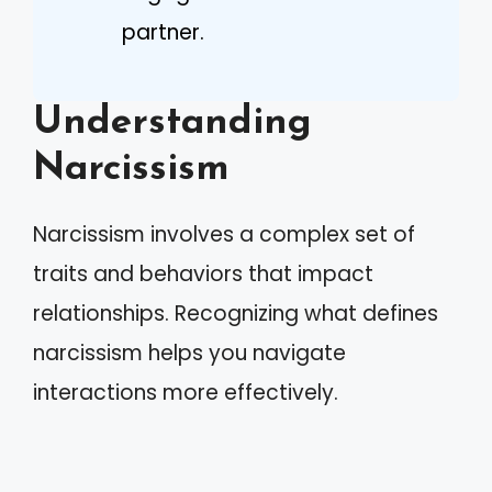
partner.
Understanding
Narcissism
Narcissism involves a complex set of
traits and behaviors that impact
relationships. Recognizing what defines
narcissism helps you navigate
interactions more effectively.