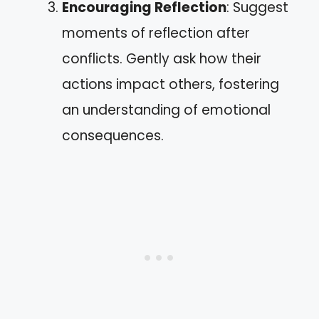
Encouraging Reflection
: Suggest
moments of reflection after
conflicts. Gently ask how their
actions impact others, fostering
an understanding of emotional
consequences.