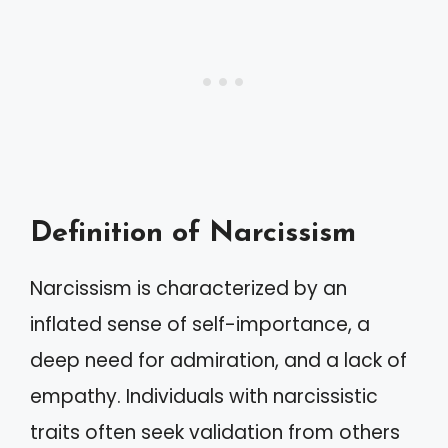
Definition of Narcissism
Narcissism is characterized by an
inflated sense of self-importance, a
deep need for admiration, and a lack of
empathy. Individuals with narcissistic
traits often seek validation from others