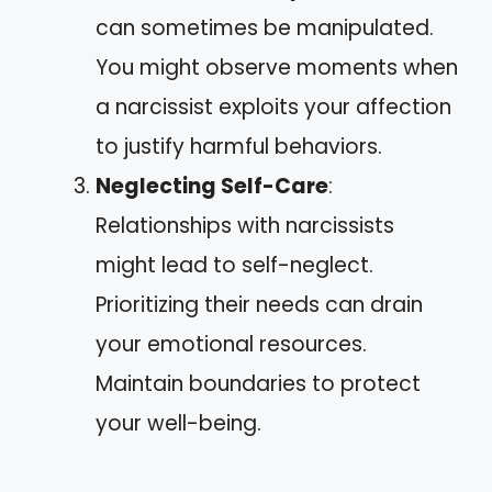
can sometimes be manipulated.
You might observe moments when
a narcissist exploits your affection
to justify harmful behaviors.
Neglecting Self-Care
:
Relationships with narcissists
might lead to self-neglect.
Prioritizing their needs can drain
your emotional resources.
Maintain boundaries to protect
your well-being.