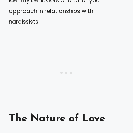
identify behaviors and tailor your
approach in relationships with
narcissists.
The Nature of Love