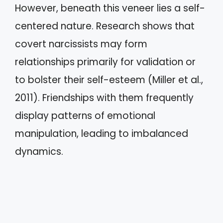
However, beneath this veneer lies a self-
centered nature. Research shows that
covert narcissists may form
relationships primarily for validation or
to bolster their self-esteem (Miller et al.,
2011). Friendships with them frequently
display patterns of emotional
manipulation, leading to imbalanced
dynamics.