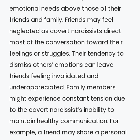
emotional needs above those of their
friends and family. Friends may feel
neglected as covert narcissists direct
most of the conversation toward their
feelings or struggles. Their tendency to
dismiss others’ emotions can leave
friends feeling invalidated and
underappreciated. Family members
might experience constant tension due
to the covert narcissist’s inability to
maintain healthy communication. For
example, a friend may share a personal