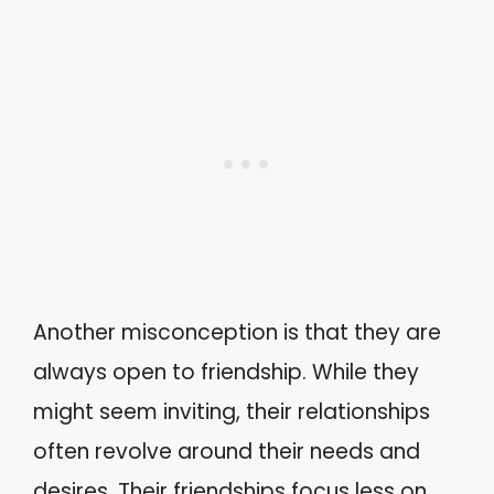
Another misconception is that they are
always open to friendship. While they
might seem inviting, their relationships
often revolve around their needs and
desires. Their friendships focus less on