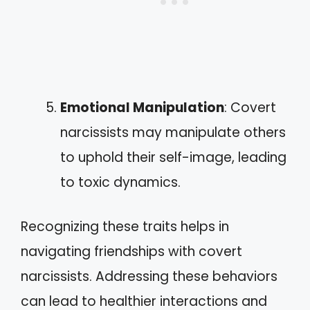
Emotional Manipulation
: Covert
narcissists may manipulate others
to uphold their self-image, leading
to toxic dynamics.
Recognizing these traits helps in
navigating friendships with covert
narcissists. Addressing these behaviors
can lead to healthier interactions and