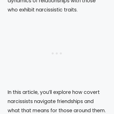
dynamics of relationships with those
who exhibit narcissistic traits.
In this article, you’ll explore how covert
narcissists navigate friendships and
what that means for those around them.