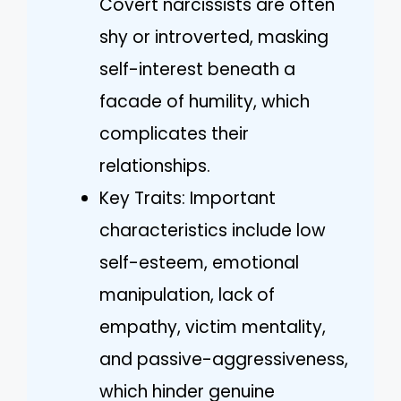
Covert narcissists are often
shy or introverted, masking
self-interest beneath a
facade of humility, which
complicates their
relationships.
Key Traits: Important
characteristics include low
self-esteem, emotional
manipulation, lack of
empathy, victim mentality,
and passive-aggressiveness,
which hinder genuine