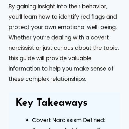
By gaining insight into their behavior,
you’ll learn how to identify red flags and
protect your own emotional well-being.
Whether you’re dealing with a covert
narcissist or just curious about the topic,
this guide will provide valuable
information to help you make sense of
these complex relationships.
Key Takeaways
Covert Narcissism Defined: