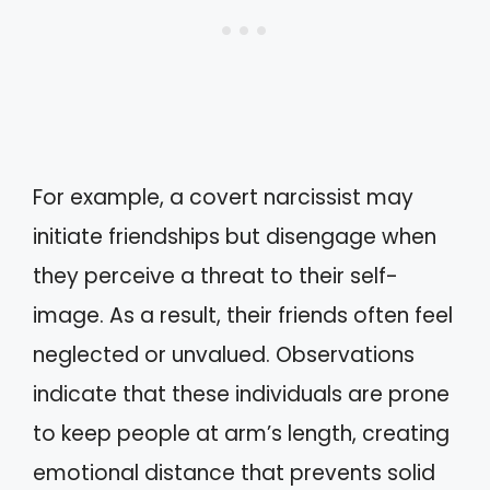
For example, a covert narcissist may
initiate friendships but disengage when
they perceive a threat to their self-
image. As a result, their friends often feel
neglected or unvalued. Observations
indicate that these individuals are prone
to keep people at arm’s length, creating
emotional distance that prevents solid