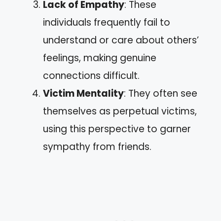
Lack of Empathy
: These
individuals frequently fail to
understand or care about others’
feelings, making genuine
connections difficult.
Victim Mentality
: They often see
themselves as perpetual victims,
using this perspective to garner
sympathy from friends.