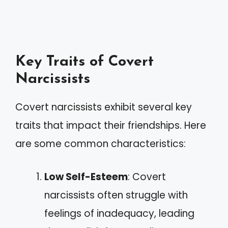
Key Traits of Covert
Narcissists
Covert narcissists exhibit several key
traits that impact their friendships. Here
are some common characteristics:
Low Self-Esteem
: Covert
narcissists often struggle with
feelings of inadequacy, leading