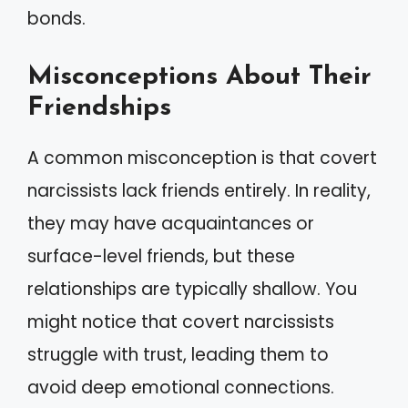
bonds.
Misconceptions About Their
Friendships
A common misconception is that covert
narcissists lack friends entirely. In reality,
they may have acquaintances or
surface-level friends, but these
relationships are typically shallow. You
might notice that covert narcissists
struggle with trust, leading them to
avoid deep emotional connections.