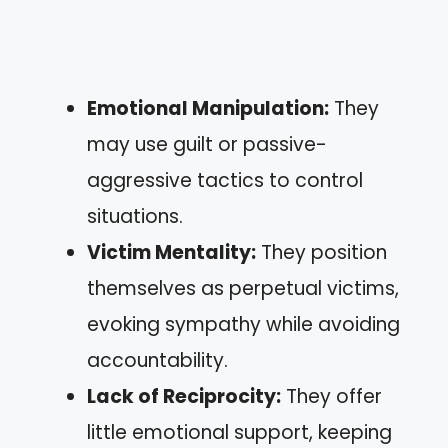
Emotional Manipulation:
They
may use guilt or passive-
aggressive tactics to control
situations.
Victim Mentality:
They position
themselves as perpetual victims,
evoking sympathy while avoiding
accountability.
Lack of Reciprocity:
They offer
little emotional support, keeping