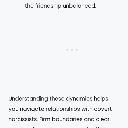
the friendship unbalanced.
Understanding these dynamics helps
you navigate relationships with covert
narcissists. Firm boundaries and clear