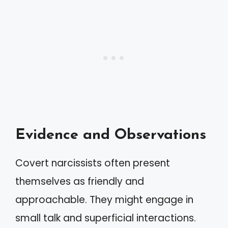
Evidence and Observations
Covert narcissists often present
themselves as friendly and
approachable. They might engage in
small talk and superficial interactions.