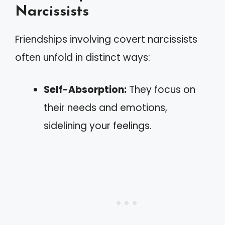
Narcissists
Friendships involving covert narcissists
often unfold in distinct ways:
Self-Absorption:
They focus on
their needs and emotions,
sidelining your feelings.