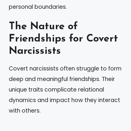
personal boundaries.
The Nature of
Friendships for Covert
Narcissists
Covert narcissists often struggle to form
deep and meaningful friendships. Their
unique traits complicate relational
dynamics and impact how they interact
with others.