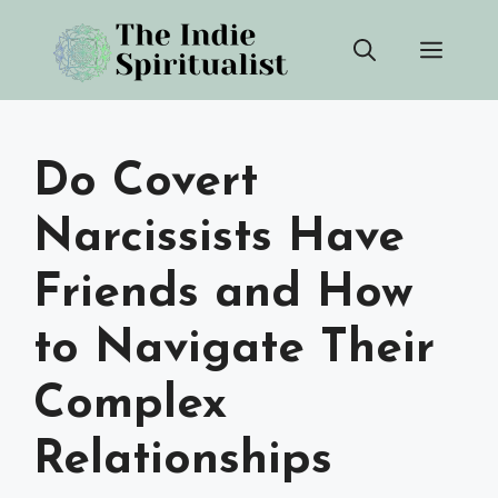
Skip
Men
to
content
Do Covert
Narcissists Have
Friends and How
to Navigate Their
Complex
Relationships