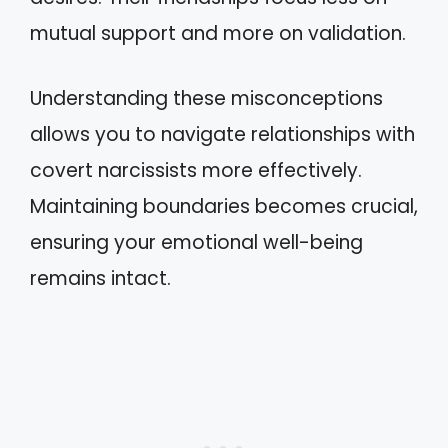
mutual support and more on validation.
Understanding these misconceptions
allows you to navigate relationships with
covert narcissists more effectively.
Maintaining boundaries becomes crucial,
ensuring your emotional well-being
remains intact.