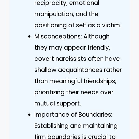
reciprocity, emotional
manipulation, and the
positioning of self as a victim.
Misconceptions: Although
they may appear friendly,
covert narcissists often have
shallow acquaintances rather
than meaningful friendships,
prioritizing their needs over
mutual support.
Importance of Boundaries:
Establishing and maintaining
firm boundaries is crucial to