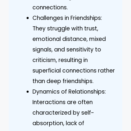
connections.
Challenges in Friendships:
They struggle with trust,
emotional distance, mixed
signals, and sensitivity to
criticism, resulting in
superficial connections rather
than deep friendships.
Dynamics of Relationships:
Interactions are often
characterized by self-
absorption, lack of