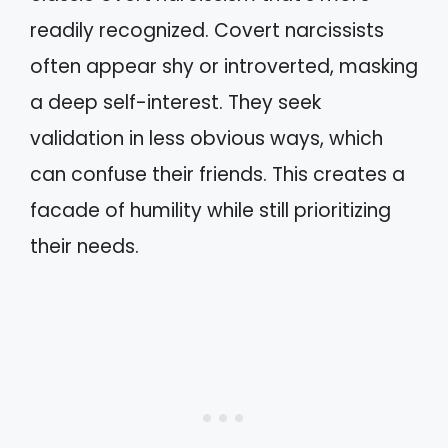
readily recognized. Covert narcissists
often appear shy or introverted, masking
a deep self-interest. They seek
validation in less obvious ways, which
can confuse their friends. This creates a
facade of humility while still prioritizing
their needs.