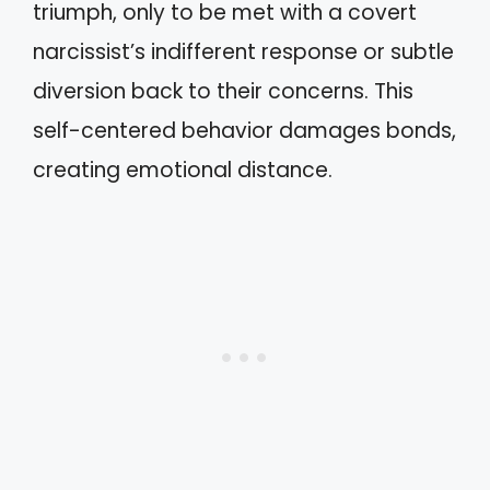
triumph, only to be met with a covert
narcissist’s indifferent response or subtle
diversion back to their concerns. This
self-centered behavior damages bonds,
creating emotional distance.