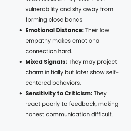
vulnerability and shy away from
forming close bonds.
Emotional Distance:
Their low
empathy makes emotional
connection hard.
Mixed Signals:
They may project
charm initially but later show self-
centered behaviors.
Sensitivity to Criticism:
They
react poorly to feedback, making
honest communication difficult.