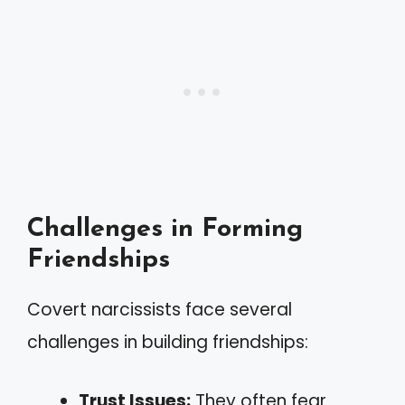
Challenges in Forming
Friendships
Covert narcissists face several
challenges in building friendships:
Trust Issues:
They often fear