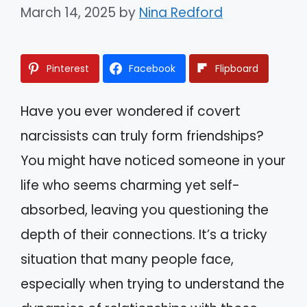
March 14, 2025
by
Nina Redford
Pinterest
Facebook
Flipboard
Have you ever wondered if covert
narcissists can truly form friendships?
You might have noticed someone in your
life who seems charming yet self-
absorbed, leaving you questioning the
depth of their connections. It’s a tricky
situation that many people face,
especially when trying to understand the