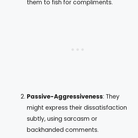
them to fish for compliments.
Passive-Aggressiveness
: They
might express their dissatisfaction
subtly, using sarcasm or
backhanded comments.