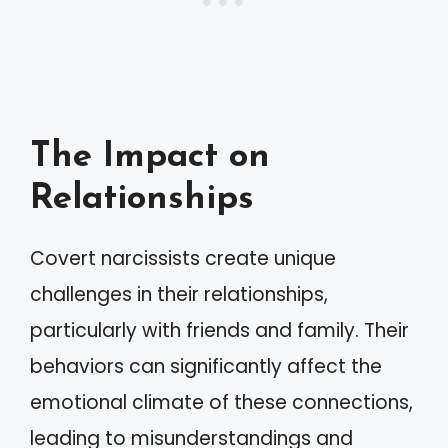
The Impact on
Relationships
Covert narcissists create unique
challenges in their relationships,
particularly with friends and family. Their
behaviors can significantly affect the
emotional climate of these connections,
leading to misunderstandings and