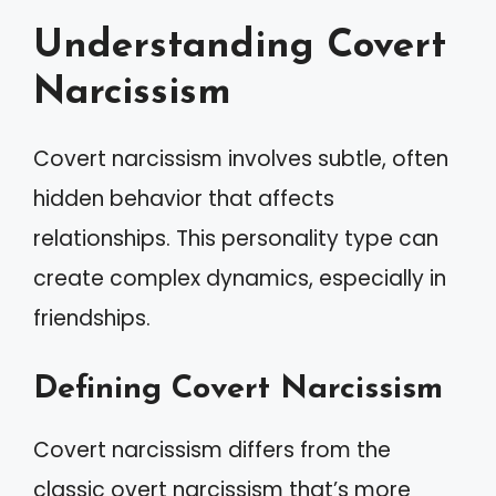
Understanding Covert
Narcissism
Covert narcissism involves subtle, often
hidden behavior that affects
relationships. This personality type can
create complex dynamics, especially in
friendships.
Defining Covert Narcissism
Covert narcissism differs from the
classic overt narcissism that’s more