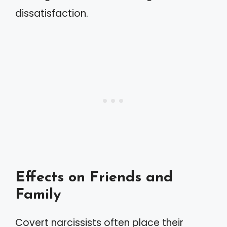
dissatisfaction.
Effects on Friends and
Family
Covert narcissists often place their