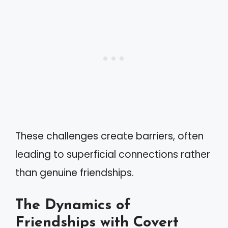
These challenges create barriers, often
leading to superficial connections rather
than genuine friendships.
The Dynamics of
Friendships with Covert