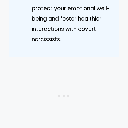
protect your emotional well-
being and foster healthier
interactions with covert
narcissists.