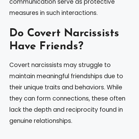
communication serve as protective
measures in such interactions.
Do Covert Narcissists
Have Friends?
Covert narcissists may struggle to
maintain meaningful friendships due to
their unique traits and behaviors. While
they can form connections, these often
lack the depth and reciprocity found in
genuine relationships.