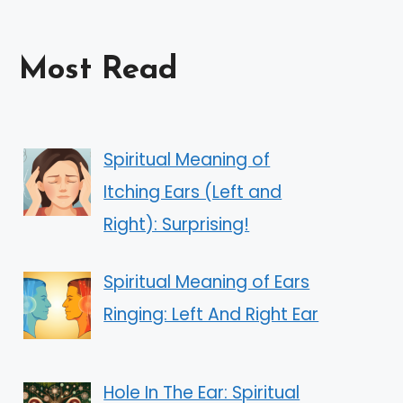
Most Read
Spiritual Meaning of
Itching Ears (Left and
Right): Surprising!
Spiritual Meaning of Ears
Ringing: Left And Right Ear
Hole In The Ear: Spiritual