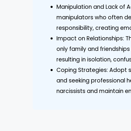
Manipulation and Lack of Ac
manipulators who often de
responsibility, creating em
Impact on Relationships: Th
only family and friendship
resulting in isolation, confu
Coping Strategies: Adopt st
and seeking professional h
narcissists and maintain e