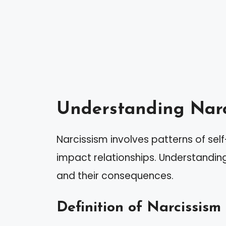
Understanding Narc
Narcissism involves patterns of sel
impact relationships. Understanding i
and their consequences.
Definition of Narcissism