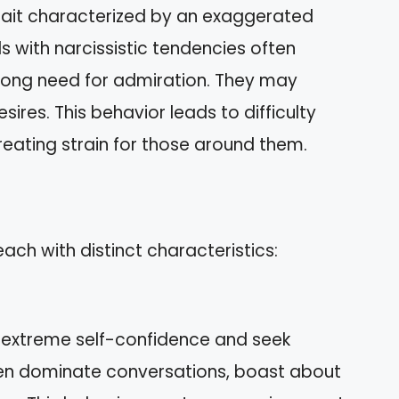
trait characterized by an exaggerated
s with narcissistic tendencies often
rong need for admiration. They may
sires. This behavior leads to difficulty
reating strain for those around them.
each with distinct characteristics:
y extreme self-confidence and seek
ten dominate conversations, boast about