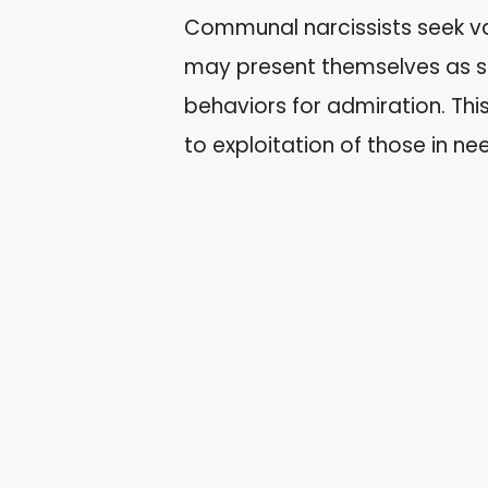
Communal narcissists seek va
may present themselves as se
behaviors for admiration. Thi
to exploitation of those in ne