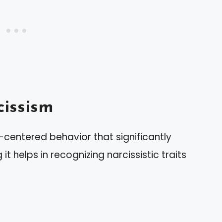
issism
f-centered behavior that significantly
t helps in recognizing narcissistic traits