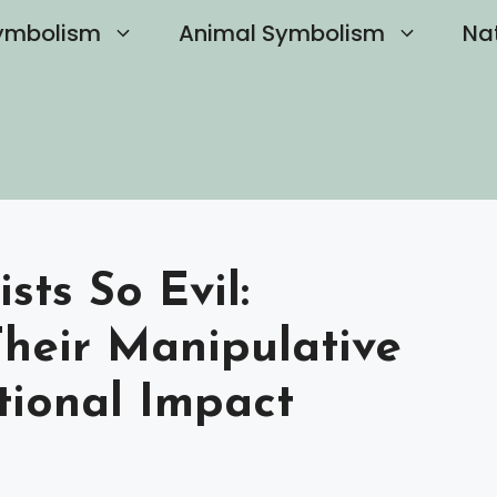
ymbolism
Animal Symbolism
Na
sts So Evil:
heir Manipulative
tional Impact