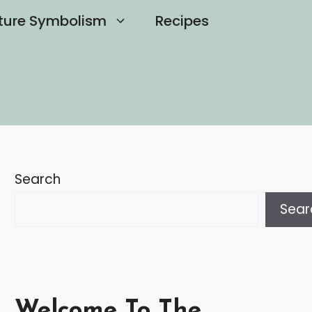
ture Symbolism
Recipes
Search
Sear
Welcome To The