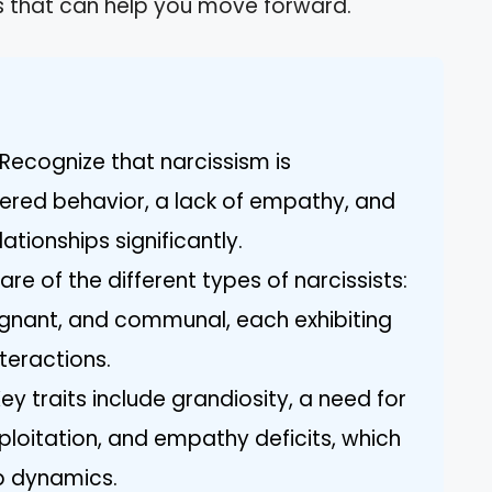
ghts that can help you move forward.
Recognize that narcissism is
ered behavior, a lack of empathy, and
ationships significantly.
re of the different types of narcissists:
ignant, and communal, each exhibiting
nteractions.
Key traits include grandiosity, a need for
ploitation, and empathy deficits, which
ip dynamics.