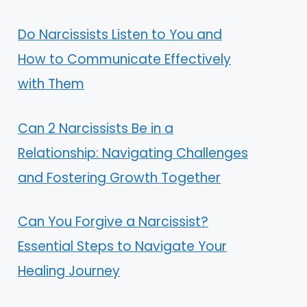
Do Narcissists Listen to You and
How to Communicate Effectively
with Them
Can 2 Narcissists Be in a
Relationship: Navigating Challenges
and Fostering Growth Together
Can You Forgive a Narcissist?
Essential Steps to Navigate Your
Healing Journey