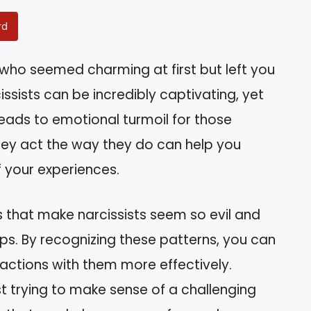
rd
who seemed charming at first but left you
ssists can be incredibly captivating, yet
leads to emotional turmoil for those
ey act the way they do can help you
 your experiences.
aits that make narcissists seem so evil and
ps. By recognizing these patterns, you can
actions with them more effectively.
st trying to make sense of a challenging