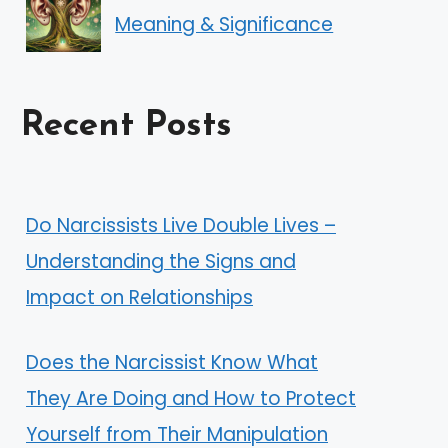
Meaning & Significance
Recent Posts
Do Narcissists Live Double Lives –
Understanding the Signs and
Impact on Relationships
Does the Narcissist Know What
They Are Doing and How to Protect
Yourself from Their Manipulation