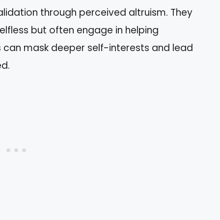
lidation through perceived altruism. They
lfless but often engage in helping
s can mask deeper self-interests and lead
ed.