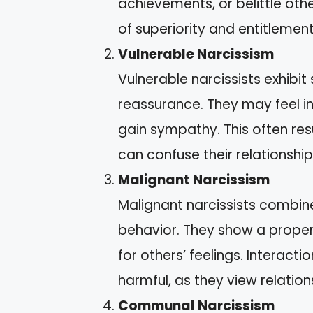
achievements, or belittle oth
of superiority and entitlement
Vulnerable Narcissism
Vulnerable narcissists exhibit 
reassurance. They may feel i
gain sympathy. This often res
can confuse their relationship
Malignant Narcissism
Malignant narcissists combine 
behavior. They show a propen
for others’ feelings. Interact
harmful, as they view relations
Communal Narcissism