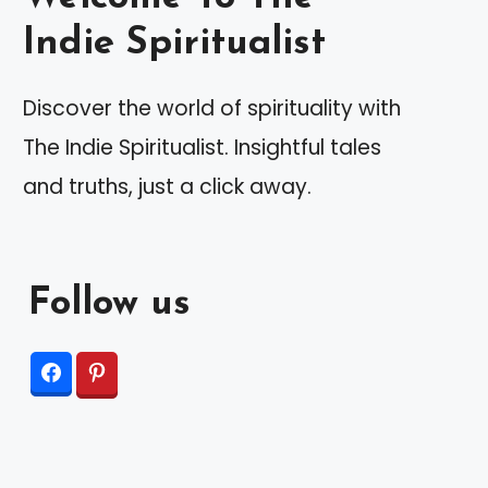
Indie Spiritualist
Discover the world of spirituality with
The Indie Spiritualist. Insightful tales
and truths, just a click away.
Follow us