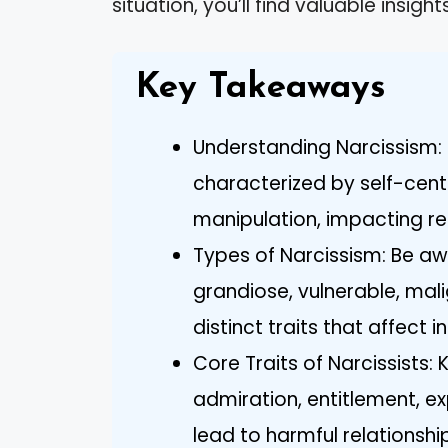
situation, you’ll find valuable insi
Key Takeaways
Understanding Narcissism: 
characterized by self-cent
manipulation, impacting rel
Types of Narcissism: Be awa
grandiose, vulnerable, mal
distinct traits that affect i
Core Traits of Narcissists: 
admiration, entitlement, ex
lead to harmful relationsh