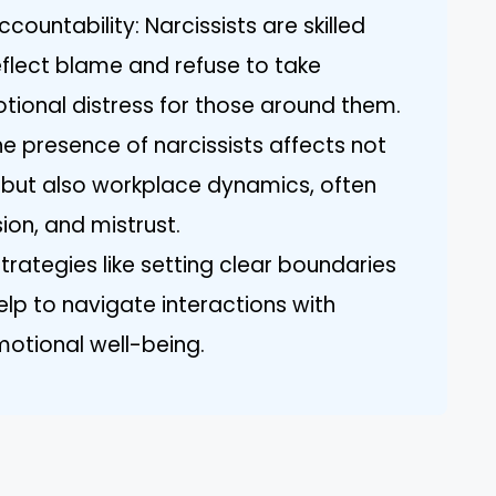
countability: Narcissists are skilled
flect blame and refuse to take
otional distress for those around them.
e presence of narcissists affects not
s but also workplace dynamics, often
sion, and mistrust.
rategies like setting clear boundaries
elp to navigate interactions with
motional well-being.