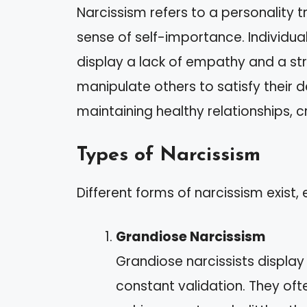
Narcissism refers to a personality 
sense of self-importance. Individual
display a lack of empathy and a st
manipulate others to satisfy their de
maintaining healthy relationships, c
Types of Narcissism
Different forms of narcissism exist, 
Grandiose Narcissism
Grandiose narcissists displa
constant validation. They of