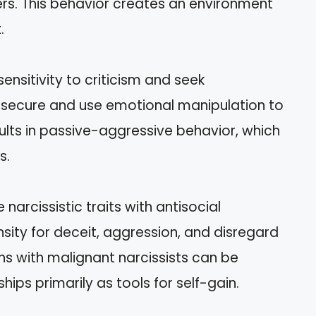
ers. This behavior creates an environment
.
sensitivity to criticism and seek
nsecure and use emotional manipulation to
ults in passive-aggressive behavior, which
s.
narcissistic traits with antisocial
sity for deceit, aggression, and disregard
ions with malignant narcissists can be
hips primarily as tools for self-gain.