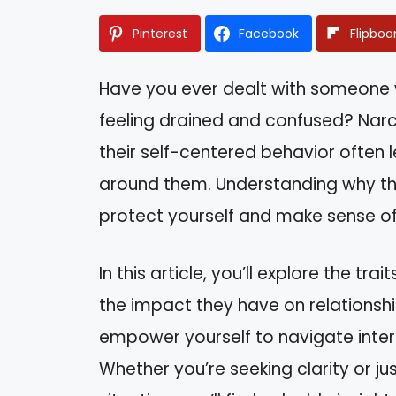
Pinterest
Facebook
Flipboa
Have you ever dealt with someone 
feeling drained and confused? Narci
their self-centered behavior often 
around them. Understanding why th
protect yourself and make sense of
In this article, you’ll explore the tr
the impact they have on relationshi
empower yourself to navigate inter
Whether you’re seeking clarity or ju