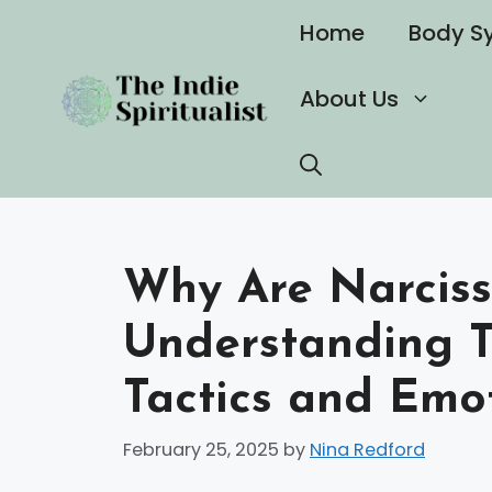
Skip
Home
Body S
to
content
About Us
Why Are Narcissi
Understanding T
Tactics and Emo
February 25, 2025
by
Nina Redford