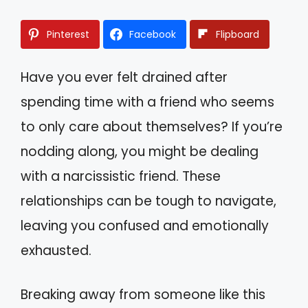
Pinterest
Facebook
Flipboard
Have you ever felt drained after
spending time with a friend who seems
to only care about themselves? If you’re
nodding along, you might be dealing
with a narcissistic friend. These
relationships can be tough to navigate,
leaving you confused and emotionally
exhausted.
Breaking away from someone like this