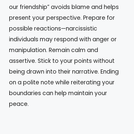
our friendship” avoids blame and helps
present your perspective. Prepare for
possible reactions—narcissistic
individuals may respond with anger or
manipulation. Remain calm and
assertive. Stick to your points without
being drawn into their narrative. Ending
on a polite note while reiterating your
boundaries can help maintain your
peace.