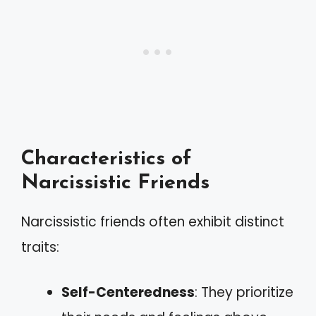
Characteristics of
Narcissistic Friends
Narcissistic friends often exhibit distinct
traits:
Self-Centeredness
: They prioritize