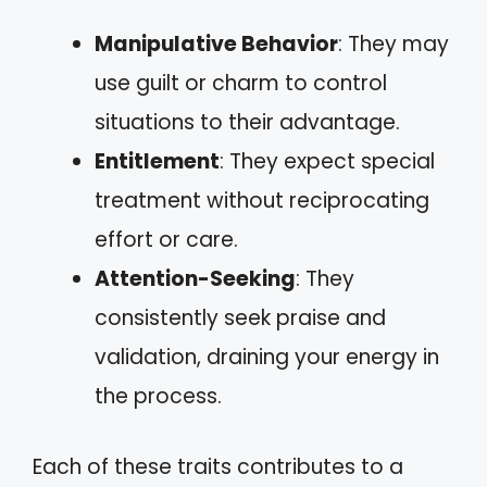
Manipulative Behavior
: They may
use guilt or charm to control
situations to their advantage.
Entitlement
: They expect special
treatment without reciprocating
effort or care.
Attention-Seeking
: They
consistently seek praise and
validation, draining your energy in
the process.
Each of these traits contributes to a