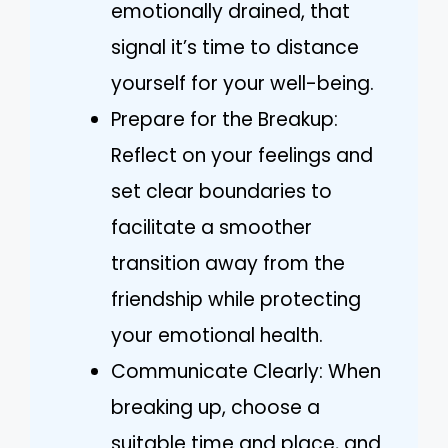
emotionally drained, that
signal it’s time to distance
yourself for your well-being.
Prepare for the Breakup:
Reflect on your feelings and
set clear boundaries to
facilitate a smoother
transition away from the
friendship while protecting
your emotional health.
Communicate Clearly: When
breaking up, choose a
suitable time and place, and