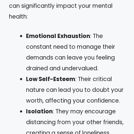
can significantly impact your mental
health:
Emotional Exhaustion
: The
constant need to manage their
demands can leave you feeling
drained and undervalued.
Low Self-Esteem
: Their critical
nature can lead you to doubt your
worth, affecting your confidence.
Isolation
: They may encourage
distancing from your other friends,
creating a sense of loneliness.