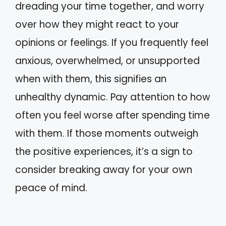
dreading your time together, and worry
over how they might react to your
opinions or feelings. If you frequently feel
anxious, overwhelmed, or unsupported
when with them, this signifies an
unhealthy dynamic. Pay attention to how
often you feel worse after spending time
with them. If those moments outweigh
the positive experiences, it’s a sign to
consider breaking away for your own
peace of mind.