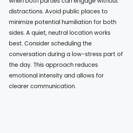
when both parties can engage without
distractions. Avoid public places to
minimize potential humiliation for both
sides. A quiet, neutral location works
best. Consider scheduling the
conversation during a low-stress part of
the day. This approach reduces
emotional intensity and allows for
clearer communication.