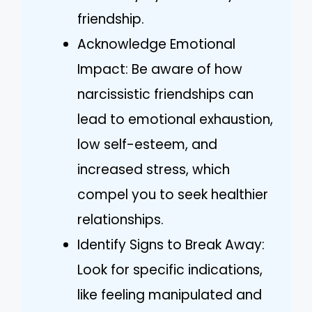
friendship.
Acknowledge Emotional
Impact: Be aware of how
narcissistic friendships can
lead to emotional exhaustion,
low self-esteem, and
increased stress, which
compel you to seek healthier
relationships.
Identify Signs to Break Away:
Look for specific indications,
like feeling manipulated and