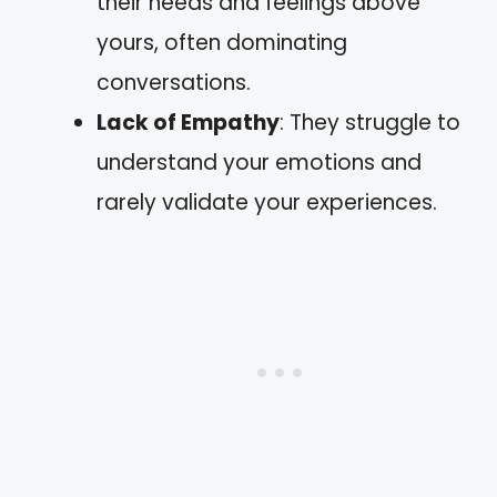
their needs and feelings above
yours, often dominating
conversations.
Lack of Empathy
: They struggle to
understand your emotions and
rarely validate your experiences.