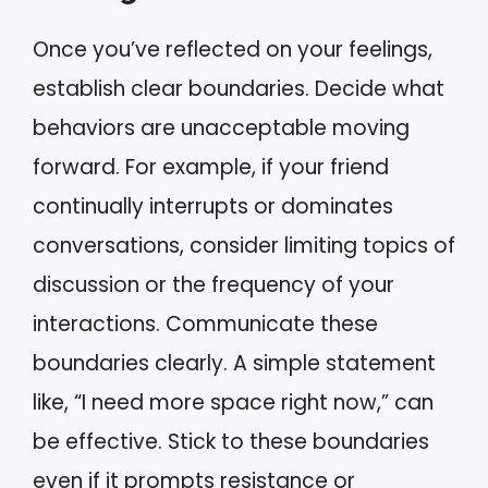
Once you’ve reflected on your feelings,
establish clear boundaries. Decide what
behaviors are unacceptable moving
forward. For example, if your friend
continually interrupts or dominates
conversations, consider limiting topics of
discussion or the frequency of your
interactions. Communicate these
boundaries clearly. A simple statement
like, “I need more space right now,” can
be effective. Stick to these boundaries
even if it prompts resistance or