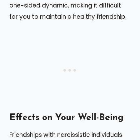
one-sided dynamic, making it difficult
for you to maintain a healthy friendship.
Effects on Your Well-Being
Friendships with narcissistic individuals