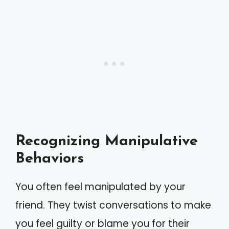
Recognizing Manipulative
Behaviors
You often feel manipulated by your
friend. They twist conversations to make
you feel guilty or blame you for their