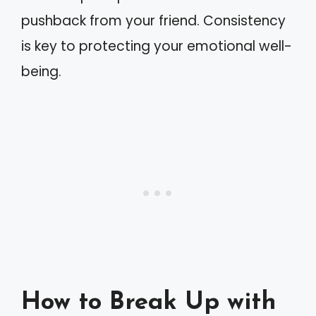
pushback from your friend. Consistency
is key to protecting your emotional well-
being.
How to Break Up with