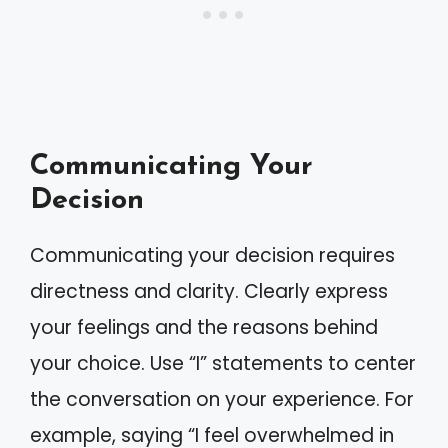
Communicating Your
Decision
Communicating your decision requires
directness and clarity. Clearly express
your feelings and the reasons behind
your choice. Use “I” statements to center
the conversation on your experience. For
example, saying “I feel overwhelmed in