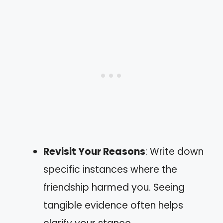
Revisit Your Reasons
: Write down
specific instances where the
friendship harmed you. Seeing
tangible evidence often helps