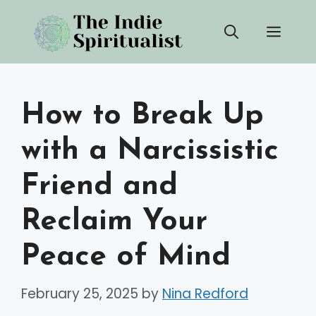
Skip
Men
to
content
How to Break Up
with a Narcissistic
Friend and
Reclaim Your
Peace of Mind
February 25, 2025
by
Nina Redford