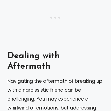
Dealing with
Aftermath
Navigating the aftermath of breaking up
with a narcissistic friend can be
challenging. You may experience a
whirlwind of emotions, but addressing