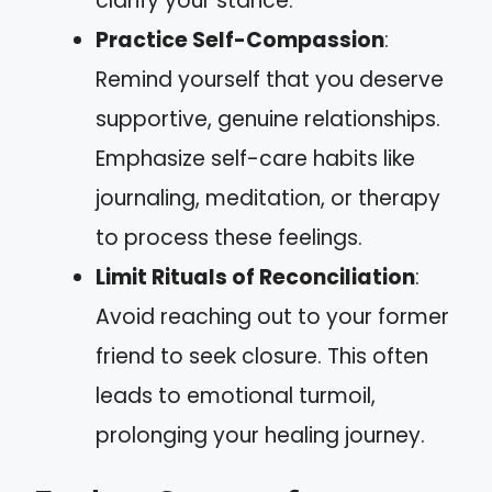
clarify your stance.
Practice Self-Compassion
:
Remind yourself that you deserve
supportive, genuine relationships.
Emphasize self-care habits like
journaling, meditation, or therapy
to process these feelings.
Limit Rituals of Reconciliation
:
Avoid reaching out to your former
friend to seek closure. This often
leads to emotional turmoil,
prolonging your healing journey.