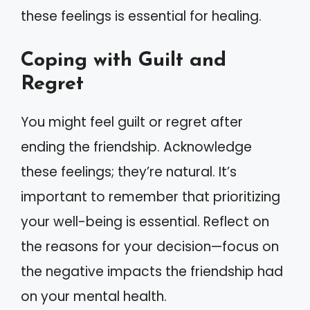
these feelings is essential for healing.
Coping with Guilt and
Regret
You might feel guilt or regret after
ending the friendship. Acknowledge
these feelings; they’re natural. It’s
important to remember that prioritizing
your well-being is essential. Reflect on
the reasons for your decision—focus on
the negative impacts the friendship had
on your mental health.