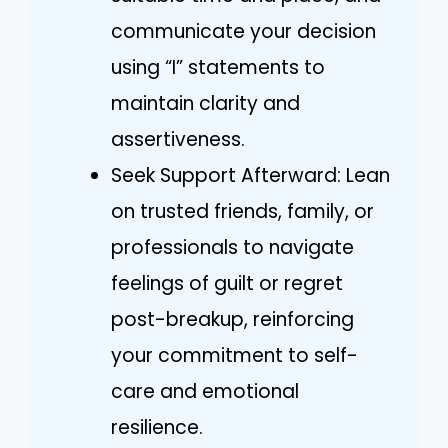
communicate your decision
using “I” statements to
maintain clarity and
assertiveness.
Seek Support Afterward: Lean
on trusted friends, family, or
professionals to navigate
feelings of guilt or regret
post-breakup, reinforcing
your commitment to self-
care and emotional
resilience.