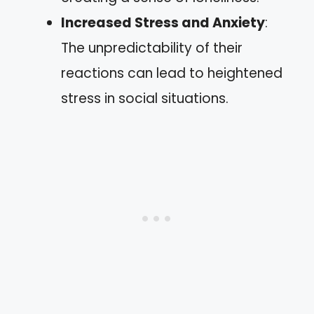
Increased Stress and Anxiety
:
The unpredictability of their
reactions can lead to heightened
stress in social situations.