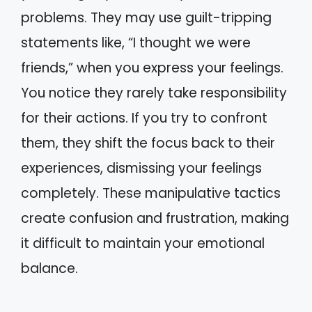
problems. They may use guilt-tripping
statements like, “I thought we were
friends,” when you express your feelings.
You notice they rarely take responsibility
for their actions. If you try to confront
them, they shift the focus back to their
experiences, dismissing your feelings
completely. These manipulative tactics
create confusion and frustration, making
it difficult to maintain your emotional
balance.