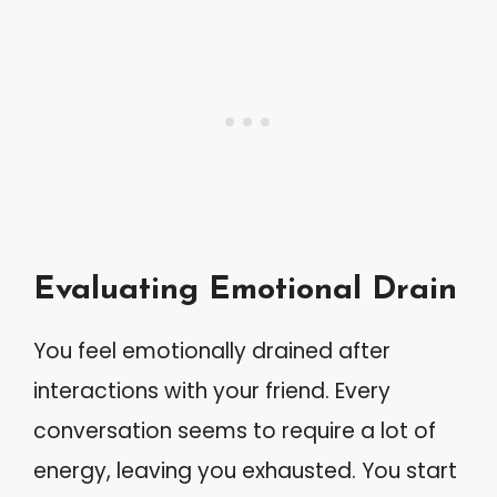
Evaluating Emotional Drain
You feel emotionally drained after
interactions with your friend. Every
conversation seems to require a lot of
energy, leaving you exhausted. You start