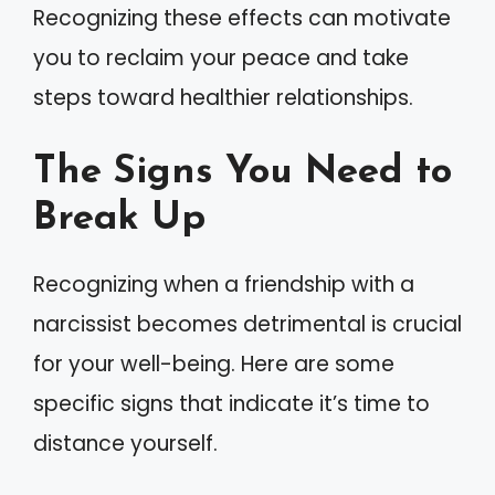
Recognizing these effects can motivate
you to reclaim your peace and take
steps toward healthier relationships.
The Signs You Need to
Break Up
Recognizing when a friendship with a
narcissist becomes detrimental is crucial
for your well-being. Here are some
specific signs that indicate it’s time to
distance yourself.