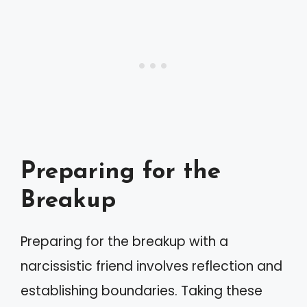
Preparing for the
Breakup
Preparing for the breakup with a
narcissistic friend involves reflection and
establishing boundaries. Taking these