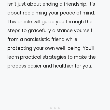
isn’t just about ending a friendship; it’s
about reclaiming your peace of mind.
This article will guide you through the
steps to gracefully distance yourself
from a narcissistic friend while
protecting your own well-being. You’ll
learn practical strategies to make the
process easier and healthier for you.