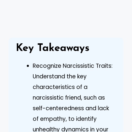
Key Takeaways
Recognize Narcissistic Traits:
Understand the key
characteristics of a
narcissistic friend, such as
self-centeredness and lack
of empathy, to identify
unhealthy dynamics in your