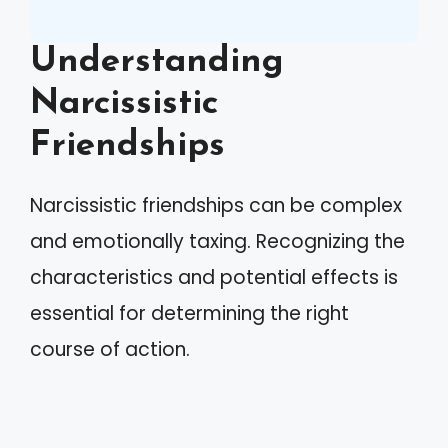
Understanding
Narcissistic
Friendships
Narcissistic friendships can be complex
and emotionally taxing. Recognizing the
characteristics and potential effects is
essential for determining the right
course of action.