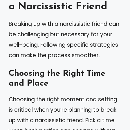
a Narcissistic Friend
Breaking up with a narcissistic friend can
be challenging but necessary for your
well-being. Following specific strategies
can make the process smoother.
Choosing the Right Time
and Place
Choosing the right moment and setting
is critical when you’re planning to break
up with a narcissistic friend. Pick a time