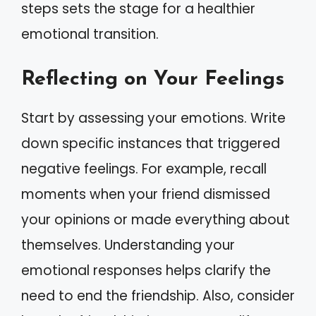
steps sets the stage for a healthier
emotional transition.
Reflecting on Your Feelings
Start by assessing your emotions. Write
down specific instances that triggered
negative feelings. For example, recall
moments when your friend dismissed
your opinions or made everything about
themselves. Understanding your
emotional responses helps clarify the
need to end the friendship. Also, consider