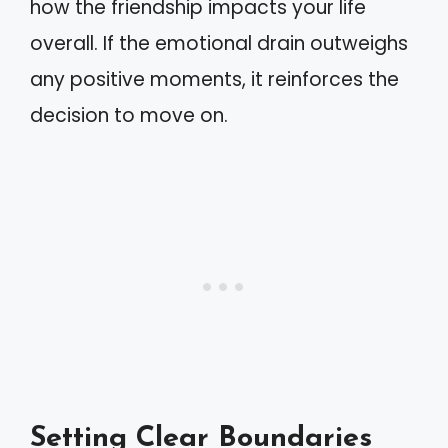
how the friendship impacts your life
overall. If the emotional drain outweighs
any positive moments, it reinforces the
decision to move on.
Setting Clear Boundaries