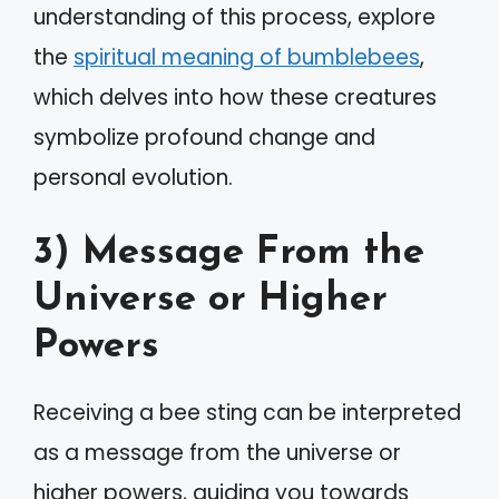
understanding of this process, explore
the
spiritual meaning of bumblebees
,
which delves into how these creatures
symbolize profound change and
personal evolution.
3) Message From the
Universe or Higher
Powers
Receiving a bee sting can be interpreted
as a message from the universe or
higher powers, guiding you towards