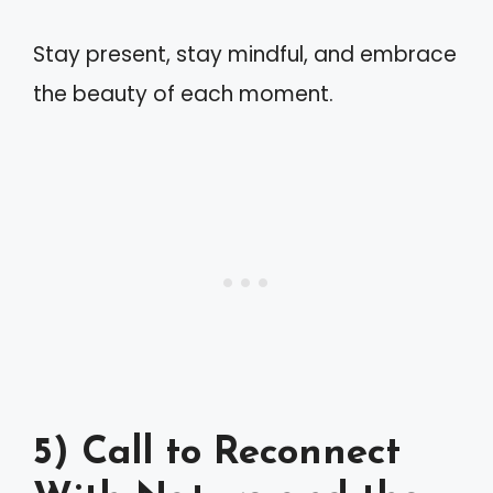
Stay present, stay mindful, and embrace
the beauty of each moment.
5) Call to Reconnect