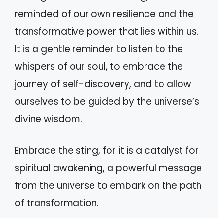
reminded of our own resilience and the
transformative power that lies within us.
It is a gentle reminder to listen to the
whispers of our soul, to embrace the
journey of self-discovery, and to allow
ourselves to be guided by the universe’s
divine wisdom.
Embrace the sting, for it is a catalyst for
spiritual awakening, a powerful message
from the universe to embark on the path
of transformation.