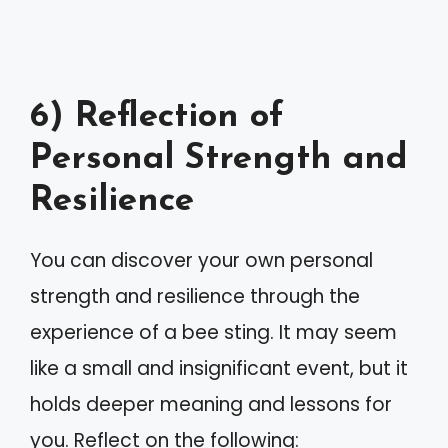
6) Reflection of
Personal Strength and
Resilience
You can discover your own personal
strength and resilience through the
experience of a bee sting. It may seem
like a small and insignificant event, but it
holds deeper meaning and lessons for
you. Reflect on the following: