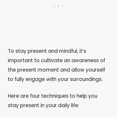
To stay present and mindful, it’s
important to cultivate an awareness of
the present moment and allow yourself
to fully engage with your surroundings.
Here are four techniques to help you
stay present in your daily life: