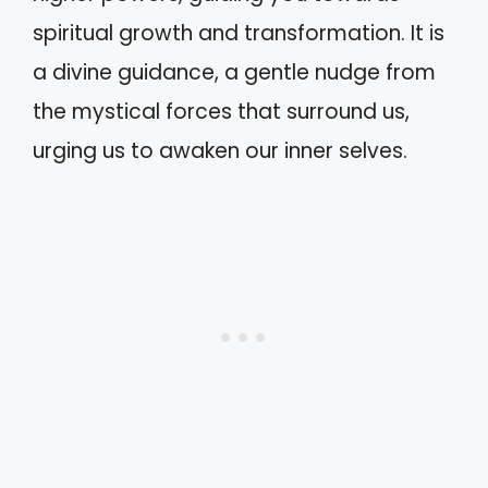
spiritual growth and transformation. It is
a divine guidance, a gentle nudge from
the mystical forces that surround us,
urging us to awaken our inner selves.