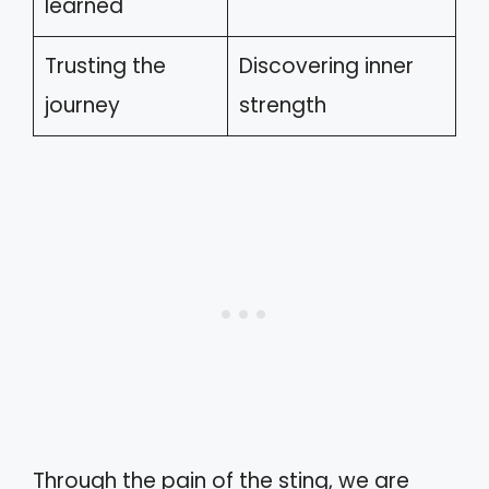
learned
Trusting the
Discovering inner
journey
strength
Through the pain of the sting, we are