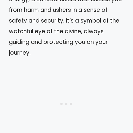
from harm and ushers in a sense of
safety and security. It’s a symbol of the
watchful eye of the divine, always
guiding and protecting you on your
journey.