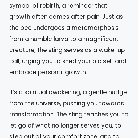
symbol of rebirth, a reminder that
growth often comes after pain. Just as
the bee undergoes a metamorphosis
from a humble larva to a magnificent
creature, the sting serves as a wake-up
call, urging you to shed your old self and
embrace personal growth.
It’s a spiritual awakening, a gentle nudge
from the universe, pushing you towards
transformation. The sting teaches you to
let go of what no longer serves you, to
step out of your comfort zone, and to