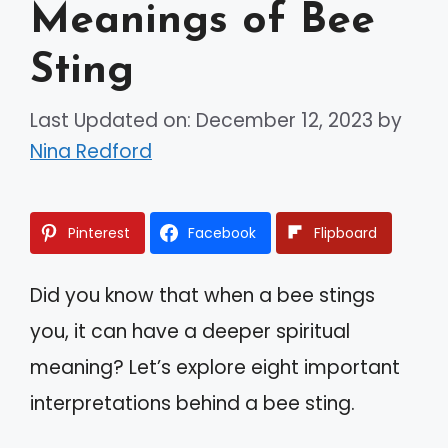
Meanings of Bee
Sting
Last Updated on: December 12, 2023
by
Nina Redford
Pinterest
Facebook
Flipboard
Did you know that when a bee stings
you, it can have a deeper spiritual
meaning? Let’s explore eight important
interpretations behind a bee sting.