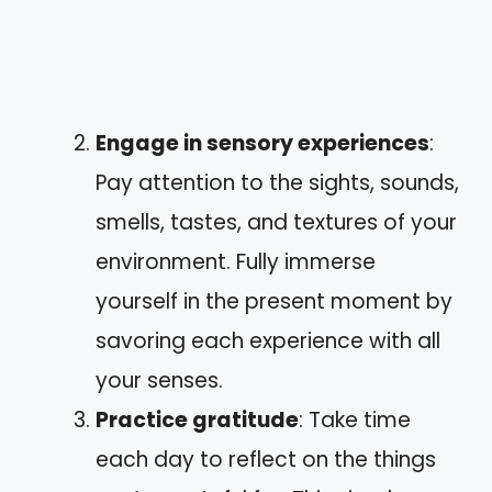
Engage in sensory experiences
:
Pay attention to the sights, sounds,
smells, tastes, and textures of your
environment. Fully immerse
yourself in the present moment by
savoring each experience with all
your senses.
Practice gratitude
: Take time
each day to reflect on the things