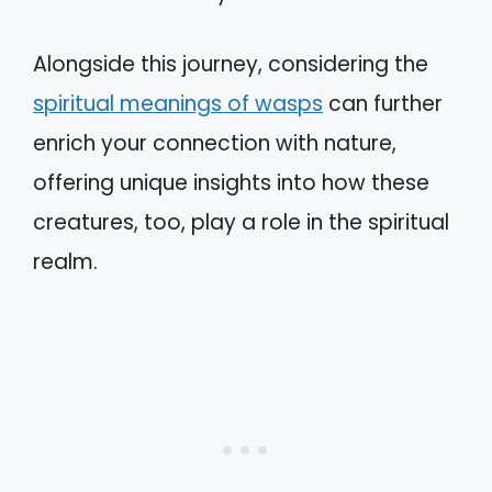
Alongside this journey, considering the
spiritual meanings of wasps
can further
enrich your connection with nature,
offering unique insights into how these
creatures, too, play a role in the spiritual
realm.