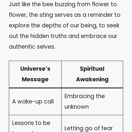
Just like the bee buzzing from flower to
flower, the sting serves as a reminder to
explore the depths of our being, to seek
out the hidden truths and embrace our
authentic selves.
Universe’s
Spiritual
Message
Awakening
Embracing the
A wake-up call
unknown
Lessons to be
Letting go of fear