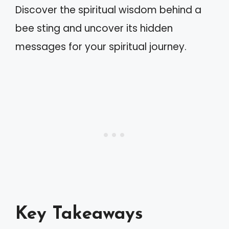
Discover the spiritual wisdom behind a
bee sting and uncover its hidden
messages for your spiritual journey.
Key Takeaways