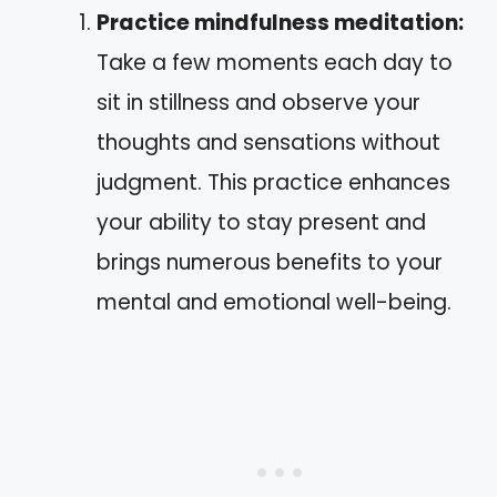
Practice mindfulness meditation:
Take a few moments each day to
sit in stillness and observe your
thoughts and sensations without
judgment. This practice enhances
your ability to stay present and
brings numerous benefits to your
mental and emotional well-being.