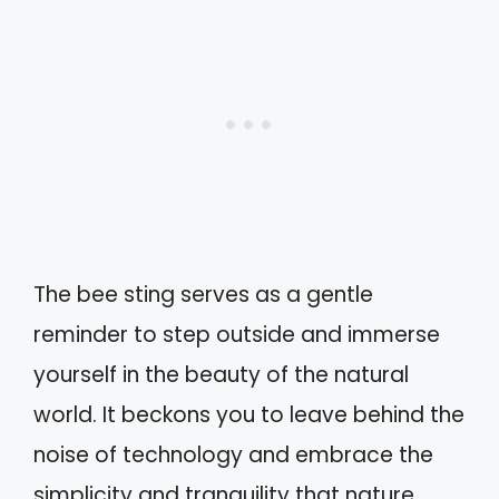
The bee sting serves as a gentle
reminder to step outside and immerse
yourself in the beauty of the natural
world. It beckons you to leave behind the
noise of technology and embrace the
simplicity and tranquility that nature