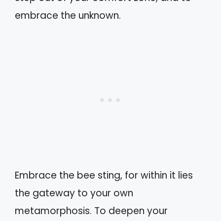
embrace the unknown.
Embrace the bee sting, for within it lies
the gateway to your own
metamorphosis. To deepen your