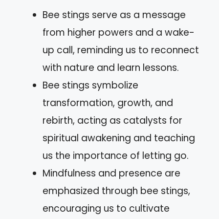
Bee stings serve as a message
from higher powers and a wake-
up call, reminding us to reconnect
with nature and learn lessons.
Bee stings symbolize
transformation, growth, and
rebirth, acting as catalysts for
spiritual awakening and teaching
us the importance of letting go.
Mindfulness and presence are
emphasized through bee stings,
encouraging us to cultivate