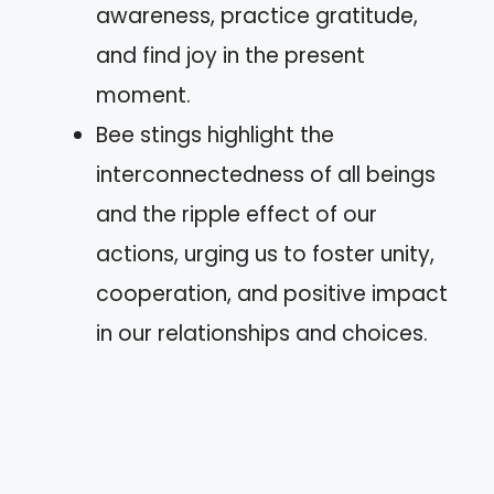
awareness, practice gratitude,
and find joy in the present
moment.
Bee stings highlight the
interconnectedness of all beings
and the ripple effect of our
actions, urging us to foster unity,
cooperation, and positive impact
in our relationships and choices.