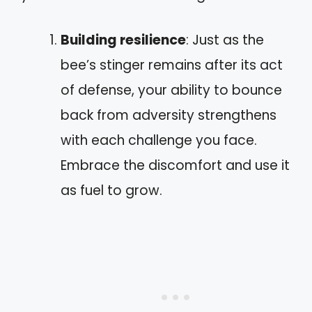
Building resilience
: Just as the
bee’s stinger remains after its act
of defense, your ability to bounce
back from adversity strengthens
with each challenge you face.
Embrace the discomfort and use it
as fuel to grow.