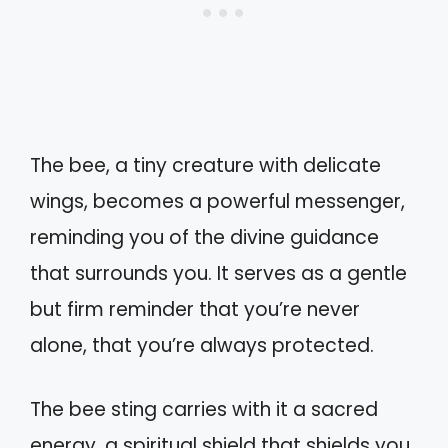
The bee, a tiny creature with delicate
wings, becomes a powerful messenger,
reminding you of the divine guidance
that surrounds you. It serves as a gentle
but firm reminder that you’re never
alone, that you’re always protected.
The bee sting carries with it a sacred
energy, a spiritual shield that shields you