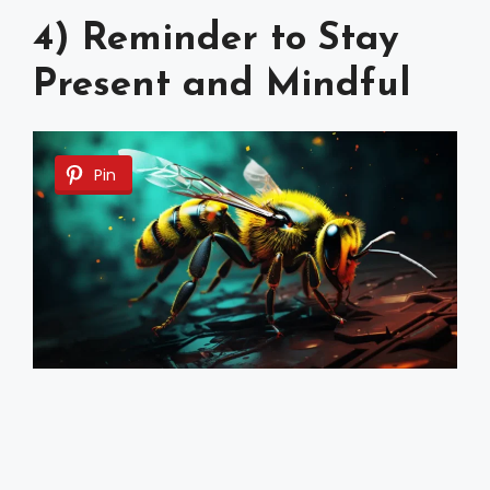
4) Reminder to Stay
Present and Mindful
Pin