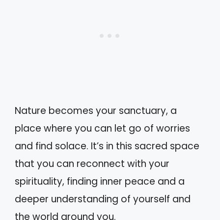
Nature becomes your sanctuary, a
place where you can let go of worries
and find solace. It’s in this sacred space
that you can reconnect with your
spirituality, finding inner peace and a
deeper understanding of yourself and
the world around you.