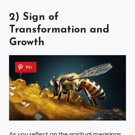
2) Sign of
Transformation and
Growth
Pin
As you reflect on the spiritual meanings