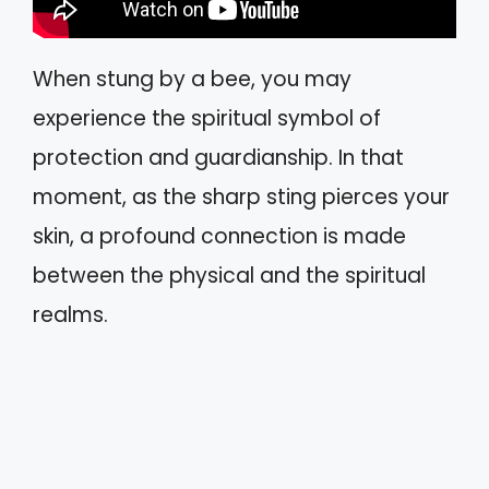
When stung by a bee, you may
experience the spiritual symbol of
protection and guardianship. In that
moment, as the sharp sting pierces your
skin, a profound connection is made
between the physical and the spiritual
realms.