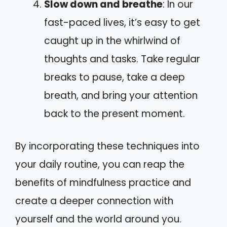
Slow down and breathe
: In our
fast-paced lives, it’s easy to get
caught up in the whirlwind of
thoughts and tasks. Take regular
breaks to pause, take a deep
breath, and bring your attention
back to the present moment.
By incorporating these techniques into
your daily routine, you can reap the
benefits of mindfulness practice and
create a deeper connection with
yourself and the world around you.