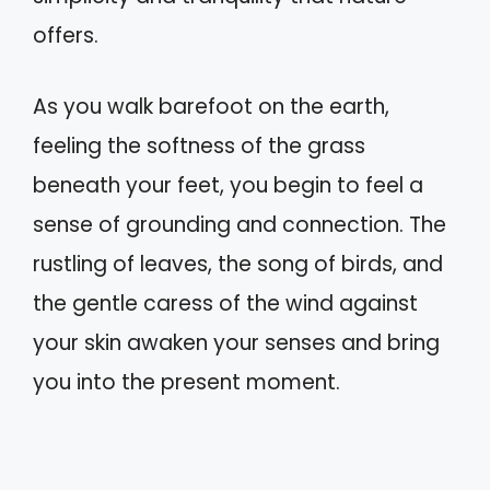
offers.
As you walk barefoot on the earth,
feeling the softness of the grass
beneath your feet, you begin to feel a
sense of grounding and connection. The
rustling of leaves, the song of birds, and
the gentle caress of the wind against
your skin awaken your senses and bring
you into the present moment.