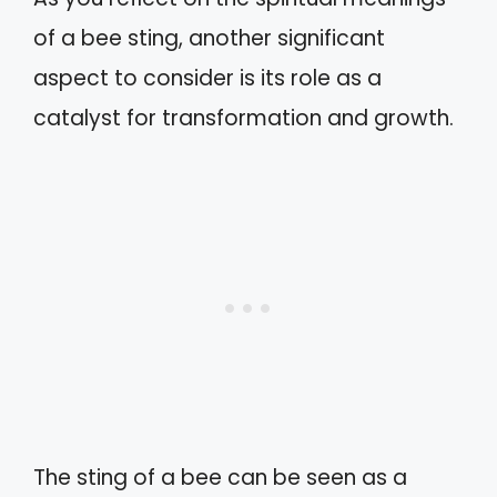
of a bee sting, another significant
aspect to consider is its role as a
catalyst for transformation and growth.
The sting of a bee can be seen as a