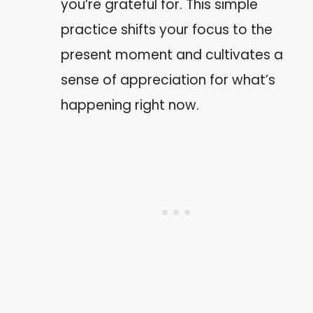
you’re grateful for. This simple
practice shifts your focus to the
present moment and cultivates a
sense of appreciation for what’s
happening right now.