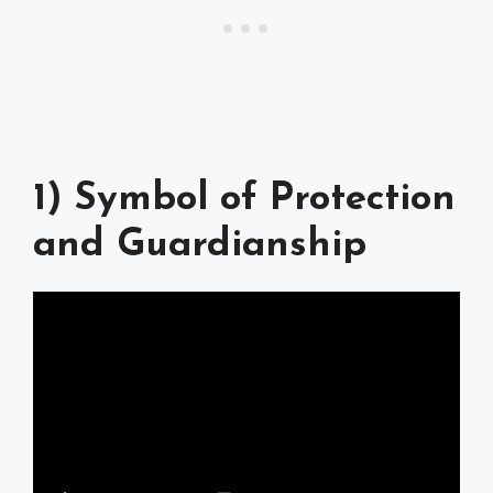
1) Symbol of Protection
and Guardianship