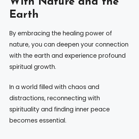
With Nature and the
Earth
By embracing the healing power of
nature, you can deepen your connection
with the earth and experience profound
spiritual growth.
In a world filled with chaos and
distractions, reconnecting with
spirituality and finding inner peace
becomes essential.