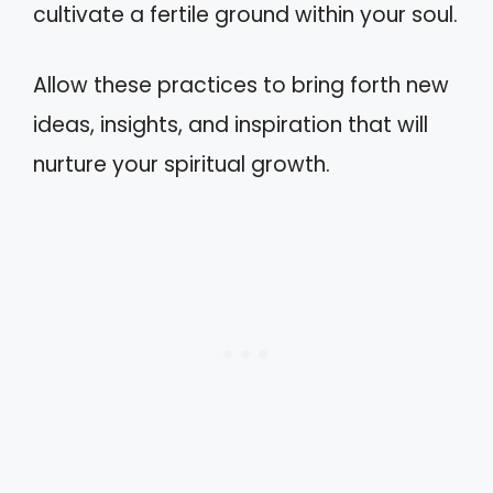
cultivate a fertile ground within your soul.
Allow these practices to bring forth new
ideas, insights, and inspiration that will
nurture your spiritual growth.