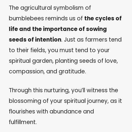
The agricultural symbolism of
bumblebees reminds us of
the cycles of
life and the importance of sowing
seeds of intention
. Just as farmers tend
to their fields, you must tend to your
spiritual garden, planting seeds of love,
compassion, and gratitude.
Through this nurturing, you’ll witness the
blossoming of your spiritual journey, as it
flourishes with abundance and
fulfillment.