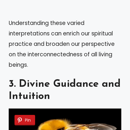
Understanding these varied
interpretations can enrich our spiritual
practice and broaden our perspective
on the interconnectedness of all living
beings.
3. Divine Guidance and
Intuition
Pin