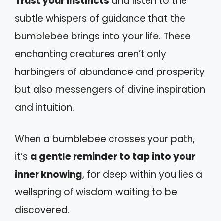
Trust your instincts
and listen to the
subtle whispers of guidance that the
bumblebee brings into your life. These
enchanting creatures aren’t only
harbingers of abundance and prosperity
but also messengers of divine inspiration
and intuition.
When a bumblebee crosses your path,
it’s
a gentle reminder to tap into your
inner knowing
, for deep within you lies a
wellspring of wisdom waiting to be
discovered.