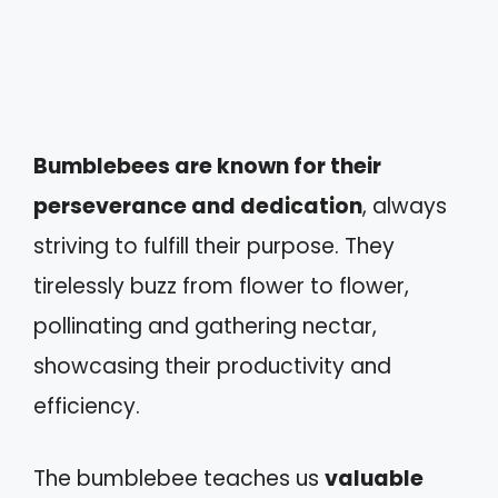
Bumblebees are known for their
perseverance and dedication
, always
striving to fulfill their purpose. They
tirelessly buzz from flower to flower,
pollinating and gathering nectar,
showcasing their productivity and
efficiency.
The bumblebee teaches us
valuable