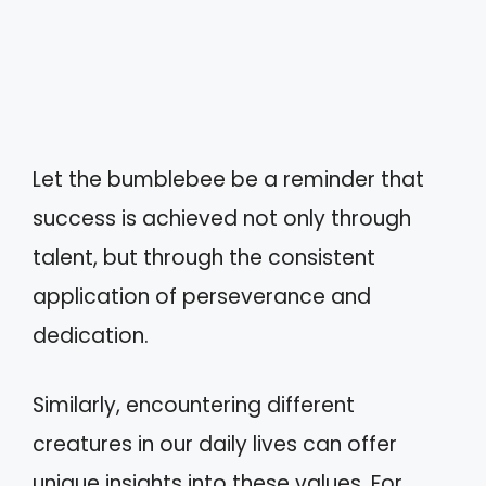
Let the bumblebee be a reminder that
success is achieved not only through
talent, but through the consistent
application of perseverance and
dedication.
Similarly, encountering different
creatures in our daily lives can offer
unique insights into these values. For