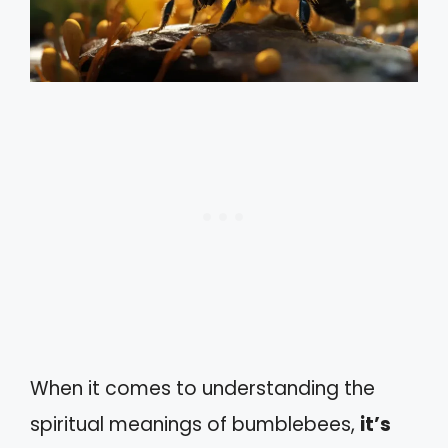
When it comes to understanding the
spiritual meanings of bumblebees,
it’s