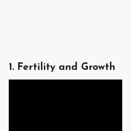
1. Fertility and Growth