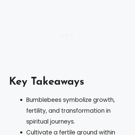
Key Takeaways
Bumblebees symbolize growth,
fertility, and transformation in
spiritual journeys.
Cultivate a fertile ground within