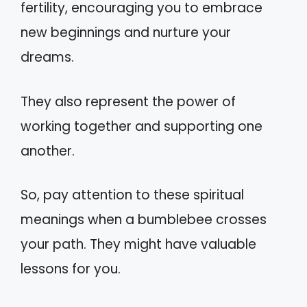
fertility, encouraging you to embrace
new beginnings and nurture your
dreams.
They also represent the power of
working together and supporting one
another.
So, pay attention to these spiritual
meanings when a bumblebee crosses
your path. They might have valuable
lessons for you.