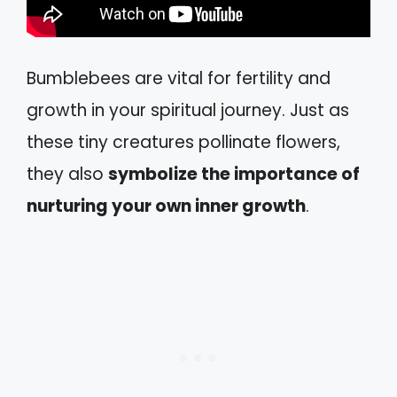
Bumblebees are vital for fertility and
growth in your spiritual journey. Just as
these tiny creatures pollinate flowers,
they also
symbolize the importance of
nurturing your own inner growth
.