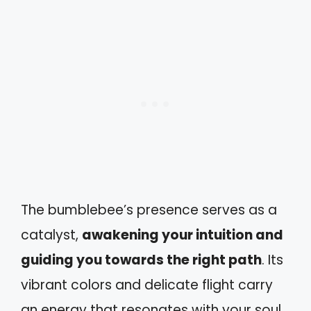
The bumblebee’s presence serves as a
catalyst,
awakening your intuition and
guiding you towards the right path
. Its
vibrant colors and delicate flight carry
an energy that resonates with your soul,