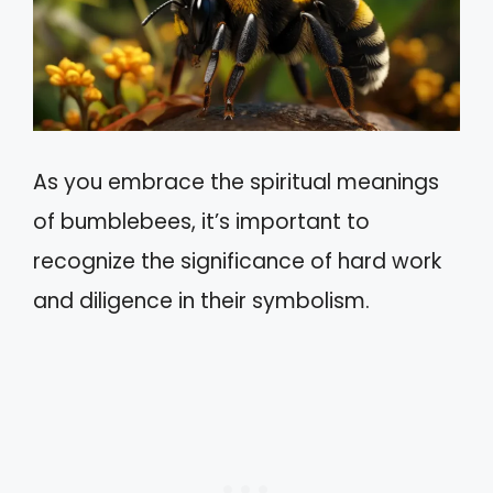
As you embrace the spiritual meanings
of bumblebees, it’s important to
recognize the significance of hard work
and diligence in their symbolism.