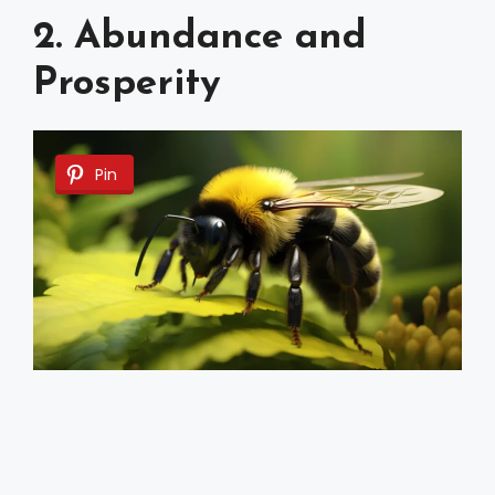
2. Abundance and
Prosperity
Pin