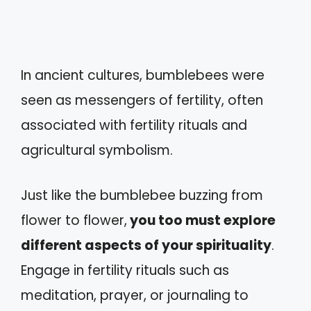
In ancient cultures, bumblebees were
seen as messengers of fertility, often
associated with fertility rituals and
agricultural symbolism.
Just like the bumblebee buzzing from
flower to flower,
you too must explore
different aspects of your spirituality
.
Engage in fertility rituals such as
meditation, prayer, or journaling to