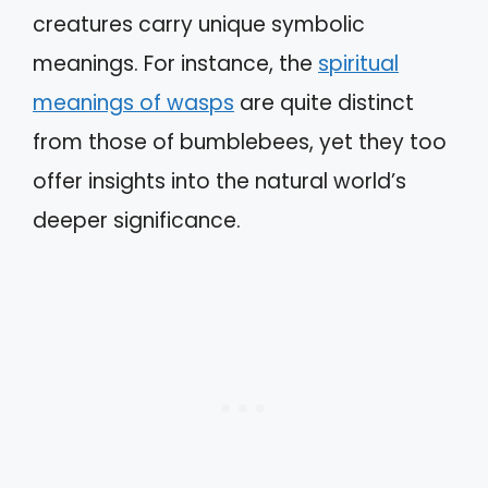
creatures carry unique symbolic
meanings. For instance, the
spiritual
meanings of wasps
are quite distinct
from those of bumblebees, yet they too
offer insights into the natural world’s
deeper significance.