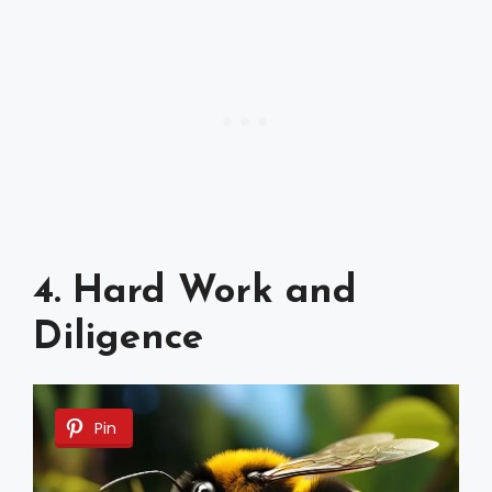
4. Hard Work and
Diligence
Pin