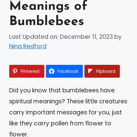
Meanings of
Bumblebees
Last Updated on: December 11, 2023
by
Nina Redford
Pinterest
Facebook
Flipboard
Did you know that bumblebees have
spiritual meanings? These little creatures
carry important messages for you, just
like they carry pollen from flower to
flower.