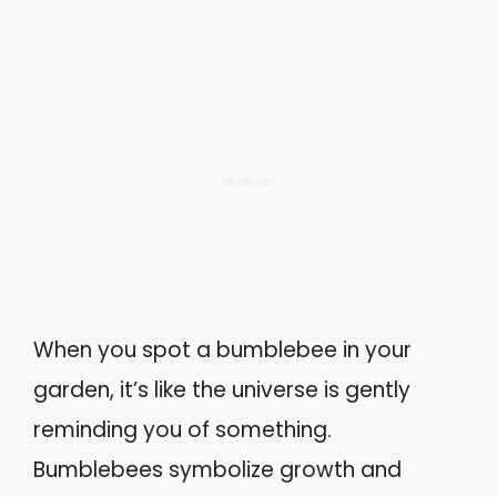
When you spot a bumblebee in your
garden, it’s like the universe is gently
reminding you of something.
Bumblebees symbolize growth and