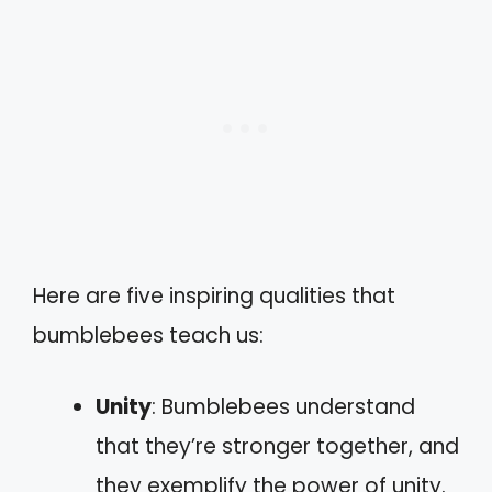
Here are five inspiring qualities that
bumblebees teach us:
Unity
: Bumblebees understand
that they’re stronger together, and
they exemplify the power of unity.