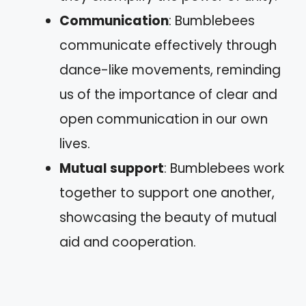
Communication
: Bumblebees
communicate effectively through
dance-like movements, reminding
us of the importance of clear and
open communication in our own
lives.
Mutual support
: Bumblebees work
together to support one another,
showcasing the beauty of mutual
aid and cooperation.