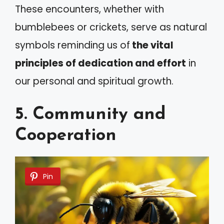
These encounters, whether with
bumblebees or crickets, serve as natural
symbols reminding us of
the vital
principles of dedication and effort
in
our personal and spiritual growth.
5. Community and
Cooperation
Pin