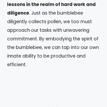
lessons in the realm of hard work and
diligence
. Just as the bumblebee
diligently collects pollen, we too must
approach our tasks with unwavering
commitment. By embodying the spirit of
the bumblebee, we can tap into our own
innate ability to be productive and
efficient.