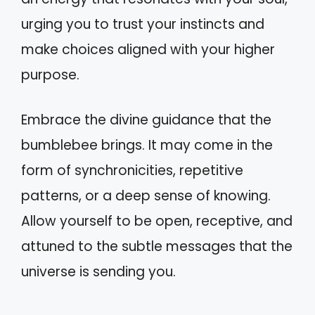
urging you to trust your instincts and
make choices aligned with your higher
purpose.
Embrace the divine guidance that the
bumblebee brings. It may come in the
form of synchronicities, repetitive
patterns, or a deep sense of knowing.
Allow yourself to be open, receptive, and
attuned to the subtle messages that the
universe is sending you.