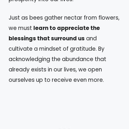
Just as bees gather nectar from flowers,
we must
learn to appreciate the
blessings that surround us
and
cultivate a mindset of gratitude. By
acknowledging the abundance that
already exists in our lives, we open
ourselves up to receive even more.