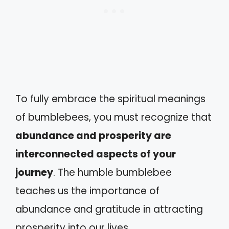
To fully embrace the spiritual meanings
of bumblebees, you must recognize that
abundance and prosperity are
interconnected aspects of your
journey
. The humble bumblebee
teaches us the importance of
abundance and gratitude in attracting
prosperity into our lives.