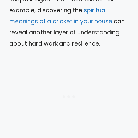
example, discovering the
spiritual
meanings of a cricket in your house
can
reveal another layer of understanding
about hard work and resilience.