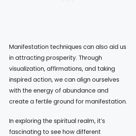
Manifestation techniques can also aid us
in attracting prosperity. Through
visualization, affirmations, and taking
inspired action, we can align ourselves
with the energy of abundance and
create a fertile ground for manifestation.
In exploring the spiritual realm, it’s
fascinating to see how different