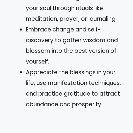
your soul through rituals like
meditation, prayer, or journaling.
Embrace change and self-
discovery to gather wisdom and
blossom into the best version of
yourself.
Appreciate the blessings in your
life, use manifestation techniques,
and practice gratitude to attract
abundance and prosperity.