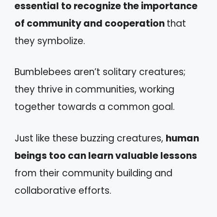
essential to recognize the importance
of community and cooperation
that
they symbolize.
Bumblebees aren’t solitary creatures;
they thrive in communities, working
together towards a common goal.
Just like these buzzing creatures,
human
beings too can learn valuable lessons
from their community building and
collaborative efforts.