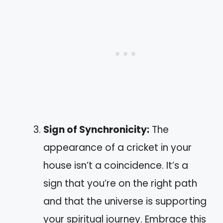
Sign of Synchronicity:
The
appearance of a cricket in your
house isn’t a coincidence. It’s a
sign that you’re on the right path
and that the universe is supporting
your spiritual journey. Embrace this