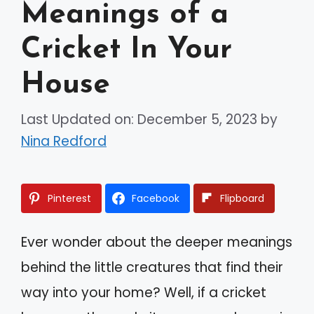
Meanings of a
Cricket In Your
House
Last Updated on: December 5, 2023
by
Nina Redford
Pinterest
Facebook
Flipboard
Ever wonder about the deeper meanings
behind the little creatures that find their
way into your home? Well, if a cricket