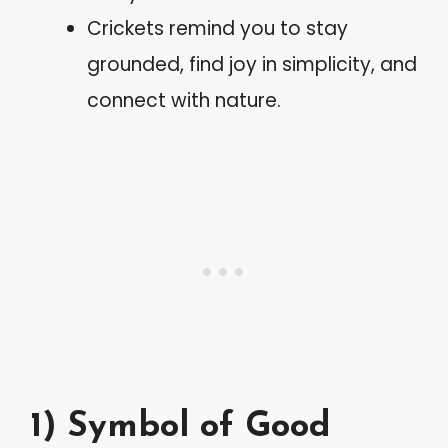
Crickets remind you to stay
grounded, find joy in simplicity, and
connect with nature.
1) Symbol of Good