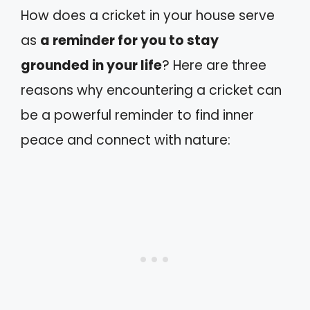
How does a cricket in your house serve
as
a reminder for you to stay
grounded in your life
? Here are three
reasons why encountering a cricket can
be a powerful reminder to find inner
peace and connect with nature: