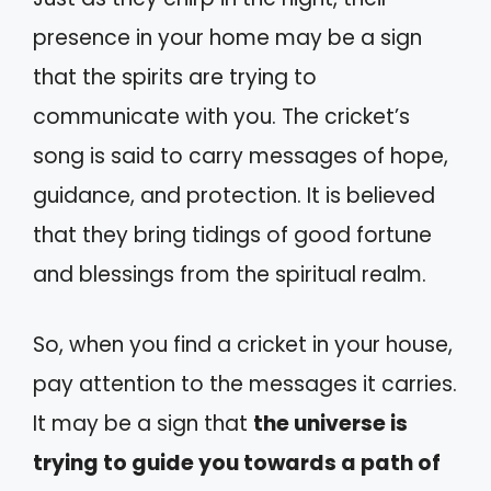
presence in your home may be a sign
that the spirits are trying to
communicate with you. The cricket’s
song is said to carry messages of hope,
guidance, and protection. It is believed
that they bring tidings of good fortune
and blessings from the spiritual realm.
So, when you find a cricket in your house,
pay attention to the messages it carries.
It may be a sign that
the universe is
trying to guide you towards a path of