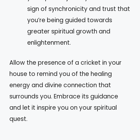
sign of synchronicity and trust that
you’re being guided towards
greater spiritual growth and
enlightenment.
Allow the presence of a cricket in your
house to remind you of the healing
energy and divine connection that
surrounds you. Embrace its guidance
and let it inspire you on your spiritual
quest.