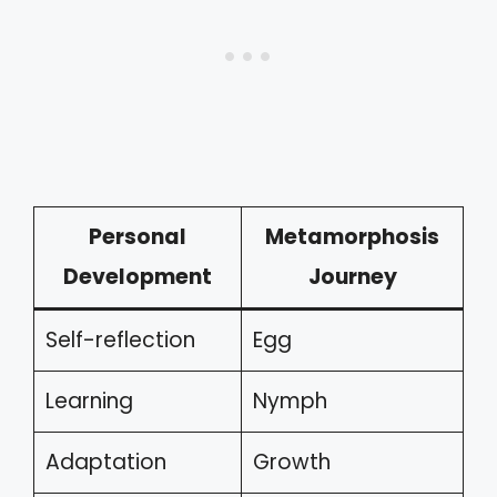
Personal
Metamorphosis
Development
Journey
Self-reflection
Egg
Learning
Nymph
Adaptation
Growth