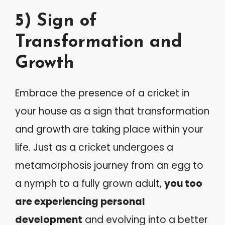
5) Sign of
Transformation and
Growth
Embrace the presence of a cricket in
your house as a sign that transformation
and growth are taking place within your
life. Just as a cricket undergoes a
metamorphosis journey from an egg to
a nymph to a fully grown adult,
you too
are experiencing personal
development
and evolving into a better