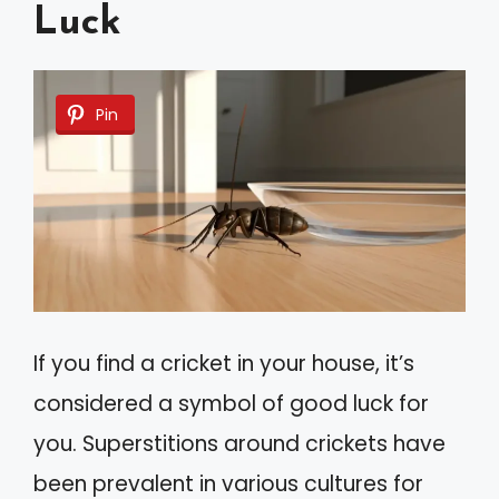
Luck
Pin
If you find a cricket in your house, it’s
considered a symbol of good luck for
you. Superstitions around crickets have
been prevalent in various cultures for