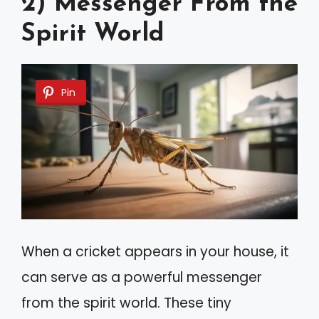
2) Messenger From the
Spirit World
Pin
When a cricket appears in your house, it
can serve as a powerful messenger
from the spirit world. These tiny