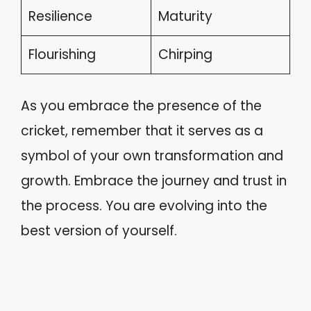
Resilience
Maturity
Flourishing
Chirping
As you embrace the presence of the
cricket, remember that it serves as a
symbol of your own transformation and
growth. Embrace the journey and trust in
the process. You are evolving into the
best version of yourself.