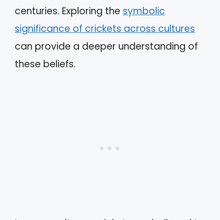
centuries. Exploring the
symbolic
significance of crickets across cultures
can provide a deeper understanding of
these beliefs.