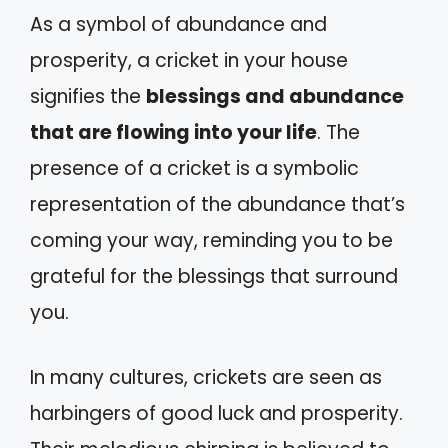
As a symbol of abundance and
prosperity, a cricket in your house
signifies the
blessings and abundance
that are flowing into your life
. The
presence of a cricket is a symbolic
representation of the abundance that’s
coming your way, reminding you to be
grateful for the blessings that surround
you.
In many cultures, crickets are seen as
harbingers of good luck and prosperity.