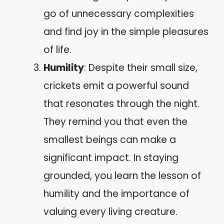
go of unnecessary complexities
and find joy in the simple pleasures
of life.
Humility
: Despite their small size,
crickets emit a powerful sound
that resonates through the night.
They remind you that even the
smallest beings can make a
significant impact. In staying
grounded, you learn the lesson of
humility and the importance of
valuing every living creature.