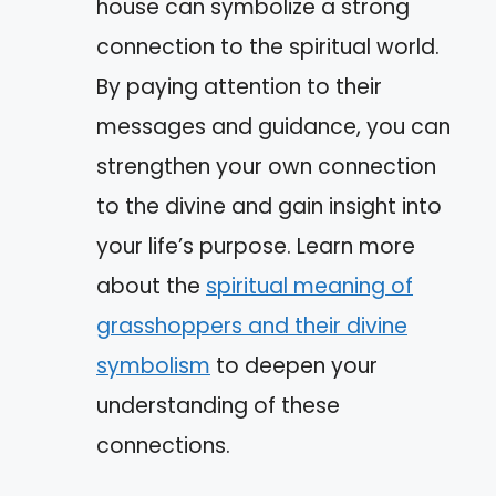
house can symbolize a strong
connection to the spiritual world.
By paying attention to their
messages and guidance, you can
strengthen your own connection
to the divine and gain insight into
your life’s purpose. Learn more
about the
spiritual meaning of
grasshoppers and their divine
symbolism
to deepen your
understanding of these
connections.