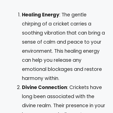
Healing Energy
: The gentle
chirping of a cricket carries a
soothing vibration that can bring a
sense of calm and peace to your
environment. This healing energy
can help you release any
emotional blockages and restore
harmony within.
Divine Connection
: Crickets have
long been associated with the
divine realm. Their presence in your