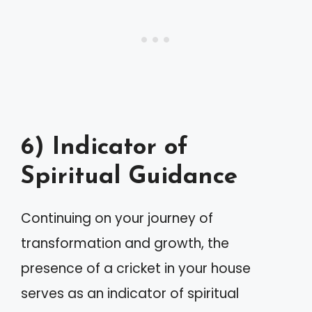
6) Indicator of
Spiritual Guidance
Continuing on your journey of
transformation and growth, the
presence of a cricket in your house
serves as an indicator of spiritual