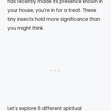
has recently made its presence known in
your house, you’re in for a treat. These
tiny insects hold more significance than
you might think.
Let’s explore 6 different spiritual