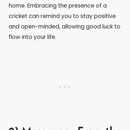
home. Embracing the presence of a
cricket can remind you to stay positive
and open-minded, allowing good luck to
flow into your life.