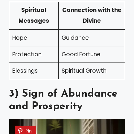
Spiritual
Connection with the
Messages
Divine
Hope
Guidance
Protection
Good Fortune
Blessings
Spiritual Growth
3) Sign of Abundance
and Prosperity
Pin