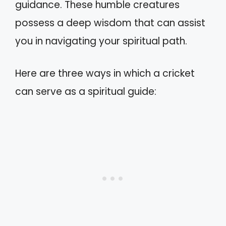
guidance. These humble creatures
possess a deep wisdom that can assist
you in navigating your spiritual path.
Here are three ways in which a cricket
can serve as a spiritual guide: