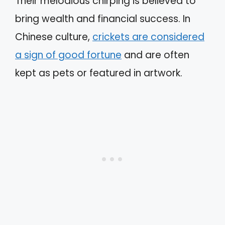
Their melodious chirping is believed to
bring wealth and financial success. In
Chinese culture,
crickets are considered
a sign of good fortune
and are often
kept as pets or featured in artwork.