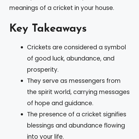
meanings of a cricket in your house.
Key Takeaways
Crickets are considered a symbol
of good luck, abundance, and
prosperity.
They serve as messengers from
the spirit world, carrying messages
of hope and guidance.
The presence of a cricket signifies
blessings and abundance flowing
into your life.