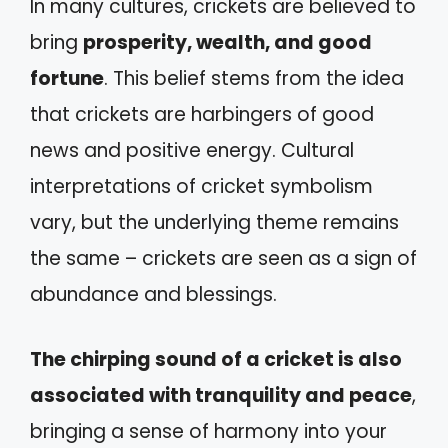
In many cultures, crickets are believed to
bring
prosperity, wealth, and good
fortune
. This belief stems from the idea
that crickets are harbingers of good
news and positive energy. Cultural
interpretations of cricket symbolism
vary, but the underlying theme remains
the same – crickets are seen as a sign of
abundance and blessings.
The chirping sound of a cricket is also
associated with tranquility and peace
,
bringing a sense of harmony into your