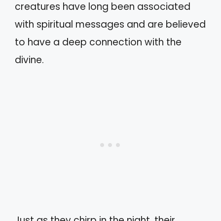
creatures have long been associated
with spiritual messages and are believed
to have a deep connection with the
divine.
Just as they chirp in the night, their