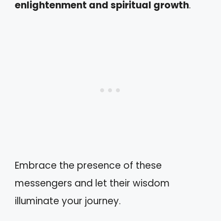
enlightenment and spiritual growth
.
Embrace the presence of these
messengers and let their wisdom
illuminate your journey.