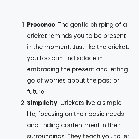
Presence
: The gentle chirping of a
cricket reminds you to be present
in the moment. Just like the cricket,
you too can find solace in
embracing the present and letting
go of worries about the past or
future.
Simplicity
: Crickets live a simple
life, focusing on their basic needs
and finding contentment in their
surroundings. They teach you to let