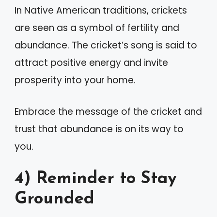
In Native American traditions, crickets
are seen as a symbol of fertility and
abundance. The cricket’s song is said to
attract positive energy and invite
prosperity into your home.
Embrace the message of the cricket and
trust that abundance is on its way to
you.
4) Reminder to Stay
Grounded