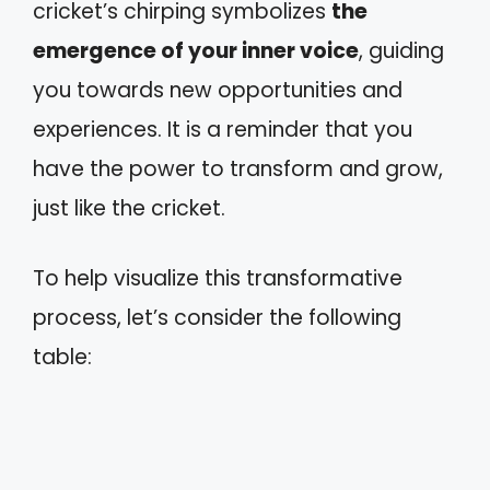
cricket’s chirping symbolizes
the
emergence of your inner voice
, guiding
you towards new opportunities and
experiences. It is a reminder that you
have the power to transform and grow,
just like the cricket.
To help visualize this transformative
process, let’s consider the following
table: