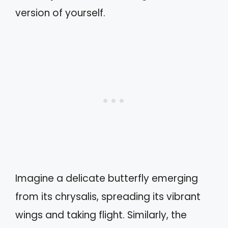
version of yourself.
Imagine a delicate butterfly emerging
from its chrysalis, spreading its vibrant
wings and taking flight. Similarly, the