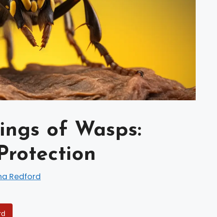
ings of Wasps:
Protection
na Redford
rd