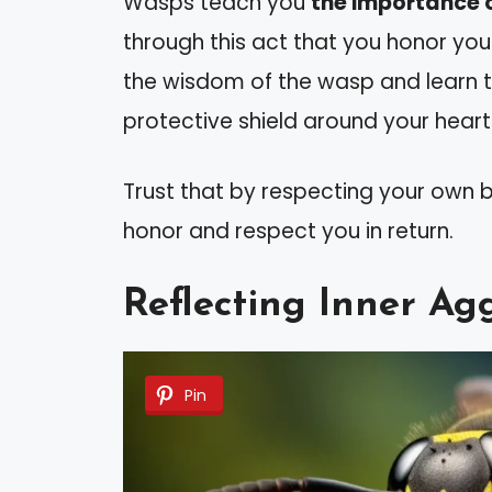
Wasps teach you
the importance 
through this act that you honor you
the wisdom of the wasp and learn to
protective shield around your heart
Trust that by respecting your own b
honor and respect you in return.
Reflecting Inner Ag
Pin