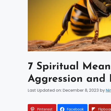
7 Spiritual Mean
Aggression and 
Last Updated on: December 8, 2023
by
Ni
Pinterest
Facebook
Flipboa