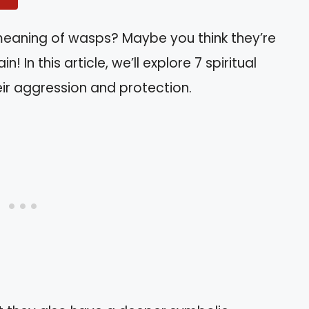
 meaning of wasps? Maybe you think they’re
n! In this article, we’ll explore 7 spiritual
ir aggression and protection.