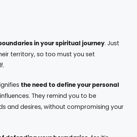
oundaries in your spiritual journey
. Just
heir territory, so too must you set
f.
ignifies
the need to define your personal
 influences. They remind you to be
eds and desires, without compromising your