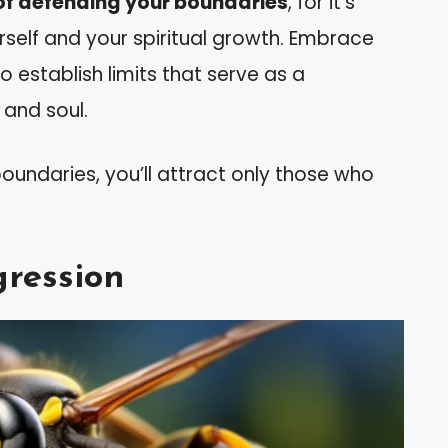
of defending your boundaries
, for it’s
rself and your spiritual growth. Embrace
 establish limits that serve as a
 and soul.
oundaries, you’ll attract only those who
gression