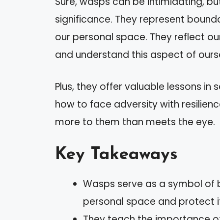
Sure, wasps can be intimidating, b
significance. They represent bounda
our personal space. They reflect o
and understand this aspect of ours
Plus, they offer valuable lessons in
how to face adversity with resilienc
more to them than meets the eye.
Key Takeaways
Wasps serve as a symbol of b
personal space and protect i
They teach the importance o