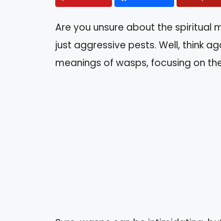
Are you unsure about the spiritual
just aggressive pests. Well, think agai
meanings of wasps, focusing on the