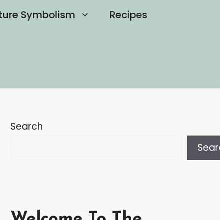
ture Symbolism
Recipes
Search
Sear
Welcome To The