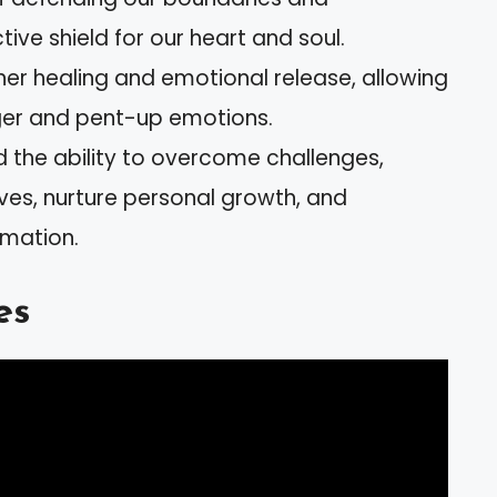
tive shield for our heart and soul.
ner healing and emotional release, allowing
ger and pent-up emotions.
the ability to overcome challenges,
ves, nurture personal growth, and
mation.
es