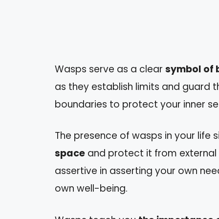
Wasps serve as a clear
symbol of b
as they establish limits and guard t
boundaries to protect your inner sel
The presence of wasps in your life s
space
and protect it from external
assertive in asserting your own ne
own well-being.