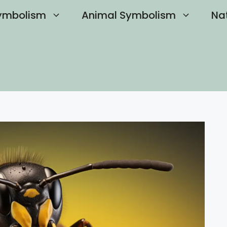
ymbolism
Animal Symbolism
Na