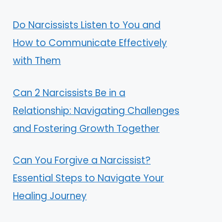
Do Narcissists Listen to You and
How to Communicate Effectively
with Them
Can 2 Narcissists Be in a
Relationship: Navigating Challenges
and Fostering Growth Together
Can You Forgive a Narcissist?
Essential Steps to Navigate Your
Healing Journey