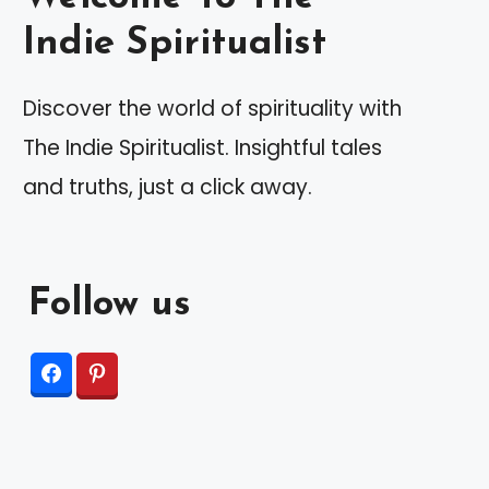
Indie Spiritualist
Discover the world of spirituality with
The Indie Spiritualist. Insightful tales
and truths, just a click away.
Follow us