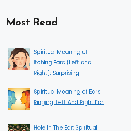
Most Read
Spiritual Meaning of
Itching Ears (Left and
Right): Surprising!
Spiritual Meaning of Ears
Ringing: Left And Right Ear
Hole In The Ear: Spiritual