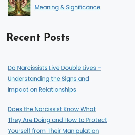
Meaning & Significance
Recent Posts
Do Narcissists Live Double Lives –
Understanding the Signs and
Impact on Relationships
Does the Narcissist Know What
They Are Doing and How to Protect
Yourself from Their Manipulation