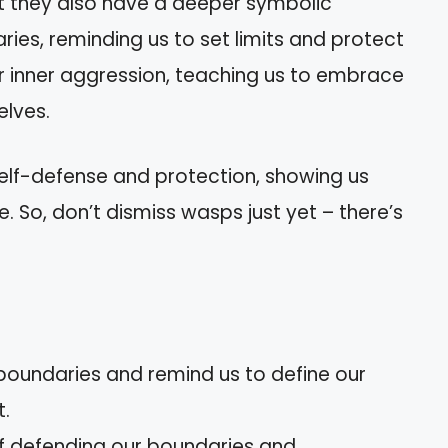
ut they also have a deeper symbolic
ries, reminding us to set limits and protect
ur inner aggression, teaching us to embrace
elves.
 self-defense and protection, showing us
e. So, don’t dismiss wasps just yet – there’s
oundaries and remind us to define our
t.
f defending our boundaries and