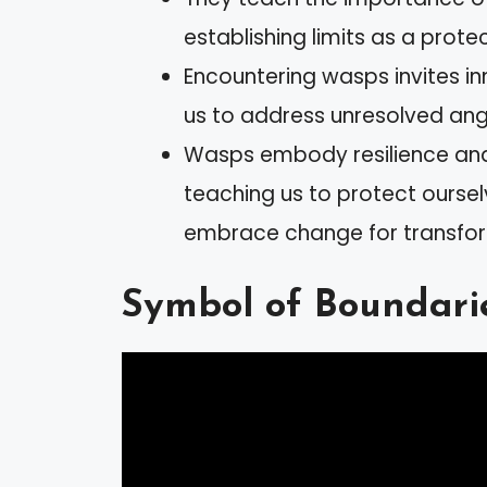
establishing limits as a protec
Encountering wasps invites in
us to address unresolved an
Wasps embody resilience and 
teaching us to protect oursel
embrace change for transfor
Symbol of Boundari