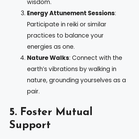
wisdom.
Energy Attunement Sessions
:
Participate in reiki or similar
practices to balance your
energies as one.
Nature Walks
: Connect with the
earth’s vibrations by walking in
nature, grounding yourselves as a
pair.
5. Foster Mutual
Support