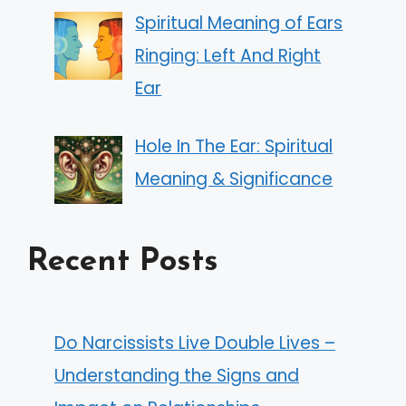
Spiritual Meaning of Ears
Ringing: Left And Right
Ear
Hole In The Ear: Spiritual
Meaning & Significance
Recent Posts
Do Narcissists Live Double Lives –
Understanding the Signs and