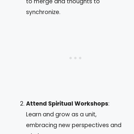
to merge and thoughts to
synchronize.
Attend Spiritual Workshops
:
Learn and grow as a unit,
embracing new perspectives and