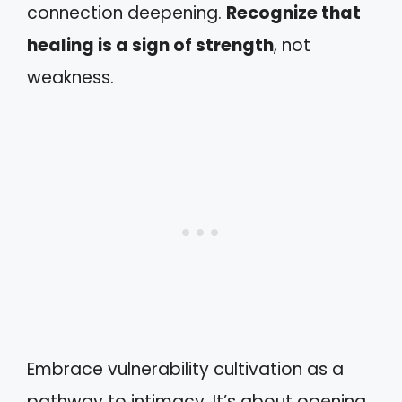
connection deepening.
Recognize that
healing is a sign of strength
, not
weakness.
Embrace vulnerability cultivation as a
pathway to intimacy. It’s about opening