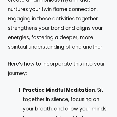
nurtures your twin flame connection.
Engaging in these activities together
strengthens your bond and aligns your
energies, fostering a deeper, more
spiritual understanding of one another.
Here’s how to incorporate this into your
journey:
Practice Mindful Meditation
: Sit
together in silence, focusing on
your breath, and allow your minds