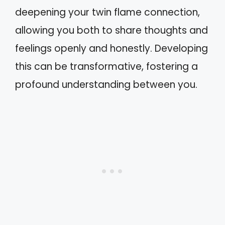
deepening your twin flame connection,
allowing you both to share thoughts and
feelings openly and honestly. Developing
this can be transformative, fostering a
profound understanding between you.