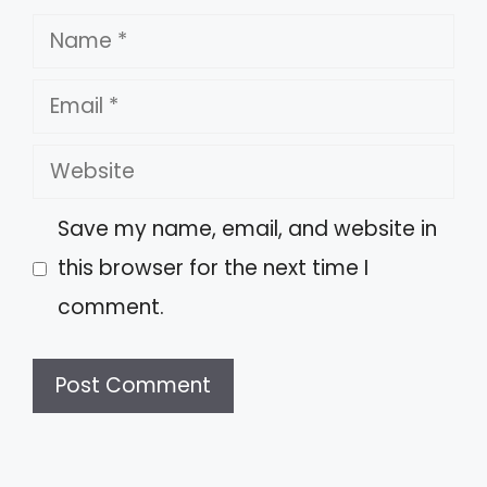
Name
Email
Website
Save my name, email, and website in
this browser for the next time I
comment.
A
l