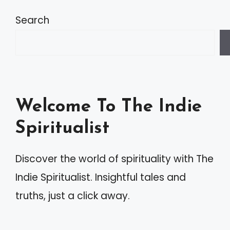
t
Search
e
r
n
a
Welcome To The Indie
t
Spiritualist
i
v
Discover the world of spirituality with The
e
Indie Spiritualist. Insightful tales and
:
truths, just a click away.