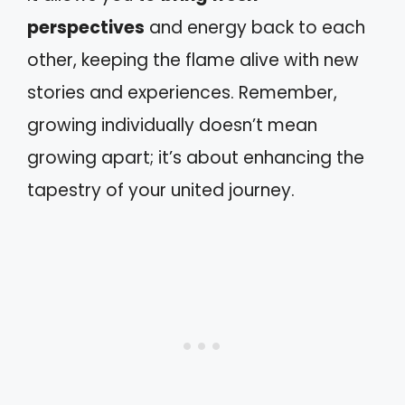
perspectives
and energy back to each
other, keeping the flame alive with new
stories and experiences. Remember,
growing individually doesn’t mean
growing apart; it’s about enhancing the
tapestry of your united journey.