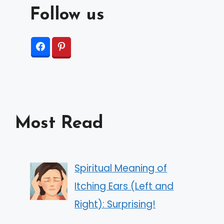
Follow us
Most Read
Spiritual Meaning of
Itching Ears (Left and
Right): Surprising!