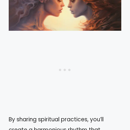
By sharing spiritual practices, you’ll
create a harmonious rhythm that