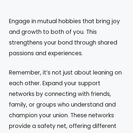
Engage in mutual hobbies that bring joy
and growth to both of you. This
strengthens your bond through shared
passions and experiences.
Remember, it’s not just about leaning on
each other. Expand your support
networks by connecting with friends,
family, or groups who understand and
champion your union. These networks
provide a safety net, offering different