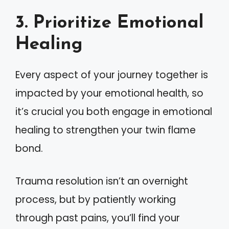
3. Prioritize Emotional
Healing
Every aspect of your journey together is
impacted by your emotional health, so
it’s crucial you both engage in emotional
healing to strengthen your twin flame
bond.
Trauma resolution isn’t an overnight
process, but by patiently working
through past pains, you’ll find your