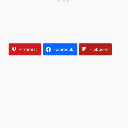
Pinterest
Facebook
Flipboard