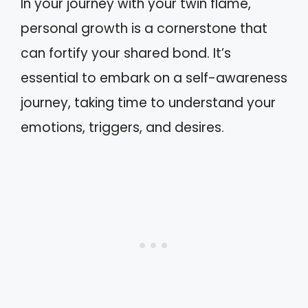
In your journey with your twin flame,
personal growth is a cornerstone that
can fortify your shared bond. It’s
essential to embark on a self-awareness
journey, taking time to understand your
emotions, triggers, and desires.