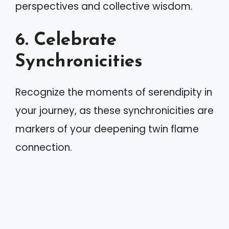
perspectives and collective wisdom.
6. Celebrate
Synchronicities
Recognize the moments of serendipity in
your journey, as these synchronicities are
markers of your deepening twin flame
connection.