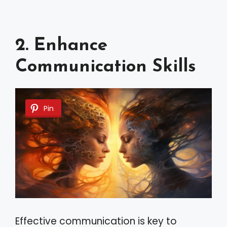
2. Enhance
Communication Skills
Pin
Effective communication is key to