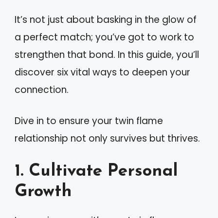
It’s not just about basking in the glow of
a perfect match; you’ve got to work to
strengthen that bond. In this guide, you’ll
discover six vital ways to deepen your
connection.
Dive in to ensure your twin flame
relationship not only survives but thrives.
1. Cultivate Personal
Growth