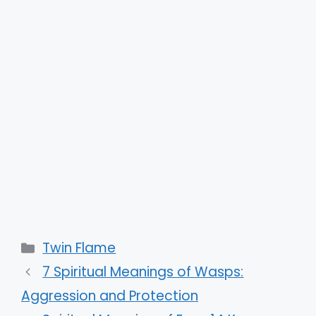
Categories
Twin Flame
7 Spiritual Meanings of Wasps:
Aggression and Protection