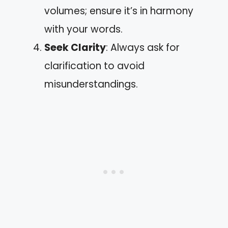
volumes; ensure it’s in harmony
with your words.
Seek Clarity
: Always ask for
clarification to avoid
misunderstandings.