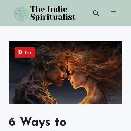
Skip
Men
to
content
Pin
6 Ways to