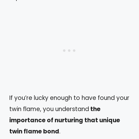
If you’re lucky enough to have found your
twin flame, you understand
the
importance of nurturing that unique
twin flame bond
.