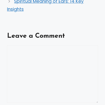
Spiritual Meaning of Ears: 14 Key
Insights
Leave a Comment
Comment