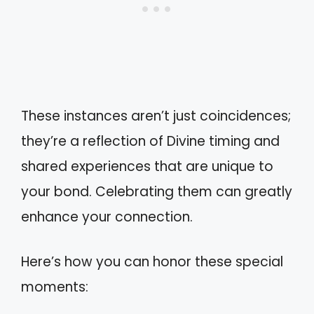
These instances aren’t just coincidences;
they’re a reflection of Divine timing and
shared experiences that are unique to
your bond. Celebrating them can greatly
enhance your connection.
Here’s how you can honor these special
moments: