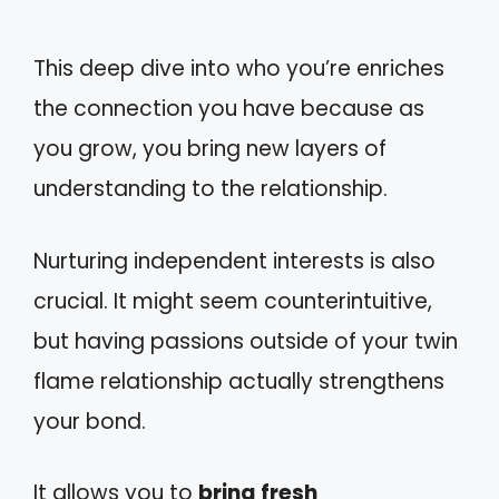
This deep dive into who you’re enriches
the connection you have because as
you grow, you bring new layers of
understanding to the relationship.
Nurturing independent interests is also
crucial. It might seem counterintuitive,
but having passions outside of your twin
flame relationship actually strengthens
your bond.
It allows you to
bring fresh