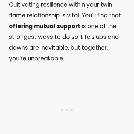
Cultivating resilience within your twin
flame relationship is vital. You’ll find that
offering mutual support
is one of the
strongest ways to do so. Life’s ups and
downs are inevitable, but together,
you’re unbreakable.