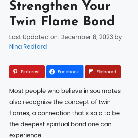
Strengthen Your
Twin Flame Bond
Last Updated on: December 8, 2023
by
Nina Redford
Pinterest
Facebook
Flipboard
Most people who believe in soulmates
also recognize the concept of twin
flames, a connection that’s said to be
the deepest spiritual bond one can
experience.