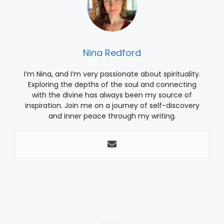
Nina Redford
I’m Nina, and I’m very passionate about spirituality.
Exploring the depths of the soul and connecting
with the divine has always been my source of
inspiration. Join me on a journey of self-discovery
and inner peace through my writing.