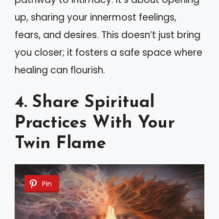
up, sharing your innermost feelings,
fears, and desires. This doesn’t just bring
you closer; it fosters a safe space where
healing can flourish.
4. Share Spiritual
Practices With Your
Twin Flame
Pin