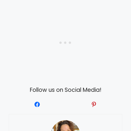
Follow us on Social Media!