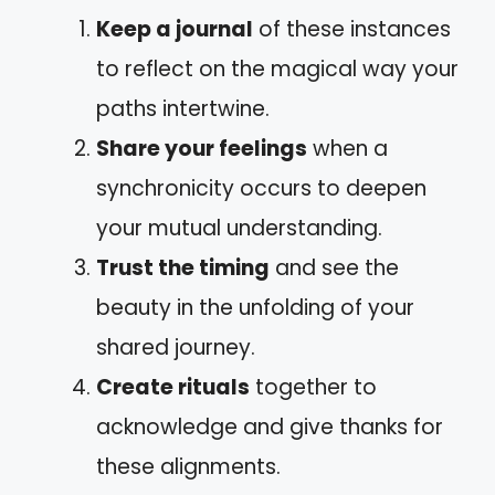
Keep a journal
of these instances
to reflect on the magical way your
paths intertwine.
Share your feelings
when a
synchronicity occurs to deepen
your mutual understanding.
Trust the timing
and see the
beauty in the unfolding of your
shared journey.
Create rituals
together to
acknowledge and give thanks for
these alignments.