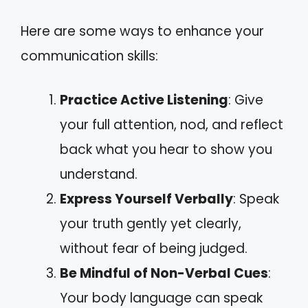
Here are some ways to enhance your
communication skills:
Practice Active Listening
: Give
your full attention, nod, and reflect
back what you hear to show you
understand.
Express Yourself Verbally
: Speak
your truth gently yet clearly,
without fear of being judged.
Be Mindful of Non-Verbal Cues
:
Your body language can speak