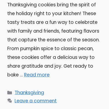
Thanksgiving cookies bring the spirit of
the holiday right to your kitchen! These
tasty treats are a fun way to celebrate
with family and friends, featuring flavors
that capture the essence of the season.
From pumpkin spice to classic pecan,
these cookies offer a delicious way to
share gratitude and joy. Get ready to
bake …
Read more
Categories
Thanksgiving
Leave a comment