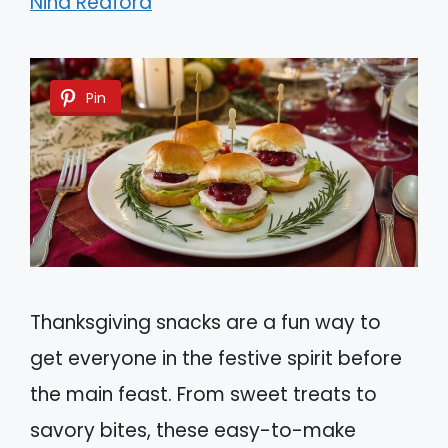
Nina Redford
Pin
Thanksgiving snacks are a fun way to
get everyone in the festive spirit before
the main feast. From sweet treats to
savory bites, these easy-to-make