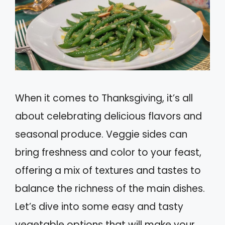
When it comes to Thanksgiving, it’s all
about celebrating delicious flavors and
seasonal produce. Veggie sides can
bring freshness and color to your feast,
offering a mix of textures and tastes to
balance the richness of the main dishes.
Let’s dive into some easy and tasty
vegetable options that will make your