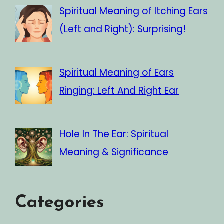
Spiritual Meaning of Itching Ears
(Left and Right): Surprising!
Spiritual Meaning of Ears
Ringing: Left And Right Ear
Hole In The Ear: Spiritual
Meaning & Significance
Categories