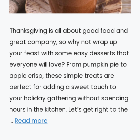
Thanksgiving is all about good food and
great company, so why not wrap up
your feast with some easy desserts that
everyone will love? From pumpkin pie to
apple crisp, these simple treats are
perfect for adding a sweet touch to
your holiday gathering without spending
hours in the kitchen. Let’s get right to the
…
Read more