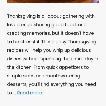
Thanksgiving is all about gathering with
loved ones, sharing good food, and
creating memories, but it doesn’t have
to be stressful. These easy Thanksgiving
recipes will help you whip up delicious
dishes without spending the entire day in
the kitchen. From quick appetizers to
simple sides and mouthwatering
desserts, you’ll find everything you need
to …
Read more