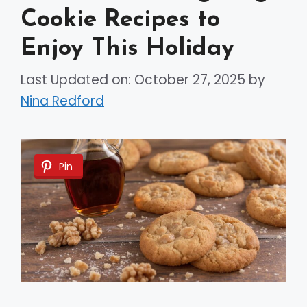
Cookie Recipes to
Enjoy This Holiday
Last Updated on: October 27, 2025
by
Nina Redford
Pin