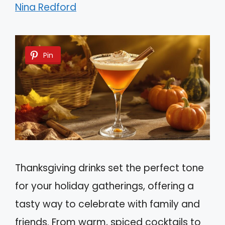
Nina Redford
Pin
Thanksgiving drinks set the perfect tone
for your holiday gatherings, offering a
tasty way to celebrate with family and
friends. From warm, spiced cocktails to