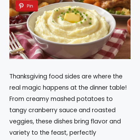
Pin
Thanksgiving food sides are where the
real magic happens at the dinner table!
From creamy mashed potatoes to
tangy cranberry sauce and roasted
veggies, these dishes bring flavor and
variety to the feast, perfectly