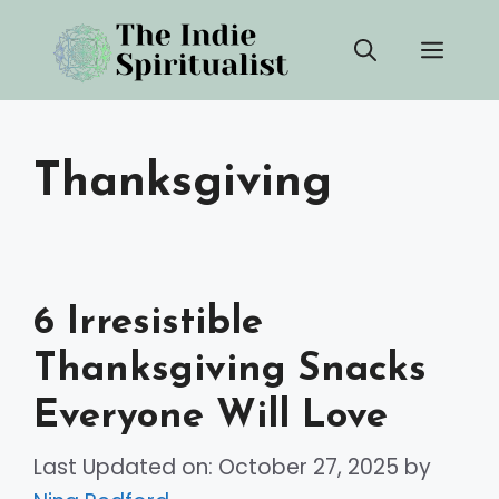
Skip
Men
to
content
Thanksgiving
6 Irresistible
Thanksgiving Snacks
Everyone Will Love
Last Updated on: October 27, 2025
by