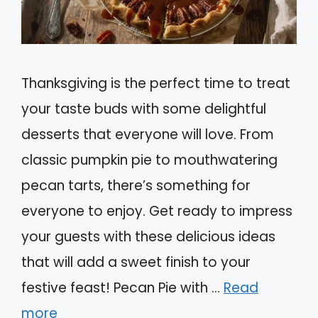
Thanksgiving is the perfect time to treat
your taste buds with some delightful
desserts that everyone will love. From
classic pumpkin pie to mouthwatering
pecan tarts, there’s something for
everyone to enjoy. Get ready to impress
your guests with these delicious ideas
that will add a sweet finish to your
festive feast! Pecan Pie with …
Read
more