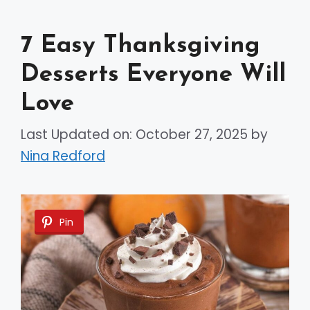
7 Easy Thanksgiving
Desserts Everyone Will
Love
Last Updated on: October 27, 2025
by
Nina Redford
Pin