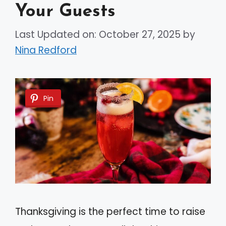
Your Guests
Last Updated on: October 27, 2025
by
Nina Redford
Pin
Thanksgiving is the perfect time to raise