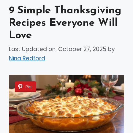
9 Simple Thanksgiving
Recipes Everyone Will
Love
Last Updated on: October 27, 2025
by
Nina Redford
Pin