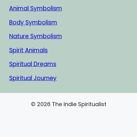
Animal Symbolism
Body Symbolism
Nature Symbolism
Spirit Animals
Spiritual Dreams
Spiritual Journey
© 2026 The Indie Spiritualist