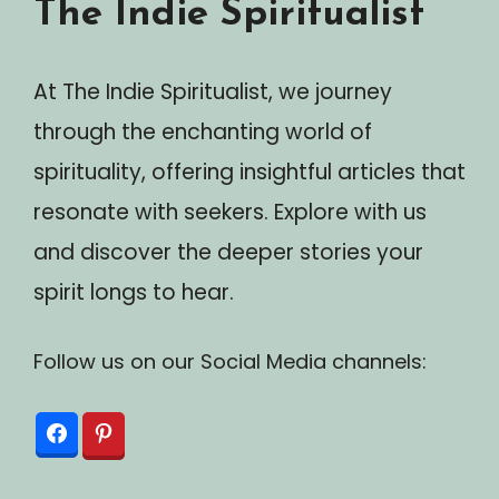
The Indie Spiritualist
At The Indie Spiritualist, we journey
through the enchanting world of
spirituality, offering insightful articles that
resonate with seekers. Explore with us
and discover the deeper stories your
spirit longs to hear.
Follow us on our Social Media channels: