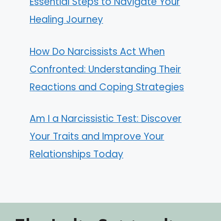
Essential Steps to Navigate Your
Healing Journey
How Do Narcissists Act When
Confronted: Understanding Their
Reactions and Coping Strategies
Am I a Narcissistic Test: Discover
Your Traits and Improve Your
Relationships Today