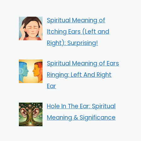
Spiritual Meaning of
Itching Ears (Left and
Right): Surprising!
Spiritual Meaning of Ears
Ringing: Left And Right
Ear
Hole In The Ear: Spiritual
Meaning & Significance