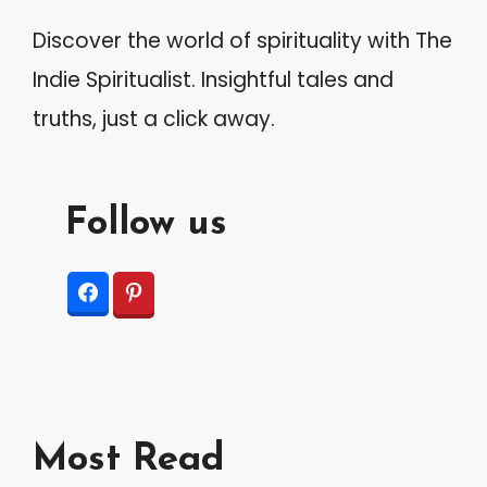
Discover the world of spirituality with The
Indie Spiritualist. Insightful tales and
truths, just a click away.
Follow us
Most Read