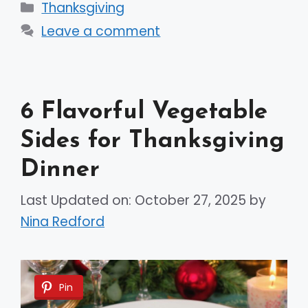
Categories
Thanksgiving
Leave a comment
6 Flavorful Vegetable
Sides for Thanksgiving
Dinner
Last Updated on: October 27, 2025
by
Nina Redford
Pin