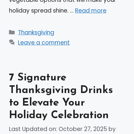
holiday spread shine. …
Read more
Categories
Thanksgiving
Leave a comment
7 Signature
Thanksgiving Drinks
to Elevate Your
Holiday Celebration
Last Updated on: October 27, 2025
by