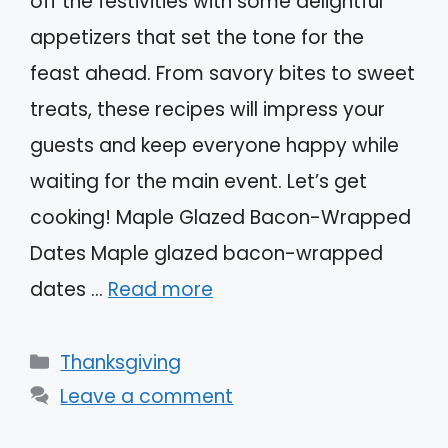
off the festivities with some delightful
appetizers that set the tone for the
feast ahead. From savory bites to sweet
treats, these recipes will impress your
guests and keep everyone happy while
waiting for the main event. Let’s get
cooking! Maple Glazed Bacon-Wrapped
Dates Maple glazed bacon-wrapped
dates …
Read more
Categories
Thanksgiving
Leave a comment