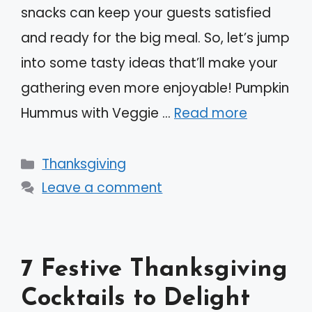
snacks can keep your guests satisfied
and ready for the big meal. So, let’s jump
into some tasty ideas that’ll make your
gathering even more enjoyable! Pumpkin
Hummus with Veggie …
Read more
Categories
Thanksgiving
Leave a comment
7 Festive Thanksgiving
Cocktails to Delight