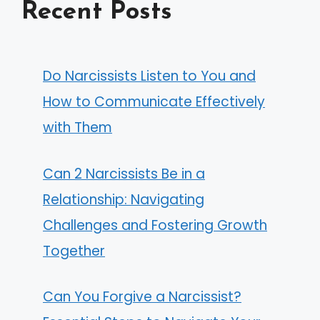
Recent Posts
Do Narcissists Listen to You and
How to Communicate Effectively
with Them
Can 2 Narcissists Be in a
Relationship: Navigating
Challenges and Fostering Growth
Together
Can You Forgive a Narcissist?