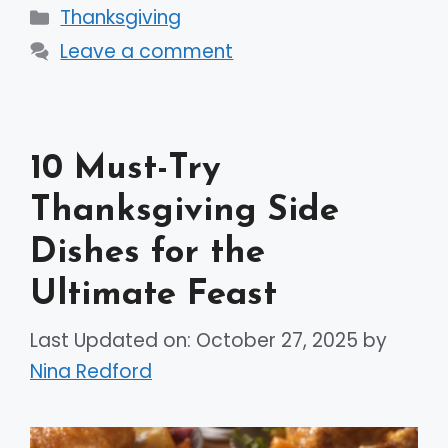
Categories
Thanksgiving
Leave a comment
10 Must-Try
Thanksgiving Side
Dishes for the
Ultimate Feast
Last Updated on: October 27, 2025
by
Nina Redford