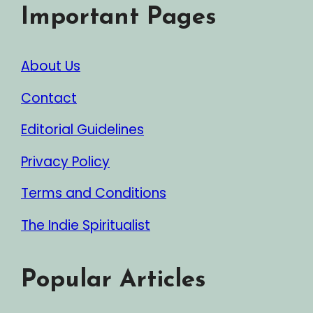
Important Pages
About Us
Contact
Editorial Guidelines
Privacy Policy
Terms and Conditions
The Indie Spiritualist
Popular Articles