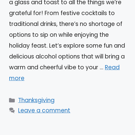
a glass and toast to all the things we’re
grateful for! From festive cocktails to
traditional drinks, there’s no shortage of
options to sip on while enjoying the
holiday feast. Let’s explore some fun and
delicious alcohol options that will bring a
warm and cheerful vibe to your …
Read
more
Categories
Thanksgiving
Leave a comment