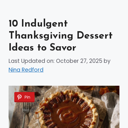
10 Indulgent
Thanksgiving Dessert
Ideas to Savor
Last Updated on: October 27, 2025
by
Nina Redford
Pin