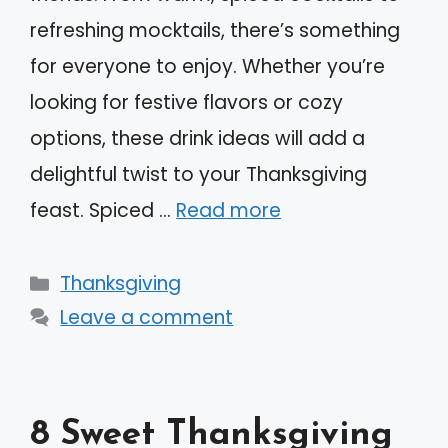
refreshing mocktails, there’s something
for everyone to enjoy. Whether you’re
looking for festive flavors or cozy
options, these drink ideas will add a
delightful twist to your Thanksgiving
feast. Spiced …
Read more
Categories
Thanksgiving
Leave a comment
8 Sweet Thanksgiving