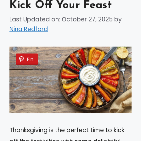
Kick Off Your Feast
Last Updated on: October 27, 2025
by
Nina Redford
Pin
Thanksgiving is the perfect time to kick