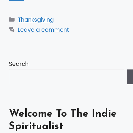
Categories
Thanksgiving
Leave a comment
Search
Welcome To The Indie
Spiritualist