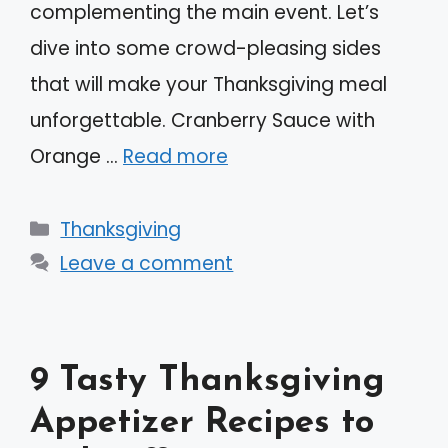
complementing the main event. Let’s
dive into some crowd-pleasing sides
that will make your Thanksgiving meal
unforgettable. Cranberry Sauce with
Orange …
Read more
Categories
Thanksgiving
Leave a comment
9 Tasty Thanksgiving
Appetizer Recipes to