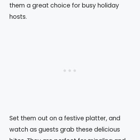
them a great choice for busy holiday
hosts.
Set them out on a festive platter, and
watch as guests grab these delicious