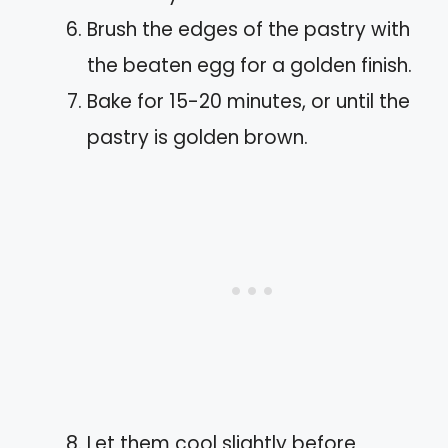
Brush the edges of the pastry with
the beaten egg for a golden finish.
Bake for 15-20 minutes, or until the
pastry is golden brown.
Let them cool slightly before