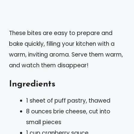
These bites are easy to prepare and
bake quickly, filling your kitchen with a
warm, inviting aroma. Serve them warm,
and watch them disappear!
Ingredients
1 sheet of puff pastry, thawed
8 ounces brie cheese, cut into
small pieces
1 cup cranberry sauce