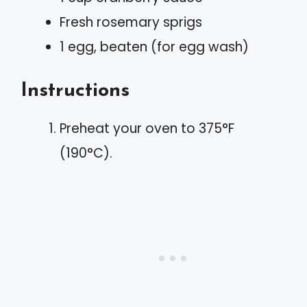
Fresh rosemary sprigs
1 egg, beaten (for egg wash)
Instructions
Preheat your oven to 375°F
(190°C).