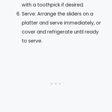
with a toothpick if desired.
Serve: Arrange the sliders on a
platter and serve immediately, or
cover and refrigerate until ready
to serve.