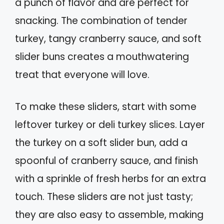
a punch of flavor and are perfect for
snacking. The combination of tender
turkey, tangy cranberry sauce, and soft
slider buns creates a mouthwatering
treat that everyone will love.
To make these sliders, start with some
leftover turkey or deli turkey slices. Layer
the turkey on a soft slider bun, add a
spoonful of cranberry sauce, and finish
with a sprinkle of fresh herbs for an extra
touch. These sliders are not just tasty;
they are also easy to assemble, making