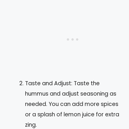
Taste and Adjust: Taste the
hummus and adjust seasoning as
needed. You can add more spices
or a splash of lemon juice for extra
zing.