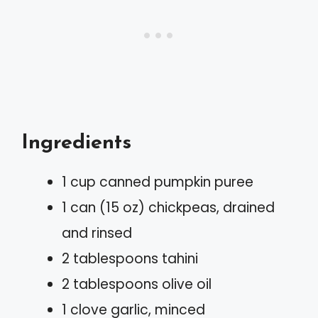
Ingredients
1 cup canned pumpkin puree
1 can (15 oz) chickpeas, drained
and rinsed
2 tablespoons tahini
2 tablespoons olive oil
1 clove garlic, minced