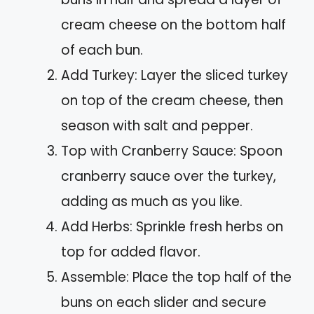
cream cheese on the bottom half
of each bun.
Add Turkey: Layer the sliced turkey
on top of the cream cheese, then
season with salt and pepper.
Top with Cranberry Sauce: Spoon
cranberry sauce over the turkey,
adding as much as you like.
Add Herbs: Sprinkle fresh herbs on
top for added flavor.
Assemble: Place the top half of the
buns on each slider and secure