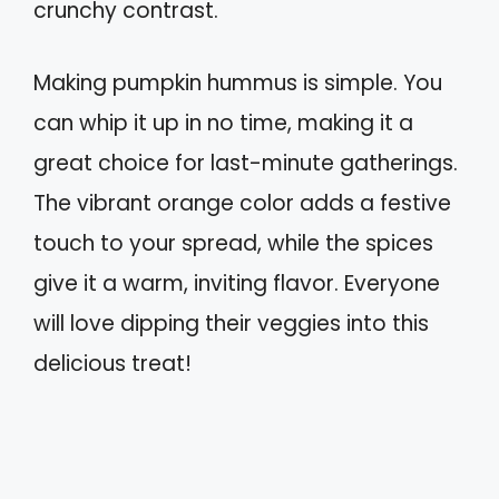
crunchy contrast.
Making pumpkin hummus is simple. You
can whip it up in no time, making it a
great choice for last-minute gatherings.
The vibrant orange color adds a festive
touch to your spread, while the spices
give it a warm, inviting flavor. Everyone
will love dipping their veggies into this
delicious treat!