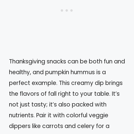
Thanksgiving snacks can be both fun and
healthy, and pumpkin hummus is a
perfect example. This creamy dip brings
the flavors of fall right to your table. It’s
not just tasty; it’s also packed with
nutrients. Pair it with colorful veggie
dippers like carrots and celery for a