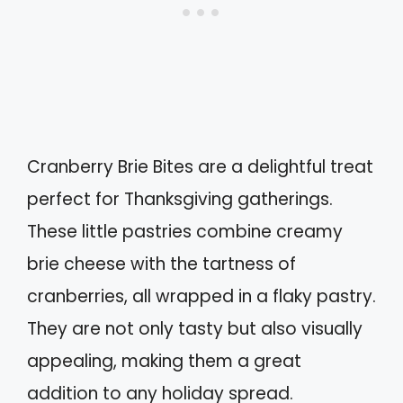
Cranberry Brie Bites are a delightful treat
perfect for Thanksgiving gatherings.
These little pastries combine creamy
brie cheese with the tartness of
cranberries, all wrapped in a flaky pastry.
They are not only tasty but also visually
appealing, making them a great
addition to any holiday spread.