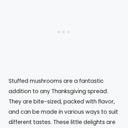
Stuffed mushrooms are a fantastic
addition to any Thanksgiving spread.
They are bite-sized, packed with flavor,
and can be made in various ways to suit
different tastes. These little delights are