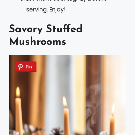
serving. Enjoy!
Savory Stuffed
Mushrooms
Pin