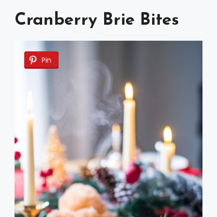
Cranberry Brie Bites
Pin