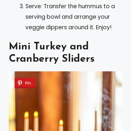
Serve: Transfer the hummus to a
serving bowl and arrange your
veggie dippers around it. Enjoy!
Mini Turkey and
Cranberry Sliders
Pin