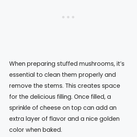
When preparing stuffed mushrooms, it’s
essential to clean them properly and
remove the stems. This creates space
for the delicious filling. Once filled, a
sprinkle of cheese on top can add an
extra layer of flavor and a nice golden
color when baked.