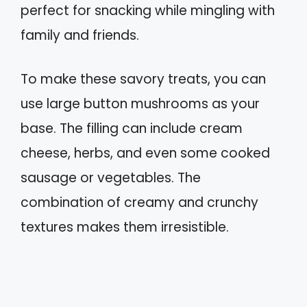
perfect for snacking while mingling with
family and friends.
To make these savory treats, you can
use large button mushrooms as your
base. The filling can include cream
cheese, herbs, and even some cooked
sausage or vegetables. The
combination of creamy and crunchy
textures makes them irresistible.