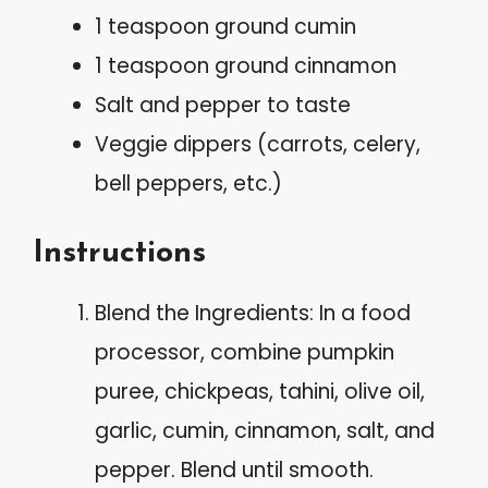
1 teaspoon ground cumin
1 teaspoon ground cinnamon
Salt and pepper to taste
Veggie dippers (carrots, celery,
bell peppers, etc.)
Instructions
Blend the Ingredients: In a food
processor, combine pumpkin
puree, chickpeas, tahini, olive oil,
garlic, cumin, cinnamon, salt, and
pepper. Blend until smooth.