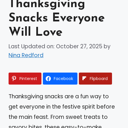
Thanksgiving
Snacks Everyone
Will Love
Last Updated on: October 27, 2025
by
Nina Redford
Pinterest
Facebook
Flipboard
Thanksgiving snacks are a fun way to
get everyone in the festive spirit before
the main feast. From sweet treats to
savory bites, these easy-to-make