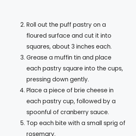
Roll out the puff pastry on a
floured surface and cut it into
squares, about 3 inches each.
Grease a muffin tin and place
each pastry square into the cups,
pressing down gently.
Place a piece of brie cheese in
each pastry cup, followed by a
spoonful of cranberry sauce.
Top each bite with a small sprig of
rosemary.