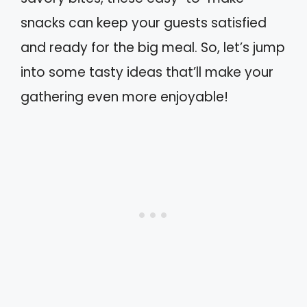
snacks can keep your guests satisfied
and ready for the big meal. So, let’s jump
into some tasty ideas that’ll make your
gathering even more enjoyable!