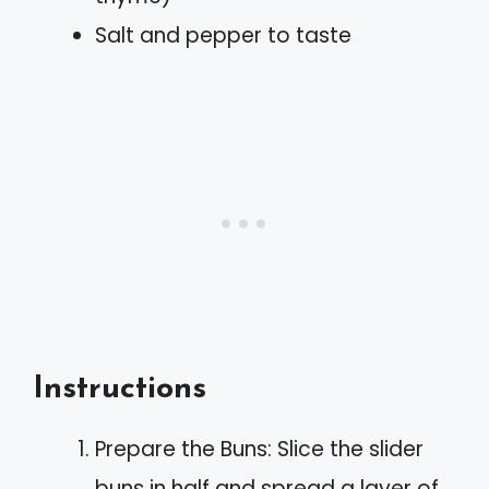
Salt and pepper to taste
Instructions
Prepare the Buns: Slice the slider
buns in half and spread a layer of