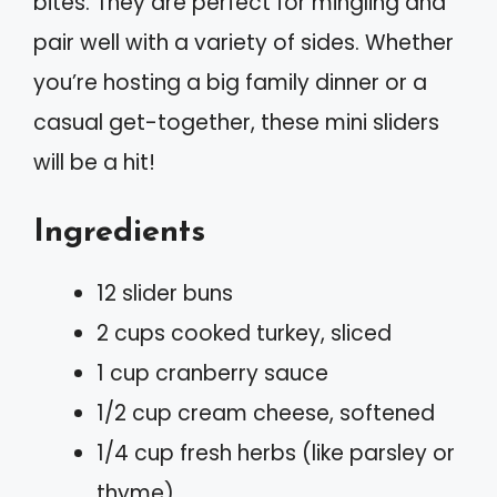
bites. They are perfect for mingling and
pair well with a variety of sides. Whether
you’re hosting a big family dinner or a
casual get-together, these mini sliders
will be a hit!
Ingredients
12 slider buns
2 cups cooked turkey, sliced
1 cup cranberry sauce
1/2 cup cream cheese, softened
1/4 cup fresh herbs (like parsley or
thyme)