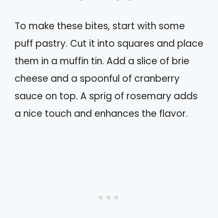
To make these bites, start with some
puff pastry. Cut it into squares and place
them in a muffin tin. Add a slice of brie
cheese and a spoonful of cranberry
sauce on top. A sprig of rosemary adds
a nice touch and enhances the flavor.