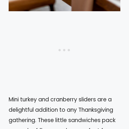
Mini turkey and cranberry sliders are a
delightful addition to any Thanksgiving
gathering. These little sandwiches pack