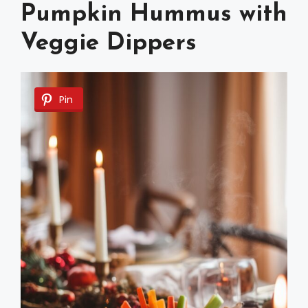
Pumpkin Hummus with
Veggie Dippers
Pin