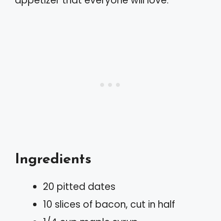
appetizer that everyone will love.
Ingredients
20 pitted dates
10 slices of bacon, cut in half