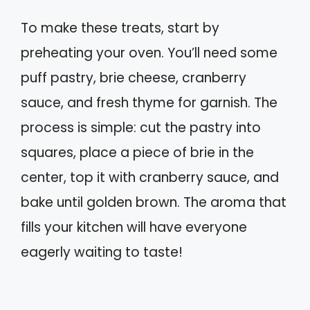
To make these treats, start by
preheating your oven. You’ll need some
puff pastry, brie cheese, cranberry
sauce, and fresh thyme for garnish. The
process is simple: cut the pastry into
squares, place a piece of brie in the
center, top it with cranberry sauce, and
bake until golden brown. The aroma that
fills your kitchen will have everyone
eagerly waiting to taste!