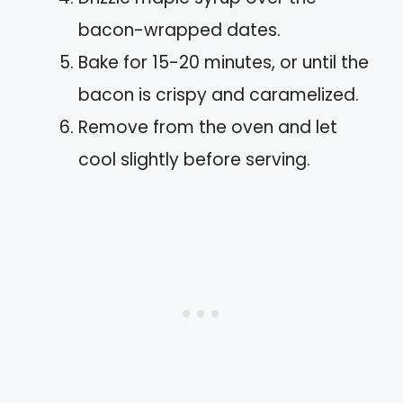
bacon-wrapped dates.
Bake for 15-20 minutes, or until the
bacon is crispy and caramelized.
Remove from the oven and let
cool slightly before serving.