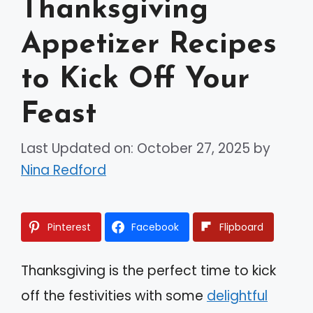
Thanksgiving
Appetizer Recipes
to Kick Off Your
Feast
Last Updated on: October 27, 2025
by
Nina Redford
Pinterest
Facebook
Flipboard
Thanksgiving is the perfect time to kick
off the festivities with some
delightful