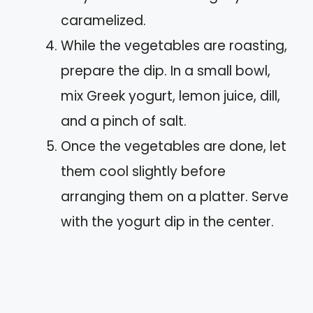
caramelized.
While the vegetables are roasting,
prepare the dip. In a small bowl,
mix Greek yogurt, lemon juice, dill,
and a pinch of salt.
Once the vegetables are done, let
them cool slightly before
arranging them on a platter. Serve
with the yogurt dip in the center.