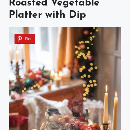
Roasted Vegetable
Platter with Dip
Pin