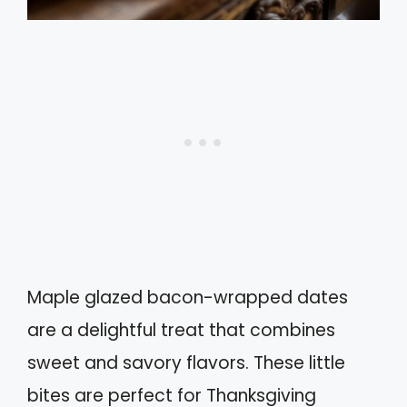
Maple glazed bacon-wrapped dates
are a delightful treat that combines
sweet and savory flavors. These little
bites are perfect for Thanksgiving