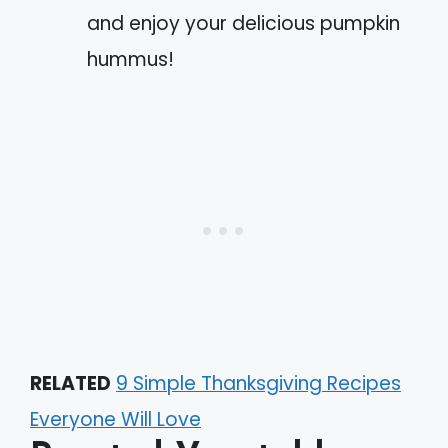
and enjoy your delicious pumpkin
hummus!
RELATED
9 Simple Thanksgiving Recipes
Everyone Will Love