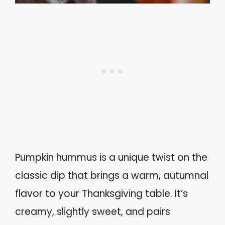
Pumpkin hummus is a unique twist on the
classic dip that brings a warm, autumnal
flavor to your Thanksgiving table. It’s
creamy, slightly sweet, and pairs