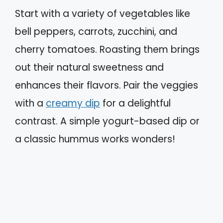
Start with a variety of vegetables like
bell peppers, carrots, zucchini, and
cherry tomatoes. Roasting them brings
out their natural sweetness and
enhances their flavors. Pair the veggies
with a
creamy dip
for a delightful
contrast. A simple yogurt-based dip or
a classic hummus works wonders!