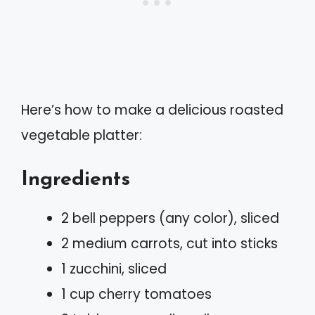
Here’s how to make a delicious roasted
vegetable platter:
Ingredients
2 bell peppers (any color), sliced
2 medium carrots, cut into sticks
1 zucchini, sliced
1 cup cherry tomatoes