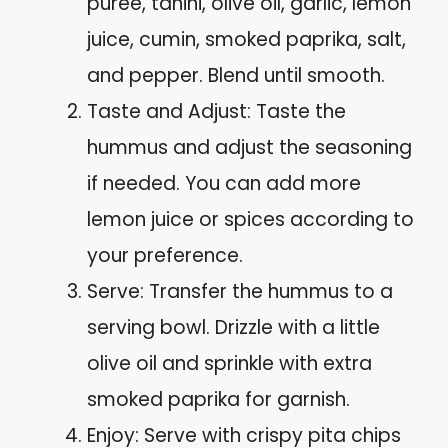
puree, tahini, olive oil, garlic, lemon
juice, cumin, smoked paprika, salt,
and pepper. Blend until smooth.
Taste and Adjust: Taste the
hummus and adjust the seasoning
if needed. You can add more
lemon juice or spices according to
your preference.
Serve: Transfer the hummus to a
serving bowl. Drizzle with a little
olive oil and sprinkle with extra
smoked paprika for garnish.
Enjoy: Serve with crispy pita chips