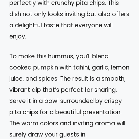
perfectly with crunchy pita chips. This
dish not only looks inviting but also offers
a delightful taste that everyone will
enjoy.
To make this hummus, you’ll blend
cooked pumpkin with tahini, garlic, lemon
juice, and spices. The result is a smooth,
vibrant dip that’s perfect for sharing.
Serve it in a bowl surrounded by crispy
pita chips for a beautiful presentation.
The warm colors and inviting aroma will
surely draw your guests in.