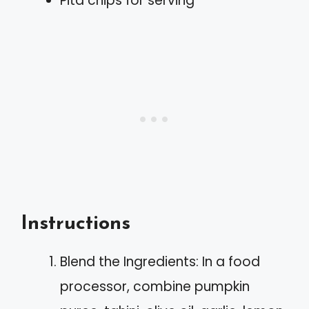
Pita chips for serving
Instructions
Blend the Ingredients: In a food
processor, combine pumpkin