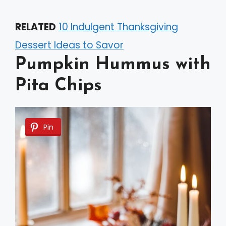
RELATED
10 Indulgent Thanksgiving
Dessert Ideas to Savor
Pumpkin Hummus with
Pita Chips
Pin