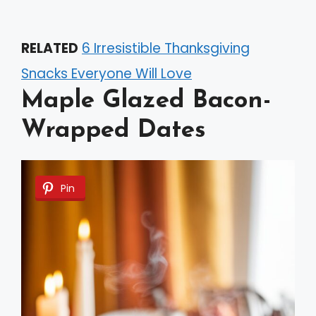
RELATED
6 Irresistible Thanksgiving
Snacks Everyone Will Love
Maple Glazed Bacon-
Wrapped Dates
Pin