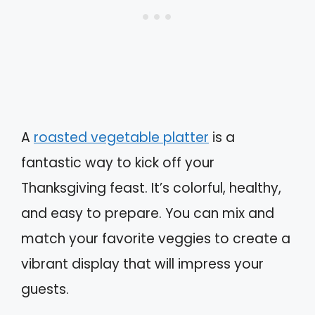
A
roasted vegetable platter
is a
fantastic way to kick off your
Thanksgiving feast. It’s colorful, healthy,
and easy to prepare. You can mix and
match your favorite veggies to create a
vibrant display that will impress your
guests.