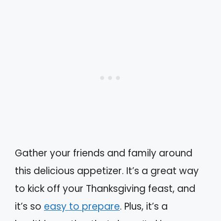
Gather your friends and family around
this delicious appetizer. It’s a great way
to kick off your Thanksgiving feast, and
it’s so
easy to prepare
. Plus, it’s a