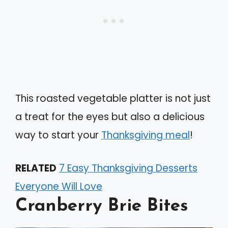
This roasted vegetable platter is not just
a treat for the eyes but also a delicious
way to start your
Thanksgiving meal
!
RELATED
7 Easy Thanksgiving Desserts
Everyone Will Love
Cranberry Brie Bites