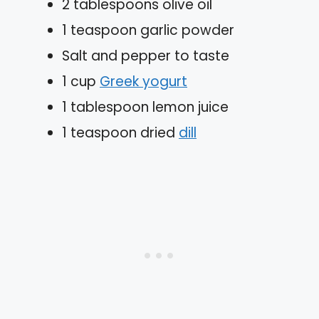
2 tablespoons olive oil
1 teaspoon garlic powder
Salt and pepper to taste
1 cup
Greek yogurt
1 tablespoon lemon juice
1 teaspoon dried
dill