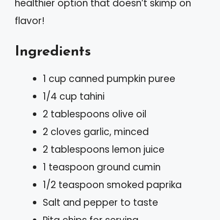
healthier option that doesn’t skimp on
flavor!
Ingredients
1 cup canned pumpkin puree
1/4 cup tahini
2 tablespoons olive oil
2 cloves garlic, minced
2 tablespoons lemon juice
1 teaspoon ground cumin
1/2 teaspoon smoked paprika
Salt and pepper to taste