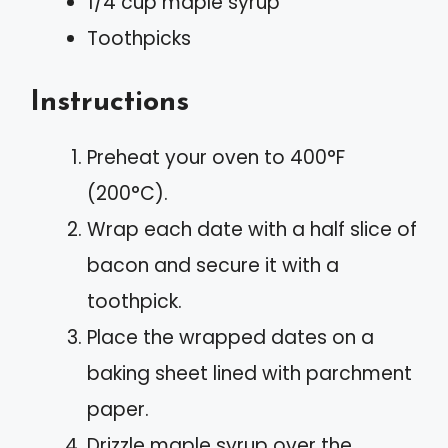
1/4 cup maple syrup
Toothpicks
Instructions
Preheat your oven to 400°F
(200°C).
Wrap each date with a half slice of
bacon and secure it with a
toothpick.
Place the wrapped dates on a
baking sheet lined with parchment
paper.
Drizzle maple syrup over the