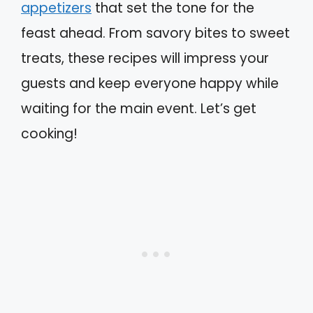
appetizers
that set the tone for the
feast ahead. From savory bites to sweet
treats, these recipes will impress your
guests and keep everyone happy while
waiting for the main event. Let’s get
cooking!