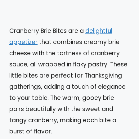
Cranberry Brie Bites are a
delightful
appetizer
that combines creamy brie
cheese with the tartness of cranberry
sauce, all wrapped in flaky pastry. These
little bites are perfect for Thanksgiving
gatherings, adding a touch of elegance
to your table. The warm, gooey brie
pairs beautifully with the sweet and
tangy cranberry, making each bite a
burst of flavor.