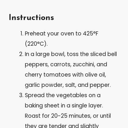
Instructions
Preheat your oven to 425°F
(220°C).
In a large bowl, toss the sliced bell
peppers, carrots, zucchini, and
cherry tomatoes with olive oil,
garlic powder, salt, and pepper.
Spread the vegetables on a
baking sheet in a single layer.
Roast for 20-25 minutes, or until
they are tender and slightly