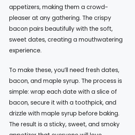
appetizers, making them a crowd-
pleaser at any gathering. The crispy
bacon pairs beautifully with the soft,
sweet dates, creating a mouthwatering
experience.
To make these, you’ll need fresh dates,
bacon, and maple syrup. The process is
simple: wrap each date with a slice of
bacon, secure it with a toothpick, and
drizzle with maple syrup before baking.
The result is a sticky, sweet, and smoky