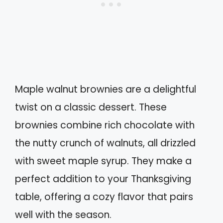
Maple walnut brownies are a delightful
twist on a classic dessert. These
brownies combine rich chocolate with
the nutty crunch of walnuts, all drizzled
with sweet maple syrup. They make a
perfect addition to your Thanksgiving
table, offering a cozy flavor that pairs
well with the season.