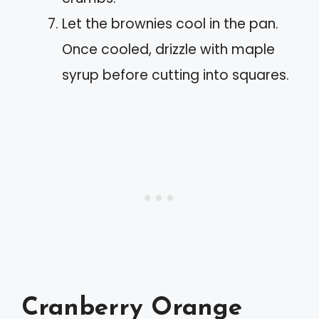
Let the brownies cool in the pan.
Once cooled, drizzle with maple
syrup before cutting into squares.
Cranberry Orange