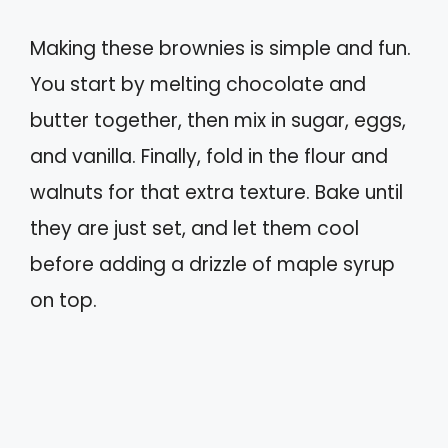
Making these brownies is simple and fun.
You start by melting chocolate and
butter together, then mix in sugar, eggs,
and vanilla. Finally, fold in the flour and
walnuts for that extra texture. Bake until
they are just set, and let them cool
before adding a drizzle of maple syrup
on top.