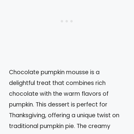
Chocolate pumpkin mousse is a
delightful treat that combines rich
chocolate with the warm flavors of
pumpkin. This dessert is perfect for
Thanksgiving, offering a unique twist on
traditional pumpkin pie. The creamy