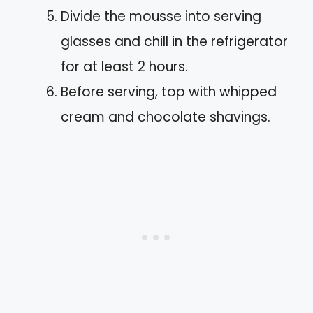
Divide the mousse into serving
glasses and chill in the refrigerator
for at least 2 hours.
Before serving, top with whipped
cream and chocolate shavings.