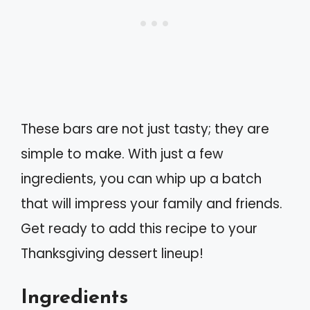
These bars are not just tasty; they are
simple to make. With just a few
ingredients, you can whip up a batch
that will impress your family and friends.
Get ready to add this recipe to your
Thanksgiving dessert lineup!
Ingredients