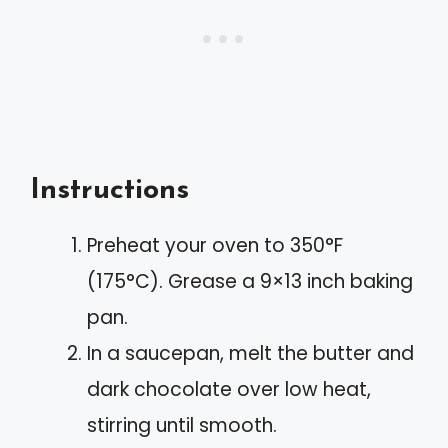
Instructions
Preheat your oven to 350°F
(175°C). Grease a 9×13 inch baking
pan.
In a saucepan, melt the butter and
dark chocolate over low heat,
stirring until smooth.