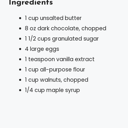
Ingredients
1 cup unsalted butter
8 oz dark chocolate, chopped
1 1/2 cups granulated sugar
4 large eggs
1 teaspoon vanilla extract
1 cup all-purpose flour
1 cup walnuts, chopped
1/4 cup maple syrup