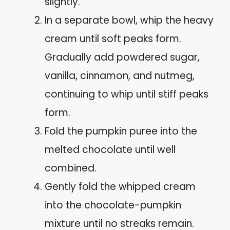
slightly.
In a separate bowl, whip the heavy
cream until soft peaks form.
Gradually add powdered sugar,
vanilla, cinnamon, and nutmeg,
continuing to whip until stiff peaks
form.
Fold the pumpkin puree into the
melted chocolate until well
combined.
Gently fold the whipped cream
into the chocolate-pumpkin
mixture until no streaks remain.