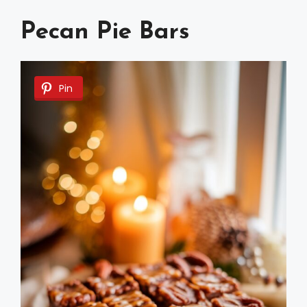
Pecan Pie Bars
Pin