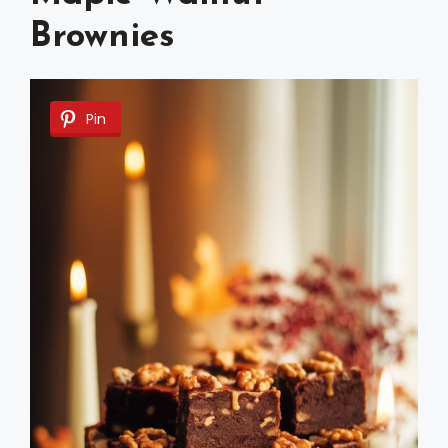
Brownies
Pin