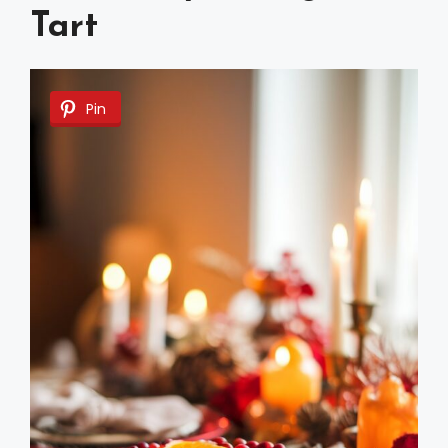
Tart
Pin