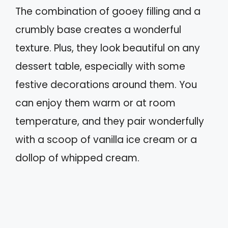
The combination of gooey filling and a
crumbly base creates a wonderful
texture. Plus, they look beautiful on any
dessert table, especially with some
festive decorations around them. You
can enjoy them warm or at room
temperature, and they pair wonderfully
with a scoop of vanilla ice cream or a
dollop of whipped cream.