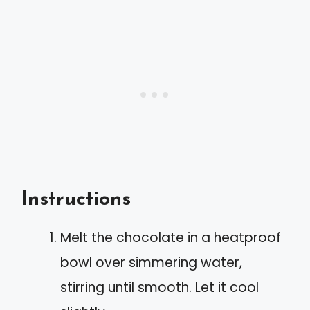
Instructions
Melt the chocolate in a heatproof
bowl over simmering water,
stirring until smooth. Let it cool