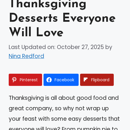
Thanksgiving
Desserts Everyone
Will Love
Last Updated on: October 27, 2025
by
Nina Redford
Pinterest
Facebook
Flipboard
Thanksgiving is all about good food and
great company, so why not wrap up
your feast with some easy desserts that
everyone will love? From pumpkin pie to