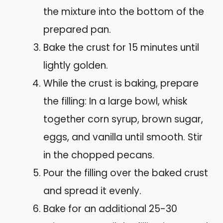
the mixture into the bottom of the
prepared pan.
Bake the crust for 15 minutes until
lightly golden.
While the crust is baking, prepare
the filling: In a large bowl, whisk
together corn syrup, brown sugar,
eggs, and vanilla until smooth. Stir
in the chopped pecans.
Pour the filling over the baked crust
and spread it evenly.
Bake for an additional 25-30