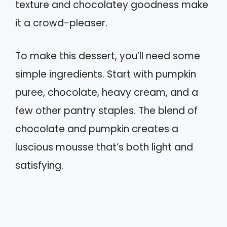
texture and chocolatey goodness make
it a crowd-pleaser.
To make this dessert, you’ll need some
simple ingredients. Start with pumpkin
puree, chocolate, heavy cream, and a
few other pantry staples. The blend of
chocolate and pumpkin creates a
luscious mousse that’s both light and
satisfying.