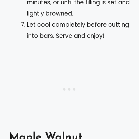
minutes, or until the filling is set and
lightly browned.
Let cool completely before cutting
into bars. Serve and enjoy!
Maple Walnut