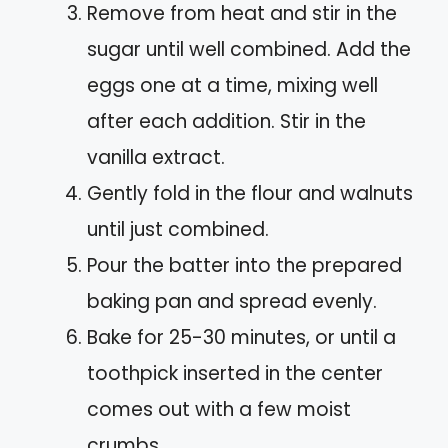
Remove from heat and stir in the
sugar until well combined. Add the
eggs one at a time, mixing well
after each addition. Stir in the
vanilla extract.
Gently fold in the flour and walnuts
until just combined.
Pour the batter into the prepared
baking pan and spread evenly.
Bake for 25-30 minutes, or until a
toothpick inserted in the center
comes out with a few moist
crumbs.