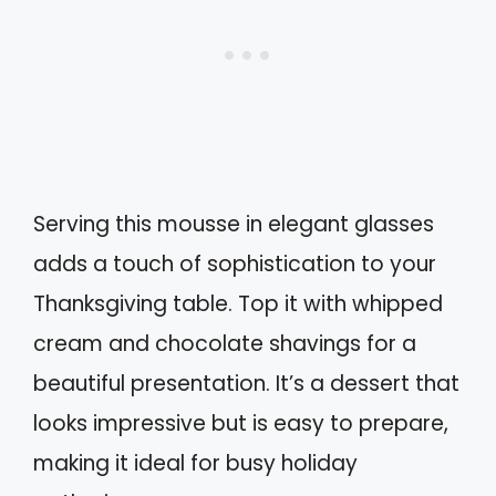
Serving this mousse in elegant glasses
adds a touch of sophistication to your
Thanksgiving table. Top it with whipped
cream and chocolate shavings for a
beautiful presentation. It’s a dessert that
looks impressive but is easy to prepare,
making it ideal for busy holiday