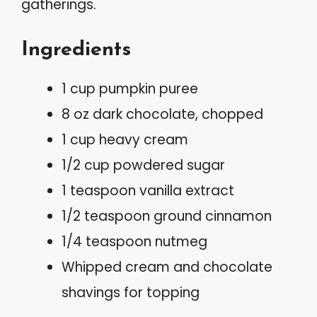
gatherings.
Ingredients
1 cup pumpkin puree
8 oz dark chocolate, chopped
1 cup heavy cream
1/2 cup powdered sugar
1 teaspoon vanilla extract
1/2 teaspoon ground cinnamon
1/4 teaspoon nutmeg
Whipped cream and chocolate
shavings for topping