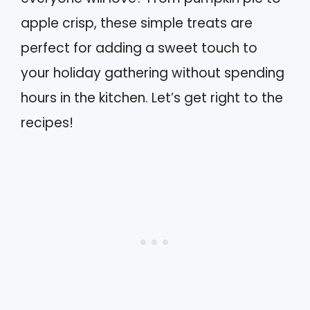
apple crisp, these simple treats are
perfect for adding a sweet touch to
your holiday gathering without spending
hours in the kitchen. Let’s get right to the
recipes!