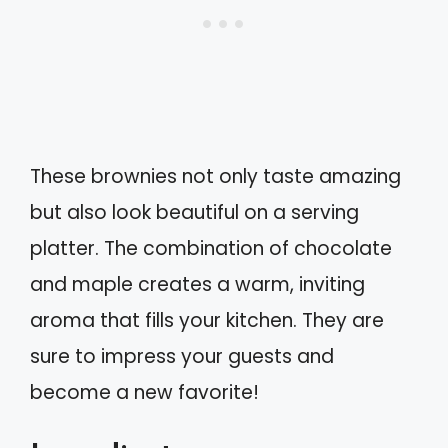
These brownies not only taste amazing
but also look beautiful on a serving
platter. The combination of chocolate
and maple creates a warm, inviting
aroma that fills your kitchen. They are
sure to impress your guests and
become a new favorite!