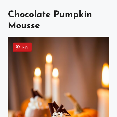
Chocolate Pumpkin
Mousse
Pin