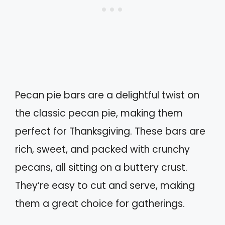
Pecan pie bars are a delightful twist on
the classic pecan pie, making them
perfect for Thanksgiving. These bars are
rich, sweet, and packed with crunchy
pecans, all sitting on a buttery crust.
They’re easy to cut and serve, making
them a great choice for gatherings.