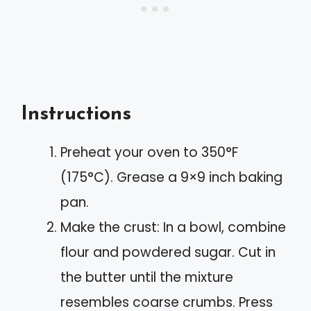
Instructions
Preheat your oven to 350°F
(175°C). Grease a 9×9 inch baking
pan.
Make the crust: In a bowl, combine
flour and powdered sugar. Cut in
the butter until the mixture
resembles coarse crumbs. Press