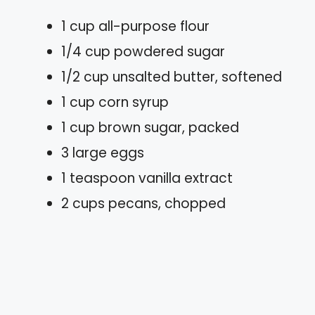
1 cup all-purpose flour
1/4 cup powdered sugar
1/2 cup unsalted butter, softened
1 cup corn syrup
1 cup brown sugar, packed
3 large eggs
1 teaspoon vanilla extract
2 cups pecans, chopped