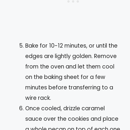
Bake for 10-12 minutes, or until the
edges are lightly golden. Remove
from the oven and let them cool
on the baking sheet for a few
minutes before transferring to a
wire rack.
Once cooled, drizzle caramel
sauce over the cookies and place
a whole pecan on top of each one.