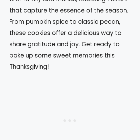
that capture the essence of the season.
From pumpkin spice to classic pecan,
these cookies offer a delicious way to
share gratitude and joy. Get ready to
bake up some sweet memories this
Thanksgiving!