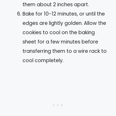
them about 2 inches apart.
Bake for 10-12 minutes, or until the
edges are lightly golden. Allow the
cookies to cool on the baking
sheet for a few minutes before
transferring them to a wire rack to
cool completely.