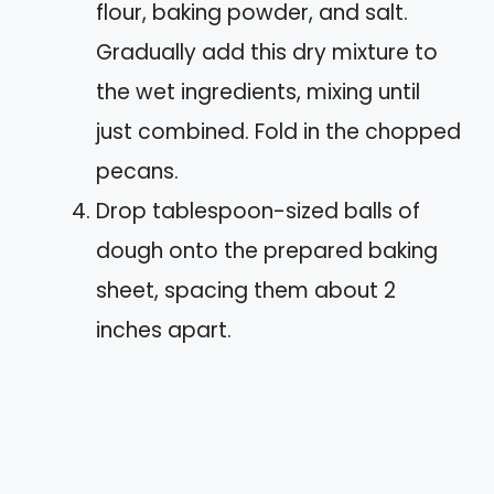
flour, baking powder, and salt.
Gradually add this dry mixture to
the wet ingredients, mixing until
just combined. Fold in the chopped
pecans.
Drop tablespoon-sized balls of
dough onto the prepared baking
sheet, spacing them about 2
inches apart.