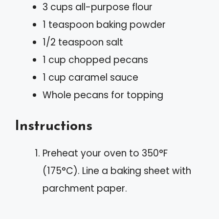
3 cups all-purpose flour
1 teaspoon baking powder
1/2 teaspoon salt
1 cup chopped pecans
1 cup caramel sauce
Whole pecans for topping
Instructions
Preheat your oven to 350°F
(175°C). Line a baking sheet with
parchment paper.