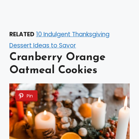
RELATED
10 Indulgent Thanksgiving
Dessert Ideas to Savor
Cranberry Orange
Oatmeal Cookies
Pin