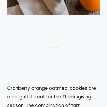
Cranberry orange oatmeal cookies are
a delightful treat for the Thanksgiving
season. The combination of tart