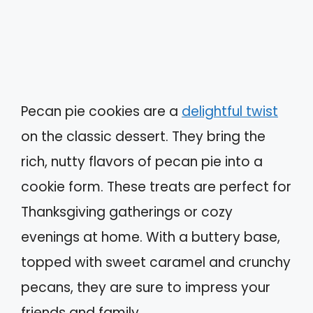
Pecan pie cookies are a
delightful twist
on the classic dessert. They bring the
rich, nutty flavors of pecan pie into a
cookie form. These treats are perfect for
Thanksgiving gatherings or cozy
evenings at home. With a buttery base,
topped with sweet caramel and crunchy
pecans, they are sure to impress your
friends and family.