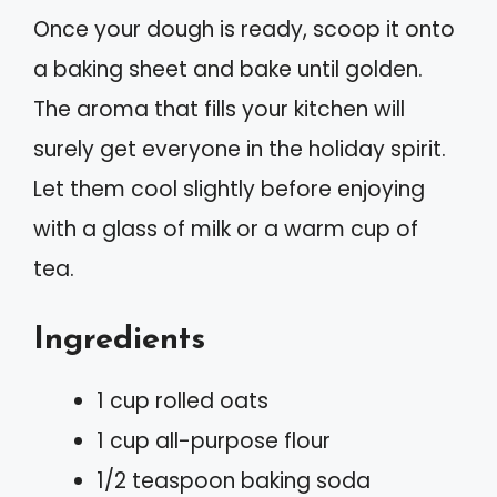
Once your dough is ready, scoop it onto
a baking sheet and bake until golden.
The aroma that fills your kitchen will
surely get everyone in the holiday spirit.
Let them cool slightly before enjoying
with a glass of milk or a warm cup of
tea.
Ingredients
1 cup rolled oats
1 cup all-purpose flour
1/2 teaspoon baking soda