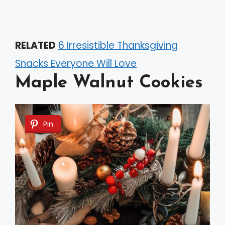
RELATED
6 Irresistible Thanksgiving
Snacks Everyone Will Love
Maple Walnut Cookies
Pin