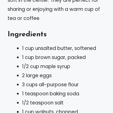
soft in the center. They are perfect for
sharing or enjoying with a warm cup of
tea or coffee.
Ingredients
1 cup unsalted butter, softened
1 cup brown sugar, packed
1/2 cup maple syrup
2 large eggs
3 cups all-purpose flour
1 teaspoon baking soda
1/2 teaspoon salt
1 cup walnuts, chopped