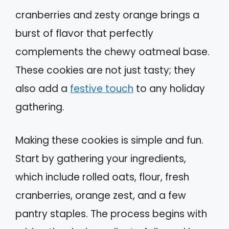
cranberries and zesty orange brings a
burst of flavor that perfectly
complements the chewy oatmeal base.
These cookies are not just tasty; they
also add a
festive touch
to any holiday
gathering.
Making these cookies is simple and fun.
Start by gathering your ingredients,
which include rolled oats, flour, fresh
cranberries, orange zest, and a few
pantry staples. The process begins with