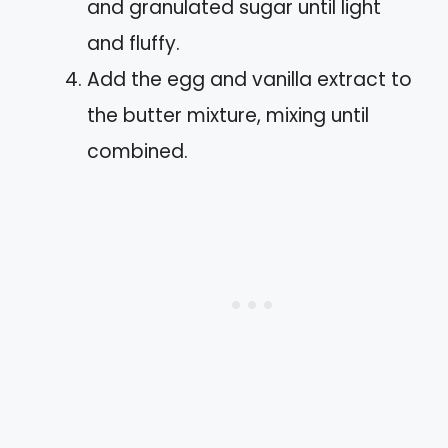
and granulated sugar until light
and fluffy.
Add the egg and vanilla extract to
the butter mixture, mixing until
combined.