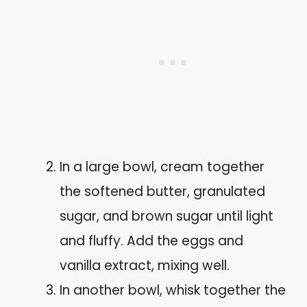
In a large bowl, cream together
the softened butter, granulated
sugar, and brown sugar until light
and fluffy. Add the eggs and
vanilla extract, mixing well.
In another bowl, whisk together the