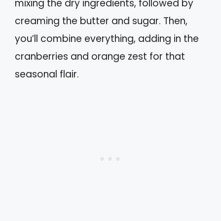
mixing the dry ingredients, followed by
creaming the butter and sugar. Then,
you’ll combine everything, adding in the
cranberries and orange zest for that
seasonal flair.