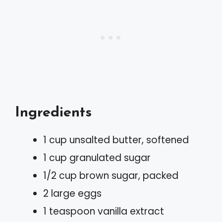
Ingredients
1 cup unsalted butter, softened
1 cup granulated sugar
1/2 cup brown sugar, packed
2 large eggs
1 teaspoon vanilla extract