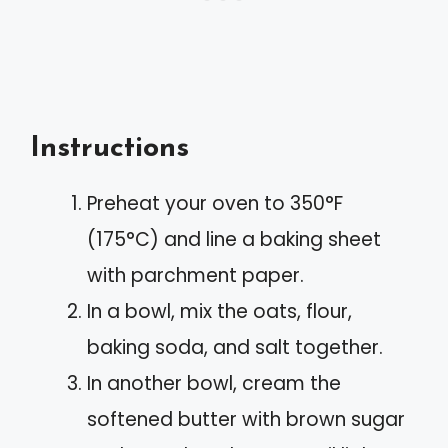
Instructions
Preheat your oven to 350°F
(175°C) and line a baking sheet
with parchment paper.
In a bowl, mix the oats, flour,
baking soda, and salt together.
In another bowl, cream the
softened butter with brown sugar