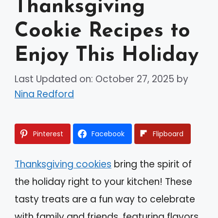
Thanksgiving
Cookie Recipes to
Enjoy This Holiday
Last Updated on: October 27, 2025
by
Nina Redford
Pinterest
Facebook
Flipboard
Thanksgiving cookies
bring the spirit of
the holiday right to your kitchen! These
tasty treats are a fun way to celebrate
with family and friends, featuring flavors