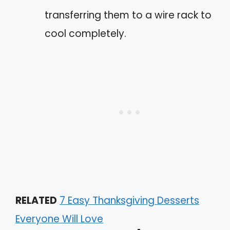
transferring them to a wire rack to
cool completely.
RELATED
7 Easy Thanksgiving Desserts
Everyone Will Love