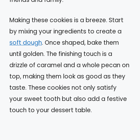
Making these cookies is a breeze. Start
by mixing your ingredients to create a
soft dough
. Once shaped, bake them
until golden. The finishing touch is a
drizzle of caramel and a whole pecan on
top, making them look as good as they
taste. These cookies not only satisfy
your sweet tooth but also add a festive
touch to your dessert table.