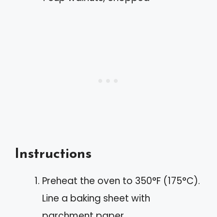
Instructions
Preheat the oven to 350°F (175°C).
Line a baking sheet with
parchment paper.