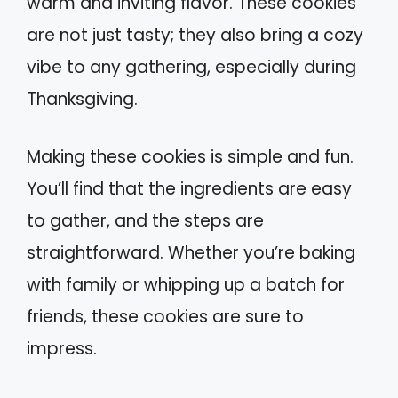
warm and inviting flavor. These cookies
are not just tasty; they also bring a cozy
vibe to any gathering, especially during
Thanksgiving.
Making these cookies is simple and fun.
You’ll find that the ingredients are easy
to gather, and the steps are
straightforward. Whether you’re baking
with family or whipping up a batch for
friends, these cookies are sure to
impress.