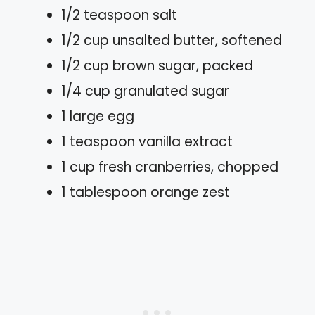
1/2 teaspoon salt
1/2 cup unsalted butter, softened
1/2 cup brown sugar, packed
1/4 cup granulated sugar
1 large egg
1 teaspoon vanilla extract
1 cup fresh cranberries, chopped
1 tablespoon orange zest