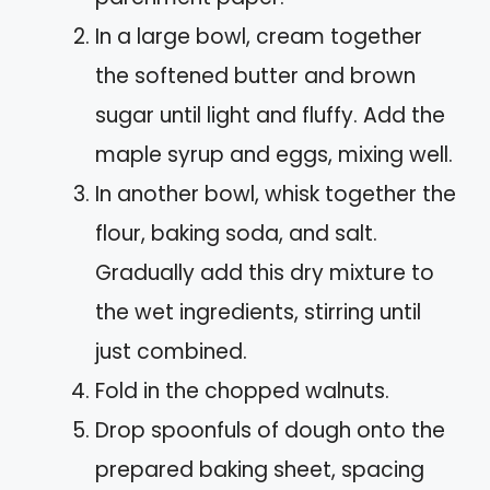
In a large bowl, cream together
the softened butter and brown
sugar until light and fluffy. Add the
maple syrup and eggs, mixing well.
In another bowl, whisk together the
flour, baking soda, and salt.
Gradually add this dry mixture to
the wet ingredients, stirring until
just combined.
Fold in the chopped walnuts.
Drop spoonfuls of dough onto the
prepared baking sheet, spacing