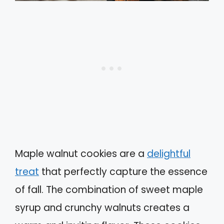
Maple walnut cookies are a
delightful
treat
that perfectly capture the essence
of fall. The combination of sweet maple
syrup and crunchy walnuts creates a