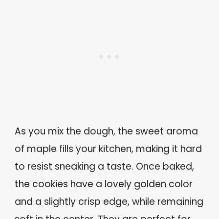
As you mix the dough, the sweet aroma
of maple fills your kitchen, making it hard
to resist sneaking a taste. Once baked,
the cookies have a lovely golden color
and a slightly crisp edge, while remaining