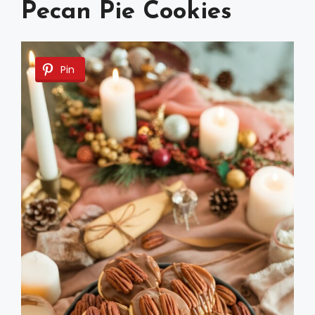
Pecan Pie Cookies
Pin