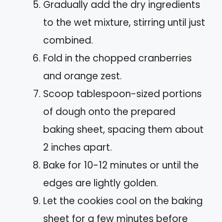
Gradually add the dry ingredients
to the wet mixture, stirring until just
combined.
Fold in the chopped cranberries
and orange zest.
Scoop tablespoon-sized portions
of dough onto the prepared
baking sheet, spacing them about
2 inches apart.
Bake for 10-12 minutes or until the
edges are lightly golden.
Let the cookies cool on the baking
sheet for a few minutes before