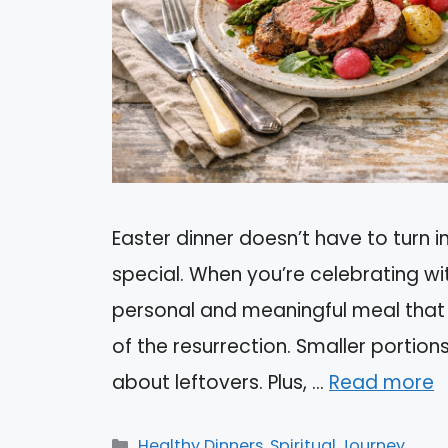
Easter dinner doesn’t have to turn i
special. When you’re celebrating wi
personal and meaningful meal that c
of the resurrection. Smaller portion
about leftovers. Plus, …
Read more
Categories
Healthy Dinners
,
Spiritual Journey