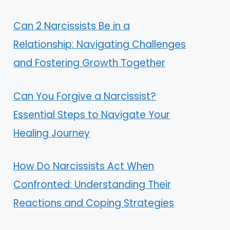
Can 2 Narcissists Be in a
Relationship: Navigating Challenges
and Fostering Growth Together
Can You Forgive a Narcissist?
Essential Steps to Navigate Your
Healing Journey
How Do Narcissists Act When
Confronted: Understanding Their
Reactions and Coping Strategies