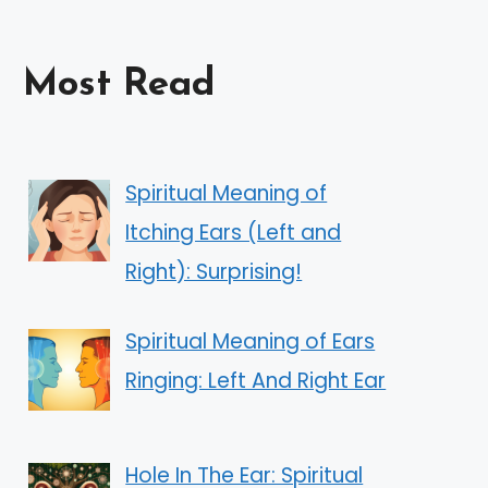
Most Read
Spiritual Meaning of
Itching Ears (Left and
Right): Surprising!
Spiritual Meaning of Ears
Ringing: Left And Right Ear
Hole In The Ear: Spiritual