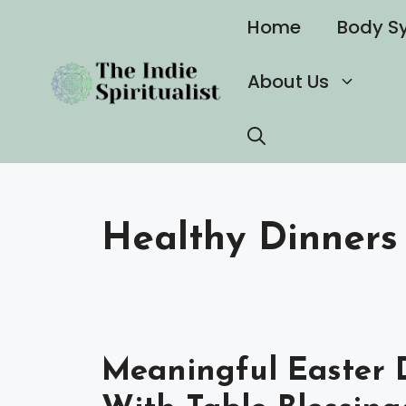
Skip
Home
Body S
to
content
About Us
Healthy Dinners
Meaningful Easter D