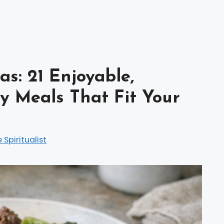
s: 21 Enjoyable,
y Meals That Fit Your
e Spiritualist