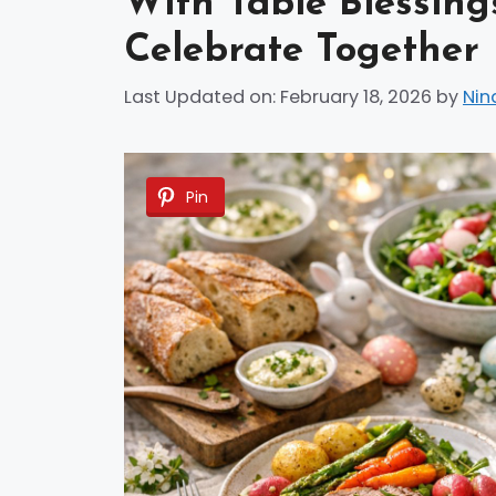
With Table Blessings
Celebrate Together
Last Updated on: February 18, 2026
by
Nin
Pin