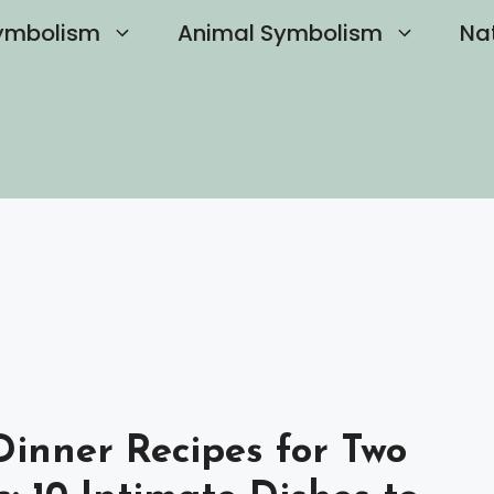
ymbolism
Animal Symbolism
Na
inner Recipes for Two