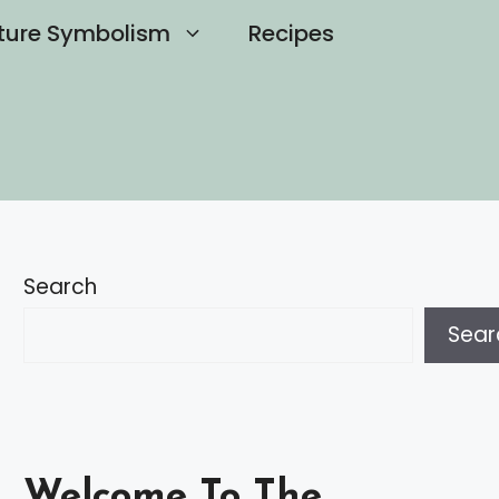
ture Symbolism
Recipes
Search
Sear
Welcome To The