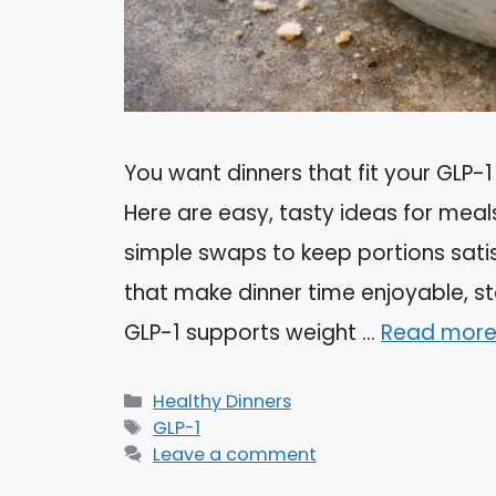
You want dinners that fit your GLP-1 
Here are easy, tasty ideas for meal
simple swaps to keep portions satis
that make dinner time enjoyable, st
GLP-1 supports weight …
Read mor
Categories
Healthy Dinners
Tags
GLP-1
Leave a comment