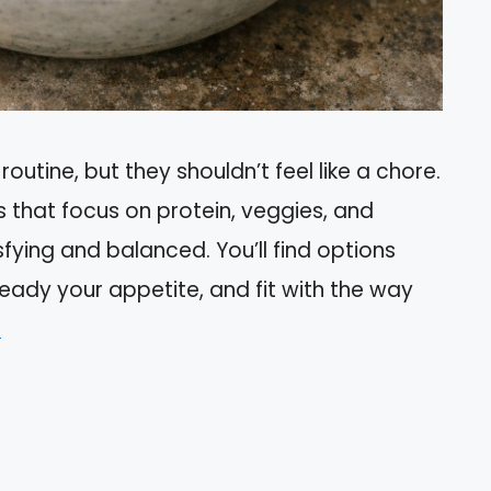
routine, but they shouldn’t feel like a chore.
s that focus on protein, veggies, and
fying and balanced. You’ll find options
eady your appetite, and fit with the way
e