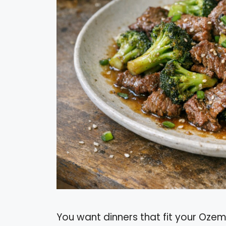
You want dinners that fit your Ozempi