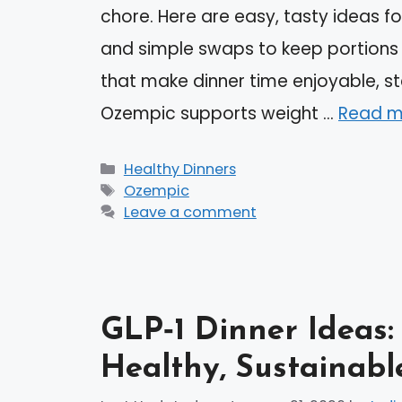
chore. Here are easy, tasty ideas fo
and simple swaps to keep portions s
that make dinner time enjoyable, st
Ozempic supports weight …
Read m
Categories
Healthy Dinners
Tags
Ozempic
Leave a comment
GLP‑1 Dinner Ideas:
Healthy, Sustainabl