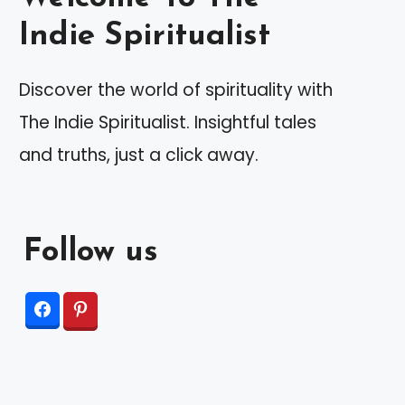
Indie Spiritualist
Discover the world of spirituality with
The Indie Spiritualist. Insightful tales
and truths, just a click away.
Follow us