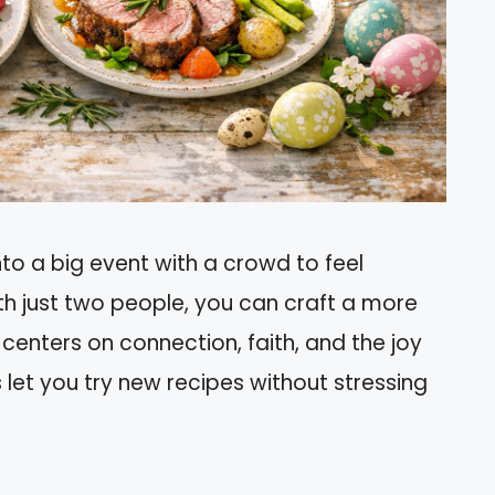
nto a big event with a crowd to feel
th just two people, you can craft a more
enters on connection, faith, and the joy
s let you try new recipes without stressing