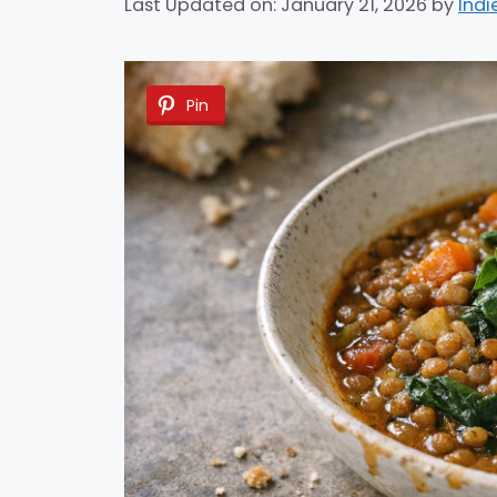
Last Updated on: January 21, 2026
by
Indi
Pin