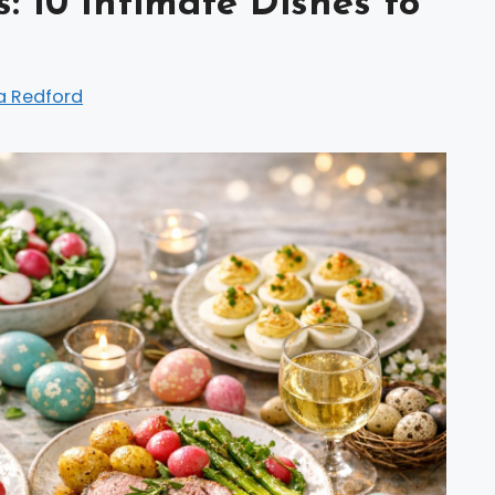
: 10 Intimate Dishes to
a Redford