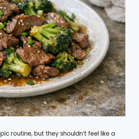
c routine, but they shouldn’t feel like a