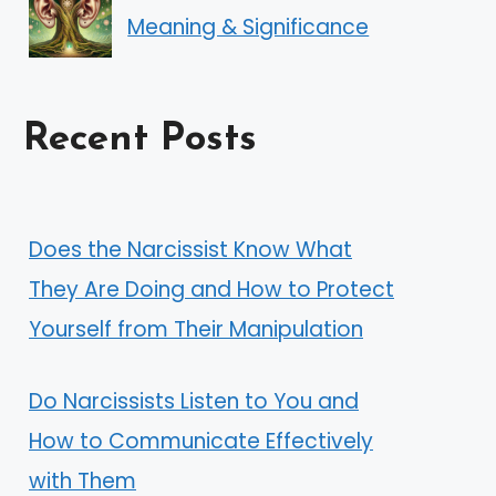
Meaning & Significance
Recent Posts
Does the Narcissist Know What
They Are Doing and How to Protect
Yourself from Their Manipulation
Do Narcissists Listen to You and
How to Communicate Effectively
with Them