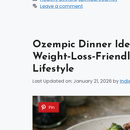
Leave a comment
Ozempic Dinner Idea
Weight‑Loss‑Friendl
Lifestyle
Last Updated on: January 21, 2026
by
Indi
Pin