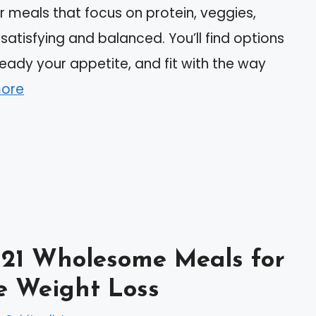
r meals that focus on protein, veggies,
atisfying and balanced. You’ll find options
eady your appetite, and fit with the way
ore
 21 Wholesome Meals for
e Weight Loss