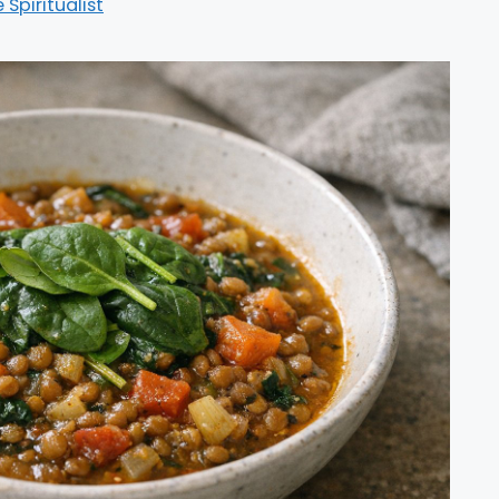
e Spiritualist