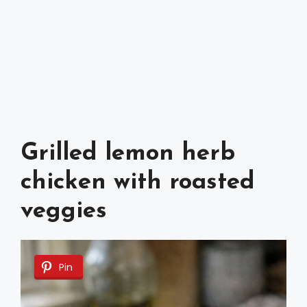
Grilled lemon herb
chicken with roasted
veggies
Pin