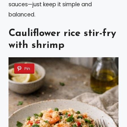
sauces—just keep it simple and
balanced.
Cauliflower rice stir-fry
with shrimp
Pin