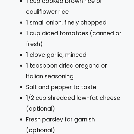
1 cup cooked brown rice or
cauliflower rice
1 small onion, finely chopped
1 cup diced tomatoes (canned or
fresh)
1 clove garlic, minced
1 teaspoon dried oregano or
Italian seasoning
Salt and pepper to taste
1/2 cup shredded low-fat cheese
(optional)
Fresh parsley for garnish
(optional)