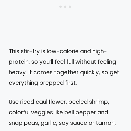
This stir-fry is low-calorie and high-
protein, so you’ll feel full without feeling
heavy. It comes together quickly, so get
everything prepped first.
Use riced cauliflower, peeled shrimp,
colorful veggies like bell pepper and
snap peas, garlic, soy sauce or tamari,