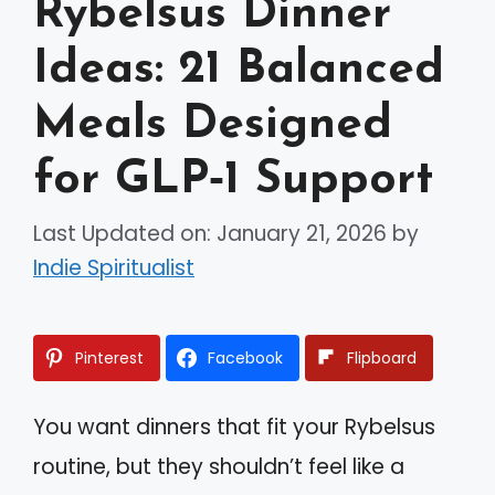
Rybelsus Dinner
Ideas: 21 Balanced
Meals Designed
for GLP‑1 Support
Last Updated on: January 21, 2026
by
Indie Spiritualist
Pinterest
Facebook
Flipboard
You want dinners that fit your Rybelsus
routine, but they shouldn’t feel like a