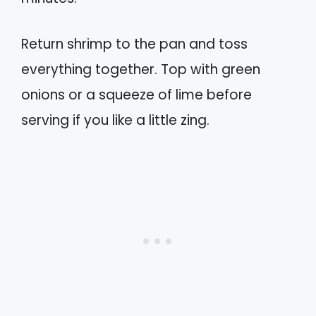
Return shrimp to the pan and toss
everything together. Top with green
onions or a squeeze of lime before
serving if you like a little zing.