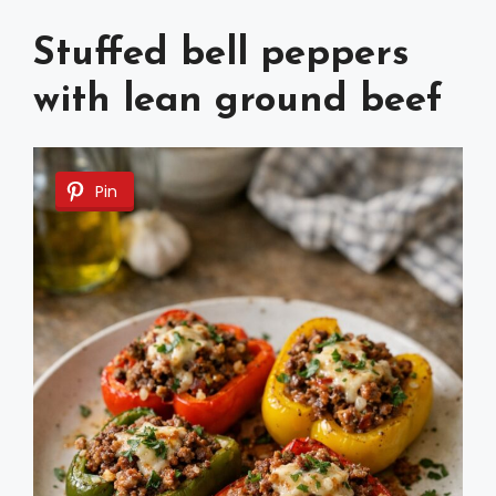
Stuffed bell peppers
with lean ground beef
Pin