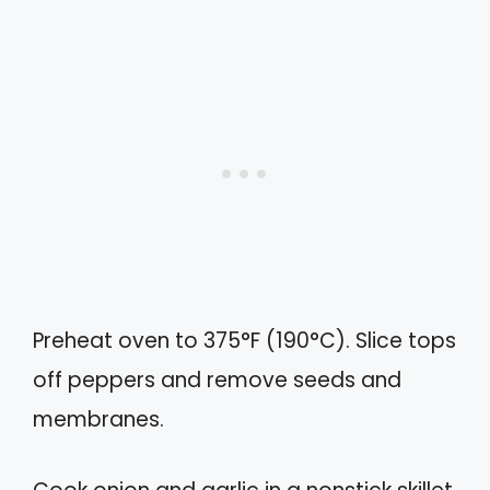
Preheat oven to 375°F (190°C). Slice tops
off peppers and remove seeds and
membranes.