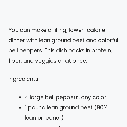
You can make a filling, lower-calorie
dinner with lean ground beef and colorful
bell peppers. This dish packs in protein,
fiber, and veggies all at once.
Ingredients:
4 large bell peppers, any color
1 pound lean ground beef (90%
lean or leaner)