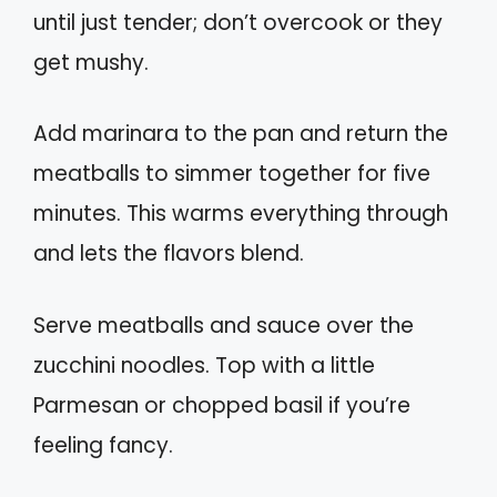
until just tender; don’t overcook or they
get mushy.
Add marinara to the pan and return the
meatballs to simmer together for five
minutes. This warms everything through
and lets the flavors blend.
Serve meatballs and sauce over the
zucchini noodles. Top with a little
Parmesan or chopped basil if you’re
feeling fancy.