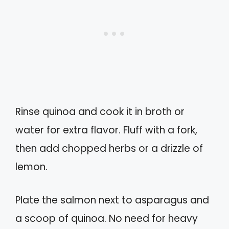
Rinse quinoa and cook it in broth or
water for extra flavor. Fluff with a fork,
then add chopped herbs or a drizzle of
lemon.
Plate the salmon next to asparagus and
a scoop of quinoa. No need for heavy