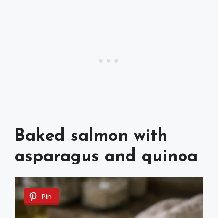
Baked salmon with
asparagus and quinoa
Pin