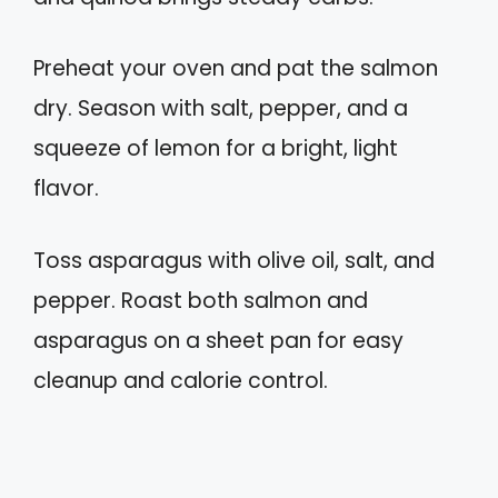
Preheat your oven and pat the salmon
dry. Season with salt, pepper, and a
squeeze of lemon for a bright, light
flavor.
Toss asparagus with olive oil, salt, and
pepper. Roast both salmon and
asparagus on a sheet pan for easy
cleanup and calorie control.