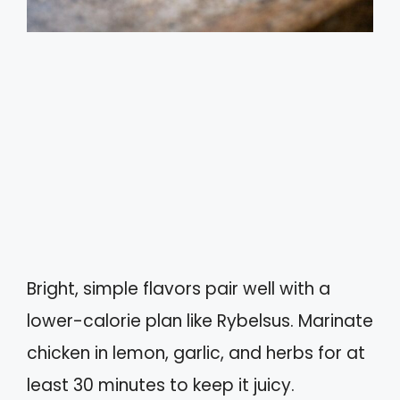
Bright, simple flavors pair well with a
lower-calorie plan like Rybelsus. Marinate
chicken in lemon, garlic, and herbs for at
least 30 minutes to keep it juicy.