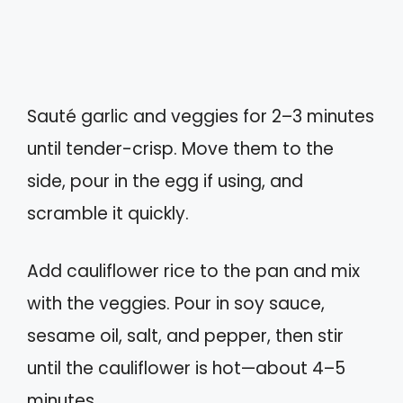
Sauté garlic and veggies for 2–3 minutes
until tender-crisp. Move them to the
side, pour in the egg if using, and
scramble it quickly.
Add cauliflower rice to the pan and mix
with the veggies. Pour in soy sauce,
sesame oil, salt, and pepper, then stir
until the cauliflower is hot—about 4–5
minutes.