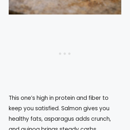
This one’s high in protein and fiber to
keep you satisfied. Salmon gives you
healthy fats, asparagus adds crunch,
and quinoa brings steady carbs.