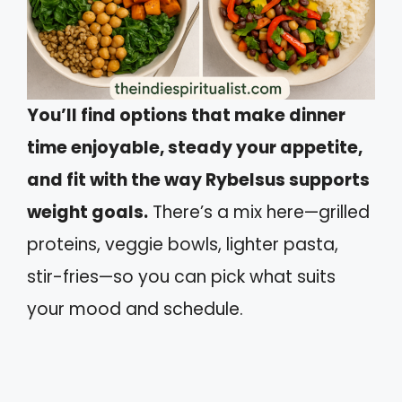
You’ll find options that make dinner
time enjoyable, steady your appetite,
and fit with the way Rybelsus supports
weight goals.
There’s a mix here—grilled
proteins, veggie bowls, lighter pasta,
stir-fries—so you can pick what suits
your mood and schedule.