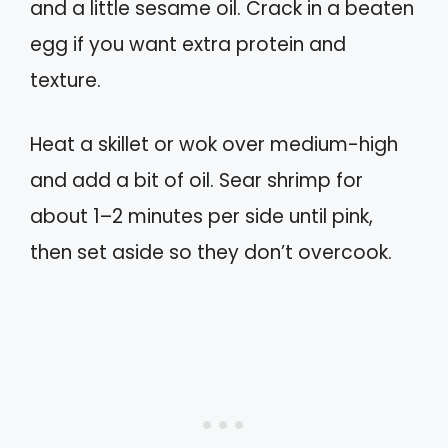
and a little sesame oil. Crack in a beaten
egg if you want extra protein and
texture.
Heat a skillet or wok over medium-high
and add a bit of oil. Sear shrimp for
about 1–2 minutes per side until pink,
then set aside so they don’t overcook.