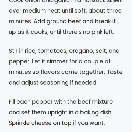
Cook onion and garlic in a nonstick skillet
over medium heat until soft, about three
minutes. Add ground beef and break it
up as it cooks, until there’s no pink left.
Stir in rice, tomatoes, oregano, salt, and
pepper. Let it simmer for a couple of
minutes so flavors come together. Taste
and adjust seasoning if needed.
Fill each pepper with the beef mixture
and set them upright in a baking dish.
Sprinkle cheese on top if you want.