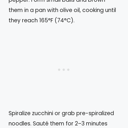
them in a pan with olive oil, cooking until
they reach 165°F (74°C).
Spiralize zucchini or grab pre-spiralized
noodles. Sauté them for 2–3 minutes