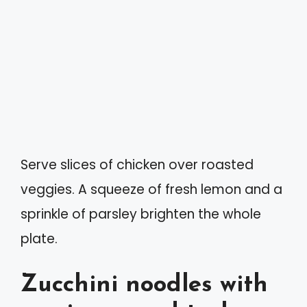
Serve slices of chicken over roasted
veggies. A squeeze of fresh lemon and a
sprinkle of parsley brighten the whole
plate.
Zucchini noodles with