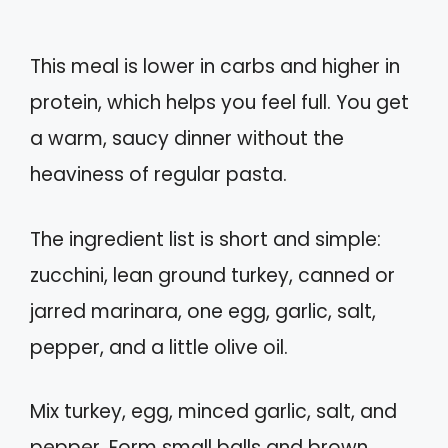
This meal is lower in carbs and higher in
protein, which helps you feel full. You get
a warm, saucy dinner without the
heaviness of regular pasta.
The ingredient list is short and simple:
zucchini, lean ground turkey, canned or
jarred marinara, one egg, garlic, salt,
pepper, and a little olive oil.
Mix turkey, egg, minced garlic, salt, and
pepper. Form small balls and brown