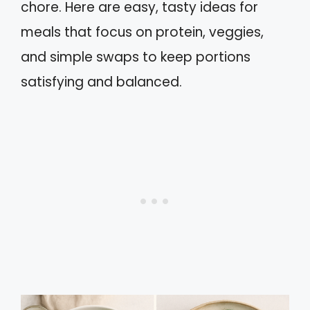
chore. Here are easy, tasty ideas for
meals that focus on protein, veggies,
and simple swaps to keep portions
satisfying and balanced.