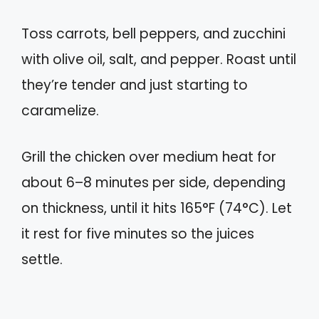
Toss carrots, bell peppers, and zucchini
with olive oil, salt, and pepper. Roast until
they’re tender and just starting to
caramelize.
Grill the chicken over medium heat for
about 6–8 minutes per side, depending
on thickness, until it hits 165°F (74°C). Let
it rest for five minutes so the juices
settle.