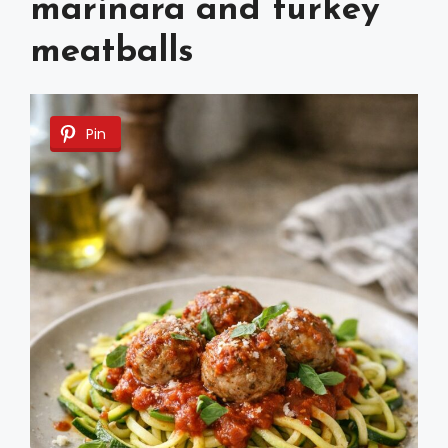
marinara and turkey
meatballs
Pin