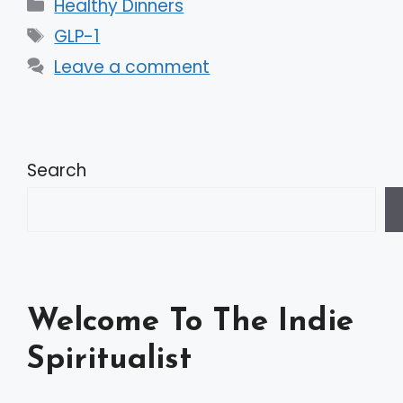
Categories
Healthy Dinners
Tags
GLP-1
Leave a comment
Search
Welcome To The Indie
Spiritualist