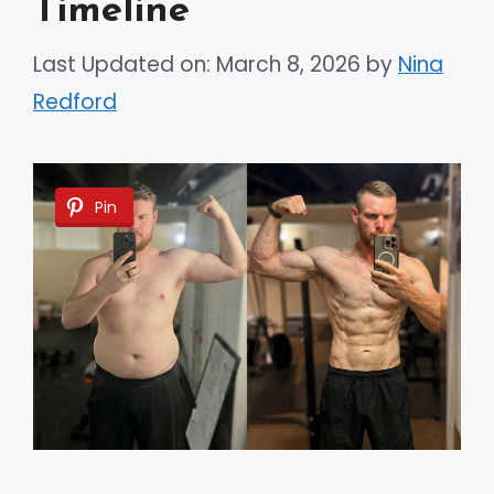
Timeline
Last Updated on: March 8, 2026
by
Nina
Redford
Pin