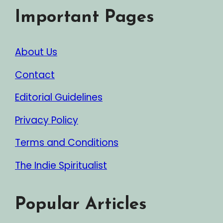
Important Pages
About Us
Contact
Editorial Guidelines
Privacy Policy
Terms and Conditions
The Indie Spiritualist
Popular Articles