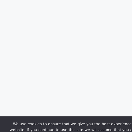
We use cookies to ensure that we give you the best experience
website. If you continue to use this site we will assume that you 