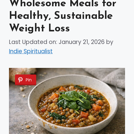
Wholesome Meals for
Healthy, Sustainable
Weight Loss
Last Updated on: January 21, 2026
by
Indie Spiritualist
Pin