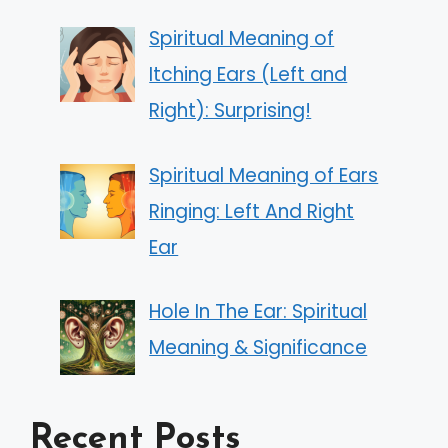
Spiritual Meaning of
Itching Ears (Left and
Right): Surprising!
Spiritual Meaning of Ears
Ringing: Left And Right
Ear
Hole In The Ear: Spiritual
Meaning & Significance
Recent Posts