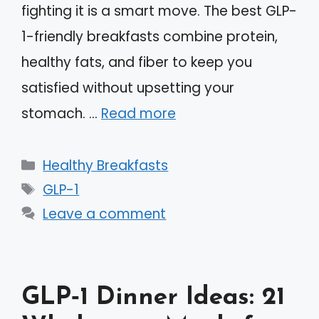
fighting it is a smart move. The best GLP-
1-friendly breakfasts combine protein,
healthy fats, and fiber to keep you
satisfied without upsetting your
stomach. …
Read more
Categories
Healthy Breakfasts
Tags
GLP-1
Leave a comment
GLP‑1 Dinner Ideas: 21