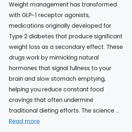
Weight management has transformed
with GLP-1 receptor agonists,
medications originally developed for
Type 2 diabetes that produce significant
weight loss as a secondary effect. These
drugs work by mimicking natural
hormones that signal fullness to your
brain and slow stomach emptying,
helping you reduce constant food
cravings that often undermine
traditional dieting efforts. The science …
Read more