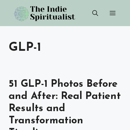
Skip
Men
to
content
GLP-1
51 GLP-1 Photos Before
and After: Real Patient
Results and
Transformation