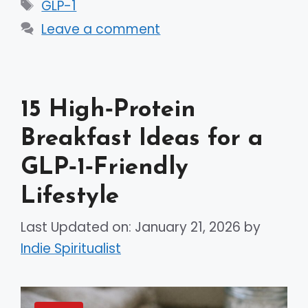
Tags
GLP-1
Leave a comment
15 High‑Protein
Breakfast Ideas for a
GLP‑1‑Friendly
Lifestyle
Last Updated on: January 21, 2026
by
Indie Spiritualist