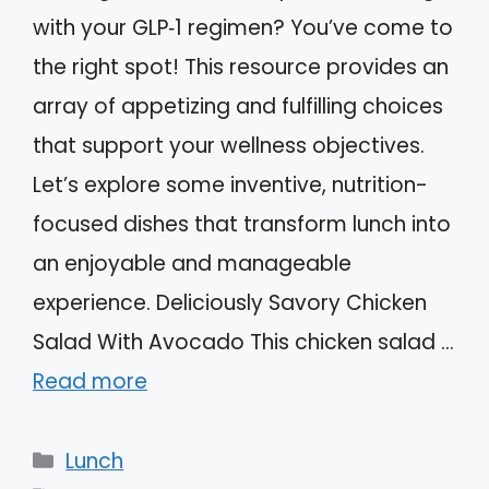
with your GLP‑1 regimen? You’ve come to
the right spot! This resource provides an
array of appetizing and fulfilling choices
that support your wellness objectives.
Let’s explore some inventive, nutrition-
focused dishes that transform lunch into
an enjoyable and manageable
experience. Deliciously Savory Chicken
Salad With Avocado This chicken salad …
Read more
Categories
Lunch