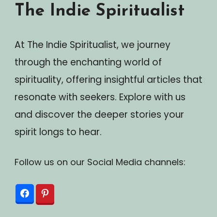
The Indie Spiritualist
At The Indie Spiritualist, we journey
through the enchanting world of
spirituality, offering insightful articles that
resonate with seekers. Explore with us
and discover the deeper stories your
spirit longs to hear.
Follow us on our Social Media channels: