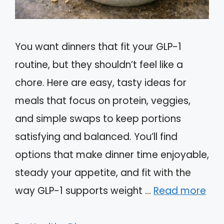
You want dinners that fit your GLP-1
routine, but they shouldn’t feel like a
chore. Here are easy, tasty ideas for
meals that focus on protein, veggies,
and simple swaps to keep portions
satisfying and balanced. You’ll find
options that make dinner time enjoyable,
steady your appetite, and fit with the
way GLP-1 supports weight …
Read more