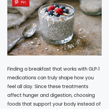
Pin
Finding a breakfast that works with GLP‑1
medications can truly shape how you
feel all day. Since these treatments
affect hunger and digestion, choosing
foods that support your body instead of