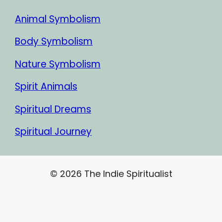
Animal Symbolism
Body Symbolism
Nature Symbolism
Spirit Animals
Spiritual Dreams
Spiritual Journey
© 2026 The Indie Spiritualist