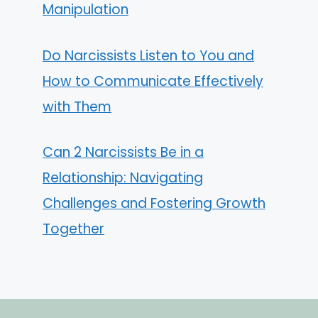
Manipulation
Do Narcissists Listen to You and
How to Communicate Effectively
with Them
Can 2 Narcissists Be in a
Relationship: Navigating
Challenges and Fostering Growth
Together