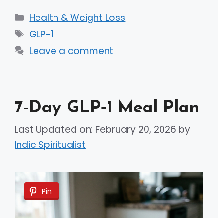
Categories
Health & Weight Loss
Tags
GLP-1
Leave a comment
7-Day GLP‑1 Meal Plan
Last Updated on: February 20, 2026
by
Indie Spiritualist
Pin