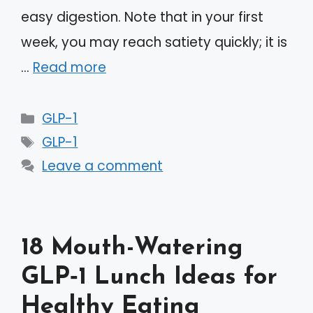
easy digestion. Note that in your first
week, you may reach satiety quickly; it is
…
Read more
Categories
GLP-1
Tags
GLP-1
Leave a comment
18 Mouth-Watering
GLP‑1 Lunch Ideas for
Healthy Eating