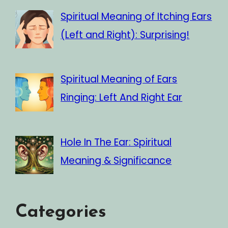
Spiritual Meaning of Itching Ears
(Left and Right): Surprising!
Spiritual Meaning of Ears
Ringing: Left And Right Ear
Hole In The Ear: Spiritual
Meaning & Significance
Categories