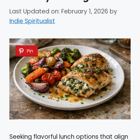
Last Updated on: February 1, 2026
by
Indie Spiritualist
Pin
Seeking flavorful lunch options that align