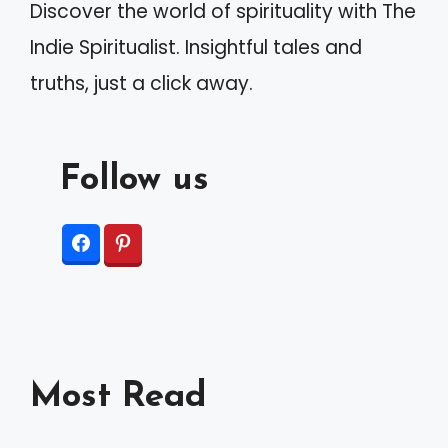
Discover the world of spirituality with The
Indie Spiritualist. Insightful tales and
truths, just a click away.
Follow us
Most Read