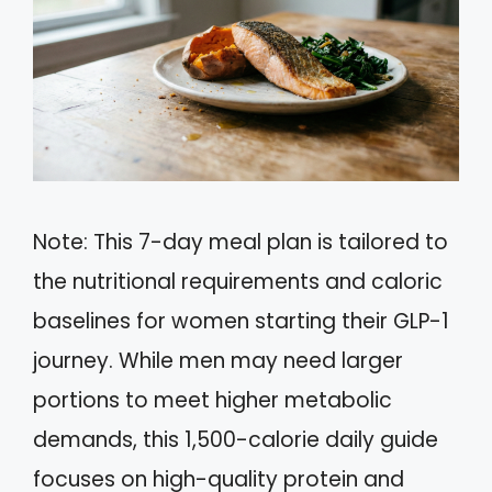
Note: This 7-day meal plan is tailored to
the nutritional requirements and caloric
baselines for women starting their GLP-1
journey. While men may need larger
portions to meet higher metabolic
demands, this 1,500-calorie daily guide
focuses on high-quality protein and