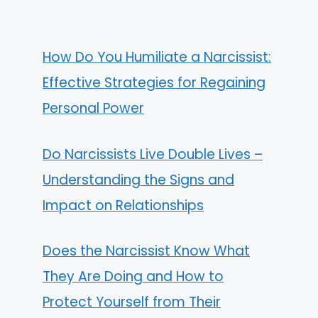
How Do You Humiliate a Narcissist:
Effective Strategies for Regaining
Personal Power
Do Narcissists Live Double Lives –
Understanding the Signs and
Impact on Relationships
Does the Narcissist Know What
They Are Doing and How to
Protect Yourself from Their