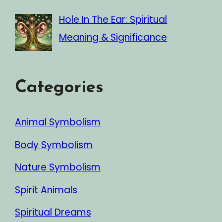
Hole In The Ear: Spiritual
Meaning & Significance
Categories
Animal Symbolism
Body Symbolism
Nature Symbolism
Spirit Animals
Spiritual Dreams