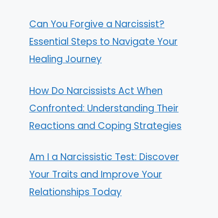
Can You Forgive a Narcissist?
Essential Steps to Navigate Your
Healing Journey
How Do Narcissists Act When
Confronted: Understanding Their
Reactions and Coping Strategies
Am I a Narcissistic Test: Discover
Your Traits and Improve Your
Relationships Today