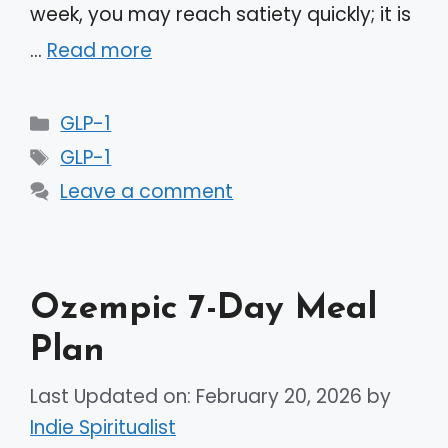
week, you may reach satiety quickly; it is
…
Read more
Categories
GLP-1
Tags
GLP-1
Leave a comment
Ozempic 7-Day Meal
Plan
Last Updated on: February 20, 2026
by
Indie Spiritualist