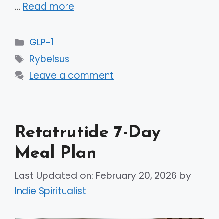
…
Read more
Categories
GLP-1
Tags
Rybelsus
Leave a comment
Retatrutide 7-Day
Meal Plan
Last Updated on: February 20, 2026
by
Indie Spiritualist