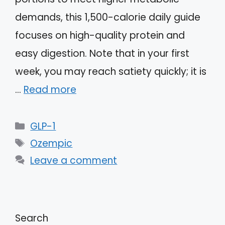
demands, this 1,500-calorie daily guide
focuses on high-quality protein and
easy digestion. Note that in your first
week, you may reach satiety quickly; it is
…
Read more
Categories
GLP-1
Tags
Ozempic
Leave a comment
Search