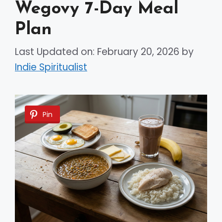
Wegovy 7-Day Meal
Plan
Last Updated on: February 20, 2026
by
Indie Spiritualist
Pin