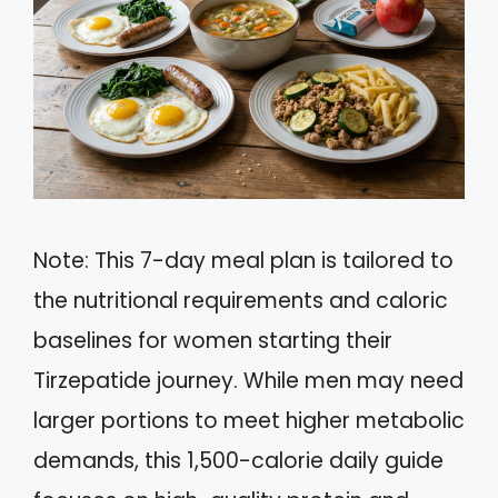
Note: This 7-day meal plan is tailored to
the nutritional requirements and caloric
baselines for women starting their
Tirzepatide journey. While men may need
larger portions to meet higher metabolic
demands, this 1,500-calorie daily guide