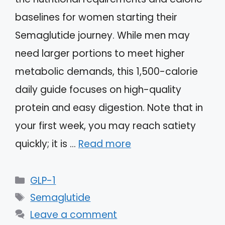
baselines for women starting their
Semaglutide journey. While men may
need larger portions to meet higher
metabolic demands, this 1,500-calorie
daily guide focuses on high-quality
protein and easy digestion. Note that in
your first week, you may reach satiety
quickly; it is …
Read more
Categories
GLP-1
Tags
Semaglutide
Leave a comment