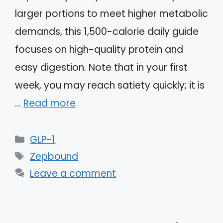
larger portions to meet higher metabolic
demands, this 1,500-calorie daily guide
focuses on high-quality protein and
easy digestion. Note that in your first
week, you may reach satiety quickly; it is
…
Read more
Categories
GLP-1
Tags
Zepbound
Leave a comment