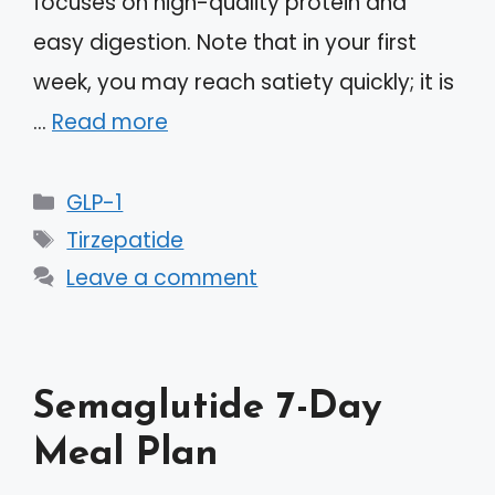
focuses on high-quality protein and
easy digestion. Note that in your first
week, you may reach satiety quickly; it is
…
Read more
Categories
GLP-1
Tags
Tirzepatide
Leave a comment
Semaglutide 7-Day
Meal Plan