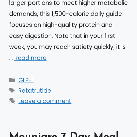
larger portions to meet higher metabolic
demands, this 1,500-calorie daily guide
focuses on high-quality protein and
easy digestion. Note that in your first
week, you may reach satiety quickly; it is
…
Read more
Categories
GLP-1
Tags
Retatrutide
Leave a comment