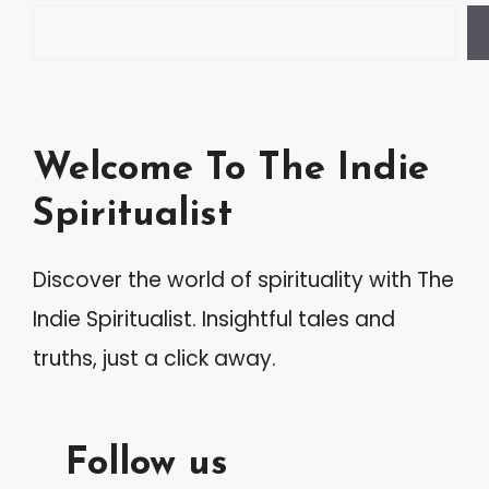
Welcome To The Indie
Spiritualist
Discover the world of spirituality with The
Indie Spiritualist. Insightful tales and
truths, just a click away.
Follow us