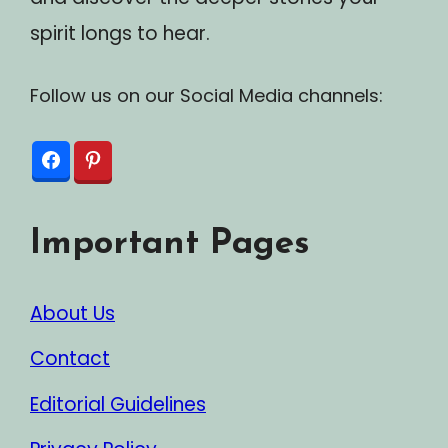
spirit longs to hear.
Follow us on our Social Media channels:
Important Pages
About Us
Contact
Editorial Guidelines