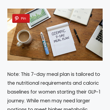
Pin
Note: This 7-day meal plan is tailored to
the nutritional requirements and caloric
baselines for women starting their GLP-1
journey. While men may need larger
portions to meet higher metabolic