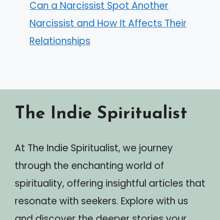
Can a Narcissist Spot Another
Narcissist and How It Affects Their
Relationships
The Indie Spiritualist
At The Indie Spiritualist, we journey
through the enchanting world of
spirituality, offering insightful articles that
resonate with seekers. Explore with us
and discover the deeper stories your