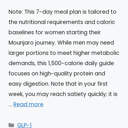
Note: This 7-day meal plan is tailored to
the nutritional requirements and caloric
baselines for women starting their
Mounjaro journey. While men may need
larger portions to meet higher metabolic
demands, this 1,500-calorie daily guide
focuses on high-quality protein and
easy digestion. Note that in your first
week, you may reach satiety quickly; it is
…
Read more
Categories
GLP-1