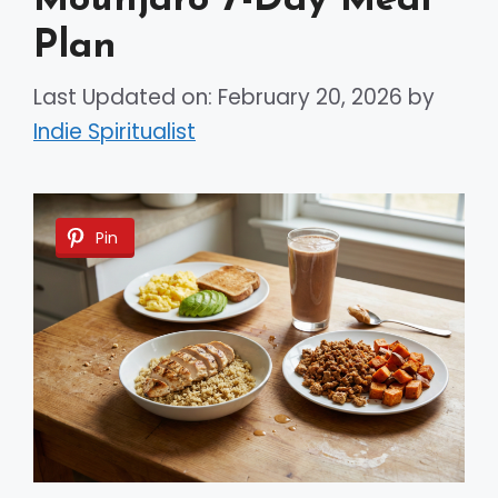
Mounjaro 7-Day Meal
Plan
Last Updated on: February 20, 2026
by
Indie Spiritualist
Pin