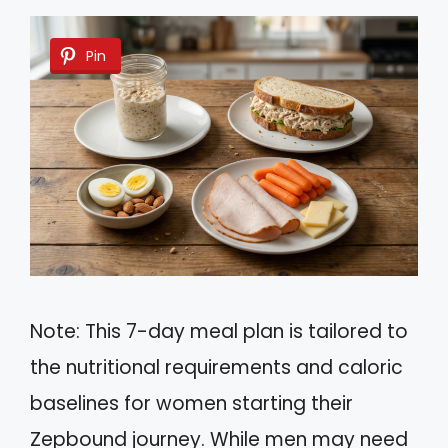
Pin
Note: This 7-day meal plan is tailored to
the nutritional requirements and caloric
baselines for women starting their
Zepbound journey. While men may need