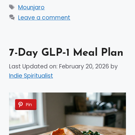
Tags
Mounjaro
Leave a comment
7-Day GLP‑1 Meal Plan
Last Updated on: February 20, 2026
by
Indie Spiritualist
Pin