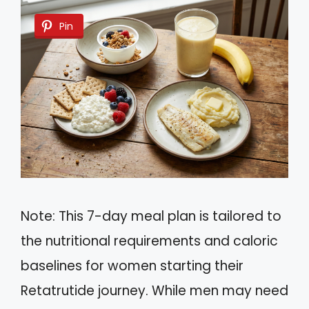
Pin
Note: This 7-day meal plan is tailored to
the nutritional requirements and caloric
baselines for women starting their
Retatrutide journey. While men may need