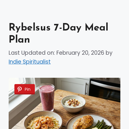
Rybelsus 7-Day Meal
Plan
Last Updated on: February 20, 2026
by
Indie Spiritualist
Pin