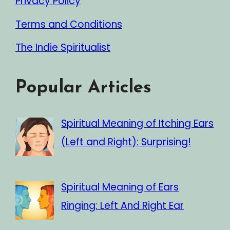
Privacy Policy
Terms and Conditions
The Indie Spiritualist
Popular Articles
Spiritual Meaning of Itching Ears
(Left and Right): Surprising!
Spiritual Meaning of Ears
Ringing: Left And Right Ear