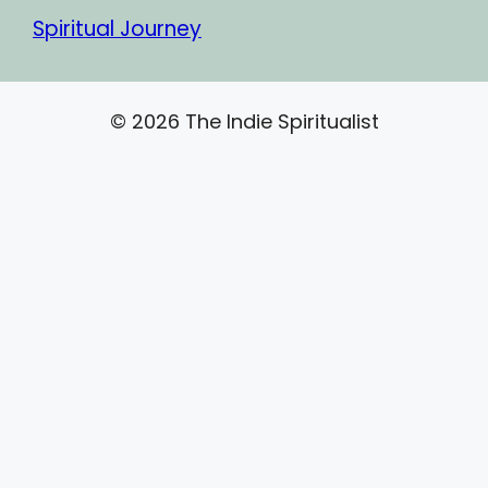
Spiritual Journey
© 2026 The Indie Spiritualist