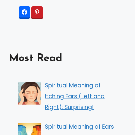
Most Read
Spiritual Meaning of
Itching Ears (Left and
Right): Surprising!
Spiritual Meaning of Ears