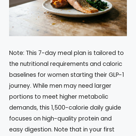
Note: This 7-day meal plan is tailored to
the nutritional requirements and caloric
baselines for women starting their GLP-1
journey. While men may need larger
portions to meet higher metabolic
demands, this 1,500-calorie daily guide
focuses on high-quality protein and
easy digestion. Note that in your first