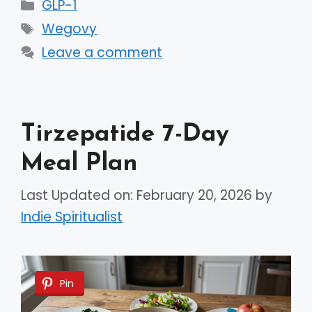
Categories
GLP-1
Tags
Wegovy
Leave a comment
Tirzepatide 7-Day
Meal Plan
Last Updated on: February 20, 2026
by
Indie Spiritualist
Pin