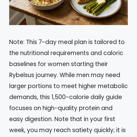
Note: This 7-day meal plan is tailored to
the nutritional requirements and caloric
baselines for women starting their
Rybelsus journey. While men may need
larger portions to meet higher metabolic
demands, this 1,500-calorie daily guide
focuses on high-quality protein and
easy digestion. Note that in your first
week, you may reach satiety quickly; it is