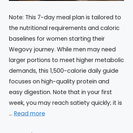
Note: This 7-day meal plan is tailored to
the nutritional requirements and caloric
baselines for women starting their
Wegovy journey. While men may need
larger portions to meet higher metabolic
demands, this 1,500-calorie daily guide
focuses on high-quality protein and
easy digestion. Note that in your first
week, you may reach satiety quickly; it is
…
Read more