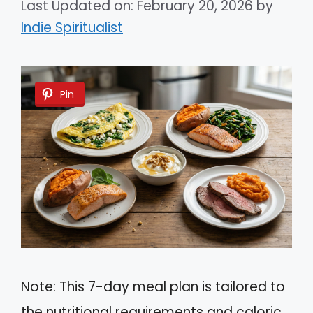
Last Updated on: February 20, 2026
by
Indie Spiritualist
Pin
Note: This 7-day meal plan is tailored to
the nutritional requirements and caloric