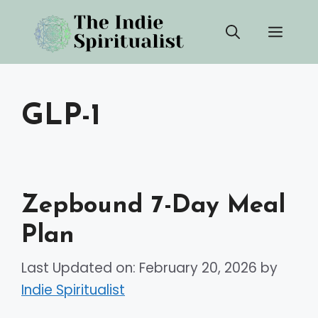
Skip
Men
to
content
GLP-1
Zepbound 7-Day Meal
Plan
Last Updated on: February 20, 2026
by
Indie Spiritualist