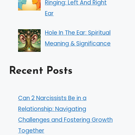
Ringing: Left And Right
Ear
Hole In The Ear: Spiritual
Meaning & Significance
Recent Posts
Can 2 Narcissists Be in a
Relationship: Navigating
Challenges and Fostering Growth
Together