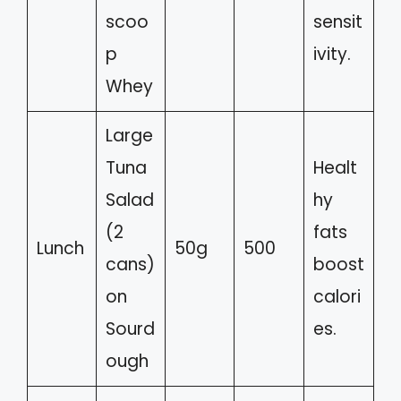
scoo
sensit
p
ivity.
Whey
Large
Tuna
Healt
Salad
hy
(2
fats
Lunch
50g
500
cans)
boost
on
calori
Sourd
es.
ough