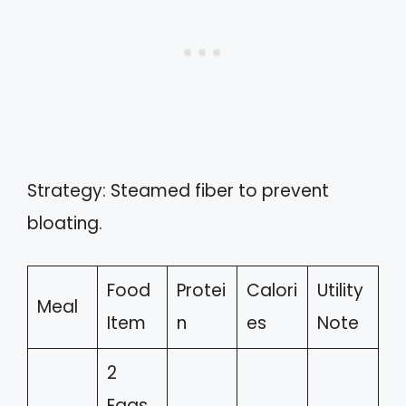
Strategy: Steamed fiber to prevent
bloating.
Food
Protei
Calori
Utility
Meal
Item
n
es
Note
2
Eggs