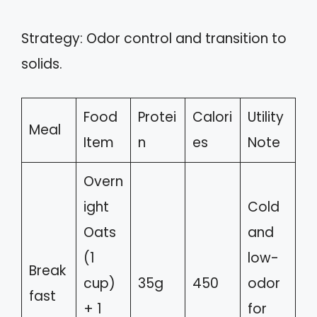
Strategy: Odor control and transition to
solids.
Food
Protei
Calori
Utility
Meal
Item
n
es
Note
Overn
ight
Cold
Oats
and
(1
low-
Break
cup)
35g
450
odor
fast
+ 1
for