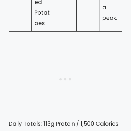
ed
a
Potat
peak.
oes
Daily Totals: 113g Protein / 1,500 Calories