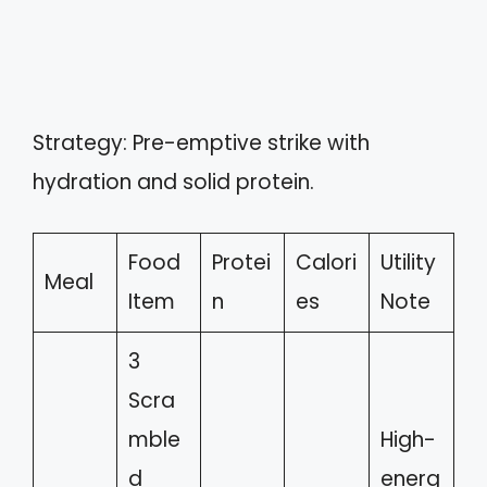
Strategy: Pre-emptive strike with
hydration and solid protein.
Food
Protei
Calori
Utility
Meal
Item
n
es
Note
3
Scra
mble
High-
d
energ