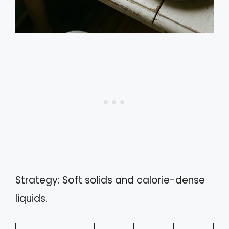
Strategy: Soft solids and calorie-dense
liquids.