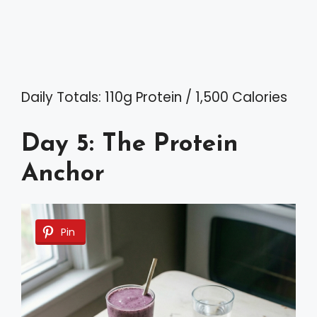
Daily Totals: 110g Protein / 1,500 Calories
Day 5: The Protein
Anchor
Pin