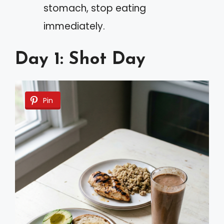
stomach, stop eating
immediately.
Day 1: Shot Day
Pin