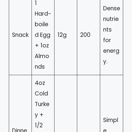
1
Dense
Hard-
nutrie
boile
nts
Snack
d Egg
12g
200
for
+ 1oz
energ
Almo
y.
nds
4oz
Cold
Turke
y +
Simpl
1/2
Dinne
e