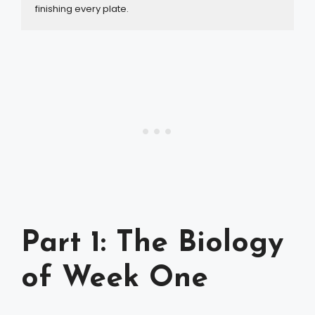
finishing every plate.
Part 1: The Biology
of Week One