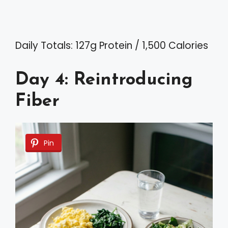
Daily Totals: 127g Protein / 1,500 Calories
Day 4: Reintroducing
Fiber
Pin