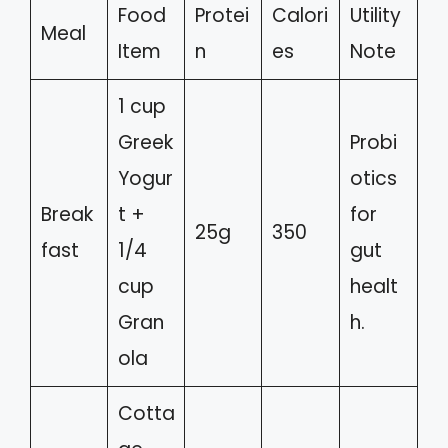
Food
Protei
Calori
Utility
Meal
Item
n
es
Note
1 cup
Greek
Probi
Yogur
otics
Break
t +
for
25g
350
fast
1/4
gut
cup
healt
Gran
h.
ola
Cotta