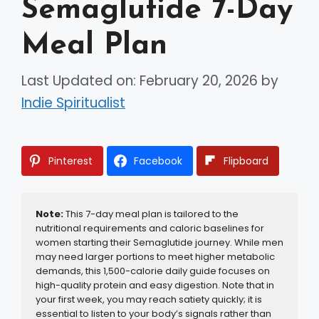
Semaglutide 7-Day
Meal Plan
Last Updated on: February 20, 2026
by
Indie Spiritualist
Pinterest
Facebook
Flipboard
Note:
 This 7-day meal plan is tailored to the 
nutritional requirements and caloric baselines for 
women starting their Semaglutide journey. While men 
may need larger portions to meet higher metabolic 
demands, this 1,500-calorie daily guide focuses on 
high-quality protein and easy digestion. Note that in 
your first week, you may reach satiety quickly; it is 
essential to listen to your body’s signals rather than 