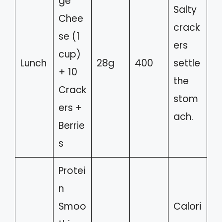
ge
Salty
Chee
crack
se (1
ers
cup)
Lunch
28g
400
settle
+ 10
the
Crack
stom
ers +
ach.
Berrie
s
Protei
n
Smoo
Calori