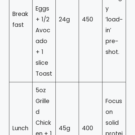
Eggs
y
Break
+ 1/2
24g
450
‘load-
fast
Avoc
in’
ado
pre-
+ 1
shot.
slice
Toast
5oz
Grille
Focus
d
on
Chick
solid
Lunch
45g
400
en + 1
protei