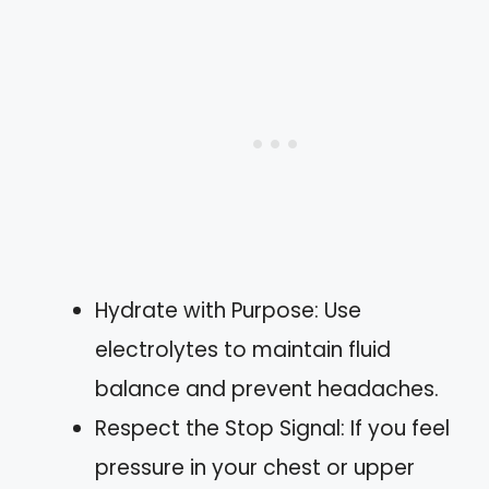
Hydrate with Purpose: Use
electrolytes to maintain fluid
balance and prevent headaches.
Respect the Stop Signal: If you feel
pressure in your chest or upper