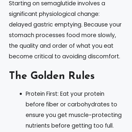
Starting on semaglutide involves a
significant physiological change:
delayed gastric emptying. Because your
stomach processes food more slowly,
the quality and order of what you eat
become critical to avoiding discomfort.
The Golden Rules
Protein First: Eat your protein
before fiber or carbohydrates to
ensure you get muscle-protecting
nutrients before getting too full.