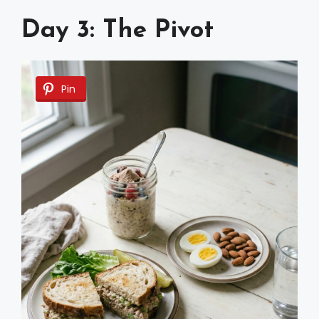
Day 3: The Pivot
Pin