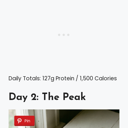
Daily Totals: 127g Protein / 1,500 Calories
Day 2: The Peak
Pin