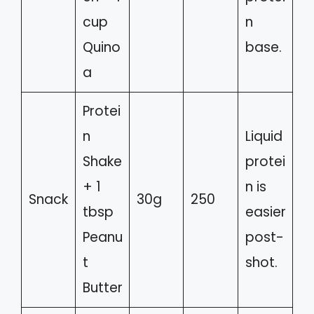
cup
n
Quino
base.
a
Protei
n
Liquid
Shake
protei
+ 1
n is
Snack
30g
250
tbsp
easier
Peanu
post-
t
shot.
Butter