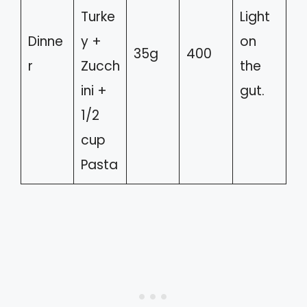
Turke
Light
Dinne
y +
on
35g
400
r
Zucch
the
ini +
gut.
1/2
cup
Pasta