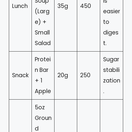
Soup
is
Lunch
35g
450
(Larg
easier
e) +
to
Small
diges
Salad
t.
Protei
Sugar
n Bar
stabili
Snack
20g
250
+ 1
zation
Apple
.
5oz
Groun
d