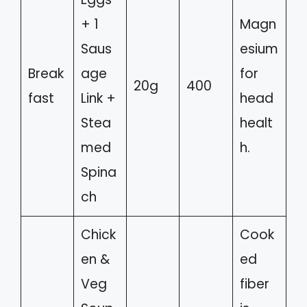
+ 1
Magn
Saus
esium
Break
age
for
20g
400
fast
Link +
head
Stea
healt
med
h.
Spina
ch
Chick
Cook
en &
ed
Veg
fiber