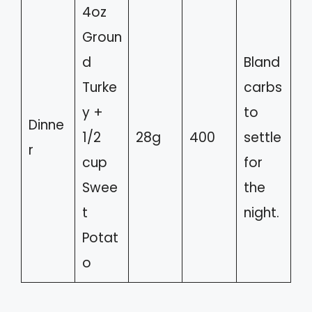
4oz
Groun
d
Bland
Turke
carbs
y +
to
Dinne
1/2
28g
400
settle
r
cup
for
Swee
the
t
night.
Potat
o