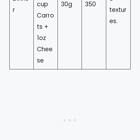
cup
30g
350
r
textur
Carro
es.
ts +
1oz
Chee
se