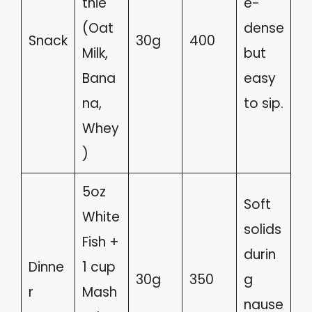
thie
e-
(Oat
dense
Snack
30g
400
Milk,
but
Bana
easy
na,
to sip.
Whey
)
5oz
Soft
White
solids
Fish +
durin
Dinne
1 cup
30g
350
g
r
Mash
nause