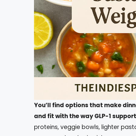
You’ll find options that make din
and fit with the way GLP-1 suppor
proteins, veggie bowls, lighter past