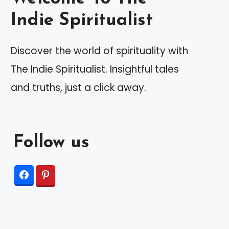
Indie Spiritualist
Discover the world of spirituality with
The Indie Spiritualist. Insightful tales
and truths, just a click away.
Follow us