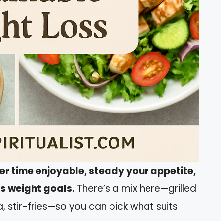
ner time enjoyable, steady your appetite,
ts weight goals.
There’s a mix here—grilled
a, stir-fries—so you can pick what suits