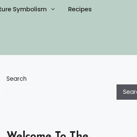
ture Symbolism
Recipes
Search
Sear
Welcome To The