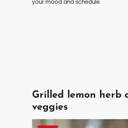
your mood and schedule.
Grilled lemon herb 
veggies