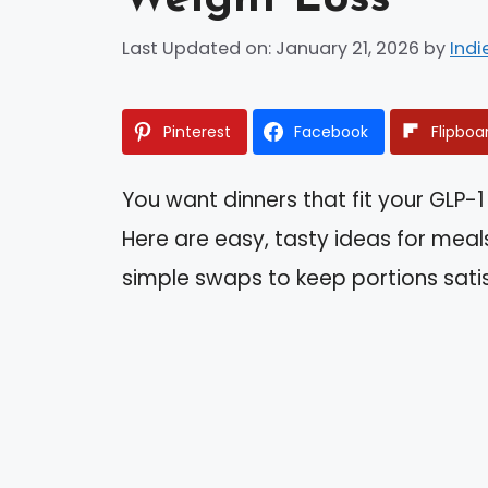
Last Updated on: January 21, 2026
by
Indi
Pinterest
Facebook
Flipboa
You want dinners that fit your GLP-1 
Here are easy, tasty ideas for meal
simple swaps to keep portions sati