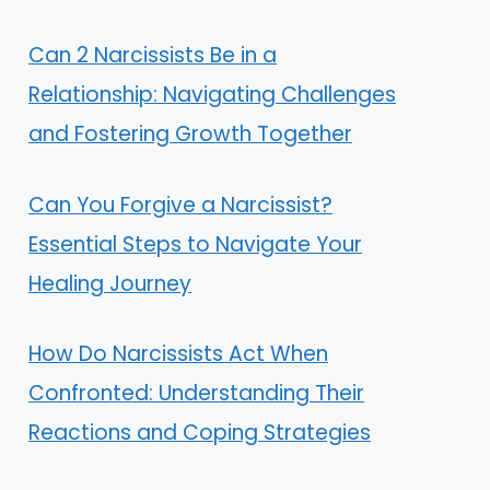
Can 2 Narcissists Be in a
Relationship: Navigating Challenges
and Fostering Growth Together
Can You Forgive a Narcissist?
Essential Steps to Navigate Your
Healing Journey
How Do Narcissists Act When
Confronted: Understanding Their
Reactions and Coping Strategies