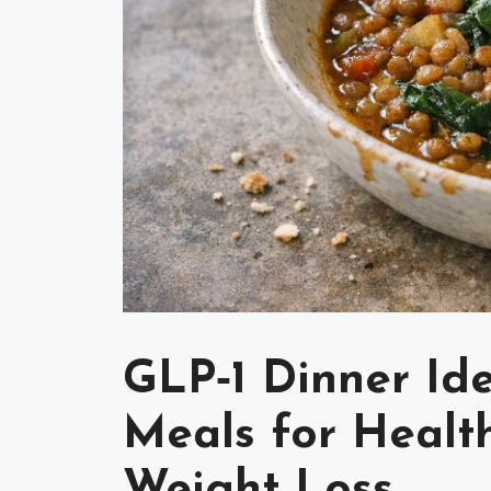
GLP‑1 Dinner Id
Meals for Health
Weight Loss