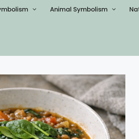
ymbolism
Animal Symbolism
Na