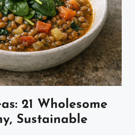
eas: 21 Wholesome
y, Sustainable