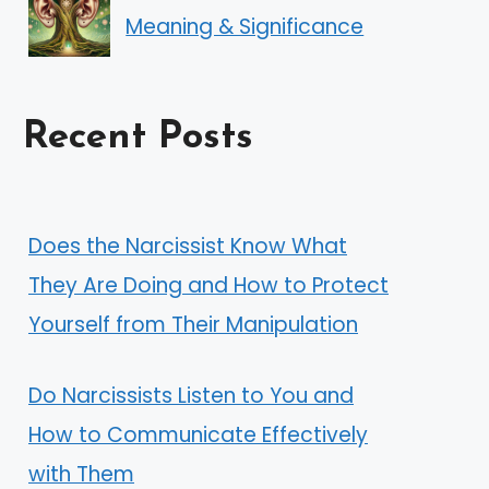
Meaning & Significance
Recent Posts
Does the Narcissist Know What
They Are Doing and How to Protect
Yourself from Their Manipulation
Do Narcissists Listen to You and
How to Communicate Effectively
with Them