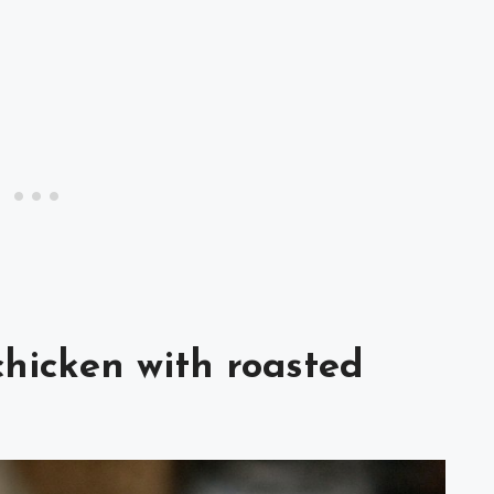
chicken with roasted