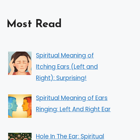
Most Read
Spiritual Meaning of
Itching Ears (Left and
Right): Surprising!
Spiritual Meaning of Ears
Ringing: Left And Right Ear
Hole In The Ear: Spiritual