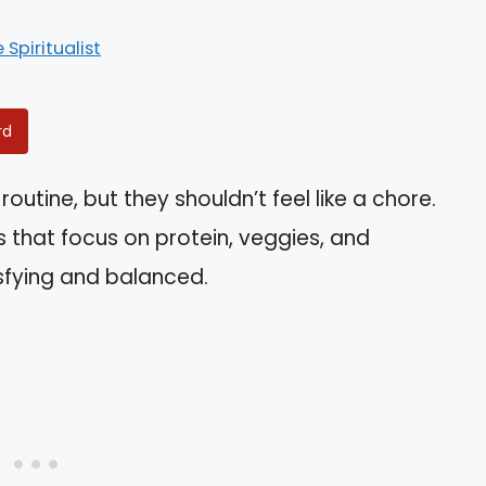
e Spiritualist
rd
routine, but they shouldn’t feel like a chore.
s that focus on protein, veggies, and
sfying and balanced.