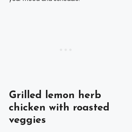
Grilled lemon herb
chicken with roasted
veggies