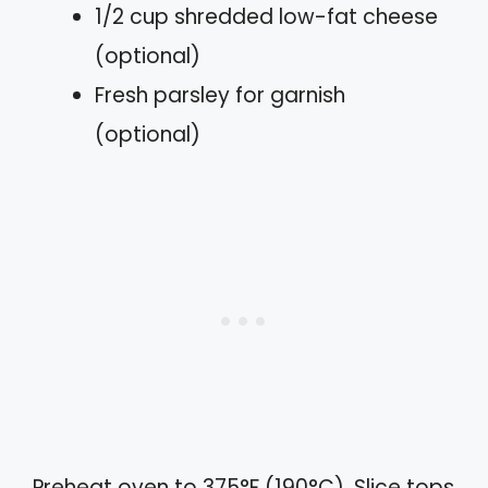
1/2 cup shredded low-fat cheese
(optional)
Fresh parsley for garnish
(optional)
Preheat oven to 375°F (190°C). Slice tops