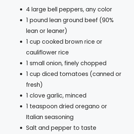
4 large bell peppers, any color
1 pound lean ground beef (90%
lean or leaner)
1 cup cooked brown rice or
cauliflower rice
1 small onion, finely chopped
1 cup diced tomatoes (canned or
fresh)
1 clove garlic, minced
1 teaspoon dried oregano or
Italian seasoning
Salt and pepper to taste