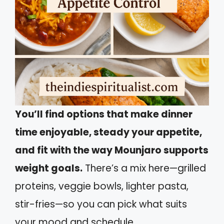
You’ll find options that make dinner
time enjoyable, steady your appetite,
and fit with the way Mounjaro supports
weight goals.
There’s a mix here—grilled
proteins, veggie bowls, lighter pasta,
stir-fries—so you can pick what suits
your mood and schedule.