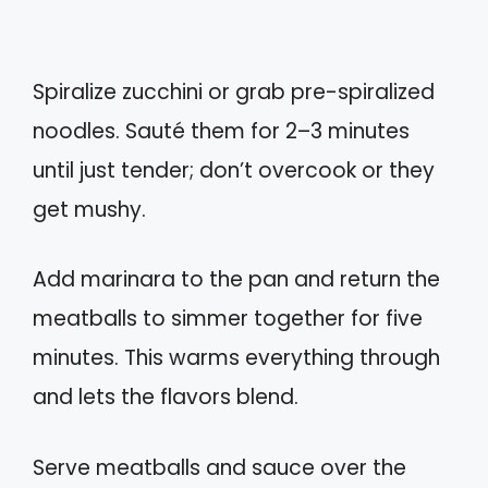
Spiralize zucchini or grab pre-spiralized
noodles. Sauté them for 2–3 minutes
until just tender; don’t overcook or they
get mushy.
Add marinara to the pan and return the
meatballs to simmer together for five
minutes. This warms everything through
and lets the flavors blend.
Serve meatballs and sauce over the