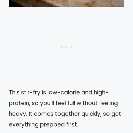
This stir-fry is low-calorie and high-
protein, so you’ll feel full without feeling
heavy. It comes together quickly, so get
everything prepped first.