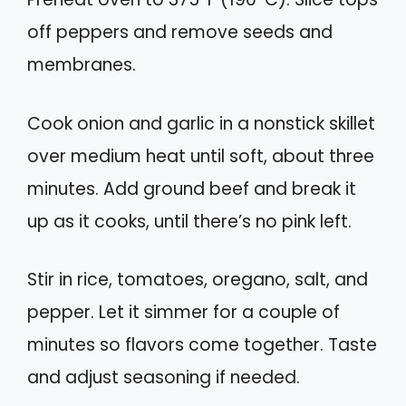
off peppers and remove seeds and
membranes.
Cook onion and garlic in a nonstick skillet
over medium heat until soft, about three
minutes. Add ground beef and break it
up as it cooks, until there’s no pink left.
Stir in rice, tomatoes, oregano, salt, and
pepper. Let it simmer for a couple of
minutes so flavors come together. Taste
and adjust seasoning if needed.