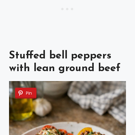
Stuffed bell peppers
with lean ground beef
Pin