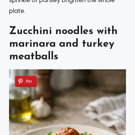
sprinkle of parsley brighten the whole
plate.
Zucchini noodles with
marinara and turkey
meatballs
Pin