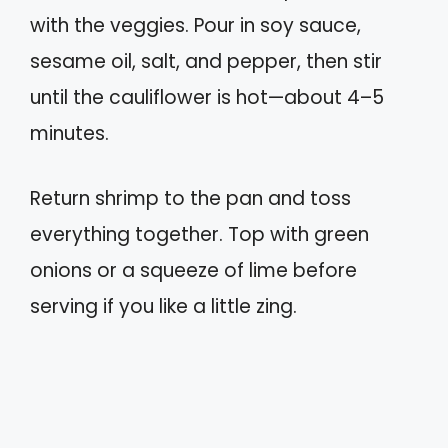
with the veggies. Pour in soy sauce,
sesame oil, salt, and pepper, then stir
until the cauliflower is hot—about 4–5
minutes.
Return shrimp to the pan and toss
everything together. Top with green
onions or a squeeze of lime before
serving if you like a little zing.