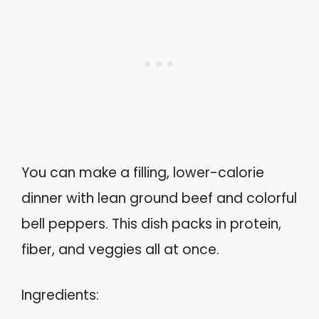
You can make a filling, lower-calorie
dinner with lean ground beef and colorful
bell peppers. This dish packs in protein,
fiber, and veggies all at once.
Ingredients: