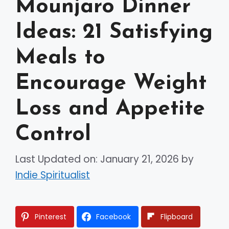
Mounjaro Dinner
Ideas: 21 Satisfying
Meals to
Encourage Weight
Loss and Appetite
Control
Last Updated on: January 21, 2026
by
Indie Spiritualist
Pinterest
Facebook
Flipboard