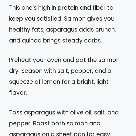
This one’s high in protein and fiber to
keep you satisfied. Salmon gives you
healthy fats, asparagus adds crunch,
and quinoa brings steady carbs.
Preheat your oven and pat the salmon
dry. Season with salt, pepper, and a
squeeze of lemon for a bright, light
flavor.
Toss asparagus with olive oil, salt, and
pepper. Roast both salmon and
asparagus on a sheet pan for easy