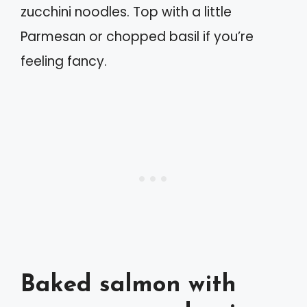
zucchini noodles. Top with a little
Parmesan or chopped basil if you’re
feeling fancy.
Baked salmon with