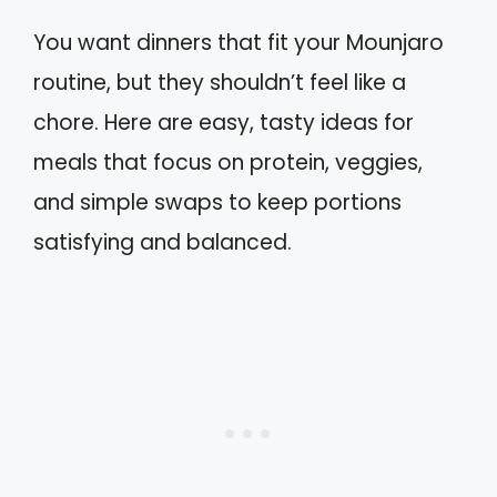
You want dinners that fit your Mounjaro
routine, but they shouldn’t feel like a
chore. Here are easy, tasty ideas for
meals that focus on protein, veggies,
and simple swaps to keep portions
satisfying and balanced.