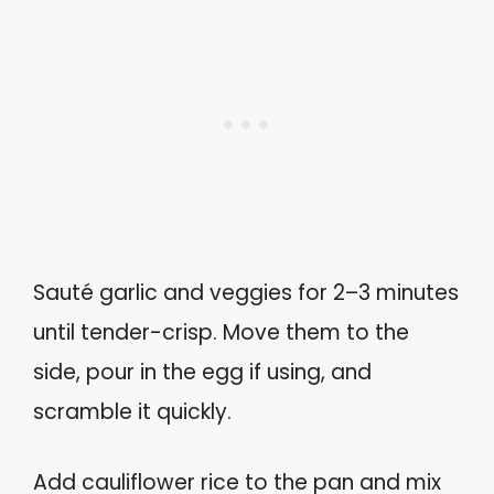
Sauté garlic and veggies for 2–3 minutes
until tender-crisp. Move them to the
side, pour in the egg if using, and
scramble it quickly.
Add cauliflower rice to the pan and mix