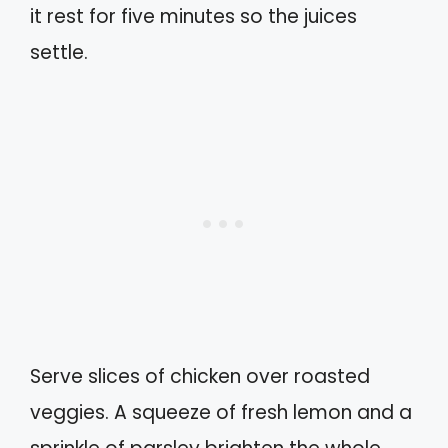
it rest for five minutes so the juices
settle.
Serve slices of chicken over roasted
veggies. A squeeze of fresh lemon and a