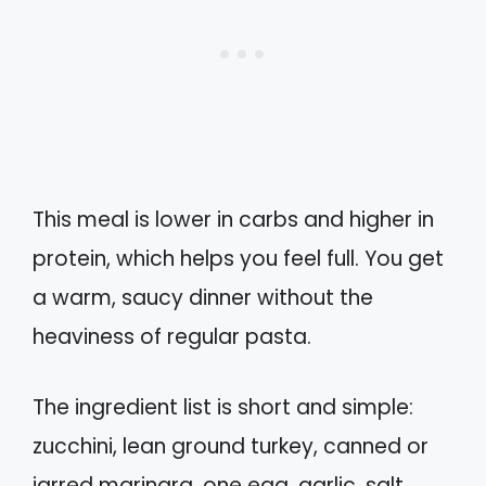
This meal is lower in carbs and higher in
protein, which helps you feel full. You get
a warm, saucy dinner without the
heaviness of regular pasta.
The ingredient list is short and simple:
zucchini, lean ground turkey, canned or
jarred marinara, one egg, garlic, salt,