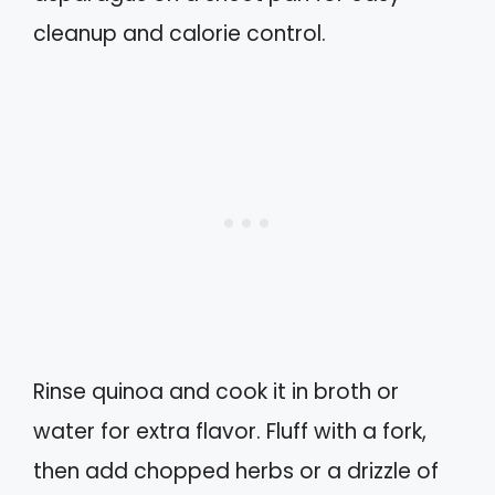
cleanup and calorie control.
Rinse quinoa and cook it in broth or
water for extra flavor. Fluff with a fork,
then add chopped herbs or a drizzle of