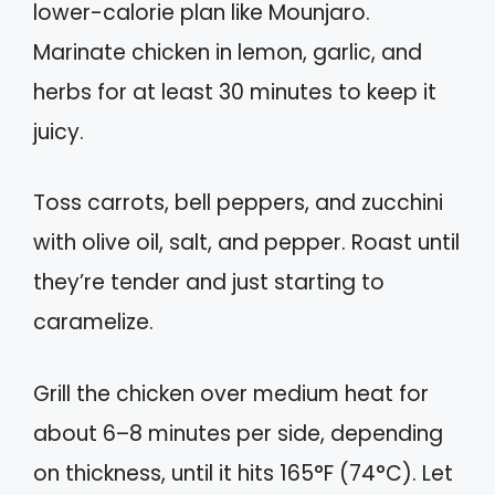
lower-calorie plan like Mounjaro.
Marinate chicken in lemon, garlic, and
herbs for at least 30 minutes to keep it
juicy.
Toss carrots, bell peppers, and zucchini
with olive oil, salt, and pepper. Roast until
they’re tender and just starting to
caramelize.
Grill the chicken over medium heat for
about 6–8 minutes per side, depending
on thickness, until it hits 165°F (74°C). Let