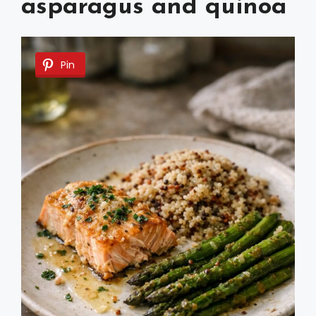
asparagus and quinoa
Pin