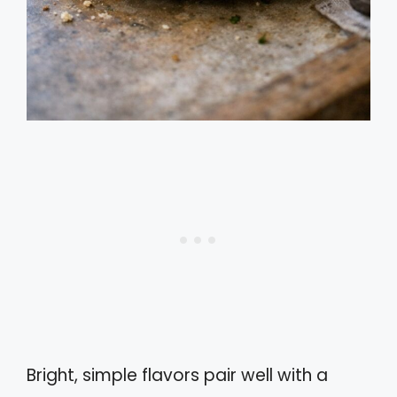
Bright, simple flavors pair well with a