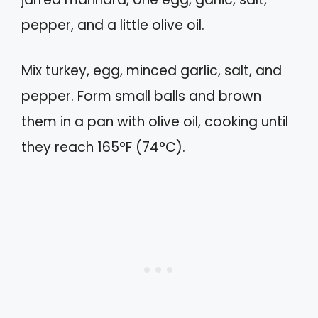
pepper, and a little olive oil.
Mix turkey, egg, minced garlic, salt, and
pepper. Form small balls and brown
them in a pan with olive oil, cooking until
they reach 165°F (74°C).