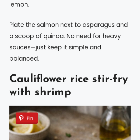
lemon.
Plate the salmon next to asparagus and
a scoop of quinoa. No need for heavy
sauces—just keep it simple and
balanced.
Cauliflower rice stir-fry
with shrimp
Pin