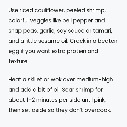
Use riced cauliflower, peeled shrimp,
colorful veggies like bell pepper and
snap peas, garlic, soy sauce or tamari,
and a little sesame oil. Crack in a beaten
egg if you want extra protein and
texture.
Heat a skillet or wok over medium-high
and add a bit of oil. Sear shrimp for
about 1–2 minutes per side until pink,
then set aside so they don’t overcook.