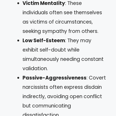
Victim Mentality
: These
individuals often see themselves
as victims of circumstances,
seeking sympathy from others.
Low Self-Esteem
: They may
exhibit self-doubt while
simultaneously needing constant
validation.
Passive-Aggressiveness
: Covert
narcissists often express disdain
indirectly, avoiding open conflict
but communicating
dissatisfaction.