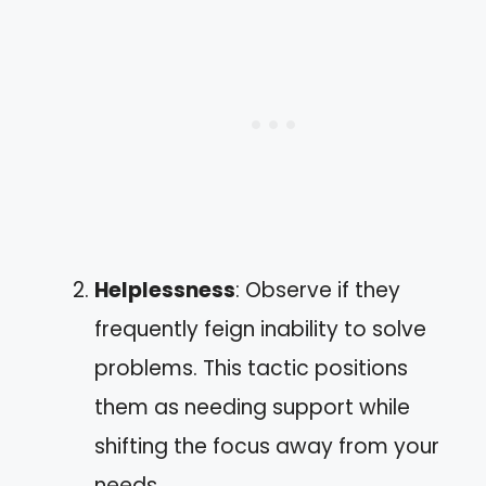
Helplessness
: Observe if they
frequently feign inability to solve
problems. This tactic positions
them as needing support while
shifting the focus away from your
needs.