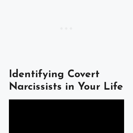
Identifying Covert
Narcissists in Your Life