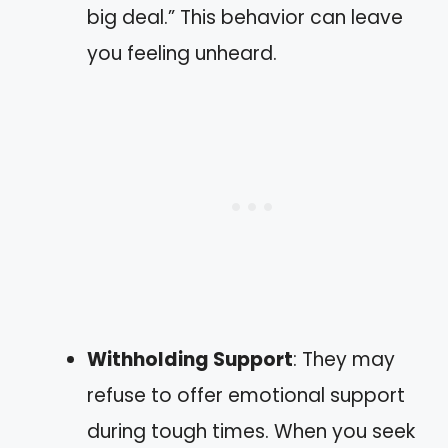
big deal.” This behavior can leave
you feeling unheard.
Withholding Support
: They may
refuse to offer emotional support
during tough times. When you seek