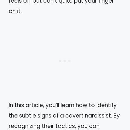
feels off but can’t quite put your finger
on it.
In this article, you’ll learn how to identify
the subtle signs of a covert narcissist. By
recognizing their tactics, you can