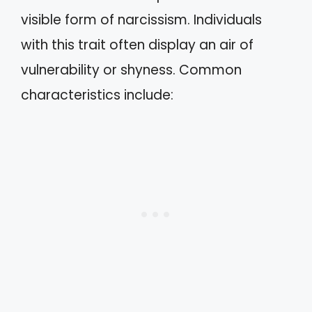
visible form of narcissism. Individuals
with this trait often display an air of
vulnerability or shyness. Common
characteristics include: