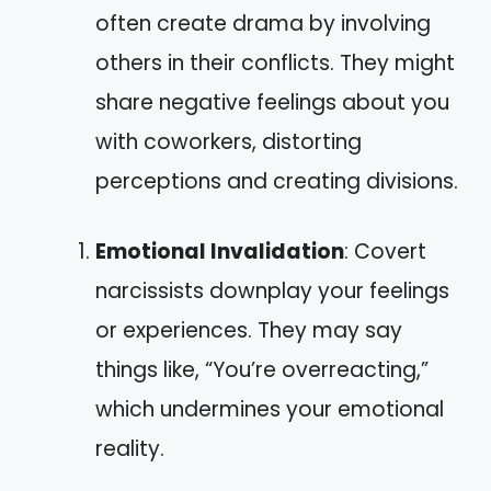
often create drama by involving
others in their conflicts. They might
share negative feelings about you
with coworkers, distorting
perceptions and creating divisions.
Emotional Invalidation
: Covert
narcissists downplay your feelings
or experiences. They may say
things like, “You’re overreacting,”
which undermines your emotional
reality.