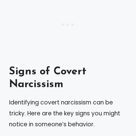
Signs of Covert
Narcissism
Identifying covert narcissism can be
tricky. Here are the key signs you might
notice in someone’s behavior.