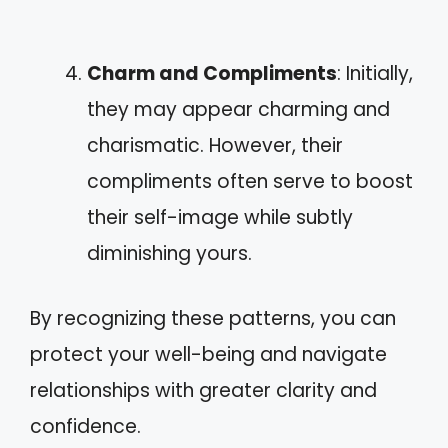
Charm and Compliments
: Initially,
they may appear charming and
charismatic. However, their
compliments often serve to boost
their self-image while subtly
diminishing yours.
By recognizing these patterns, you can
protect your well-being and navigate
relationships with greater clarity and
confidence.