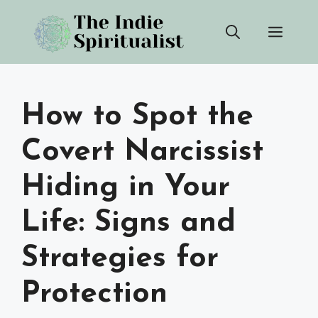
Skip
Men
to
content
How to Spot the
Covert Narcissist
Hiding in Your
Life: Signs and
Strategies for
Protection