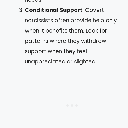
Conditional Support
: Covert
narcissists often provide help only
when it benefits them. Look for
patterns where they withdraw
support when they feel
unappreciated or slighted.