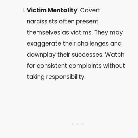
Victim Mentality
: Covert
narcissists often present
themselves as victims. They may
exaggerate their challenges and
downplay their successes. Watch
for consistent complaints without
taking responsibility.