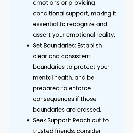
emotions or providing
conditional support, making it
essential to recognize and
assert your emotional reality.
Set Boundaries: Establish
clear and consistent
boundaries to protect your
mental health, and be
prepared to enforce
consequences if those
boundaries are crossed.
Seek Support: Reach out to
trusted friends, consider