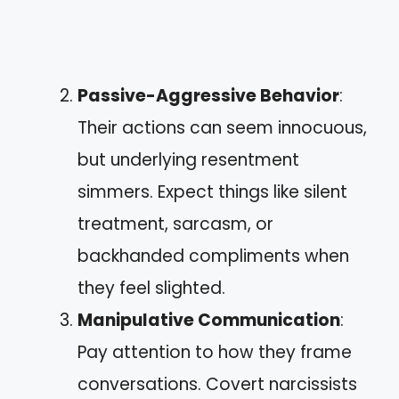
Passive-Aggressive Behavior
:
Their actions can seem innocuous,
but underlying resentment
simmers. Expect things like silent
treatment, sarcasm, or
backhanded compliments when
they feel slighted.
Manipulative Communication
:
Pay attention to how they frame
conversations. Covert narcissists