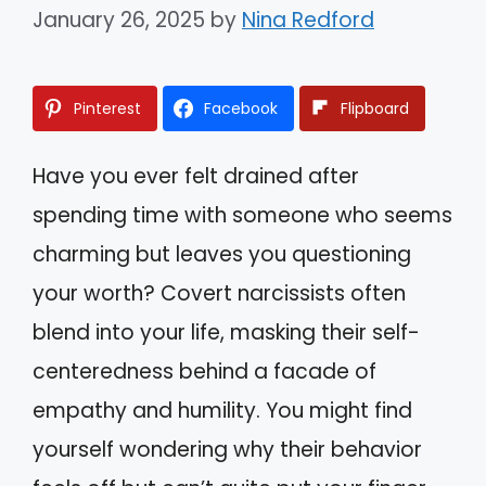
January 26, 2025
by
Nina Redford
Pinterest
Facebook
Flipboard
Have you ever felt drained after
spending time with someone who seems
charming but leaves you questioning
your worth? Covert narcissists often
blend into your life, masking their self-
centeredness behind a facade of
empathy and humility. You might find
yourself wondering why their behavior