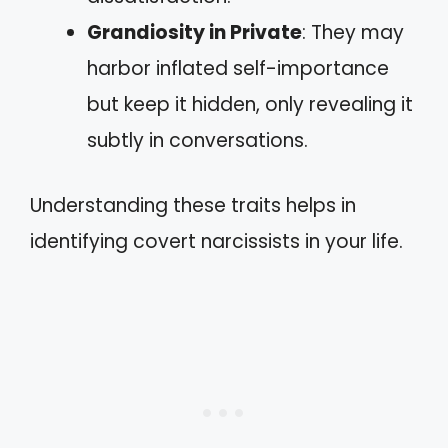
Grandiosity in Private
: They may
harbor inflated self-importance
but keep it hidden, only revealing it
subtly in conversations.
Understanding these traits helps in
identifying covert narcissists in your life.