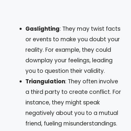
Gaslighting
: They may twist facts
or events to make you doubt your
reality. For example, they could
downplay your feelings, leading
you to question their validity.
Triangulation
: They often involve
a third party to create conflict. For
instance, they might speak
negatively about you to a mutual
friend, fueling misunderstandings.