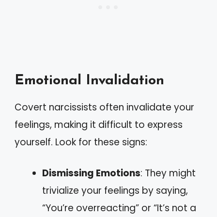
Emotional Invalidation
Covert narcissists often invalidate your
feelings, making it difficult to express
yourself. Look for these signs:
Dismissing Emotions
: They might
trivialize your feelings by saying,
“You’re overreacting” or “It’s not a