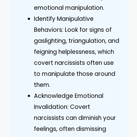
emotional manipulation.
Identify Manipulative
Behaviors: Look for signs of
gaslighting, triangulation, and
feigning helplessness, which
covert narcissists often use
to manipulate those around
them.
Acknowledge Emotional
Invalidation: Covert
narcissists can diminish your
feelings, often dismissing