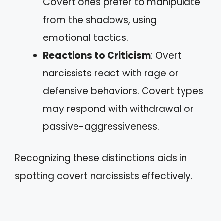
Covert ones prefer to manipulate
from the shadows, using
emotional tactics.
Reactions to Criticism
: Overt
narcissists react with rage or
defensive behaviors. Covert types
may respond with withdrawal or
passive-aggressiveness.
Recognizing these distinctions aids in
spotting covert narcissists effectively.