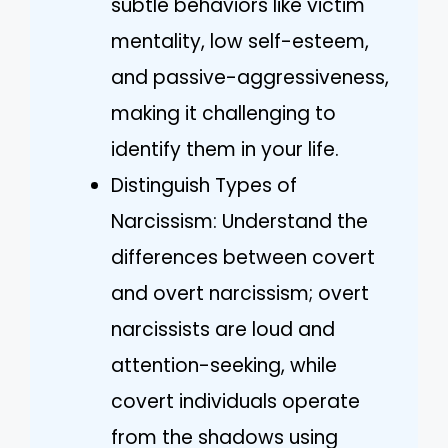
subtle behaviors like victim
mentality, low self-esteem,
and passive-aggressiveness,
making it challenging to
identify them in your life.
Distinguish Types of
Narcissism: Understand the
differences between covert
and overt narcissism; overt
narcissists are loud and
attention-seeking, while
covert individuals operate
from the shadows using