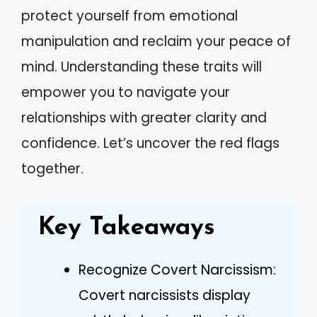
protect yourself from emotional
manipulation and reclaim your peace of
mind. Understanding these traits will
empower you to navigate your
relationships with greater clarity and
confidence. Let’s uncover the red flags
together.
Key Takeaways
Recognize Covert Narcissism:
Covert narcissists display