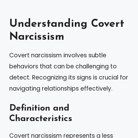
Understanding Covert
Narcissism
Covert narcissism involves subtle
behaviors that can be challenging to
detect. Recognizing its signs is crucial for
navigating relationships effectively.
Definition and
Characteristics
Covert narcissism represents a less