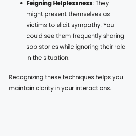
Feigning Helplessness
: They
might present themselves as
victims to elicit sympathy. You
could see them frequently sharing
sob stories while ignoring their role
in the situation.
Recognizing these techniques helps you
maintain clarity in your interactions.