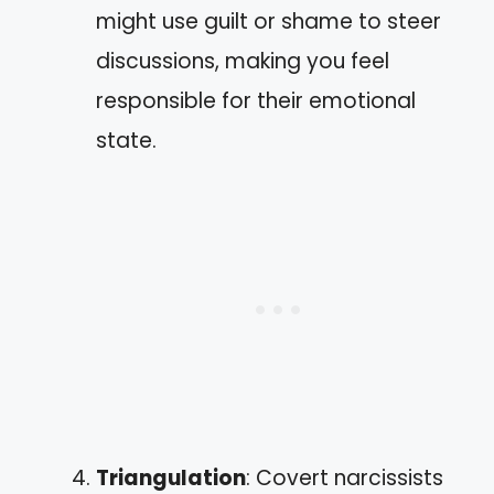
might use guilt or shame to steer
discussions, making you feel
responsible for their emotional
state.
Triangulation
: Covert narcissists