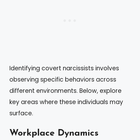
Identifying covert narcissists involves
observing specific behaviors across
different environments. Below, explore
key areas where these individuals may
surface.
Workplace Dynamics