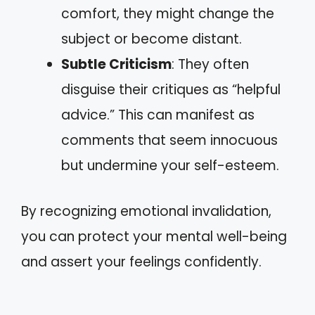
comfort, they might change the
subject or become distant.
Subtle Criticism
: They often
disguise their critiques as “helpful
advice.” This can manifest as
comments that seem innocuous
but undermine your self-esteem.
By recognizing emotional invalidation,
you can protect your mental well-being
and assert your feelings confidently.