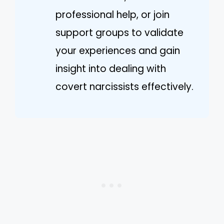
professional help, or join
support groups to validate
your experiences and gain
insight into dealing with
covert narcissists effectively.