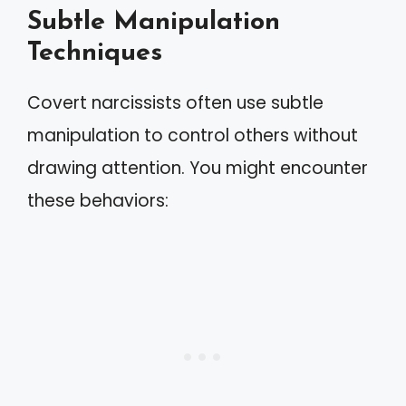
Subtle Manipulation
Techniques
Covert narcissists often use subtle
manipulation to control others without
drawing attention. You might encounter
these behaviors: