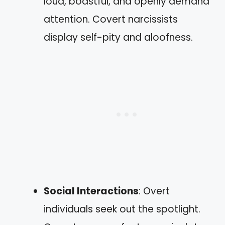
loud, boastful, and openly demand
attention. Covert narcissists
display self-pity and aloofness.
Social Interactions
: Overt
individuals seek out the spotlight.