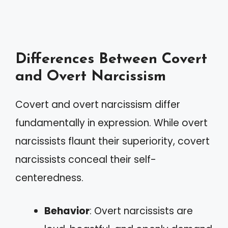
Differences Between Covert
and Overt Narcissism
Covert and overt narcissism differ
fundamentally in expression. While overt
narcissists flaunt their superiority, covert
narcissists conceal their self-
centeredness.
Behavior
: Overt narcissists are