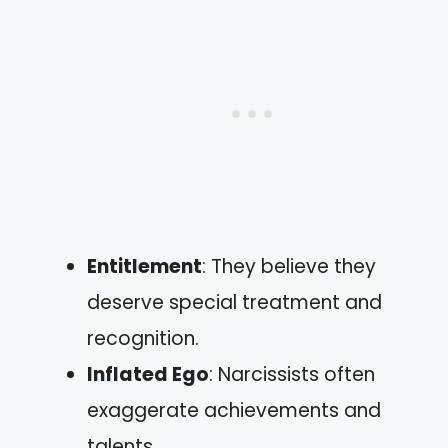
Entitlement
: They believe they
deserve special treatment and
recognition.
Inflated Ego
: Narcissists often
exaggerate achievements and
talents.