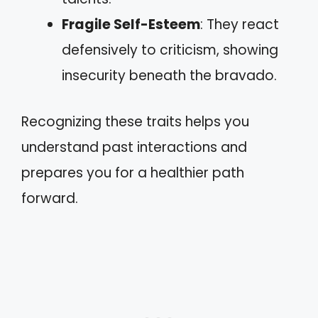
Fragile Self-Esteem
: They react
defensively to criticism, showing
insecurity beneath the bravado.
Recognizing these traits helps you
understand past interactions and
prepares you for a healthier path
forward.