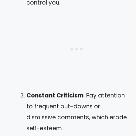
control you.
Constant Criticism
: Pay attention
to frequent put-downs or
dismissive comments, which erode
self-esteem.