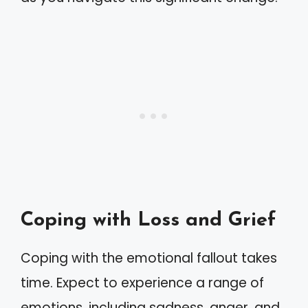
Coping with Loss and Grief
Coping with the emotional fallout takes
time. Expect to experience a range of
emotions, including sadness, anger, and