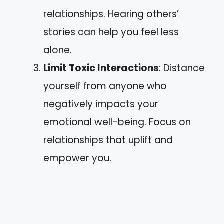
relationships. Hearing others’
stories can help you feel less
alone.
Limit Toxic Interactions
: Distance
yourself from anyone who
negatively impacts your
emotional well-being. Focus on
relationships that uplift and
empower you.