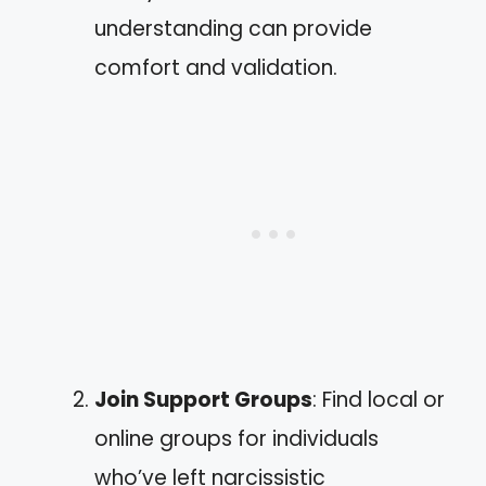
understanding can provide
comfort and validation.
Join Support Groups
: Find local or
online groups for individuals
who’ve left narcissistic