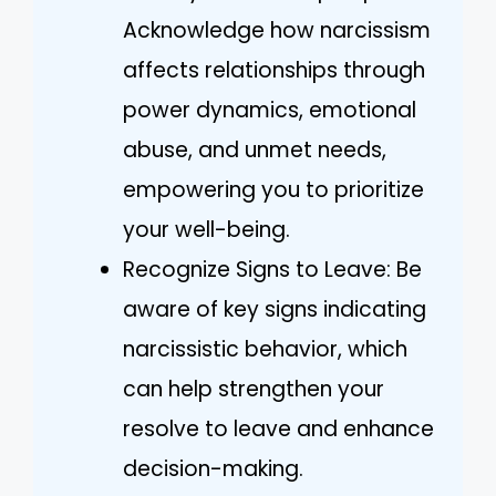
Acknowledge how narcissism
affects relationships through
power dynamics, emotional
abuse, and unmet needs,
empowering you to prioritize
your well-being.
Recognize Signs to Leave: Be
aware of key signs indicating
narcissistic behavior, which
can help strengthen your
resolve to leave and enhance
decision-making.