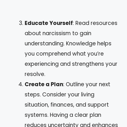
Educate Yourself
: Read resources
about narcissism to gain
understanding. Knowledge helps
you comprehend what you’re
experiencing and strengthens your
resolve.
Create a Plan
: Outline your next
steps. Consider your living
situation, finances, and support
systems. Having a clear plan
reduces uncertainty and enhances