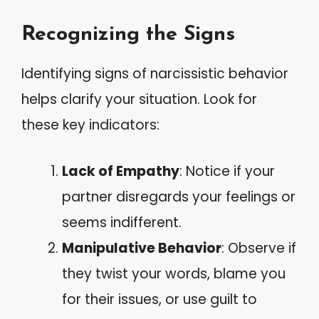
Recognizing the Signs
Identifying signs of narcissistic behavior
helps clarify your situation. Look for
these key indicators:
Lack of Empathy
: Notice if your
partner disregards your feelings or
seems indifferent.
Manipulative Behavior
: Observe if
they twist your words, blame you
for their issues, or use guilt to