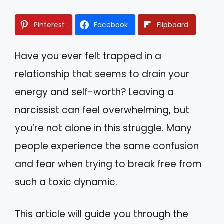
Pinterest
Facebook
Flipboard
Have you ever felt trapped in a
relationship that seems to drain your
energy and self-worth? Leaving a
narcissist can feel overwhelming, but
you’re not alone in this struggle. Many
people experience the same confusion
and fear when trying to break free from
such a toxic dynamic.
This article will guide you through the