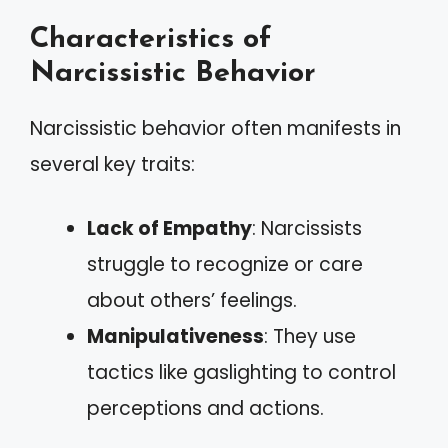
Characteristics of
Narcissistic Behavior
Narcissistic behavior often manifests in
several key traits:
Lack of Empathy
: Narcissists
struggle to recognize or care
about others’ feelings.
Manipulativeness
: They use
tactics like gaslighting to control
perceptions and actions.