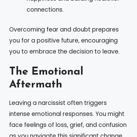
connections.
Overcoming fear and doubt prepares
you for a positive future, encouraging
you to embrace the decision to leave.
The Emotional
Aftermath
Leaving a narcissist often triggers
intense emotional responses. You might
face feelings of loss, grief, and confusion
as you navigate this significant change.