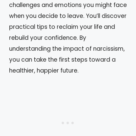
challenges and emotions you might face
when you decide to leave. You’ll discover
practical tips to reclaim your life and
rebuild your confidence. By
understanding the impact of narcissism,
you can take the first steps toward a
healthier, happier future.