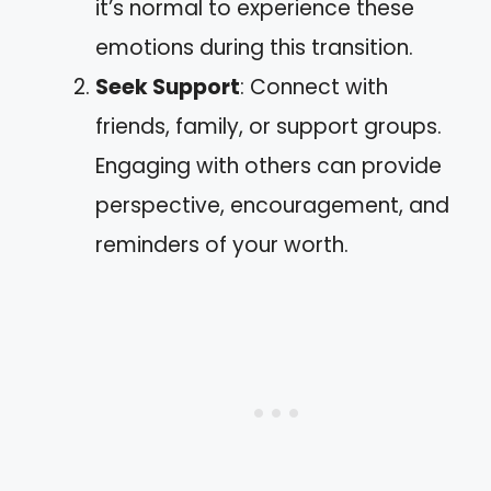
it’s normal to experience these
emotions during this transition.
Seek Support
: Connect with
friends, family, or support groups.
Engaging with others can provide
perspective, encouragement, and
reminders of your worth.