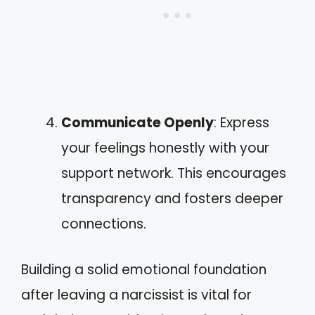
Communicate Openly
: Express
your feelings honestly with your
support network. This encourages
transparency and fosters deeper
connections.
Building a solid emotional foundation
after leaving a narcissist is vital for