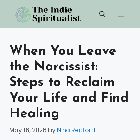
Skip
Men
to
content
When You Leave
the Narcissist:
Steps to Reclaim
Your Life and Find
Healing
May 16, 2026
by
Nina Redford