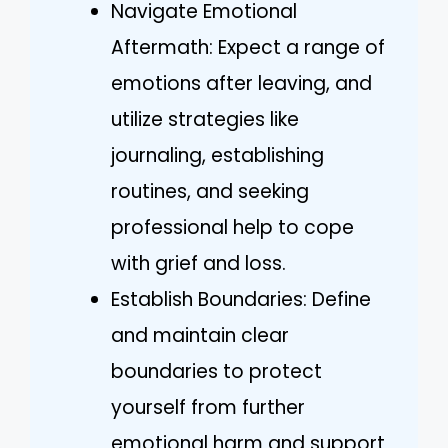
Navigate Emotional
Aftermath: Expect a range of
emotions after leaving, and
utilize strategies like
journaling, establishing
routines, and seeking
professional help to cope
with grief and loss.
Establish Boundaries: Define
and maintain clear
boundaries to protect
yourself from further
emotional harm and support