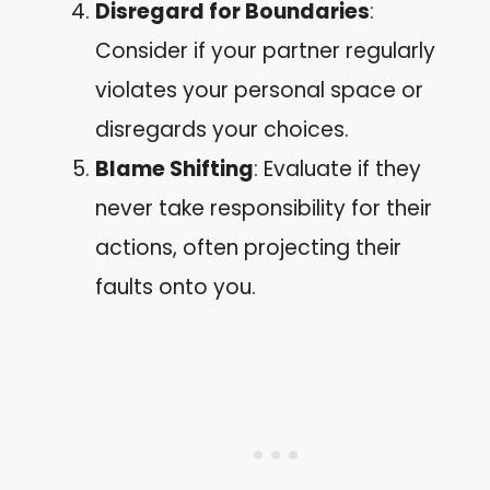
Disregard for Boundaries
:
Consider if your partner regularly
violates your personal space or
disregards your choices.
Blame Shifting
: Evaluate if they
never take responsibility for their
actions, often projecting their
faults onto you.