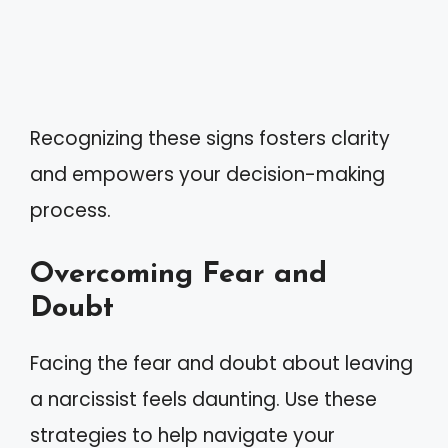
Recognizing these signs fosters clarity
and empowers your decision-making
process.
Overcoming Fear and
Doubt
Facing the fear and doubt about leaving
a narcissist feels daunting. Use these
strategies to help navigate your