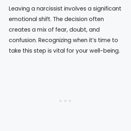
Leaving a narcissist involves a significant
emotional shift. The decision often
creates a mix of fear, doubt, and
confusion. Recognizing when it’s time to
take this step is vital for your well-being.