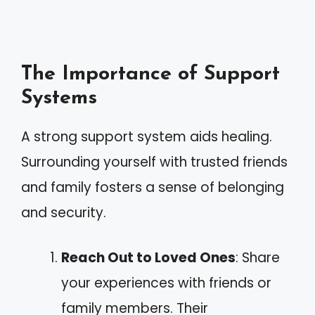
The Importance of Support
Systems
A strong support system aids healing.
Surrounding yourself with trusted friends
and family fosters a sense of belonging
and security.
Reach Out to Loved Ones
: Share
your experiences with friends or
family members. Their