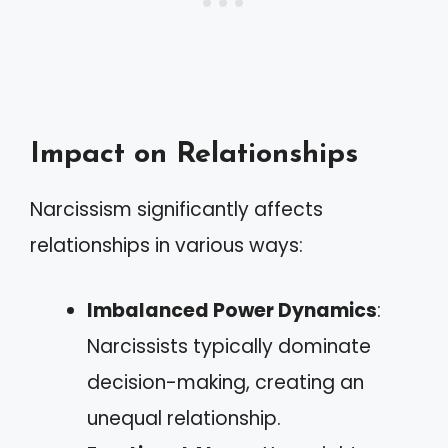
Impact on Relationships
Narcissism significantly affects
relationships in various ways:
Imbalanced Power Dynamics
:
Narcissists typically dominate
decision-making, creating an
unequal relationship.