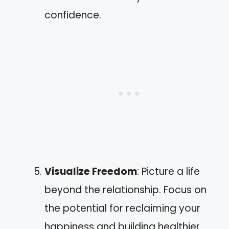
confidence.
Visualize Freedom
: Picture a life
beyond the relationship. Focus on
the potential for reclaiming your
happiness and building healthier