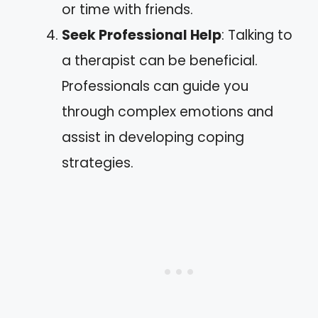
or time with friends.
Seek Professional Help
: Talking to
a therapist can be beneficial.
Professionals can guide you
through complex emotions and
assist in developing coping
strategies.