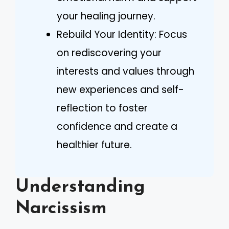
your healing journey.
Rebuild Your Identity: Focus
on rediscovering your
interests and values through
new experiences and self-
reflection to foster
confidence and create a
healthier future.
Understanding
Narcissism