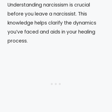
Understanding narcissism is crucial
before you leave a narcissist. This
knowledge helps clarify the dynamics
you’ve faced and aids in your healing
process.