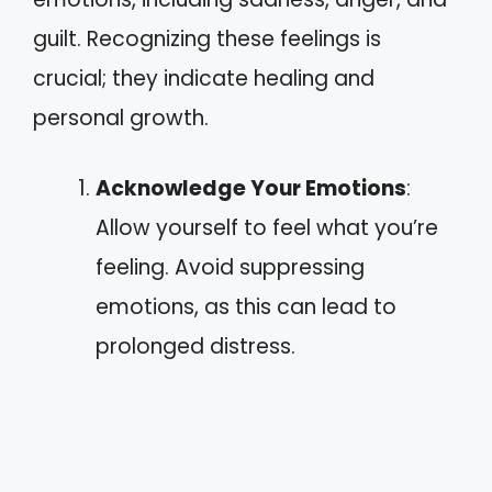
guilt. Recognizing these feelings is
crucial; they indicate healing and
personal growth.
Acknowledge Your Emotions
:
Allow yourself to feel what you’re
feeling. Avoid suppressing
emotions, as this can lead to
prolonged distress.