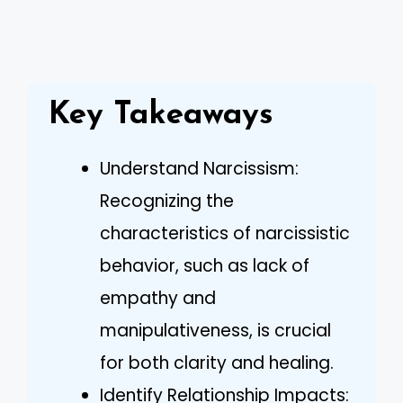
Key Takeaways
Understand Narcissism:
Recognizing the
characteristics of narcissistic
behavior, such as lack of
empathy and
manipulativeness, is crucial
for both clarity and healing.
Identify Relationship Impacts: