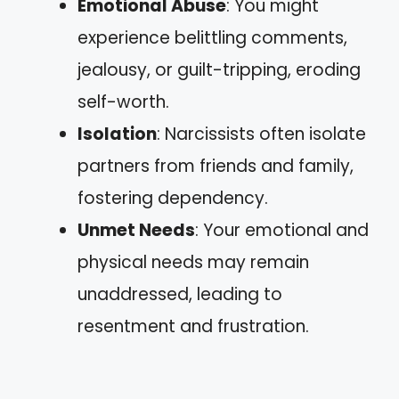
Emotional Abuse
: You might
experience belittling comments,
jealousy, or guilt-tripping, eroding
self-worth.
Isolation
: Narcissists often isolate
partners from friends and family,
fostering dependency.
Unmet Needs
: Your emotional and
physical needs may remain
unaddressed, leading to
resentment and frustration.