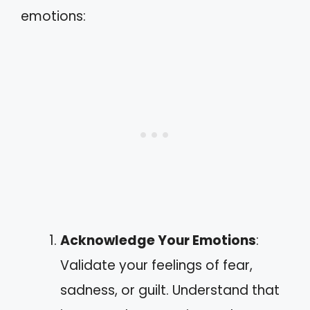
emotions:
Acknowledge Your Emotions
:
Validate your feelings of fear,
sadness, or guilt. Understand that