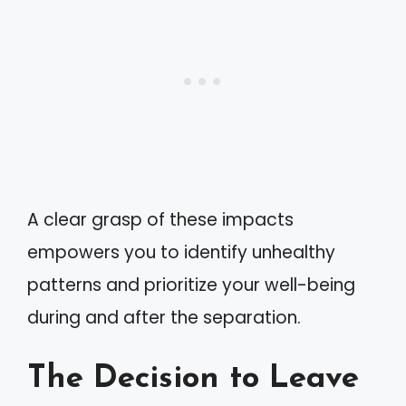
A clear grasp of these impacts
empowers you to identify unhealthy
patterns and prioritize your well-being
during and after the separation.
The Decision to Leave