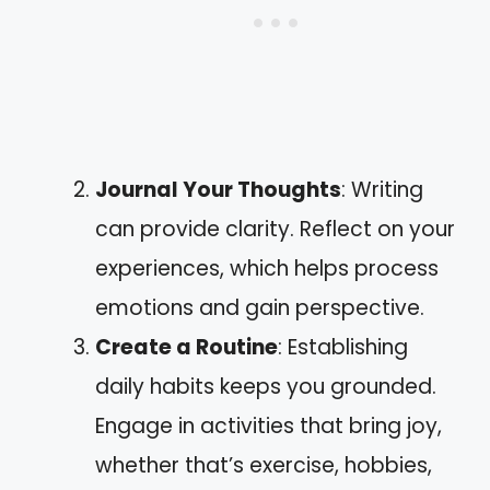
Journal Your Thoughts
: Writing
can provide clarity. Reflect on your
experiences, which helps process
emotions and gain perspective.
Create a Routine
: Establishing
daily habits keeps you grounded.
Engage in activities that bring joy,
whether that’s exercise, hobbies,