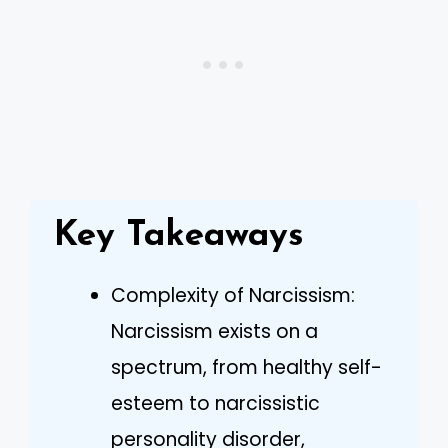
Key Takeaways
Complexity of Narcissism:
Narcissism exists on a
spectrum, from healthy self-
esteem to narcissistic
personality disorder,