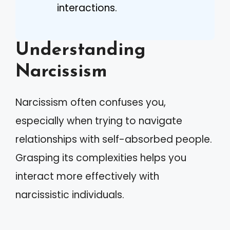
interactions.
Understanding
Narcissism
Narcissism often confuses you,
especially when trying to navigate
relationships with self-absorbed people.
Grasping its complexities helps you
interact more effectively with
narcissistic individuals.