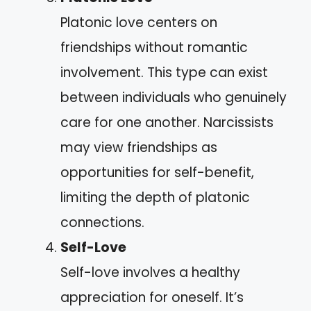
Platonic love centers on
friendships without romantic
involvement. This type can exist
between individuals who genuinely
care for one another. Narcissists
may view friendships as
opportunities for self-benefit,
limiting the depth of platonic
connections.
Self-Love
Self-love involves a healthy
appreciation for oneself. It’s