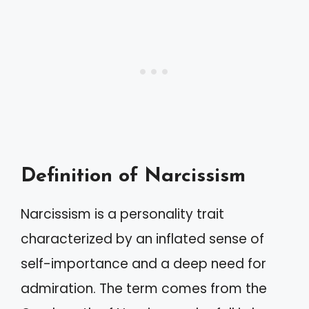
Definition of Narcissism
Narcissism is a personality trait
characterized by an inflated sense of
self-importance and a deep need for
admiration. The term comes from the