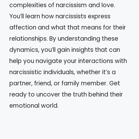
complexities of narcissism and love.
You’ll learn how narcissists express
affection and what that means for their
relationships. By understanding these
dynamics, you’ll gain insights that can
help you navigate your interactions with
narcissistic individuals, whether it’s a
partner, friend, or family member. Get
ready to uncover the truth behind their
emotional world.