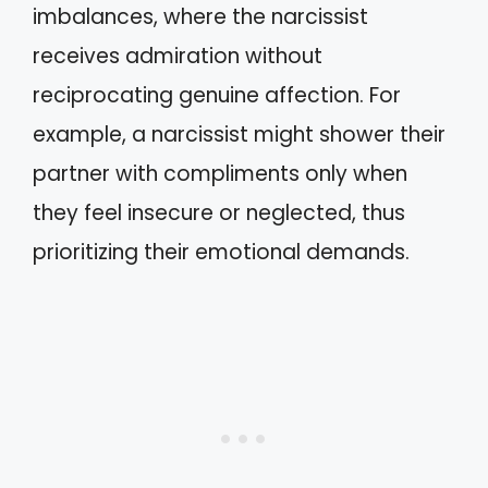
imbalances, where the narcissist
receives admiration without
reciprocating genuine affection. For
example, a narcissist might shower their
partner with compliments only when
they feel insecure or neglected, thus
prioritizing their emotional demands.