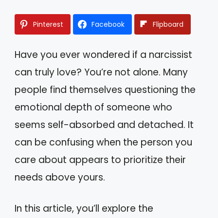
Pinterest
Facebook
Flipboard
Have you ever wondered if a narcissist
can truly love? You’re not alone. Many
people find themselves questioning the
emotional depth of someone who
seems self-absorbed and detached. It
can be confusing when the person you
care about appears to prioritize their
needs above yours.
In this article, you’ll explore the