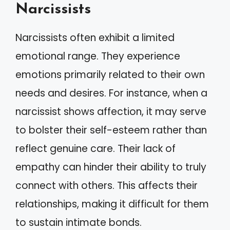
Narcissists
Narcissists often exhibit a limited
emotional range. They experience
emotions primarily related to their own
needs and desires. For instance, when a
narcissist shows affection, it may serve
to bolster their self-esteem rather than
reflect genuine care. Their lack of
empathy can hinder their ability to truly
connect with others. This affects their
relationships, making it difficult for them
to sustain intimate bonds.