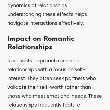
dynamics of relationships.
Understanding these effects helps
navigate interactions effectively.
Impact on Romantic
Relationships
Narcissists approach romantic
relationships with a focus on self-
interest. They often seek partners who
validate their self-worth rather than
those who meet emotional needs. These
relationships frequently feature