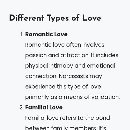
Different Types of Love
Romantic Love
Romantic love often involves
passion and attraction. It includes
physical intimacy and emotional
connection. Narcissists may
experience this type of love
primarily as a means of validation.
Familial Love
Familial love refers to the bond
between family members. It’s