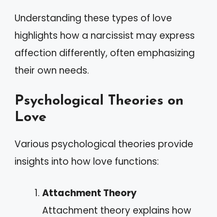
Understanding these types of love
highlights how a narcissist may express
affection differently, often emphasizing
their own needs.
Psychological Theories on
Love
Various psychological theories provide
insights into how love functions:
Attachment Theory
Attachment theory explains how