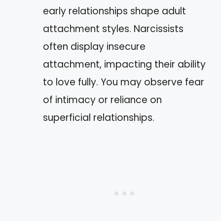
early relationships shape adult
attachment styles. Narcissists
often display insecure
attachment, impacting their ability
to love fully. You may observe fear
of intimacy or reliance on
superficial relationships.