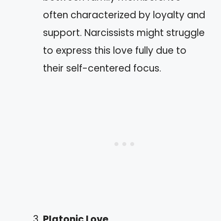
often characterized by loyalty and
support. Narcissists might struggle
to express this love fully due to
their self-centered focus.
Platonic Love