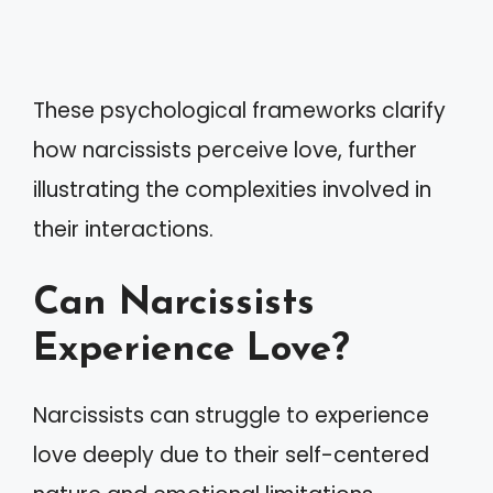
These psychological frameworks clarify
how narcissists perceive love, further
illustrating the complexities involved in
their interactions.
Can Narcissists
Experience Love?
Narcissists can struggle to experience
love deeply due to their self-centered