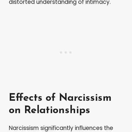
distorted understanding of intimacy.
Effects of Narcissism
on Relationships
Narcissism significantly influences the