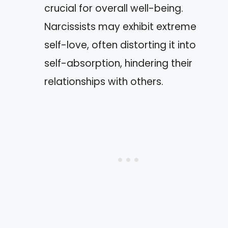
crucial for overall well-being.
Narcissists may exhibit extreme
self-love, often distorting it into
self-absorption, hindering their
relationships with others.