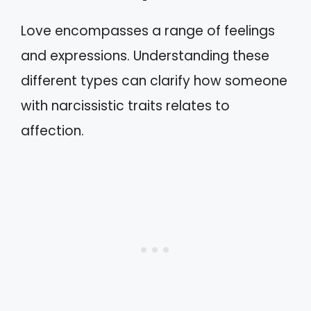
Love encompasses a range of feelings
and expressions. Understanding these
different types can clarify how someone
with narcissistic traits relates to
affection.