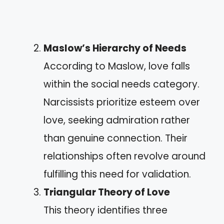
Maslow’s Hierarchy of Needs
According to Maslow, love falls
within the social needs category.
Narcissists prioritize esteem over
love, seeking admiration rather
than genuine connection. Their
relationships often revolve around
fulfilling this need for validation.
Triangular Theory of Love
This theory identifies three