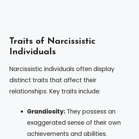
Traits of Narcissistic
Individuals
Narcissistic individuals often display
distinct traits that affect their
relationships. Key traits include:
Grandiosity:
They possess an
exaggerated sense of their own
achievements and abilities.