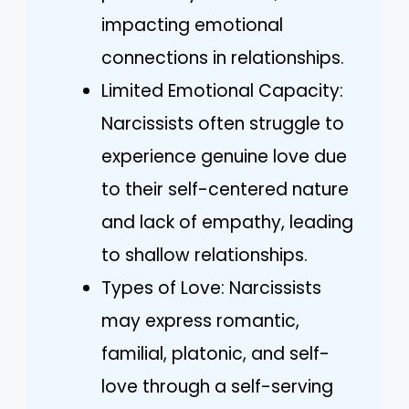
impacting emotional
connections in relationships.
Limited Emotional Capacity:
Narcissists often struggle to
experience genuine love due
to their self-centered nature
and lack of empathy, leading
to shallow relationships.
Types of Love: Narcissists
may express romantic,
familial, platonic, and self-
love through a self-serving