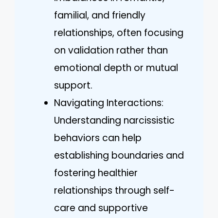
familial, and friendly
relationships, often focusing
on validation rather than
emotional depth or mutual
support.
Navigating Interactions:
Understanding narcissistic
behaviors can help
establishing boundaries and
fostering healthier
relationships through self-
care and supportive