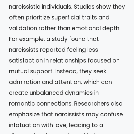
narcissistic individuals. Studies show they
often prioritize superficial traits and
validation rather than emotional depth.
For example, a study found that
narcissists reported feeling less
satisfaction in relationships focused on
mutual support. Instead, they seek
admiration and attention, which can
create unbalanced dynamics in
romantic connections. Researchers also
emphasize that narcissists may confuse
infatuation with love, leading to a