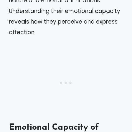
nature and emotional limitations.
Understanding their emotional capacity
reveals how they perceive and express
affection.
Emotional Capacity of