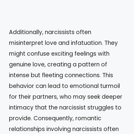
Additionally, narcissists often
misinterpret love and infatuation. They
might confuse exciting feelings with
genuine love, creating a pattern of
intense but fleeting connections. This
behavior can lead to emotional turmoil
for their partners, who may seek deeper
intimacy that the narcissist struggles to
provide. Consequently, romantic
relationships involving narcissists often