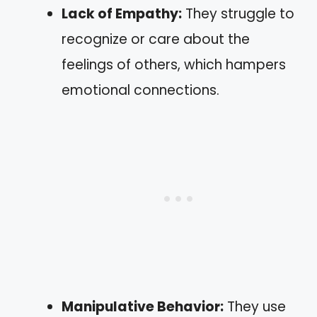
Lack of Empathy:
They struggle to
recognize or care about the
feelings of others, which hampers
emotional connections.
Manipulative Behavior:
They use