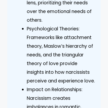
lens, prioritizing their needs
over the emotional needs of
others.
Psychological Theories:
Frameworks like attachment
theory, Maslow’s hierarchy of
needs, and the triangular
theory of love provide
insights into how narcissists
perceive and experience love.
Impact on Relationships:
Narcissism creates
imbalances in romantic,