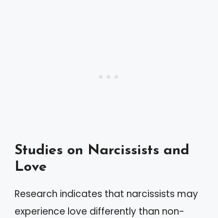
Studies on Narcissists and
Love
Research indicates that narcissists may
experience love differently than non-