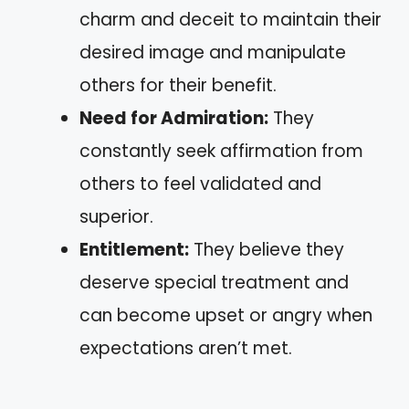
charm and deceit to maintain their
desired image and manipulate
others for their benefit.
Need for Admiration:
They
constantly seek affirmation from
others to feel validated and
superior.
Entitlement:
They believe they
deserve special treatment and
can become upset or angry when
expectations aren’t met.