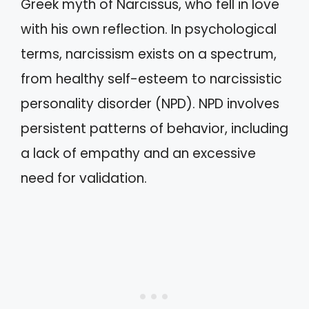
Greek myth of Narcissus, who fell in love
with his own reflection. In psychological
terms, narcissism exists on a spectrum,
from healthy self-esteem to narcissistic
personality disorder (NPD). NPD involves
persistent patterns of behavior, including
a lack of empathy and an excessive
need for validation.