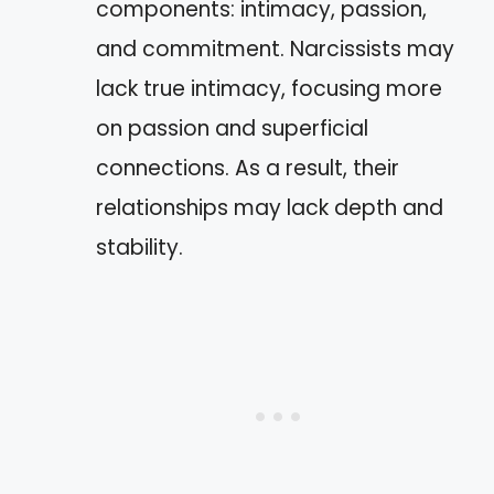
components: intimacy, passion,
and commitment. Narcissists may
lack true intimacy, focusing more
on passion and superficial
connections. As a result, their
relationships may lack depth and
stability.