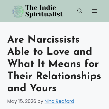
Skip
Men
to
content
Are Narcissists
Able to Love and
What It Means for
Their Relationships
and Yours
May 15, 2026
by
Nina Redford