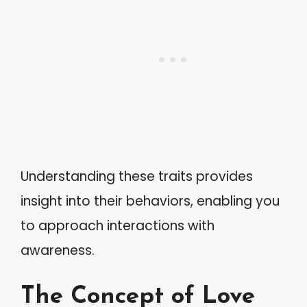
Understanding these traits provides
insight into their behaviors, enabling you
to approach interactions with
awareness.
The Concept of Love