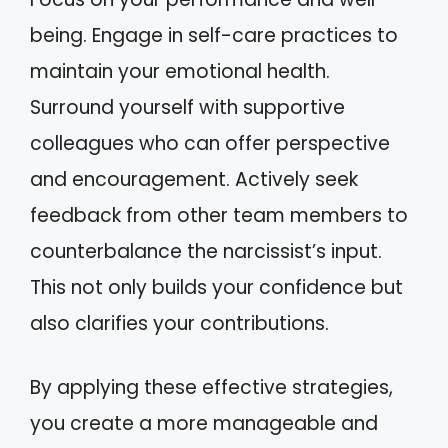
being. Engage in self-care practices to
maintain your emotional health.
Surround yourself with supportive
colleagues who can offer perspective
and encouragement. Actively seek
feedback from other team members to
counterbalance the narcissist’s input.
This not only builds your confidence but
also clarifies your contributions.
By applying these effective strategies,
you create a more manageable and