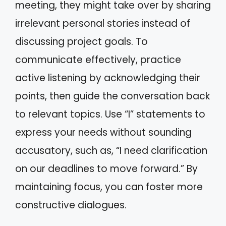
meeting, they might take over by sharing
irrelevant personal stories instead of
discussing project goals. To
communicate effectively, practice
active listening by acknowledging their
points, then guide the conversation back
to relevant topics. Use “I” statements to
express your needs without sounding
accusatory, such as, “I need clarification
on our deadlines to move forward.” By
maintaining focus, you can foster more
constructive dialogues.