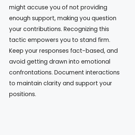
might accuse you of not providing
enough support, making you question
your contributions. Recognizing this
tactic empowers you to stand firm.
Keep your responses fact-based, and
avoid getting drawn into emotional
confrontations. Document interactions
to maintain clarity and support your
positions.