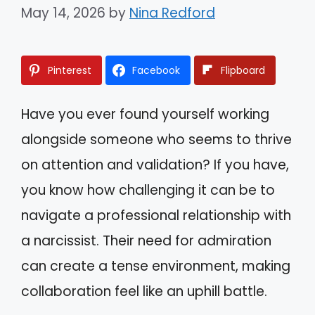
May 14, 2026
by
Nina Redford
Pinterest
Facebook
Flipboard
Have you ever found yourself working
alongside someone who seems to thrive
on attention and validation? If you have,
you know how challenging it can be to
navigate a professional relationship with
a narcissist. Their need for admiration
can create a tense environment, making
collaboration feel like an uphill battle.