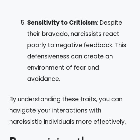
Sensitivity to Criticism
: Despite
their bravado, narcissists react
poorly to negative feedback. This
defensiveness can create an
environment of fear and
avoidance.
By understanding these traits, you can
navigate your interactions with
narcissistic individuals more effectively.