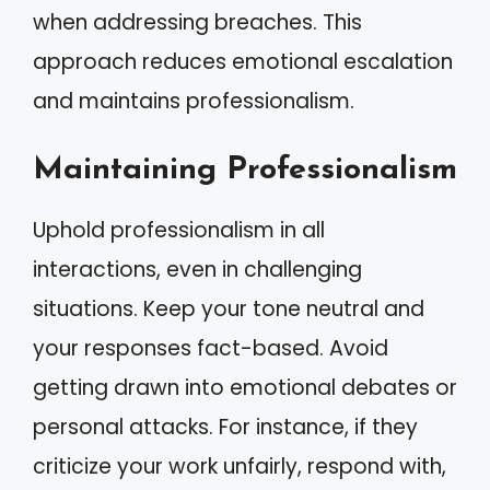
when addressing breaches. This
approach reduces emotional escalation
and maintains professionalism.
Maintaining Professionalism
Uphold professionalism in all
interactions, even in challenging
situations. Keep your tone neutral and
your responses fact-based. Avoid
getting drawn into emotional debates or
personal attacks. For instance, if they
criticize your work unfairly, respond with,