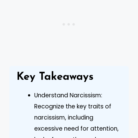
Key Takeaways
Understand Narcissism:
Recognize the key traits of
narcissism, including
excessive need for attention,