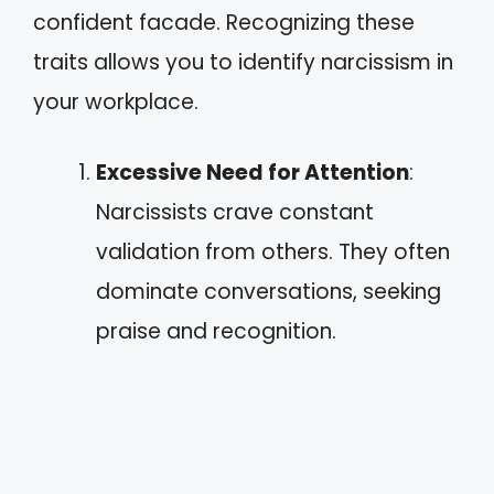
confident facade. Recognizing these
traits allows you to identify narcissism in
your workplace.
Excessive Need for Attention
:
Narcissists crave constant
validation from others. They often
dominate conversations, seeking
praise and recognition.