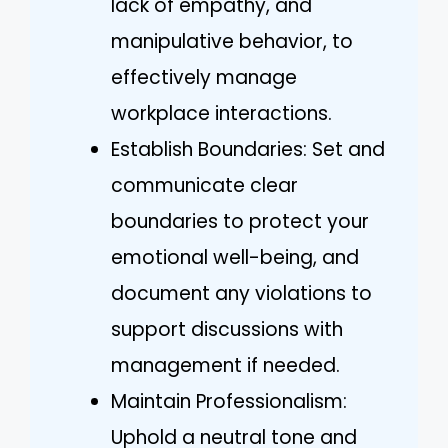
lack of empathy, and
manipulative behavior, to
effectively manage
workplace interactions.
Establish Boundaries: Set and
communicate clear
boundaries to protect your
emotional well-being, and
document any violations to
support discussions with
management if needed.
Maintain Professionalism:
Uphold a neutral tone and