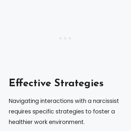
Effective Strategies
Navigating interactions with a narcissist
requires specific strategies to foster a
healthier work environment.