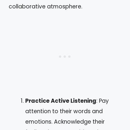
collaborative atmosphere.
Practice Active Listening
: Pay
attention to their words and
emotions. Acknowledge their