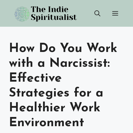
Skip
Men
to
content
How Do You Work
with a Narcissist:
Effective
Strategies for a
Healthier Work
Environment