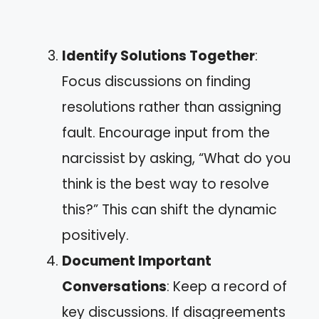
Identify Solutions Together
:
Focus discussions on finding
resolutions rather than assigning
fault. Encourage input from the
narcissist by asking, “What do you
think is the best way to resolve
this?” This can shift the dynamic
positively.
Document Important
Conversations
: Keep a record of
key discussions. If disagreements