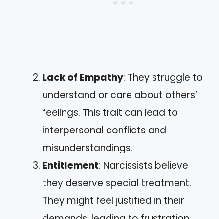
Lack of Empathy
: They struggle to
understand or care about others’
feelings. This trait can lead to
interpersonal conflicts and
misunderstandings.
Entitlement
: Narcissists believe
they deserve special treatment.
They might feel justified in their
demands, leading to frustration