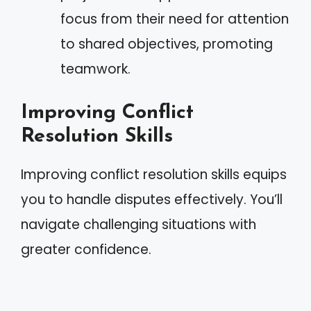
focus from their need for attention
to shared objectives, promoting
teamwork.
Improving Conflict
Resolution Skills
Improving conflict resolution skills equips
you to handle disputes effectively. You’ll
navigate challenging situations with
greater confidence.