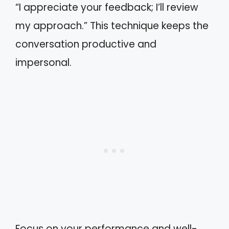
“I appreciate your feedback; I’ll review
my approach.” This technique keeps the
conversation productive and
impersonal.
Focus on your performance and well-