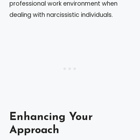
professional work environment when
dealing with narcissistic individuals.
Enhancing Your
Approach