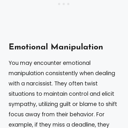
Emotional Manipulation
You may encounter emotional
manipulation consistently when dealing
with a narcissist. They often twist
situations to maintain control and elicit
sympathy, utilizing guilt or blame to shift
focus away from their behavior. For
example, if they miss a deadline, they