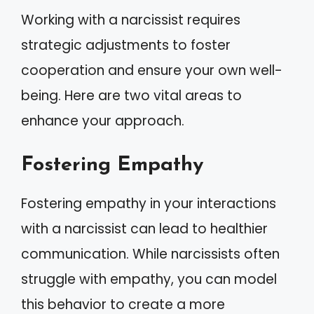
Working with a narcissist requires
strategic adjustments to foster
cooperation and ensure your own well-
being. Here are two vital areas to
enhance your approach.
Fostering Empathy
Fostering empathy in your interactions
with a narcissist can lead to healthier
communication. While narcissists often
struggle with empathy, you can model
this behavior to create a more