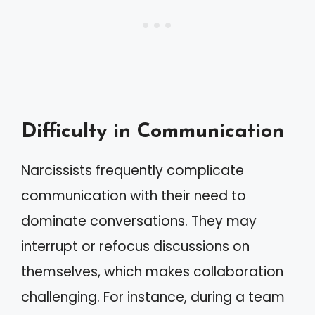
Difficulty in Communication
Narcissists frequently complicate
communication with their need to
dominate conversations. They may
interrupt or refocus discussions on
themselves, which makes collaboration
challenging. For instance, during a team