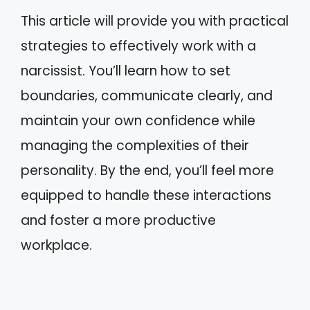
This article will provide you with practical
strategies to effectively work with a
narcissist. You’ll learn how to set
boundaries, communicate clearly, and
maintain your own confidence while
managing the complexities of their
personality. By the end, you’ll feel more
equipped to handle these interactions
and foster a more productive
workplace.