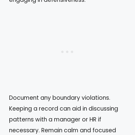
Document any boundary violations.
Keeping a record can aid in discussing
patterns with a manager or HR if
necessary. Remain calm and focused