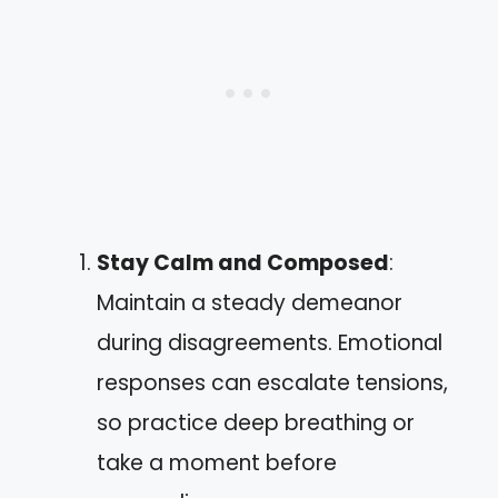
Stay Calm and Composed
:
Maintain a steady demeanor
during disagreements. Emotional
responses can escalate tensions,
so practice deep breathing or
take a moment before