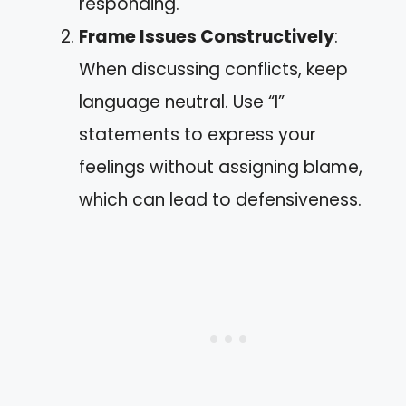
responding.
Frame Issues Constructively
:
When discussing conflicts, keep
language neutral. Use “I”
statements to express your
feelings without assigning blame,
which can lead to defensiveness.