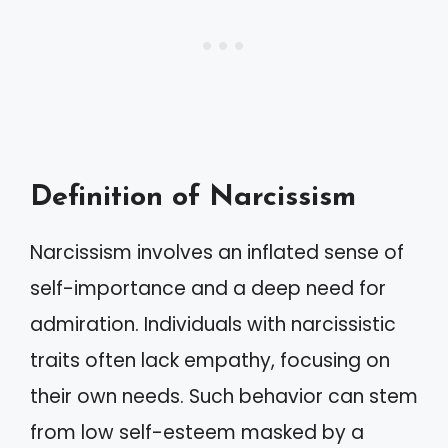
Definition of Narcissism
Narcissism involves an inflated sense of
self-importance and a deep need for
admiration. Individuals with narcissistic
traits often lack empathy, focusing on
their own needs. Such behavior can stem
from low self-esteem masked by a