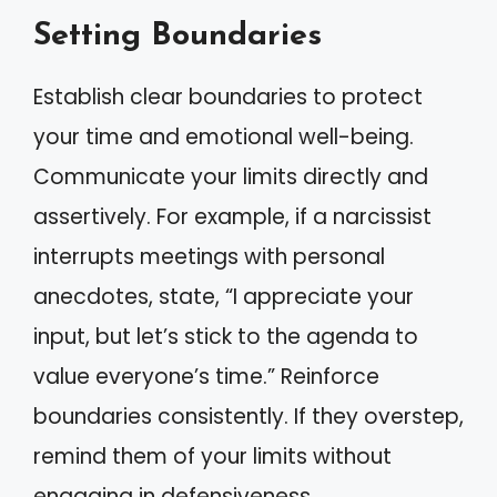
Setting Boundaries
Establish clear boundaries to protect
your time and emotional well-being.
Communicate your limits directly and
assertively. For example, if a narcissist
interrupts meetings with personal
anecdotes, state, “I appreciate your
input, but let’s stick to the agenda to
value everyone’s time.” Reinforce
boundaries consistently. If they overstep,
remind them of your limits without
engaging in defensiveness.