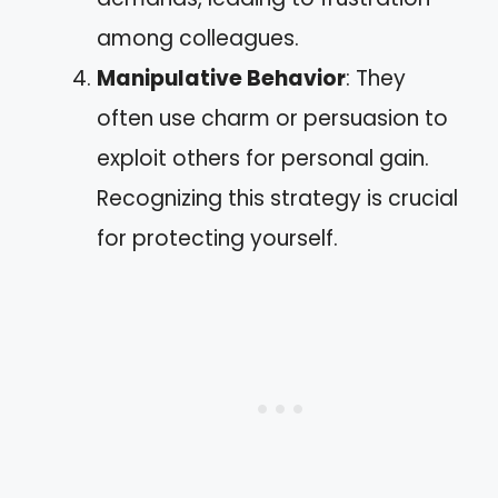
among colleagues.
Manipulative Behavior
: They
often use charm or persuasion to
exploit others for personal gain.
Recognizing this strategy is crucial
for protecting yourself.