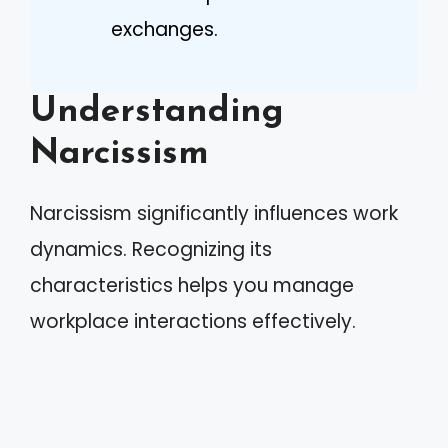
exchanges.
Understanding
Narcissism
Narcissism significantly influences work
dynamics. Recognizing its
characteristics helps you manage
workplace interactions effectively.