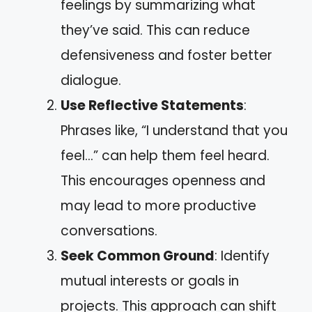
feelings by summarizing what
they’ve said. This can reduce
defensiveness and foster better
dialogue.
Use Reflective Statements
:
Phrases like, “I understand that you
feel…” can help them feel heard.
This encourages openness and
may lead to more productive
conversations.
Seek Common Ground
: Identify
mutual interests or goals in
projects. This approach can shift