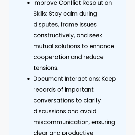
Improve Conflict Resolution
Skills: Stay calm during
disputes, frame issues
constructively, and seek
mutual solutions to enhance
cooperation and reduce
tensions.
Document Interactions: Keep
records of important
conversations to clarify
discussions and avoid
miscommunication, ensuring
clear and productive