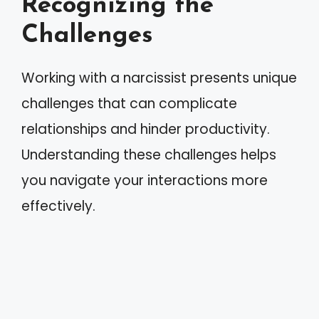
Recognizing the
Challenges
Working with a narcissist presents unique
challenges that can complicate
relationships and hinder productivity.
Understanding these challenges helps
you navigate your interactions more
effectively.