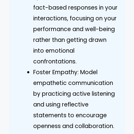
fact-based responses in your
interactions, focusing on your
performance and well-being
rather than getting drawn
into emotional
confrontations.
Foster Empathy: Model
empathetic communication
by practicing active listening
and using reflective
statements to encourage
openness and collaboration.