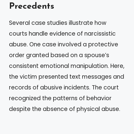
Precedents
Several case studies illustrate how
courts handle evidence of narcissistic
abuse. One case involved a protective
order granted based on a spouse’s
consistent emotional manipulation. Here,
the victim presented text messages and
records of abusive incidents. The court
recognized the patterns of behavior
despite the absence of physical abuse.