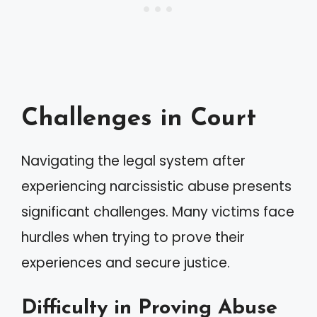
Challenges in Court
Navigating the legal system after
experiencing narcissistic abuse presents
significant challenges. Many victims face
hurdles when trying to prove their
experiences and secure justice.
Difficulty in Proving Abuse