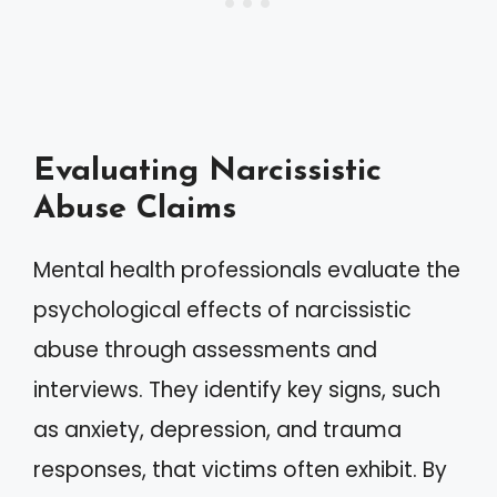
Evaluating Narcissistic
Abuse Claims
Mental health professionals evaluate the
psychological effects of narcissistic
abuse through assessments and
interviews. They identify key signs, such
as anxiety, depression, and trauma
responses, that victims often exhibit. By