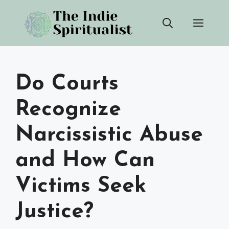
Skip
Men
to
content
Do Courts
Recognize
Narcissistic Abuse
and How Can
Victims Seek
Justice?