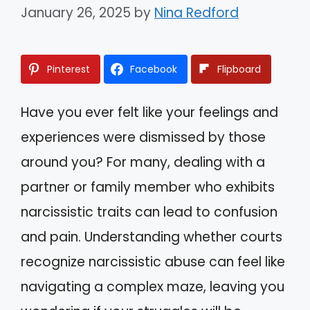
January 26, 2025
by
Nina Redford
Pinterest
Facebook
Flipboard
Have you ever felt like your feelings and
experiences were dismissed by those
around you? For many, dealing with a
partner or family member who exhibits
narcissistic traits can lead to confusion
and pain. Understanding whether courts
recognize narcissistic abuse can feel like
navigating a complex maze, leaving you