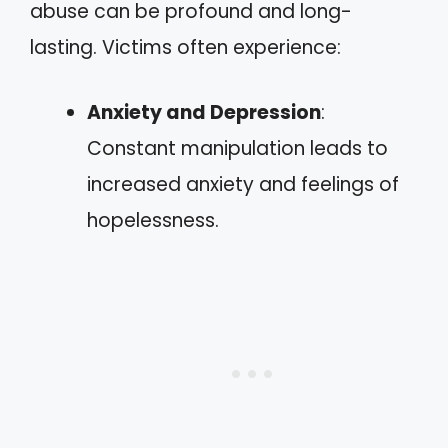
abuse can be profound and long-
lasting. Victims often experience:
Anxiety and Depression
:
Constant manipulation leads to
increased anxiety and feelings of
hopelessness.