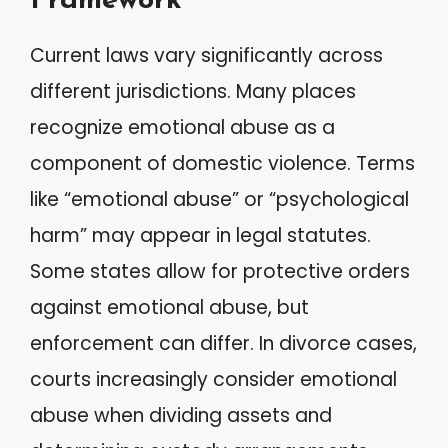
Framework
Current laws vary significantly across
different jurisdictions. Many places
recognize emotional abuse as a
component of domestic violence. Terms
like “emotional abuse” or “psychological
harm” may appear in legal statutes.
Some states allow for protective orders
against emotional abuse, but
enforcement can differ. In divorce cases,
courts increasingly consider emotional
abuse when dividing assets and