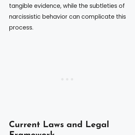
tangible evidence, while the subtleties of
narcissistic behavior can complicate this
process.
Current Laws and Legal