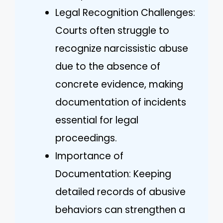
Legal Recognition Challenges:
Courts often struggle to
recognize narcissistic abuse
due to the absence of
concrete evidence, making
documentation of incidents
essential for legal
proceedings.
Importance of
Documentation: Keeping
detailed records of abusive
behaviors can strengthen a