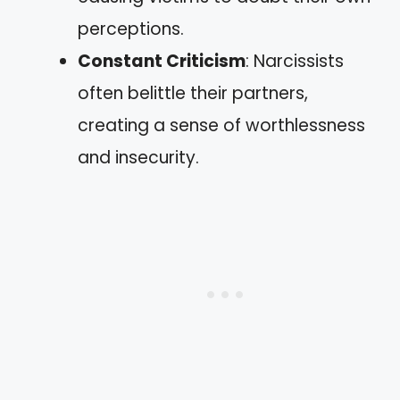
perceptions.
Constant Criticism
: Narcissists
often belittle their partners,
creating a sense of worthlessness
and insecurity.