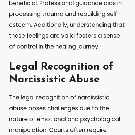
beneficial. Professional guidance aids in
processing trauma and rebuilding self-
esteem. Additionally, understanding that
these feelings are valid fosters a sense
of control in the healing journey.
Legal Recognition of
Narcissistic Abuse
The legal recognition of narcissistic
abuse poses challenges due to the
nature of emotional and psychological
manipulation. Courts often require