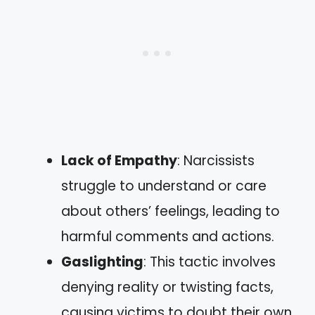
Lack of Empathy
: Narcissists
struggle to understand or care
about others’ feelings, leading to
harmful comments and actions.
Gaslighting
: This tactic involves
denying reality or twisting facts,
causing victims to doubt their own