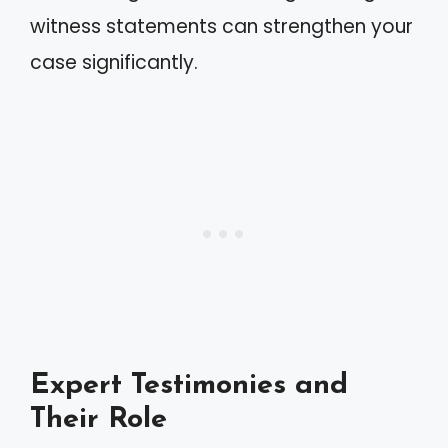
witness statements can strengthen your
case significantly.
Expert Testimonies and
Their Role