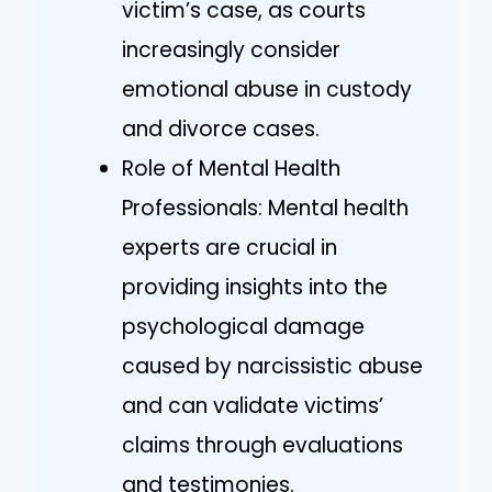
victim’s case, as courts
increasingly consider
emotional abuse in custody
and divorce cases.
Role of Mental Health
Professionals: Mental health
experts are crucial in
providing insights into the
psychological damage
caused by narcissistic abuse
and can validate victims’
claims through evaluations
and testimonies.