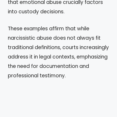
that emotional abuse crucially factors
into custody decisions.
These examples affirm that while
narcissistic abuse does not always fit
traditional definitions, courts increasingly
address it in legal contexts, emphasizing
the need for documentation and
professional testimony.