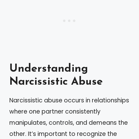
Understanding
Narcissistic Abuse
Narcissistic abuse occurs in relationships
where one partner consistently
manipulates, controls, and demeans the
other. It’s important to recognize the