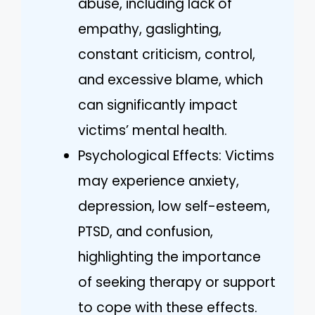
abuse, including lack of
empathy, gaslighting,
constant criticism, control,
and excessive blame, which
can significantly impact
victims’ mental health.
Psychological Effects: Victims
may experience anxiety,
depression, low self-esteem,
PTSD, and confusion,
highlighting the importance
of seeking therapy or support
to cope with these effects.