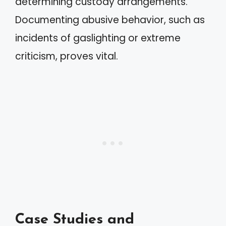
determining custody arrangements.
Documenting abusive behavior, such as
incidents of gaslighting or extreme
criticism, proves vital.
Case Studies and