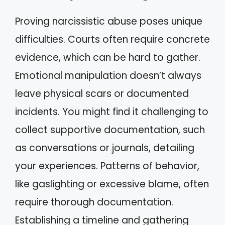
Proving narcissistic abuse poses unique
difficulties. Courts often require concrete
evidence, which can be hard to gather.
Emotional manipulation doesn’t always
leave physical scars or documented
incidents. You might find it challenging to
collect supportive documentation, such
as conversations or journals, detailing
your experiences. Patterns of behavior,
like gaslighting or excessive blame, often
require thorough documentation.
Establishing a timeline and gathering