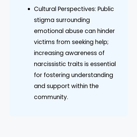
Cultural Perspectives: Public
stigma surrounding
emotional abuse can hinder
victims from seeking help;
increasing awareness of
narcissistic traits is essential
for fostering understanding
and support within the
community.