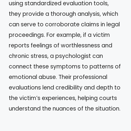
using standardized evaluation tools,
they provide a thorough analysis, which
can serve to corroborate claims in legal
proceedings. For example, if a victim
reports feelings of worthlessness and
chronic stress, a psychologist can
connect these symptoms to patterns of
emotional abuse. Their professional
evaluations lend credibility and depth to
the victim’s experiences, helping courts
understand the nuances of the situation.