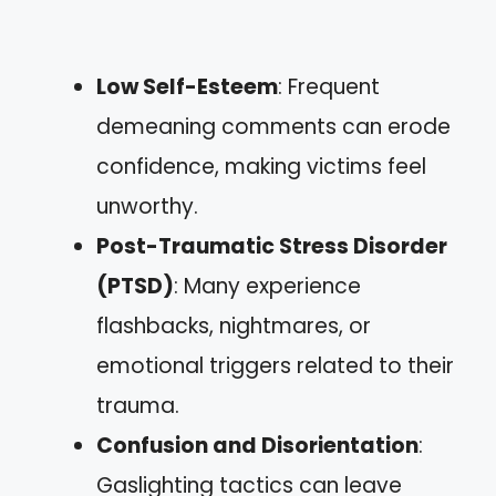
Low Self-Esteem
: Frequent
demeaning comments can erode
confidence, making victims feel
unworthy.
Post-Traumatic Stress Disorder
(PTSD)
: Many experience
flashbacks, nightmares, or
emotional triggers related to their
trauma.
Confusion and Disorientation
:
Gaslighting tactics can leave