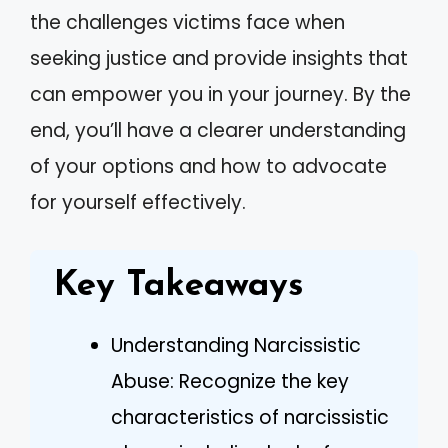
the challenges victims face when
seeking justice and provide insights that
can empower you in your journey. By the
end, you’ll have a clearer understanding
of your options and how to advocate
for yourself effectively.
Key Takeaways
Understanding Narcissistic
Abuse: Recognize the key
characteristics of narcissistic