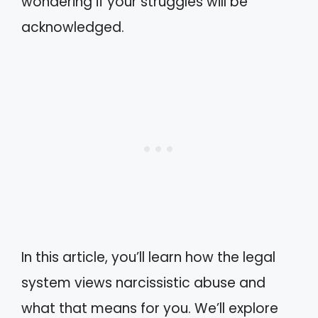
wondering if your struggles will be
acknowledged.
In this article, you’ll learn how the legal
system views narcissistic abuse and
what that means for you. We’ll explore