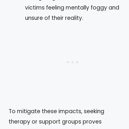
victims feeling mentally foggy and
unsure of their reality.
To mitigate these impacts, seeking
therapy or support groups proves