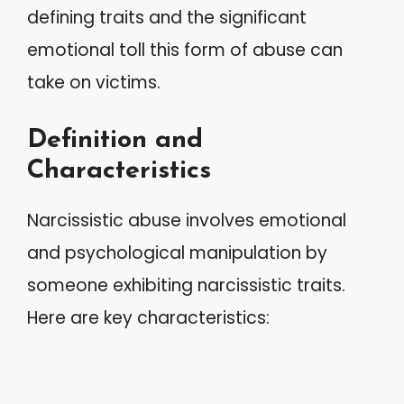
defining traits and the significant
emotional toll this form of abuse can
take on victims.
Definition and
Characteristics
Narcissistic abuse involves emotional
and psychological manipulation by
someone exhibiting narcissistic traits.
Here are key characteristics: