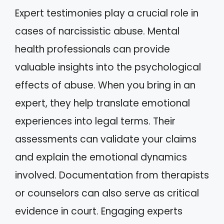
Expert testimonies play a crucial role in
cases of narcissistic abuse. Mental
health professionals can provide
valuable insights into the psychological
effects of abuse. When you bring in an
expert, they help translate emotional
experiences into legal terms. Their
assessments can validate your claims
and explain the emotional dynamics
involved. Documentation from therapists
or counselors can also serve as critical
evidence in court. Engaging experts