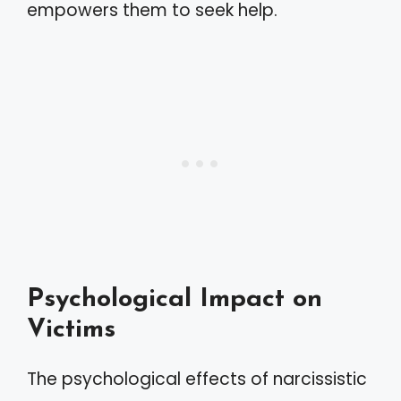
empowers them to seek help.
Psychological Impact on
Victims
The psychological effects of narcissistic