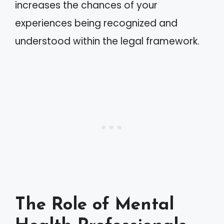
increases the chances of your
experiences being recognized and
understood within the legal framework.
The Role of Mental