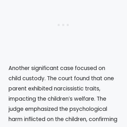
Another significant case focused on
child custody. The court found that one
parent exhibited narcissistic traits,
impacting the children’s welfare. The
judge emphasized the psychological
harm inflicted on the children, confirming