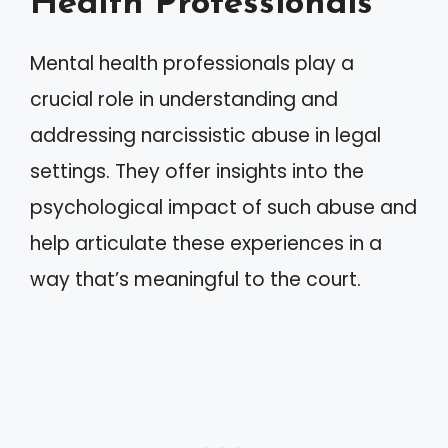
Health Professionals
Mental health professionals play a
crucial role in understanding and
addressing narcissistic abuse in legal
settings. They offer insights into the
psychological impact of such abuse and
help articulate these experiences in a
way that’s meaningful to the court.