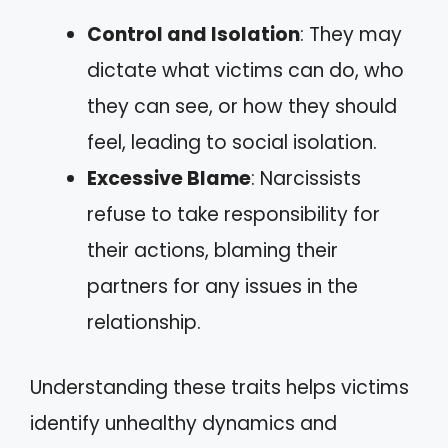
Control and Isolation
: They may
dictate what victims can do, who
they can see, or how they should
feel, leading to social isolation.
Excessive Blame
: Narcissists
refuse to take responsibility for
their actions, blaming their
partners for any issues in the
relationship.
Understanding these traits helps victims
identify unhealthy dynamics and