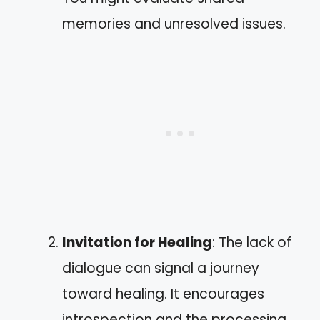
memories and unresolved issues.
Invitation for Healing
: The lack of
dialogue can signal a journey
toward healing. It encourages
introspection and the processing