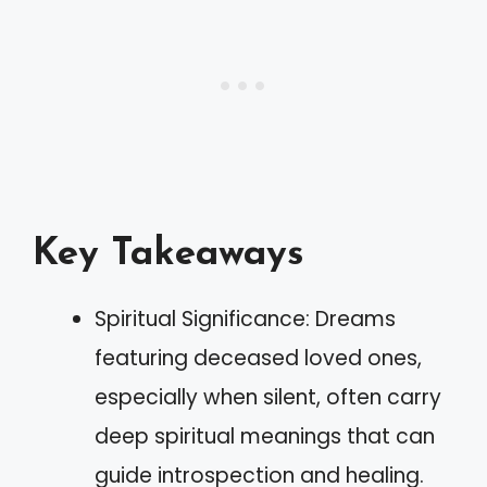
Key Takeaways
Spiritual Significance: Dreams
featuring deceased loved ones,
especially when silent, often carry
deep spiritual meanings that can
guide introspection and healing.