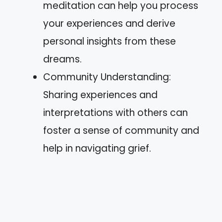
meditation can help you process
your experiences and derive
personal insights from these
dreams.
Community Understanding:
Sharing experiences and
interpretations with others can
foster a sense of community and
help in navigating grief.