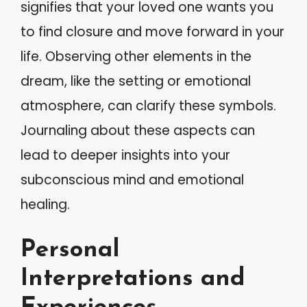
signifies that your loved one wants you
to find closure and move forward in your
life. Observing other elements in the
dream, like the setting or emotional
atmosphere, can clarify these symbols.
Journaling about these aspects can
lead to deeper insights into your
subconscious mind and emotional
healing.
Personal
Interpretations and