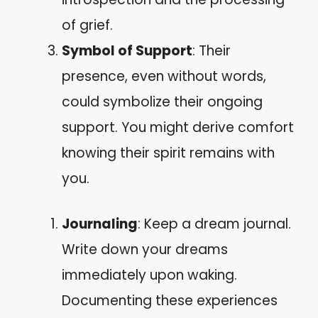
of grief.
Symbol of Support
: Their
presence, even without words,
could symbolize their ongoing
support. You might derive comfort
knowing their spirit remains with
you.
Journaling
: Keep a dream journal.
Write down your dreams
immediately upon waking.
Documenting these experiences