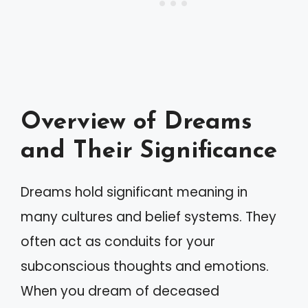
Overview of Dreams
and Their Significance
Dreams hold significant meaning in
many cultures and belief systems. They
often act as conduits for your
subconscious thoughts and emotions.
When you dream of deceased