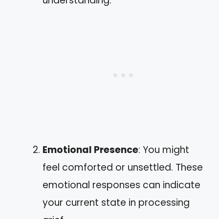
understanding.
Emotional Presence
: You might
feel comforted or unsettled. These
emotional responses can indicate
your current state in processing