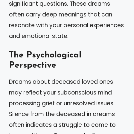
significant questions. These dreams
often carry deep meanings that can
resonate with your personal experiences
and emotional state.
The Psychological
Perspective
Dreams about deceased loved ones
may reflect your subconscious mind
processing grief or unresolved issues.
Silence from the deceased in dreams
often indicates a struggle to come to