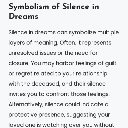
Symbolism of Silence in
Dreams
Silence in dreams can symbolize multiple
layers of meaning. Often, it represents
unresolved issues or the need for
closure. You may harbor feelings of guilt
or regret related to your relationship
with the deceased, and their silence
invites you to confront those feelings.
Alternatively, silence could indicate a
protective presence, suggesting your
loved one is watching over you without