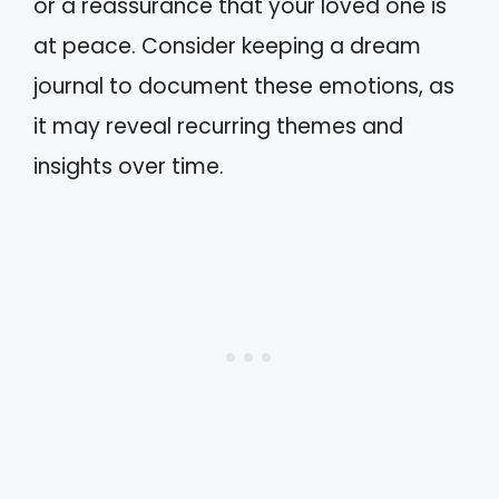
or a reassurance that your loved one is
at peace. Consider keeping a dream
journal to document these emotions, as
it may reveal recurring themes and
insights over time.