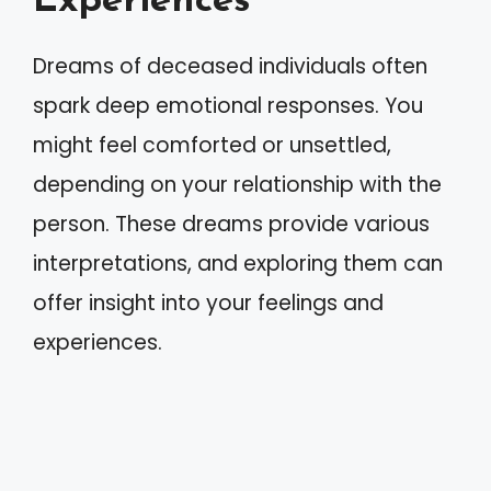
Experiences
Dreams of deceased individuals often
spark deep emotional responses. You
might feel comforted or unsettled,
depending on your relationship with the
person. These dreams provide various
interpretations, and exploring them can
offer insight into your feelings and
experiences.