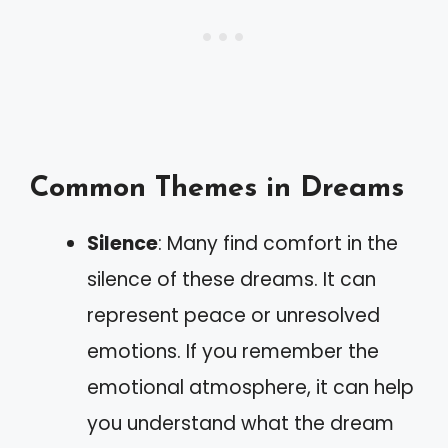
Common Themes in Dreams
Silence
: Many find comfort in the
silence of these dreams. It can
represent peace or unresolved
emotions. If you remember the
emotional atmosphere, it can help
you understand what the dream