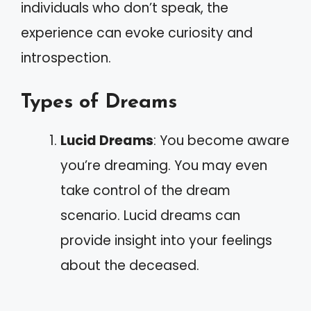
individuals who don’t speak, the
experience can evoke curiosity and
introspection.
Types of Dreams
Lucid Dreams
: You become aware
you’re dreaming. You may even
take control of the dream
scenario. Lucid dreams can
provide insight into your feelings
about the deceased.