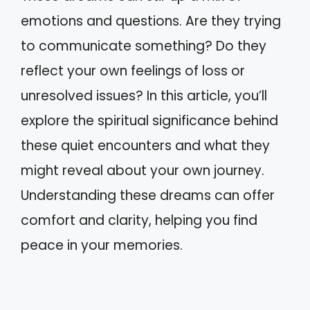
emotions and questions. Are they trying
to communicate something? Do they
reflect your own feelings of loss or
unresolved issues? In this article, you’ll
explore the spiritual significance behind
these quiet encounters and what they
might reveal about your own journey.
Understanding these dreams can offer
comfort and clarity, helping you find
peace in your memories.