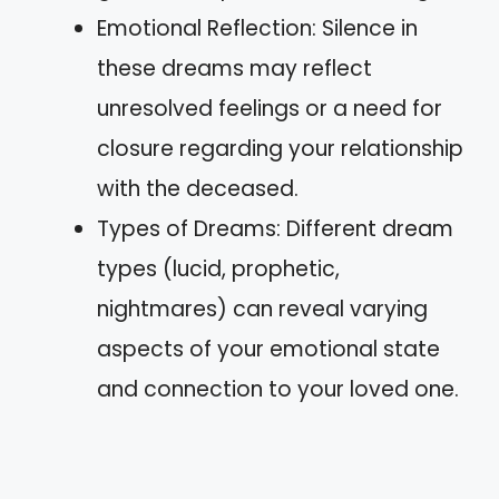
Emotional Reflection: Silence in
these dreams may reflect
unresolved feelings or a need for
closure regarding your relationship
with the deceased.
Types of Dreams: Different dream
types (lucid, prophetic,
nightmares) can reveal varying
aspects of your emotional state
and connection to your loved one.