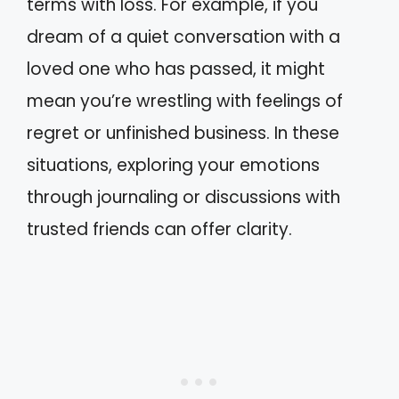
terms with loss. For example, if you
dream of a quiet conversation with a
loved one who has passed, it might
mean you’re wrestling with feelings of
regret or unfinished business. In these
situations, exploring your emotions
through journaling or discussions with
trusted friends can offer clarity.