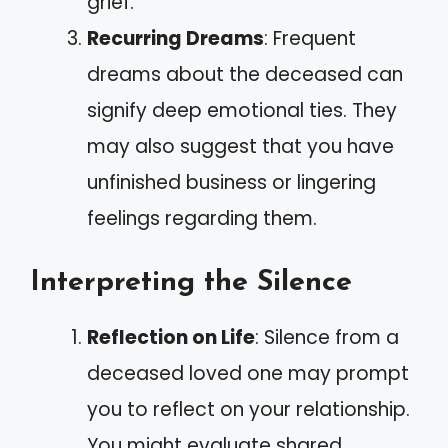
grief.
Recurring Dreams
: Frequent
dreams about the deceased can
signify deep emotional ties. They
may also suggest that you have
unfinished business or lingering
feelings regarding them.
Interpreting the Silence
Reflection on Life
: Silence from a
deceased loved one may prompt
you to reflect on your relationship.
You might evaluate shared