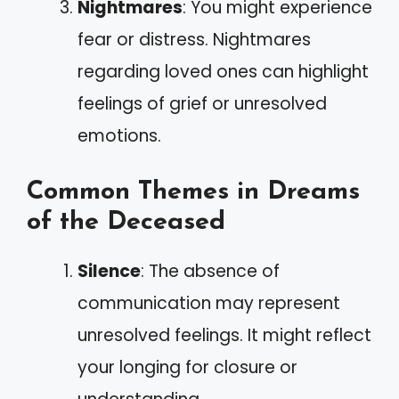
Nightmares
: You might experience
fear or distress. Nightmares
regarding loved ones can highlight
feelings of grief or unresolved
emotions.
Common Themes in Dreams
of the Deceased
Silence
: The absence of
communication may represent
unresolved feelings. It might reflect
your longing for closure or