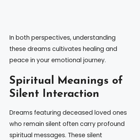
In both perspectives, understanding
these dreams cultivates healing and
peace in your emotional journey.
Spiritual Meanings of
Silent Interaction
Dreams featuring deceased loved ones
who remain silent often carry profound
spiritual messages. These silent