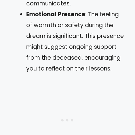
communicates.
Emotional Presence
: The feeling
of warmth or safety during the
dream is significant. This presence
might suggest ongoing support
from the deceased, encouraging
you to reflect on their lessons.