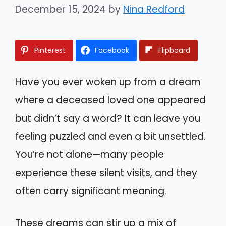
December 15, 2024
by
Nina Redford
Pinterest
Facebook
Flipboard
Have you ever woken up from a dream
where a deceased loved one appeared
but didn’t say a word? It can leave you
feeling puzzled and even a bit unsettled.
You’re not alone—many people
experience these silent visits, and they
often carry significant meaning.
These dreams can stir up a mix of