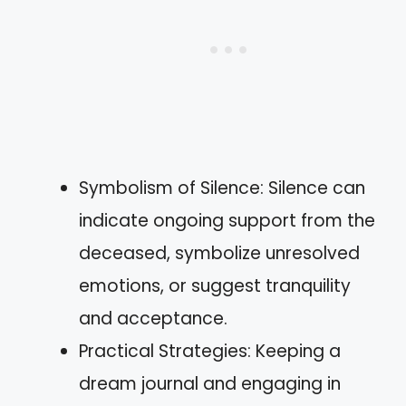
Symbolism of Silence: Silence can
indicate ongoing support from the
deceased, symbolize unresolved
emotions, or suggest tranquility
and acceptance.
Practical Strategies: Keeping a
dream journal and engaging in