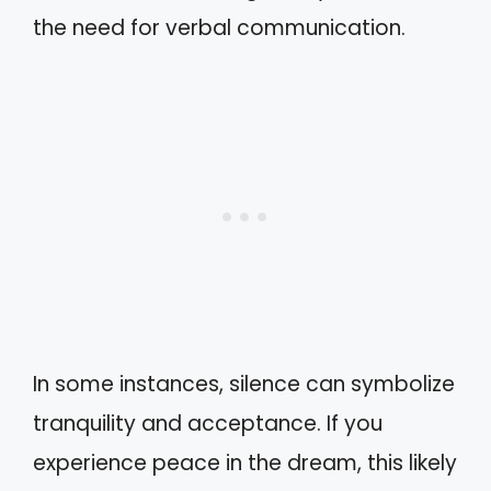
the need for verbal communication.
In some instances, silence can symbolize
tranquility and acceptance. If you
experience peace in the dream, this likely