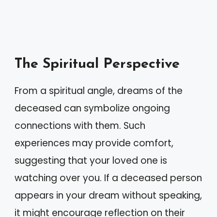
The Spiritual Perspective
From a spiritual angle, dreams of the
deceased can symbolize ongoing
connections with them. Such
experiences may provide comfort,
suggesting that your loved one is
watching over you. If a deceased person
appears in your dream without speaking,
it might encourage reflection on their