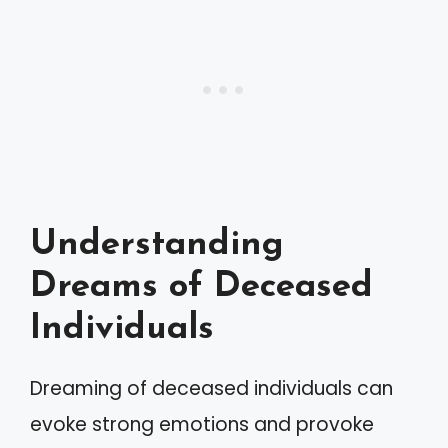
Understanding
Dreams of Deceased
Individuals
Dreaming of deceased individuals can
evoke strong emotions and provoke