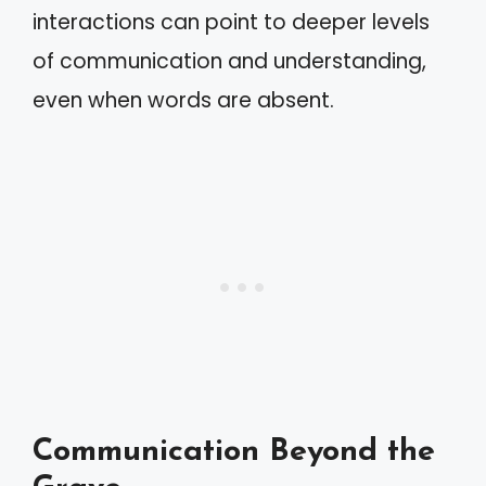
interactions can point to deeper levels
of communication and understanding,
even when words are absent.
Communication Beyond the