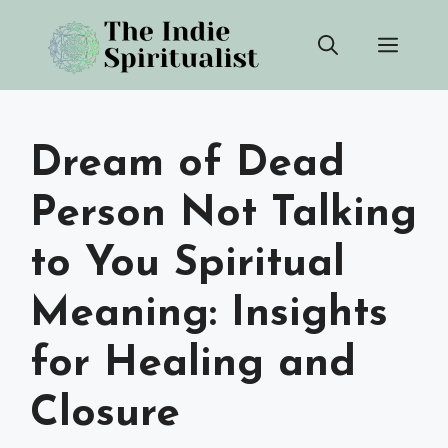
Skip
Men
to
content
Dream of Dead
Person Not Talking
to You Spiritual
Meaning: Insights
for Healing and
Closure