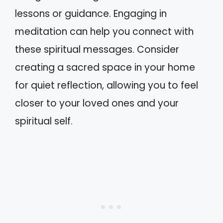
lessons or guidance. Engaging in
meditation can help you connect with
these spiritual messages. Consider
creating a sacred space in your home
for quiet reflection, allowing you to feel
closer to your loved ones and your
spiritual self.