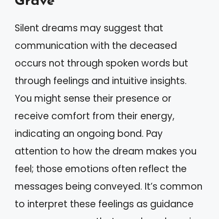
Grave
Silent dreams may suggest that
communication with the deceased
occurs not through spoken words but
through feelings and intuitive insights.
You might sense their presence or
receive comfort from their energy,
indicating an ongoing bond. Pay
attention to how the dream makes you
feel; those emotions often reflect the
messages being conveyed. It’s common
to interpret these feelings as guidance