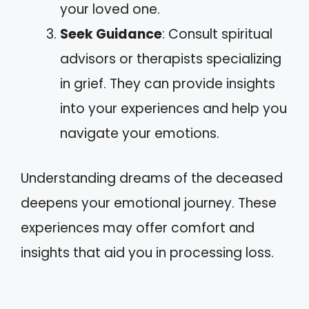
your loved one.
Seek Guidance
: Consult spiritual
advisors or therapists specializing
in grief. They can provide insights
into your experiences and help you
navigate your emotions.
Understanding dreams of the deceased
deepens your emotional journey. These
experiences may offer comfort and
insights that aid you in processing loss.