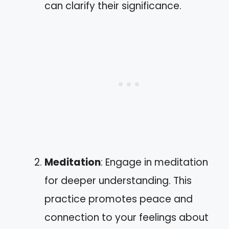
can clarify their significance.
Meditation
: Engage in meditation
for deeper understanding. This
practice promotes peace and
connection to your feelings about