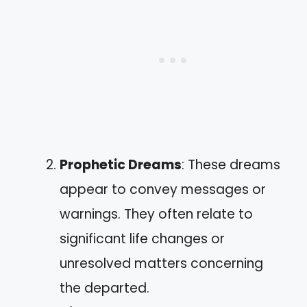
Prophetic Dreams
: These dreams
appear to convey messages or
warnings. They often relate to
significant life changes or
unresolved matters concerning
the departed.