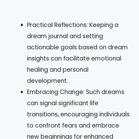
Practical Reflections: Keeping a
dream journal and setting
actionable goals based on dream
insights can facilitate emotional
healing and personal
development.
Embracing Change: Such dreams
can signal significant life
transitions, encouraging individuals
to confront fears and embrace
new beginnings for enhanced