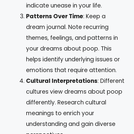
indicate unease in your life.
Patterns Over Time
: Keep a
dream journal. Note recurring
themes, feelings, and patterns in
your dreams about poop. This
helps identify underlying issues or
emotions that require attention.
Cultural Interpretations
: Different
cultures view dreams about poop
differently. Research cultural
meanings to enrich your
understanding and gain diverse