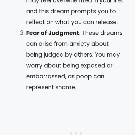
may feel overwhelmed in your life,
and this dream prompts you to
reflect on what you can release.
Fear of Judgment
: These dreams
can arise from anxiety about
being judged by others. You may
worry about being exposed or
embarrassed, as poop can
represent shame.