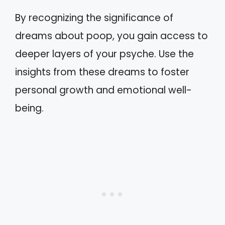
By recognizing the significance of
dreams about poop, you gain access to
deeper layers of your psyche. Use the
insights from these dreams to foster
personal growth and emotional well-
being.