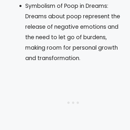
Symbolism of Poop in Dreams:
Dreams about poop represent the
release of negative emotions and
the need to let go of burdens,
making room for personal growth
and transformation.