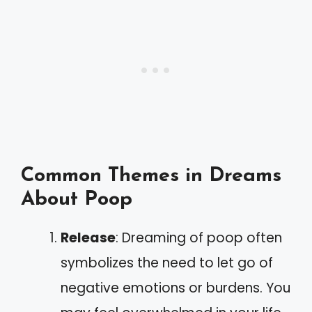
Common Themes in Dreams
About Poop
Release
: Dreaming of poop often
symbolizes the need to let go of
negative emotions or burdens. You