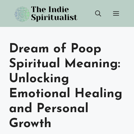
Skip
Men
to
content
Dream of Poop
Spiritual Meaning:
Unlocking
Emotional Healing
and Personal
Growth