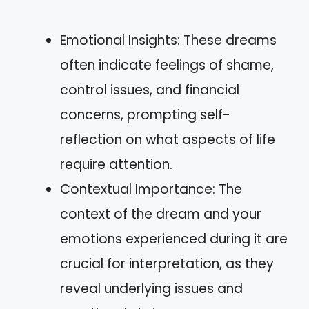
Emotional Insights: These dreams
often indicate feelings of shame,
control issues, and financial
concerns, prompting self-
reflection on what aspects of life
require attention.
Contextual Importance: The
context of the dream and your
emotions experienced during it are
crucial for interpretation, as they
reveal underlying issues and