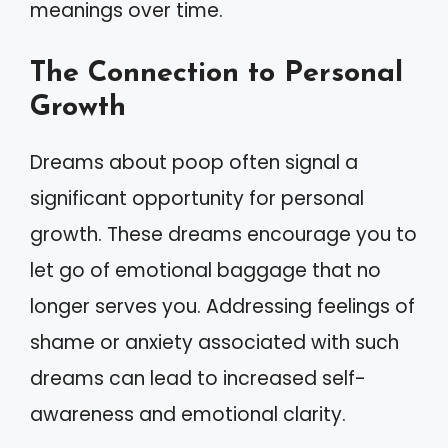
meanings over time.
The Connection to Personal
Growth
Dreams about poop often signal a
significant opportunity for personal
growth. These dreams encourage you to
let go of emotional baggage that no
longer serves you. Addressing feelings of
shame or anxiety associated with such
dreams can lead to increased self-
awareness and emotional clarity.