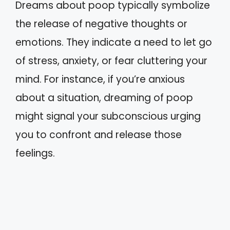
Dreams about poop typically symbolize
the release of negative thoughts or
emotions. They indicate a need to let go
of stress, anxiety, or fear cluttering your
mind. For instance, if you’re anxious
about a situation, dreaming of poop
might signal your subconscious urging
you to confront and release those
feelings.