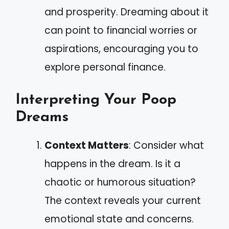
and prosperity. Dreaming about it
can point to financial worries or
aspirations, encouraging you to
explore personal finance.
Interpreting Your Poop
Dreams
Context Matters
: Consider what
happens in the dream. Is it a
chaotic or humorous situation?
The context reveals your current
emotional state and concerns.