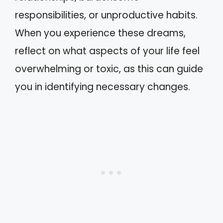
responsibilities, or unproductive habits.
When you experience these dreams,
reflect on what aspects of your life feel
overwhelming or toxic, as this can guide
you in identifying necessary changes.