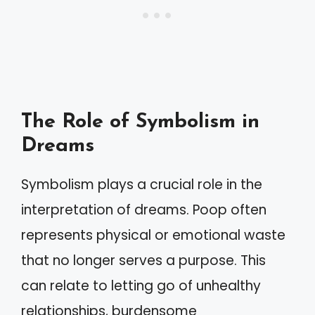
The Role of Symbolism in
Dreams
Symbolism plays a crucial role in the
interpretation of dreams. Poop often
represents physical or emotional waste
that no longer serves a purpose. This
can relate to letting go of unhealthy
relationships, burdensome