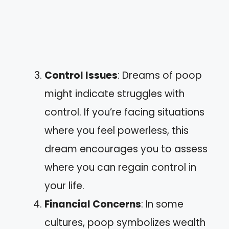
Control Issues
: Dreams of poop
might indicate struggles with
control. If you’re facing situations
where you feel powerless, this
dream encourages you to assess
where you can regain control in
your life.
Financial Concerns
: In some
cultures, poop symbolizes wealth