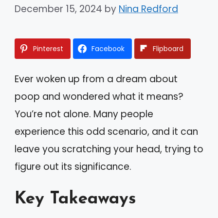
December 15, 2024
by
Nina Redford
Pinterest
Facebook
Flipboard
Ever woken up from a dream about
poop and wondered what it means?
You’re not alone. Many people
experience this odd scenario, and it can
leave you scratching your head, trying to
figure out its significance.
Key Takeaways