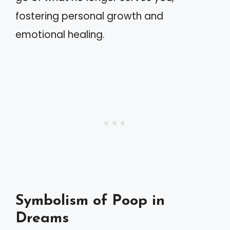
fostering personal growth and
emotional healing.
Symbolism of Poop in
Dreams