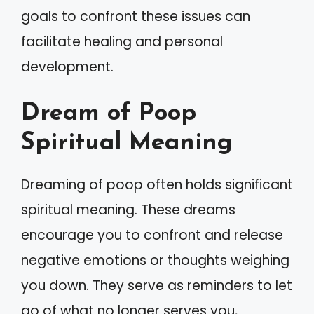
goals to confront these issues can
facilitate healing and personal
development.
Dream of Poop
Spiritual Meaning
Dreaming of poop often holds significant
spiritual meaning. These dreams
encourage you to confront and release
negative emotions or thoughts weighing
you down. They serve as reminders to let
go of what no longer serves you,