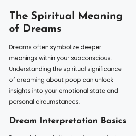
The Spiritual Meaning
of Dreams
Dreams often symbolize deeper
meanings within your subconscious.
Understanding the spiritual significance
of dreaming about poop can unlock
insights into your emotional state and
personal circumstances.
Dream Interpretation Basics