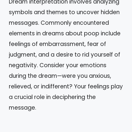
Dream interpretation involves analyzing
symbols and themes to uncover hidden
messages. Commonly encountered
elements in dreams about poop include
feelings of embarrassment, fear of
judgment, and a desire to rid yourself of
negativity. Consider your emotions
during the dream—were you anxious,
relieved, or indifferent? Your feelings play
a crucial role in deciphering the
message.