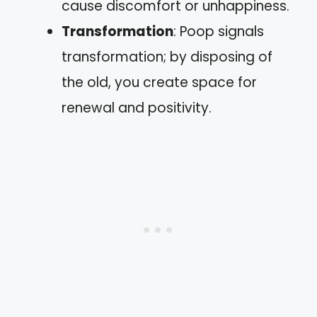
cause discomfort or unhappiness.
Transformation
: Poop signals
transformation; by disposing of
the old, you create space for
renewal and positivity.