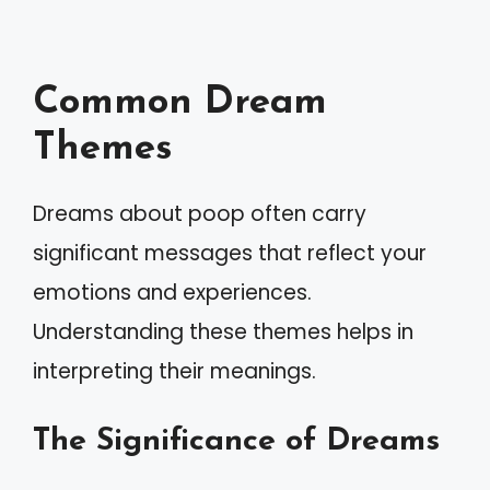
Common Dream
Themes
Dreams about poop often carry
significant messages that reflect your
emotions and experiences.
Understanding these themes helps in
interpreting their meanings.
The Significance of Dreams