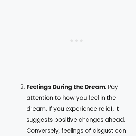
Feelings During the Dream
: Pay
attention to how you feel in the
dream. If you experience relief, it
suggests positive changes ahead.
Conversely, feelings of disgust can