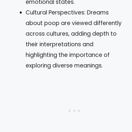
emotional states.
Cultural Perspectives: Dreams
about poop are viewed differently
across cultures, adding depth to
their interpretations and
highlighting the importance of
exploring diverse meanings.