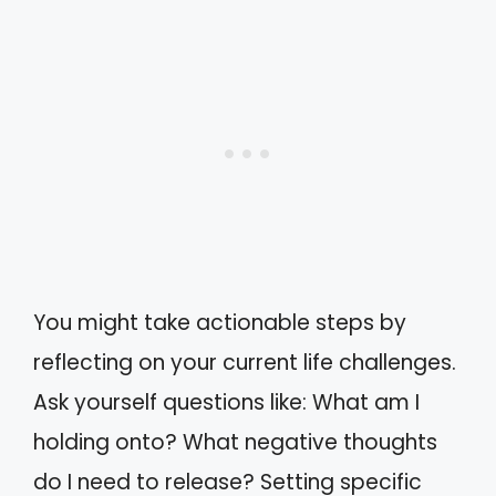
You might take actionable steps by
reflecting on your current life challenges.
Ask yourself questions like: What am I
holding onto? What negative thoughts
do I need to release? Setting specific