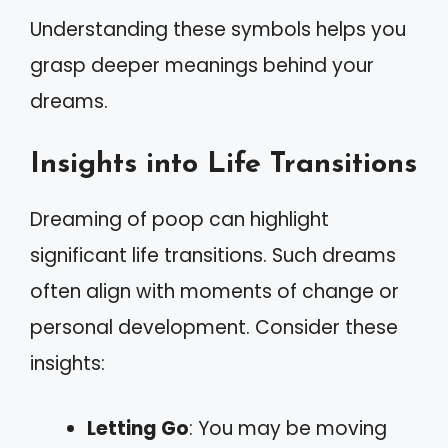
Understanding these symbols helps you
grasp deeper meanings behind your
dreams.
Insights into Life Transitions
Dreaming of poop can highlight
significant life transitions. Such dreams
often align with moments of change or
personal development. Consider these
insights:
Letting Go
: You may be moving