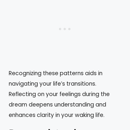
Recognizing these patterns aids in
navigating your life’s transitions.
Reflecting on your feelings during the
dream deepens understanding and
enhances clarity in your waking life.