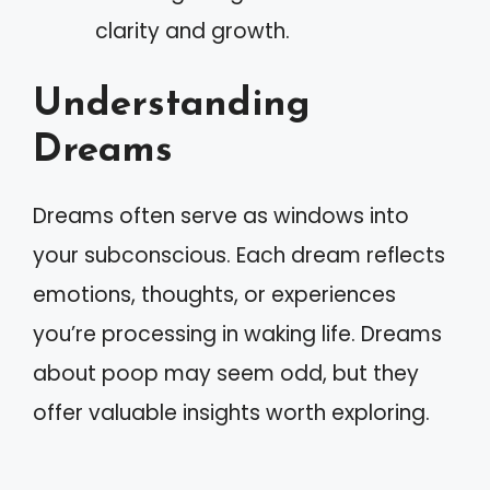
clarity and growth.
Understanding
Dreams
Dreams often serve as windows into
your subconscious. Each dream reflects
emotions, thoughts, or experiences
you’re processing in waking life. Dreams
about poop may seem odd, but they
offer valuable insights worth exploring.