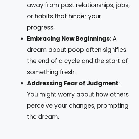
away from past relationships, jobs,
or habits that hinder your
progress.
Embracing New Beginnings
: A
dream about poop often signifies
the end of a cycle and the start of
something fresh.
Addressing Fear of Judgment
:
You might worry about how others
perceive your changes, prompting
the dream.