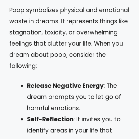
Poop symbolizes physical and emotional
waste in dreams. It represents things like
stagnation, toxicity, or overwhelming
feelings that clutter your life. When you
dream about poop, consider the
following:
Release Negative Energy
: The
dream prompts you to let go of
harmful emotions.
Self-Reflection
: It invites you to
identify areas in your life that