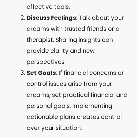
effective tools.
Discuss Feelings
: Talk about your
dreams with trusted friends or a
therapist. Sharing insights can
provide clarity and new
perspectives.
Set Goals
: If financial concerns or
control issues arise from your
dreams, set practical financial and
personal goals. Implementing
actionable plans creates control
over your situation.