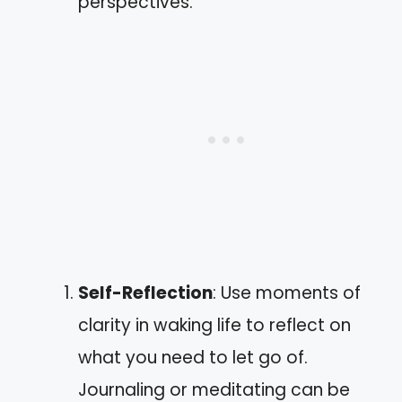
perspectives.
Self-Reflection
: Use moments of
clarity in waking life to reflect on
what you need to let go of.
Journaling or meditating can be