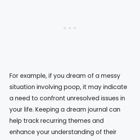
For example, if you dream of a messy
situation involving poop, it may indicate
a need to confront unresolved issues in
your life. Keeping a dream journal can
help track recurring themes and
enhance your understanding of their