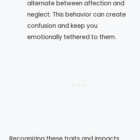
alternate between affection and
neglect. This behavior can create
confusion and keep you
emotionally tethered to them.
Recognizing these traits and impacts