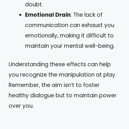
doubt.
Emotional Drain
: The lack of
communication can exhaust you
emotionally, making it difficult to
maintain your mental well-being.
Understanding these effects can help
you recognize the manipulation at play.
Remember, the aim isn’t to foster
healthy dialogue but to maintain power
over you.