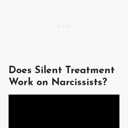
Does Silent Treatment
Work on Narcissists?