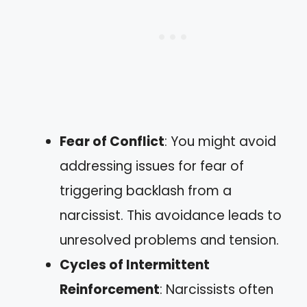
Fear of Conflict
: You might avoid
addressing issues for fear of
triggering backlash from a
narcissist. This avoidance leads to
unresolved problems and tension.
Cycles of Intermittent
Reinforcement
: Narcissists often