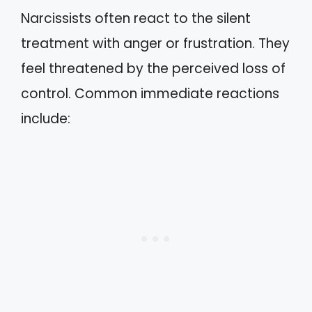
Narcissists often react to the silent
treatment with anger or frustration. They
feel threatened by the perceived loss of
control. Common immediate reactions
include: