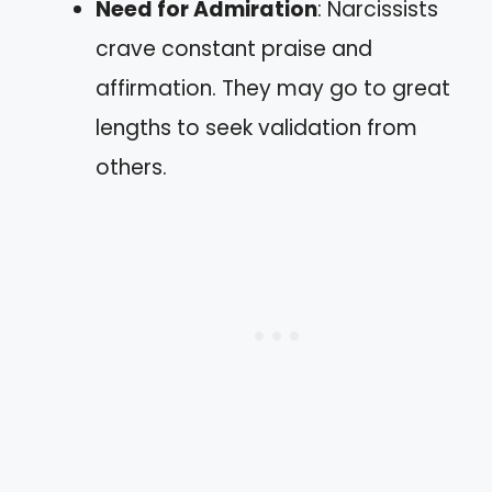
Need for Admiration
: Narcissists
crave constant praise and
affirmation. They may go to great
lengths to seek validation from
others.