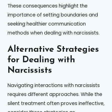
These consequences highlight the
importance of setting boundaries and
seeking healthier communication
methods when dealing with narcissists.
Alternative Strategies
for Dealing with
Narcissists
Navigating interactions with narcissists
requires different approaches. While the
silent treatment often proves ineffective,