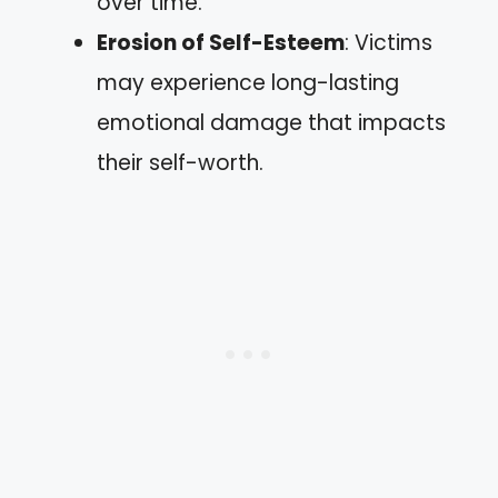
over time.
Erosion of Self-Esteem
: Victims
may experience long-lasting
emotional damage that impacts
their self-worth.