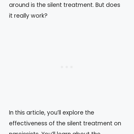
around is the silent treatment. But does
it really work?
In this article, you’ll explore the
effectiveness of the silent treatment on