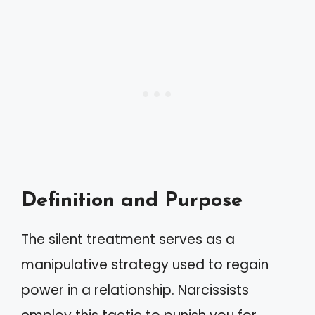
Definition and Purpose
The silent treatment serves as a
manipulative strategy used to regain
power in a relationship. Narcissists