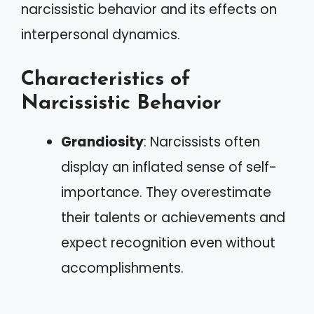
narcissistic behavior and its effects on
interpersonal dynamics.
Characteristics of
Narcissistic Behavior
Grandiosity
: Narcissists often
display an inflated sense of self-
importance. They overestimate
their talents or achievements and
expect recognition even without
accomplishments.