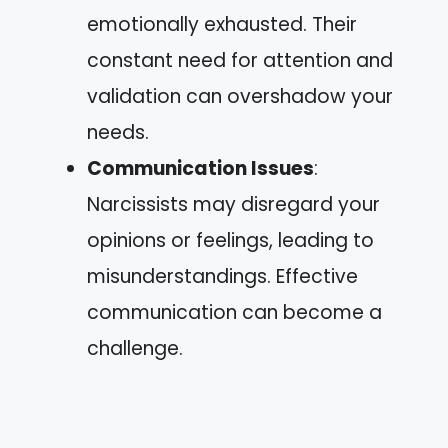
emotionally exhausted. Their
constant need for attention and
validation can overshadow your
needs.
Communication Issues
:
Narcissists may disregard your
opinions or feelings, leading to
misunderstandings. Effective
communication can become a
challenge.