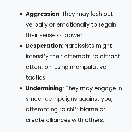
Aggression
: They may lash out
verbally or emotionally to regain
their sense of power.
Desperation
: Narcissists might
intensify their attempts to attract
attention, using manipulative
tactics.
Undermining
: They may engage in
smear campaigns against you,
attempting to shift blame or
create alliances with others.