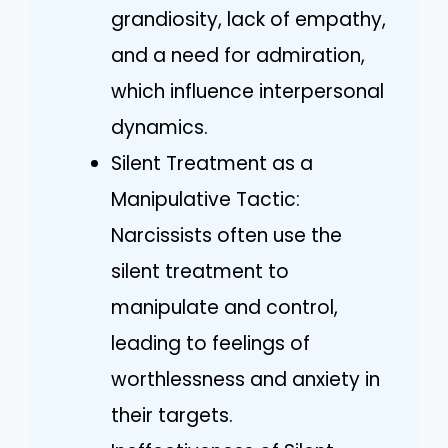
grandiosity, lack of empathy,
and a need for admiration,
which influence interpersonal
dynamics.
Silent Treatment as a
Manipulative Tactic:
Narcissists often use the
silent treatment to
manipulate and control,
leading to feelings of
worthlessness and anxiety in
their targets.