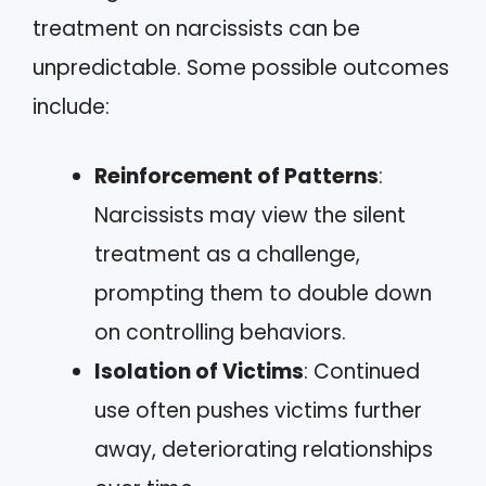
treatment on narcissists can be
unpredictable. Some possible outcomes
include:
Reinforcement of Patterns
:
Narcissists may view the silent
treatment as a challenge,
prompting them to double down
on controlling behaviors.
Isolation of Victims
: Continued
use often pushes victims further
away, deteriorating relationships