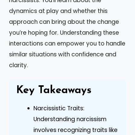
narcissists. You’ll learn about the
dynamics at play and whether this
approach can bring about the change
you’re hoping for. Understanding these
interactions can empower you to handle
similar situations with confidence and
clarity.
Key Takeaways
Narcissistic Traits:
Understanding narcissism
involves recognizing traits like