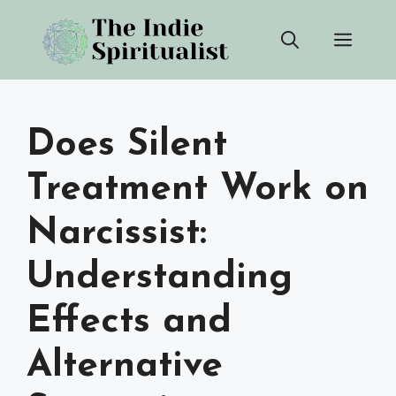
Skip
Men
to
content
Does Silent
Treatment Work on
Narcissist:
Understanding
Effects and
Alternative