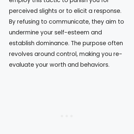
employ this tactic to punish you for
perceived slights or to elicit a response.
By refusing to communicate, they aim to
undermine your self-esteem and
establish dominance. The purpose often
revolves around control, making you re-
evaluate your worth and behaviors.