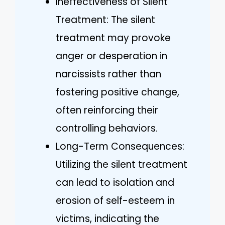
Ineffectiveness of Silent
Treatment: The silent
treatment may provoke
anger or desperation in
narcissists rather than
fostering positive change,
often reinforcing their
controlling behaviors.
Long-Term Consequences:
Utilizing the silent treatment
can lead to isolation and
erosion of self-esteem in
victims, indicating the