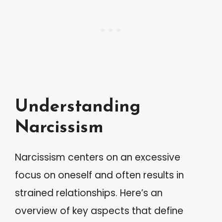
Understanding
Narcissism
Narcissism centers on an excessive
focus on oneself and often results in
strained relationships. Here’s an
overview of key aspects that define