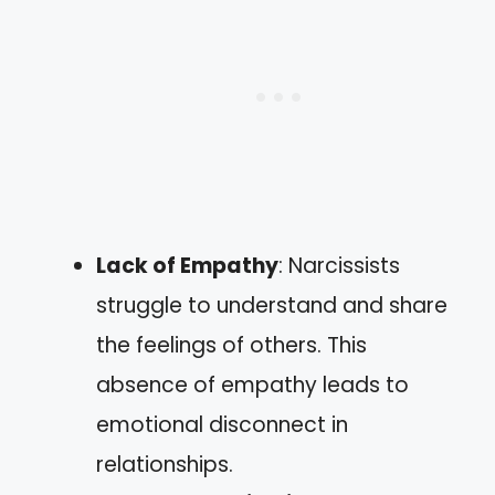
Lack of Empathy
: Narcissists
struggle to understand and share
the feelings of others. This
absence of empathy leads to
emotional disconnect in
relationships.