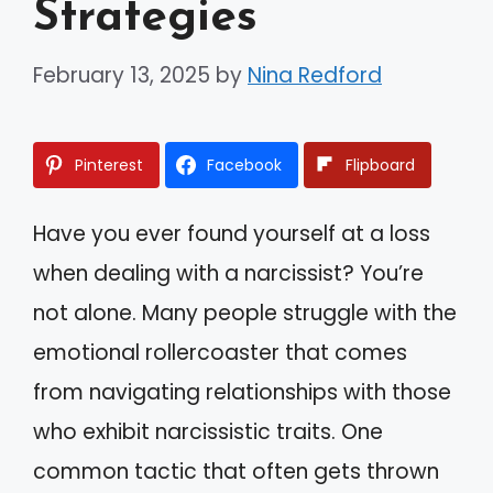
Strategies
February 13, 2025
by
Nina Redford
Pinterest
Facebook
Flipboard
Have you ever found yourself at a loss
when dealing with a narcissist? You’re
not alone. Many people struggle with the
emotional rollercoaster that comes
from navigating relationships with those
who exhibit narcissistic traits. One
common tactic that often gets thrown