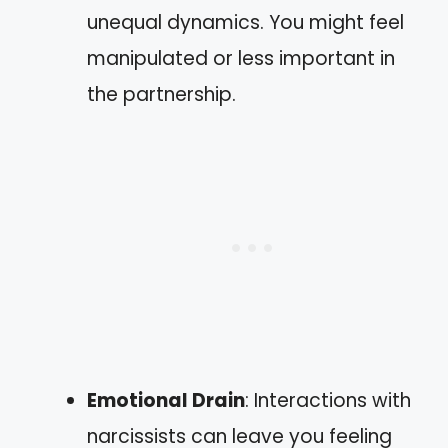
unequal dynamics. You might feel
manipulated or less important in
the partnership.
Emotional Drain
: Interactions with
narcissists can leave you feeling