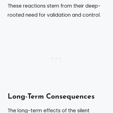
These reactions stem from their deep-
rooted need for validation and control.
Long-Term Consequences
The long-term effects of the silent