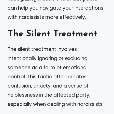
can help you navigate your interactions
with narcissists more effectively.
The Silent Treatment
The silent treatment involves
intentionally ignoring or excluding
someone as a form of emotional
control. This tactic often creates
confusion, anxiety, and a sense of
helplessness in the affected party,
especially when dealing with narcissists.