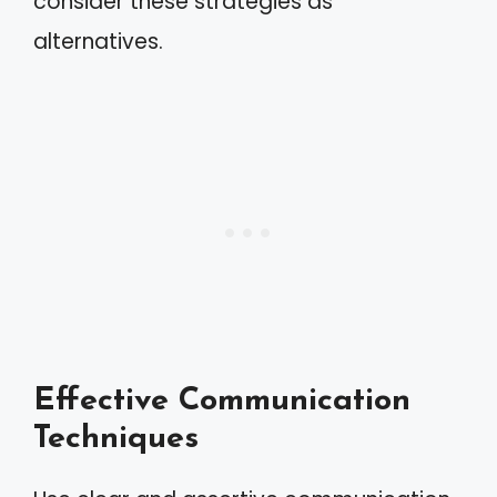
consider these strategies as
alternatives.
Effective Communication
Techniques