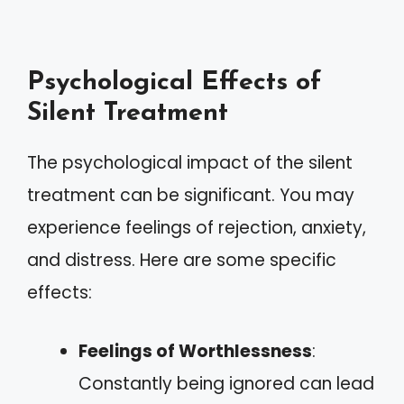
Psychological Effects of
Silent Treatment
The psychological impact of the silent
treatment can be significant. You may
experience feelings of rejection, anxiety,
and distress. Here are some specific
effects:
Feelings of Worthlessness
:
Constantly being ignored can lead