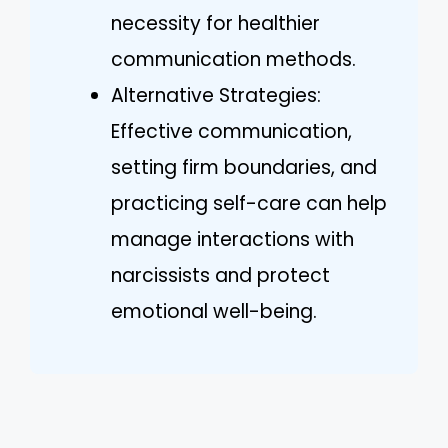
necessity for healthier
communication methods.
Alternative Strategies:
Effective communication,
setting firm boundaries, and
practicing self-care can help
manage interactions with
narcissists and protect
emotional well-being.