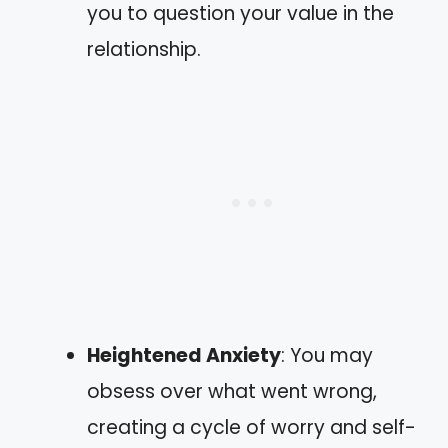
you to question your value in the
relationship.
Heightened Anxiety
: You may
obsess over what went wrong,
creating a cycle of worry and self-