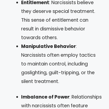
Entitlement
: Narcissists believe
they deserve special treatment.
This sense of entitlement can
result in dismissive behavior
towards others.
Manipulative Behavior
:
Narcissists often employ tactics
to maintain control, including
gaslighting, guilt-tripping, or the
silent treatment.
Imbalance of Power
: Relationships
with narcissists often feature