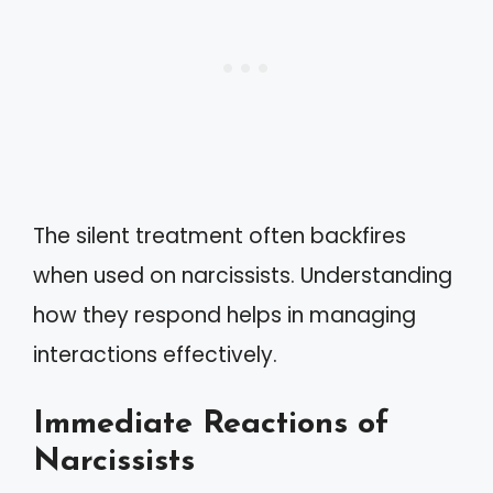
The silent treatment often backfires
when used on narcissists. Understanding
how they respond helps in managing
interactions effectively.
Immediate Reactions of
Narcissists