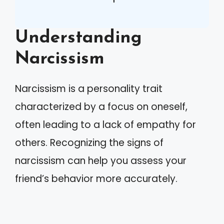
Understanding
Narcissism
Narcissism is a personality trait
characterized by a focus on oneself,
often leading to a lack of empathy for
others. Recognizing the signs of
narcissism can help you assess your
friend’s behavior more accurately.