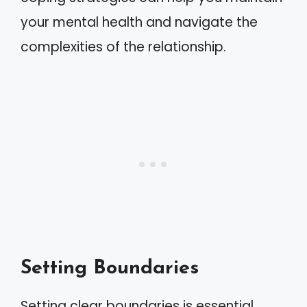
your mental health and navigate the
complexities of the relationship.
Setting Boundaries
Setting clear boundaries is essential.