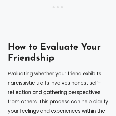
How to Evaluate Your
Friendship
Evaluating whether your friend exhibits
narcissistic traits involves honest self-
reflection and gathering perspectives
from others. This process can help clarify
your feelings and experiences within the