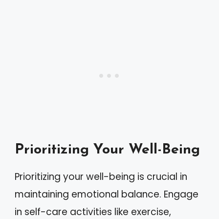
Prioritizing Your Well-Being
Prioritizing your well-being is crucial in
maintaining emotional balance. Engage
in self-care activities like exercise,