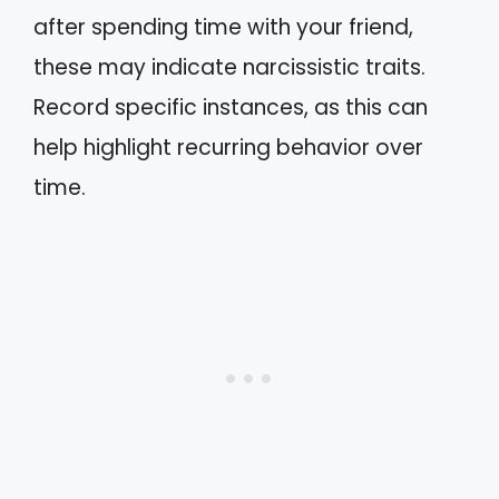
after spending time with your friend,
these may indicate narcissistic traits.
Record specific instances, as this can
help highlight recurring behavior over
time.