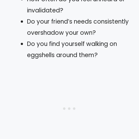
invalidated?
Do your friend’s needs consistently
overshadow your own?
Do you find yourself walking on
eggshells around them?