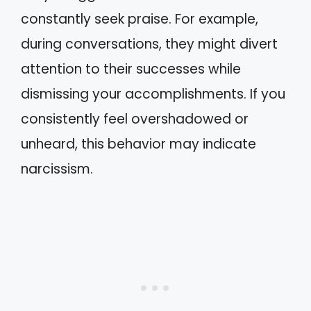
constantly seek praise. For example,
during conversations, they might divert
attention to their successes while
dismissing your accomplishments. If you
consistently feel overshadowed or
unheard, this behavior may indicate
narcissism.