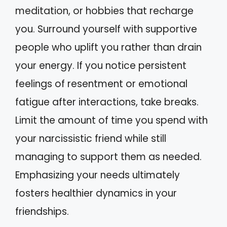
meditation, or hobbies that recharge
you. Surround yourself with supportive
people who uplift you rather than drain
your energy. If you notice persistent
feelings of resentment or emotional
fatigue after interactions, take breaks.
Limit the amount of time you spend with
your narcissistic friend while still
managing to support them as needed.
Emphasizing your needs ultimately
fosters healthier dynamics in your
friendships.