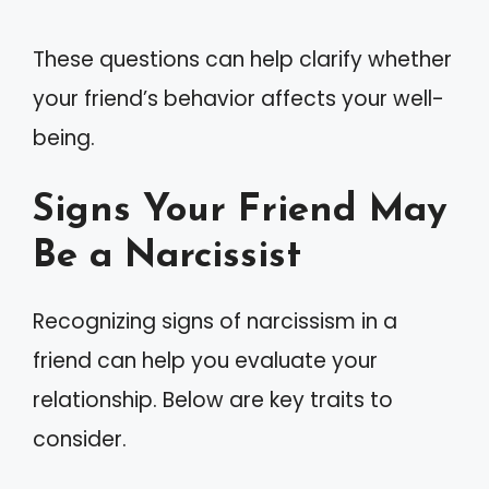
These questions can help clarify whether
your friend’s behavior affects your well-
being.
Signs Your Friend May
Be a Narcissist
Recognizing signs of narcissism in a
friend can help you evaluate your
relationship. Below are key traits to
consider.