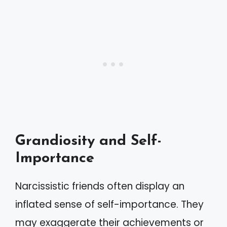
Grandiosity and Self-
Importance
Narcissistic friends often display an
inflated sense of self-importance. They
may exaggerate their achievements or