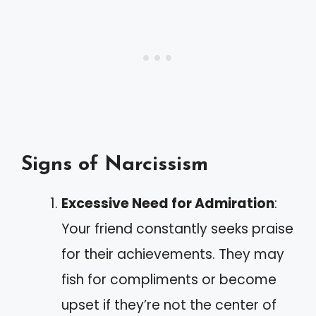
Signs of Narcissism
Excessive Need for Admiration
:
Your friend constantly seeks praise
for their achievements. They may
fish for compliments or become
upset if they’re not the center of