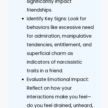
significantly impact
friendships.
Identify Key Signs: Look for
behaviors like excessive need
for admiration, manipulative
tendencies, entitlement, and
superficial charm as
indicators of narcissistic
traits in a friend.
Evaluate Emotional Impact:
Reflect on how your
interactions make you feel—
do you feel drained, unheard,