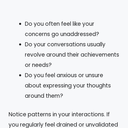
Do you often feel like your
concerns go unaddressed?
Do your conversations usually
revolve around their achievements
or needs?
Do you feel anxious or unsure
about expressing your thoughts
around them?
Notice patterns in your interactions. If
you regularly feel drained or unvalidated