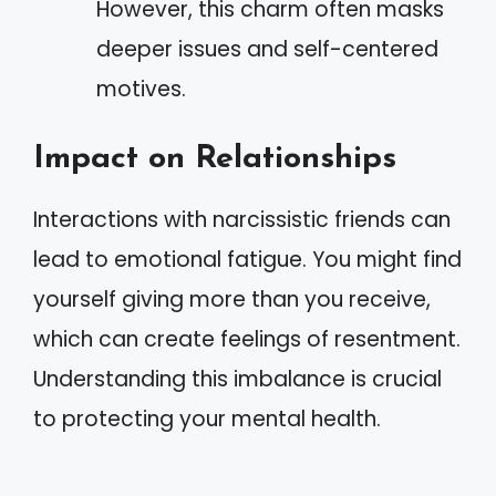
However, this charm often masks
deeper issues and self-centered
motives.
Impact on Relationships
Interactions with narcissistic friends can
lead to emotional fatigue. You might find
yourself giving more than you receive,
which can create feelings of resentment.
Understanding this imbalance is crucial
to protecting your mental health.