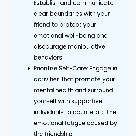
Establish and communicate
clear boundaries with your
friend to protect your
emotional well-being and
discourage manipulative
behaviors.
Prioritize Self-Care: Engage in
activities that promote your
mental health and surround
yourself with supportive
individuals to counteract the
emotional fatigue caused by
the friendship.