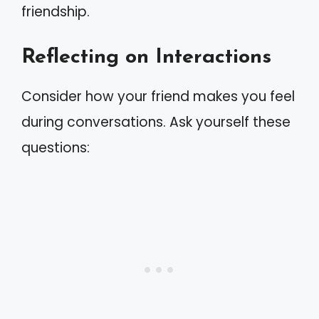
friendship.
Reflecting on Interactions
Consider how your friend makes you feel
during conversations. Ask yourself these
questions: