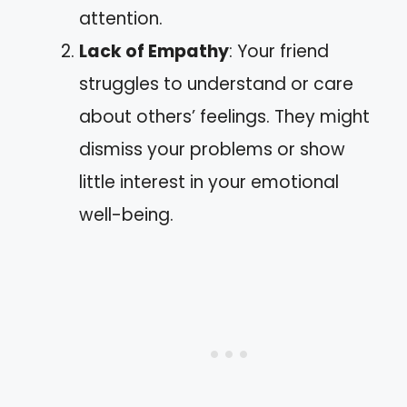
attention.
Lack of Empathy
: Your friend
struggles to understand or care
about others’ feelings. They might
dismiss your problems or show
little interest in your emotional
well-being.