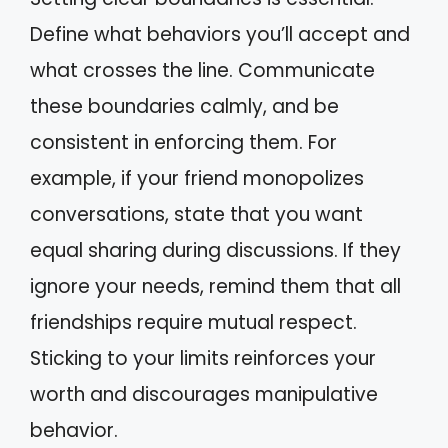
Define what behaviors you’ll accept and
what crosses the line. Communicate
these boundaries calmly, and be
consistent in enforcing them. For
example, if your friend monopolizes
conversations, state that you want
equal sharing during discussions. If they
ignore your needs, remind them that all
friendships require mutual respect.
Sticking to your limits reinforces your
worth and discourages manipulative
behavior.