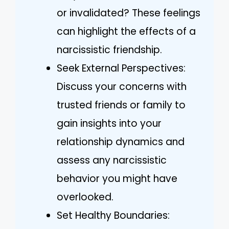
or invalidated? These feelings
can highlight the effects of a
narcissistic friendship.
Seek External Perspectives:
Discuss your concerns with
trusted friends or family to
gain insights into your
relationship dynamics and
assess any narcissistic
behavior you might have
overlooked.
Set Healthy Boundaries: