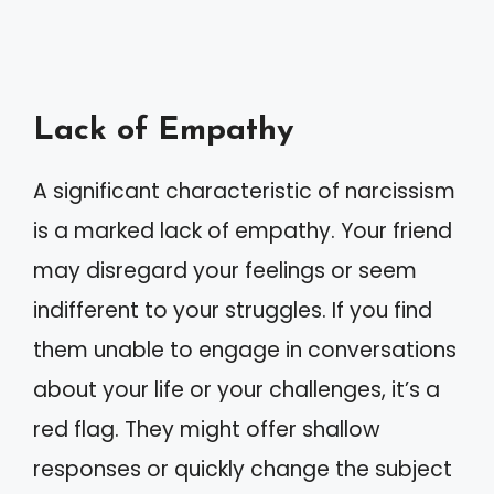
Lack of Empathy
A significant characteristic of narcissism
is a marked lack of empathy. Your friend
may disregard your feelings or seem
indifferent to your struggles. If you find
them unable to engage in conversations
about your life or your challenges, it’s a
red flag. They might offer shallow
responses or quickly change the subject