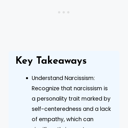
Key Takeaways
Understand Narcissism:
Recognize that narcissism is
a personality trait marked by
self-centeredness and a lack
of empathy, which can