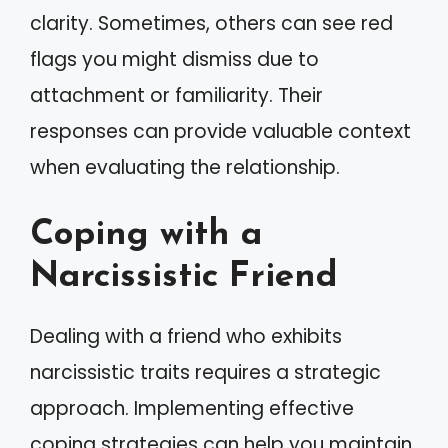
clarity. Sometimes, others can see red
flags you might dismiss due to
attachment or familiarity. Their
responses can provide valuable context
when evaluating the relationship.
Coping with a
Narcissistic Friend
Dealing with a friend who exhibits
narcissistic traits requires a strategic
approach. Implementing effective
coping strategies can help you maintain