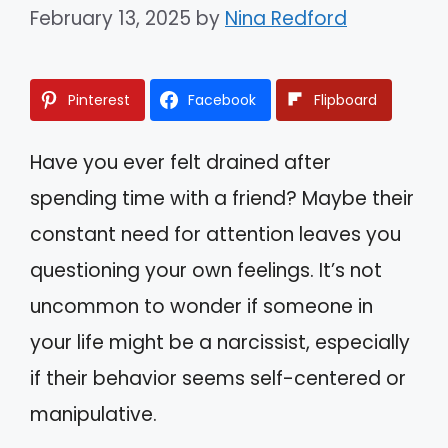
February 13, 2025
by
Nina Redford
Pinterest
Facebook
Flipboard
Have you ever felt drained after
spending time with a friend? Maybe their
constant need for attention leaves you
questioning your own feelings. It’s not
uncommon to wonder if someone in
your life might be a narcissist, especially
if their behavior seems self-centered or
manipulative.