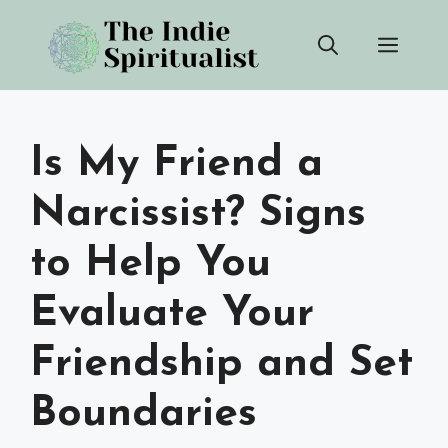
Skip
Men
to
content
Is My Friend a
Narcissist? Signs
to Help You
Evaluate Your
Friendship and Set
Boundaries