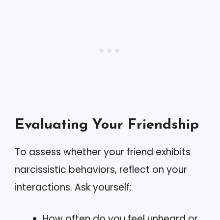
Evaluating Your Friendship
To assess whether your friend exhibits
narcissistic behaviors, reflect on your
interactions. Ask yourself:
How often do you feel unheard or