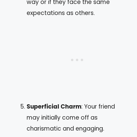
way or if they face the same
expectations as others.
Superficial Charm
: Your friend
may initially come off as
charismatic and engaging.