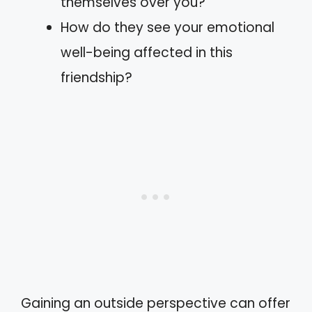
themselves over you?
How do they see your emotional
well-being affected in this
friendship?
Gaining an outside perspective can offer