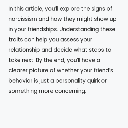
In this article, you’ll explore the signs of
narcissism and how they might show up
in your friendships. Understanding these
traits can help you assess your
relationship and decide what steps to
take next. By the end, you’ll have a
clearer picture of whether your friend’s
behavior is just a personality quirk or
something more concerning.