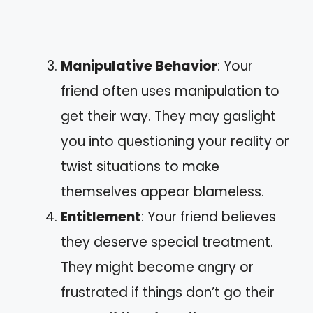
Manipulative Behavior
: Your
friend often uses manipulation to
get their way. They may gaslight
you into questioning your reality or
twist situations to make
themselves appear blameless.
Entitlement
: Your friend believes
they deserve special treatment.
They might become angry or
frustrated if things don’t go their