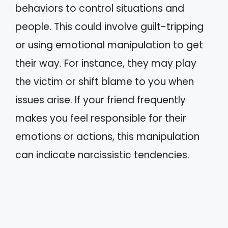
behaviors to control situations and
people. This could involve guilt-tripping
or using emotional manipulation to get
their way. For instance, they may play
the victim or shift blame to you when
issues arise. If your friend frequently
makes you feel responsible for their
emotions or actions, this manipulation
can indicate narcissistic tendencies.