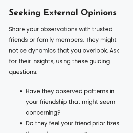
Seeking External Opinions
Share your observations with trusted
friends or family members. They might
notice dynamics that you overlook. Ask
for their insights, using these guiding
questions:
Have they observed patterns in
your friendship that might seem
concerning?
Do they feel your friend prioritizes