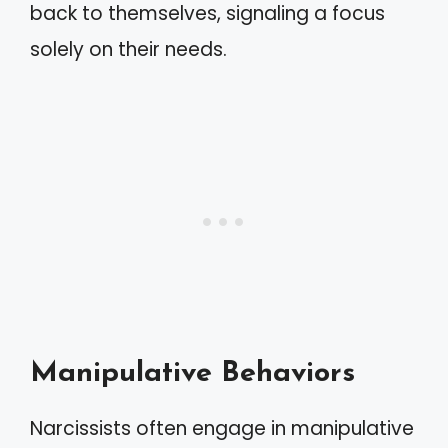
back to themselves, signaling a focus
solely on their needs.
Manipulative Behaviors
Narcissists often engage in manipulative