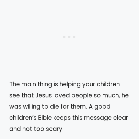
The main thing is helping your children
see that Jesus loved people so much, he
was willing to die for them. A good
children’s Bible keeps this message clear
and not too scary.