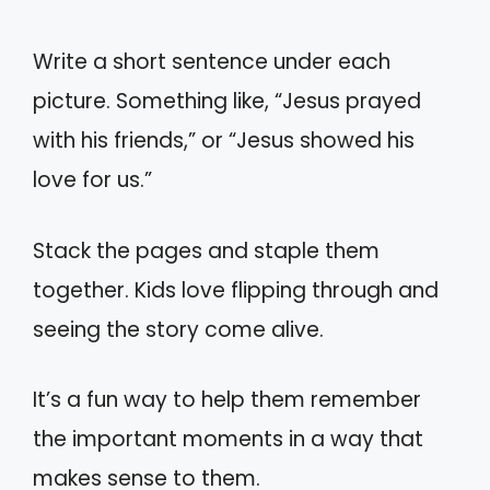
Write a short sentence under each
picture. Something like, “Jesus prayed
with his friends,” or “Jesus showed his
love for us.”
Stack the pages and staple them
together. Kids love flipping through and
seeing the story come alive.
It’s a fun way to help them remember
the important moments in a way that
makes sense to them.