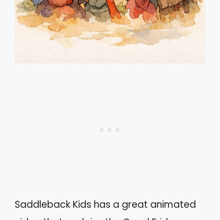
Saddleback Kids has a great animated