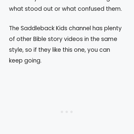
what stood out or what confused them.
The Saddleback Kids channel has plenty
of other Bible story videos in the same
style, so if they like this one, you can
keep going.