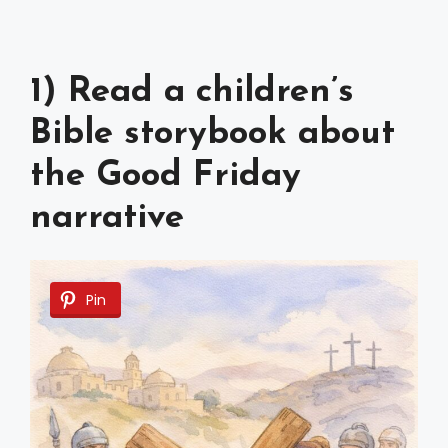
1) Read a children’s
Bible storybook about
the Good Friday
narrative
Pin