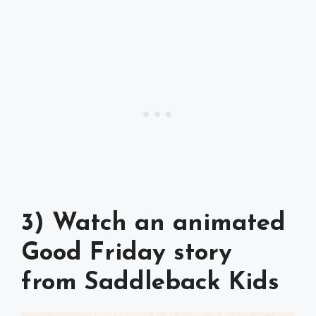
3) Watch an animated
Good Friday story
from Saddleback Kids