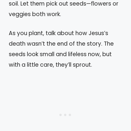
soil. Let them pick out seeds—flowers or
veggies both work.
As you plant, talk about how Jesus’s
death wasn’t the end of the story. The
seeds look small and lifeless now, but
with a little care, they’ll sprout.