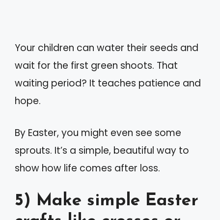
Your children can water their seeds and
wait for the first green shoots. That
waiting period? It teaches patience and
hope.
By Easter, you might even see some
sprouts. It’s a simple, beautiful way to
show how life comes after loss.
5) Make simple Easter