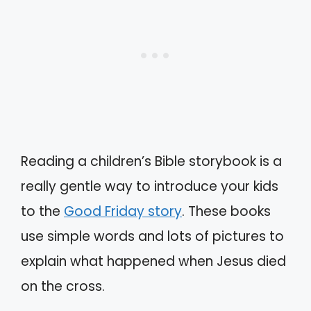
Reading a children’s Bible storybook is a
really gentle way to introduce your kids
to the
Good Friday story
. These books
use simple words and lots of pictures to
explain what happened when Jesus died
on the cross.