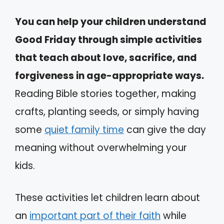
You can help your children understand
Good Friday through simple activities
that teach about love, sacrifice, and
forgiveness in age-appropriate ways.
Reading Bible stories together, making
crafts, planting seeds, or simply having
some
quiet family time
can give the day
meaning without overwhelming your
kids.
These activities let children learn about
an
important part of their faith
while