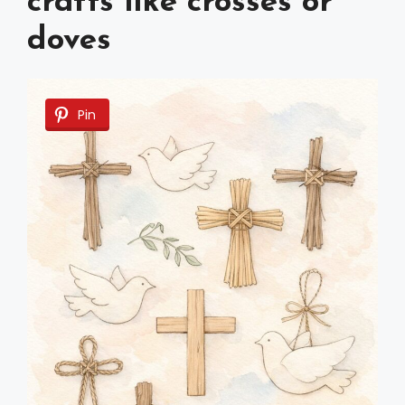
crafts like crosses or
doves
Pin