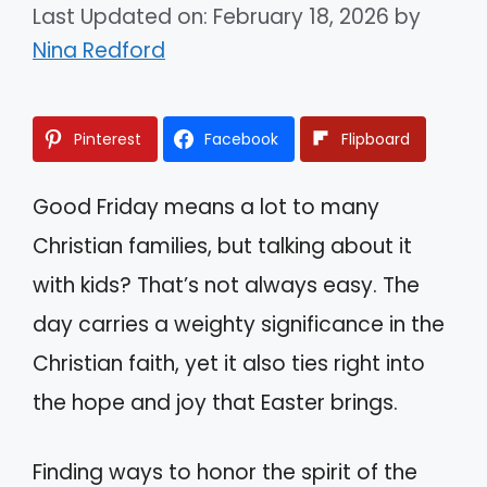
Last Updated on: February 18, 2026
by
Nina Redford
Pinterest
Facebook
Flipboard
Good Friday means a lot to many
Christian families, but talking about it
with kids? That’s not always easy. The
day carries a weighty significance in the
Christian faith, yet it also ties right into
the hope and joy that Easter brings.
Finding ways to honor the spirit of the