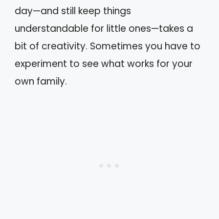
day—and still keep things
understandable for little ones—takes a
bit of creativity. Sometimes you have to
experiment to see what works for your
own family.