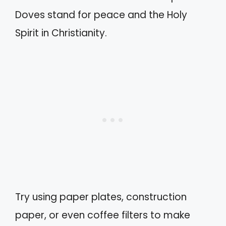
Doves stand for peace and the Holy
Spirit in Christianity.
Try using paper plates, construction
paper, or even coffee filters to make