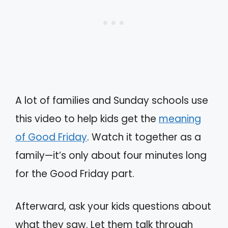
A lot of families and Sunday schools use
this video to help kids get the
meaning
of Good Friday
. Watch it together as a
family—it’s only about four minutes long
for the Good Friday part.
Afterward, ask your kids questions about
what they saw. Let them talk through