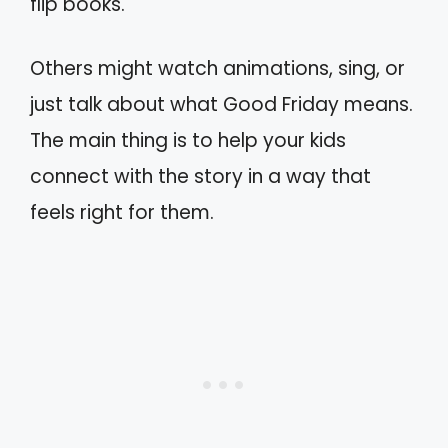
flip books.
Others might watch animations, sing, or
just talk about what Good Friday means.
The main thing is to help your kids
connect with the story in a way that
feels right for them.