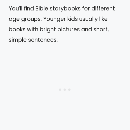
You’ll find Bible storybooks for different
age groups. Younger kids usually like
books with bright pictures and short,
simple sentences.