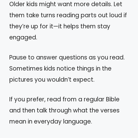
Older kids might want more details. Let
them take turns reading parts out loud if
they’re up for it—it helps them stay
engaged.
Pause to answer questions as you read.
Sometimes kids notice things in the
pictures you wouldn’t expect.
If you prefer, read from a regular Bible
and then talk through what the verses
mean in everyday language.