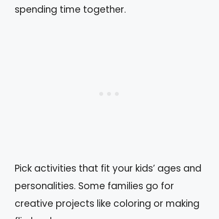
spending time together.
Pick activities that fit your kids’ ages and
personalities. Some families go for
creative projects like coloring or making