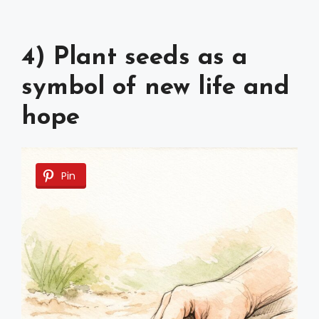
4) Plant seeds as a
symbol of new life and
hope
Pin