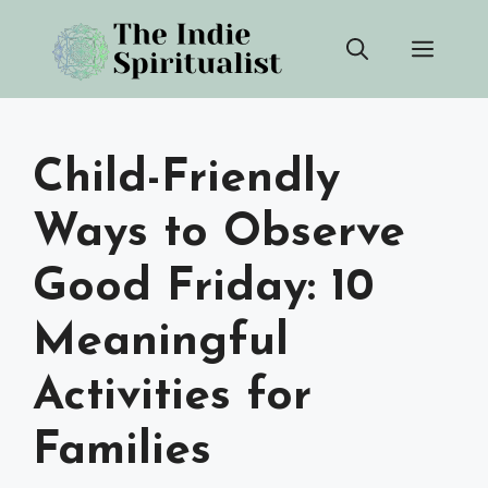
Skip
Men
to
content
Child-Friendly
Ways to Observe
Good Friday: 10
Meaningful
Activities for
Families