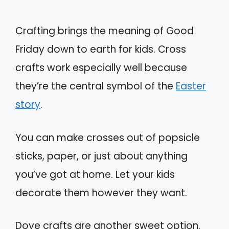
Crafting brings the meaning of Good
Friday down to earth for kids. Cross
crafts work especially well because
they’re the central symbol of the
Easter
story
.
You can make crosses out of popsicle
sticks, paper, or just about anything
you’ve got at home. Let your kids
decorate them however they want.
Dove crafts are another sweet option.