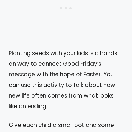
Planting seeds with your kids is a hands-
on way to connect Good Friday’s
message with the hope of Easter. You
can use this activity to talk about how
new life often comes from what looks
like an ending.
Give each child a small pot and some