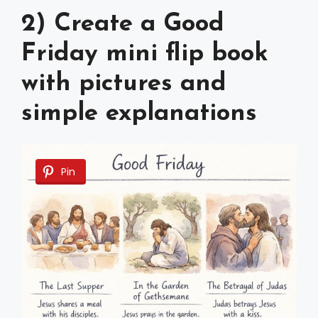
2) Create a Good
Friday mini flip book
with pictures and
simple explanations
Pin