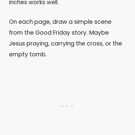
inches works well.
On each page, draw a simple scene
from the Good Friday story. Maybe
Jesus praying, carrying the cross, or the
empty tomb.