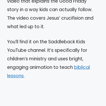
video that explains the Good Friday
story in a way kids can actually follow.
The video covers Jesus’ crucifixion and
what led up to it.
You’ll find it on the Saddleback Kids
YouTube channel. It’s specifically for
children’s ministry and uses bright,
engaging animation to teach
biblical
lessons
.