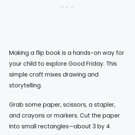
Making a flip book is a hands-on way for
your child to explore Good Friday. This
simple craft mixes drawing and
storytelling.
Grab some paper, scissors, a stapler,
and crayons or markers. Cut the paper
into small rectangles—about 3 by 4