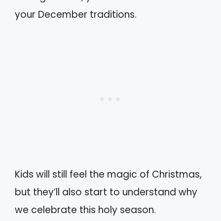
your December traditions.
Kids will still feel the magic of Christmas,
but they’ll also start to understand why
we celebrate this holy season.