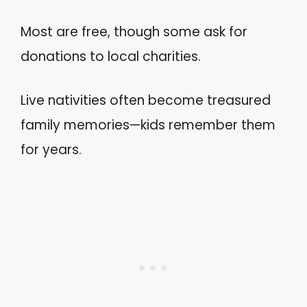
Most are free, though some ask for
donations to local charities.
Live nativities often become treasured
family memories—kids remember them
for years.