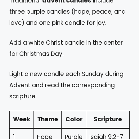
Traditional
advent candles
include
three purple candles (hope, peace, and
love) and one pink candle for joy.
Add a white Christ candle in the center
for Christmas Day.
Light a new candle each Sunday during
Advent and read the corresponding
scripture:
Week
Theme
Color
Scripture
1
Hope
Purple
Isaiah 9:2-7