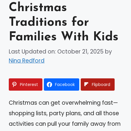
Christmas
Traditions for
Families With Kids
Last Updated on: October 21, 2025
by
Nina Redford
Pinterest
Facebook
Flipboard
Christmas can get overwhelming fast—
shopping lists, party plans, and all those
activities can pull your family away from