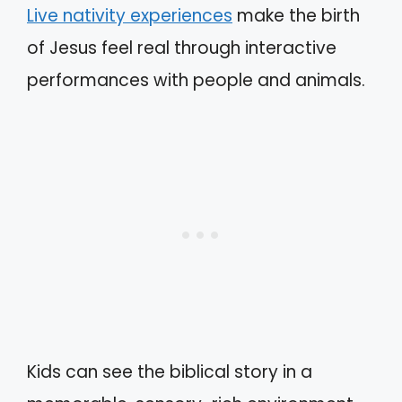
Live nativity experiences
make the birth
of Jesus feel real through interactive
performances with people and animals.
Kids can see the biblical story in a