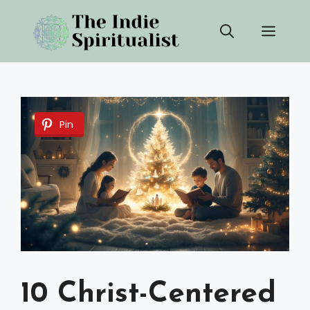
Skip
Men
to
content
Pin
10 Christ-Centered