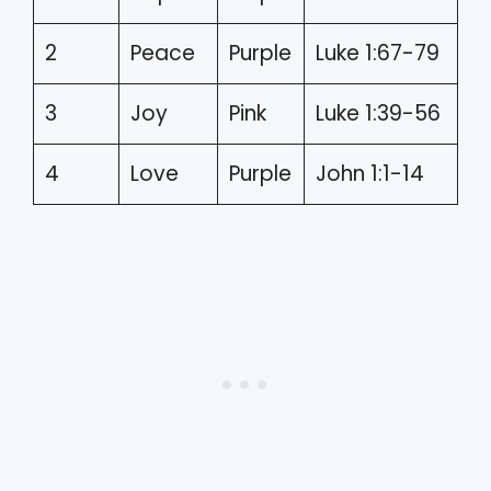
2
Peace
Purple
Luke 1:67-79
3
Joy
Pink
Luke 1:39-56
4
Love
Purple
John 1:1-14