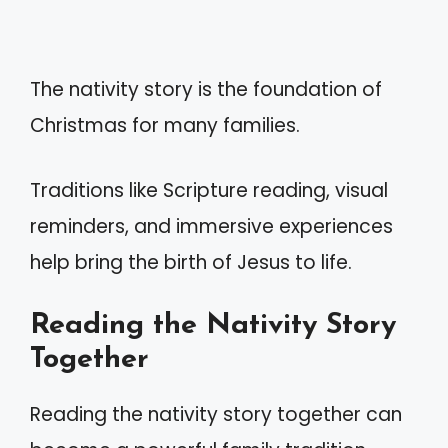
The nativity story is the foundation of
Christmas for many families.
Traditions like Scripture reading, visual
reminders, and immersive experiences
help bring the birth of Jesus to life.
Reading the Nativity Story
Together
Reading the nativity story together can