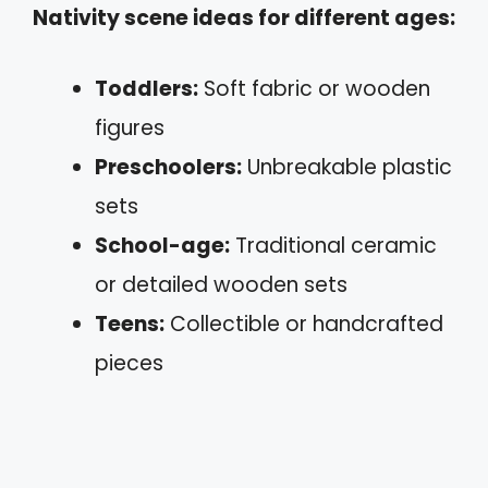
Nativity scene ideas for different ages:
Toddlers:
Soft fabric or wooden
figures
Preschoolers:
Unbreakable plastic
sets
School-age:
Traditional ceramic
or detailed wooden sets
Teens:
Collectible or handcrafted
pieces