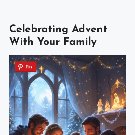
Celebrating Advent
With Your Family
Pin