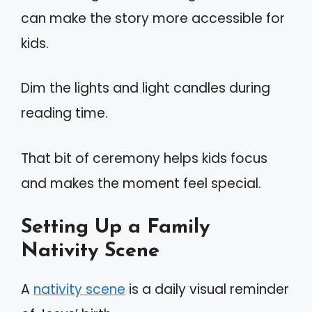
can make the story more accessible for
kids.
Dim the lights and light candles during
reading time.
That bit of ceremony helps kids focus
and makes the moment feel special.
Setting Up a Family
Nativity Scene
A
nativity scene
is a daily visual reminder