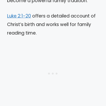
become a powerful family tradition.
Luke 2:1-20
offers a detailed account of
Christ’s birth and works well for family
reading time.