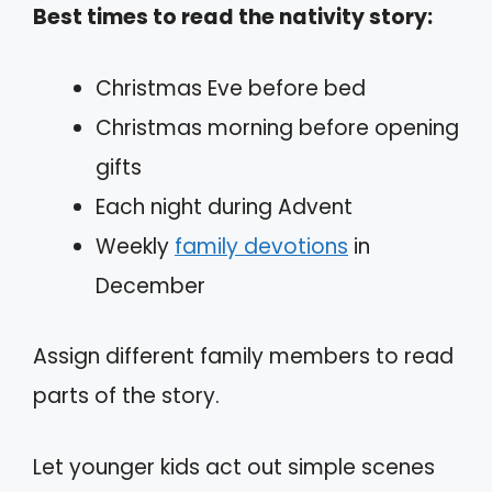
Best times to read the nativity story:
Christmas Eve before bed
Christmas morning before opening
gifts
Each night during Advent
Weekly
family devotions
in
December
Assign different family members to read
parts of the story.
Let younger kids act out simple scenes