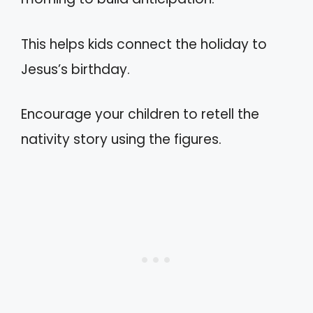
This helps kids connect the holiday to
Jesus’s birthday.
Encourage your children to retell the
nativity story using the figures.