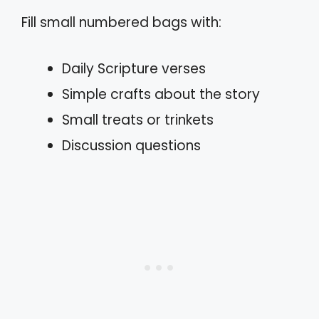
Fill small numbered bags with:
Daily Scripture verses
Simple crafts about the story
Small treats or trinkets
Discussion questions