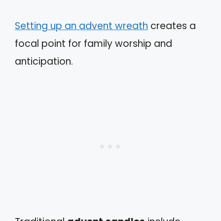
Setting up an advent wreath
creates a
focal point for family worship and
anticipation.