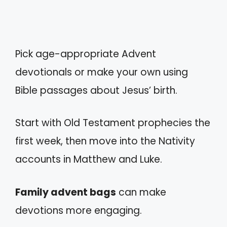
Pick age-appropriate Advent
devotionals or make your own using
Bible passages about Jesus’ birth.
Start with Old Testament prophecies the
first week, then move into the Nativity
accounts in Matthew and Luke.
Family advent bags
can make
devotions more engaging.