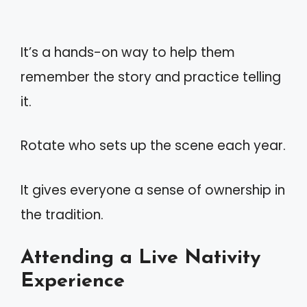
It’s a hands-on way to help them
remember the story and practice telling
it.
Rotate who sets up the scene each year.
It gives everyone a sense of ownership in
the tradition.
Attending a Live Nativity
Experience