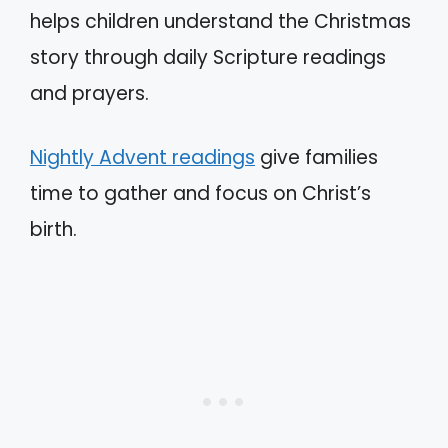
helps children understand the Christmas
story through daily Scripture readings
and prayers.
Nightly Advent readings
give families
time to gather and focus on Christ’s
birth.