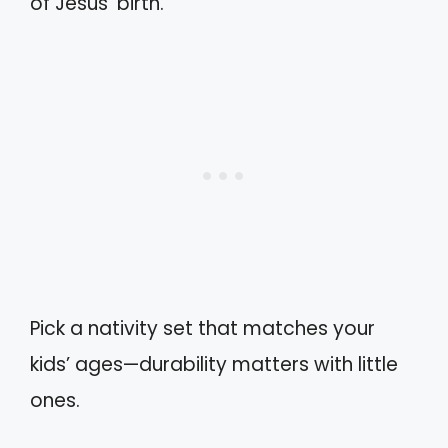
of Jesus’ birth.
Pick a nativity set that matches your
kids’ ages—durability matters with little
ones.