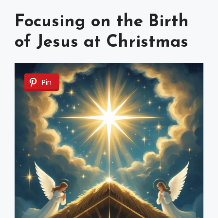
Focusing on the Birth
of Jesus at Christmas
Pin