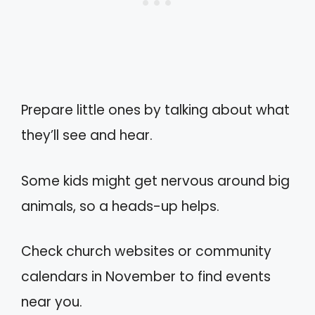
Prepare little ones by talking about what
they’ll see and hear.
Some kids might get nervous around big
animals, so a heads-up helps.
Check church websites or community
calendars in November to find events
near you.