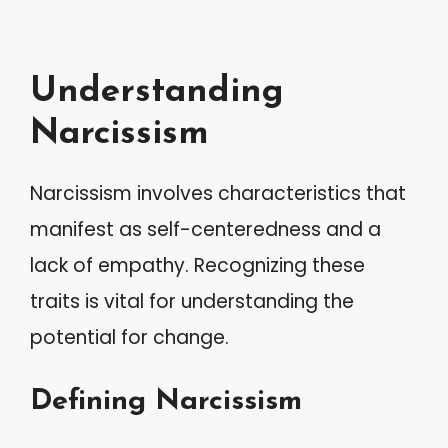
Understanding
Narcissism
Narcissism involves characteristics that
manifest as self-centeredness and a
lack of empathy. Recognizing these
traits is vital for understanding the
potential for change.
Defining Narcissism