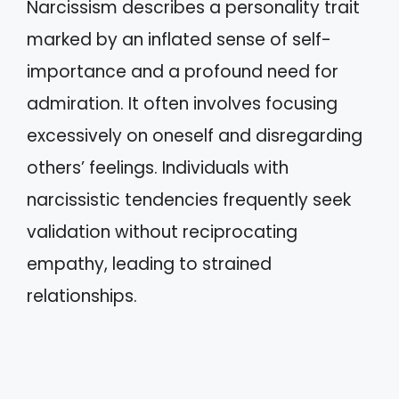
Narcissism describes a personality trait
marked by an inflated sense of self-
importance and a profound need for
admiration. It often involves focusing
excessively on oneself and disregarding
others’ feelings. Individuals with
narcissistic tendencies frequently seek
validation without reciprocating
empathy, leading to strained
relationships.