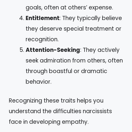
goals, often at others’ expense.
Entitlement
: They typically believe
they deserve special treatment or
recognition.
Attention-Seeking
: They actively
seek admiration from others, often
through boastful or dramatic
behavior.
Recognizing these traits helps you
understand the difficulties narcissists
face in developing empathy.