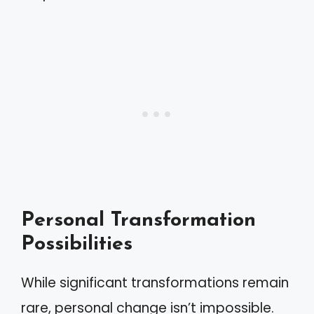
Personal Transformation
Possibilities
While significant transformations remain
rare, personal change isn’t impossible.