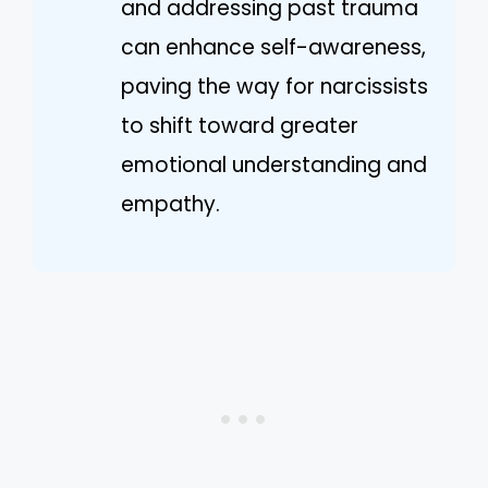
and addressing past trauma
can enhance self-awareness,
paving the way for narcissists
to shift toward greater
emotional understanding and
empathy.