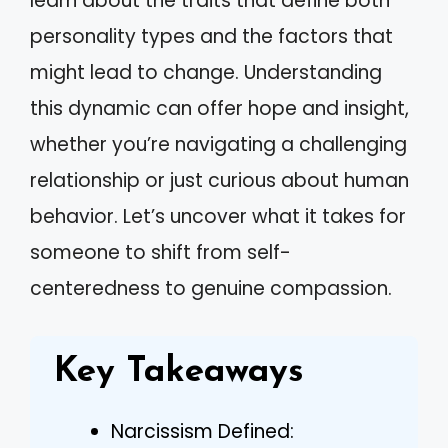
learn about the traits that define both
personality types and the factors that
might lead to change. Understanding
this dynamic can offer hope and insight,
whether you’re navigating a challenging
relationship or just curious about human
behavior. Let’s uncover what it takes for
someone to shift from self-
centeredness to genuine compassion.
Key Takeaways
Narcissism Defined: