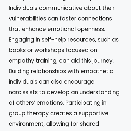
Individuals communicative about their
vulnerabilities can foster connections
that enhance emotional openness.
Engaging in self-help resources, such as
books or workshops focused on
empathy training, can aid this journey.
Building relationships with empathetic
individuals can also encourage
narcissists to develop an understanding
of others’ emotions. Participating in
group therapy creates a supportive
environment, allowing for shared