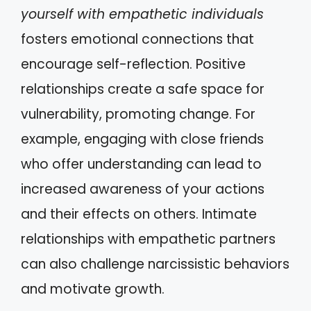
yourself with empathetic individuals
fosters emotional connections that
encourage self-reflection. Positive
relationships create a safe space for
vulnerability, promoting change. For
example, engaging with close friends
who offer understanding can lead to
increased awareness of your actions
and their effects on others. Intimate
relationships with empathetic partners
can also challenge narcissistic behaviors
and motivate growth.