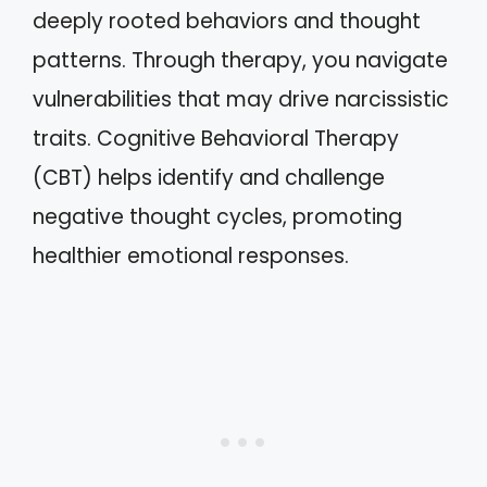
deeply rooted behaviors and thought
patterns. Through therapy, you navigate
vulnerabilities that may drive narcissistic
traits. Cognitive Behavioral Therapy
(CBT) helps identify and challenge
negative thought cycles, promoting
healthier emotional responses.