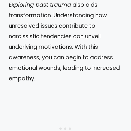
Exploring past trauma
also aids
transformation. Understanding how
unresolved issues contribute to
narcissistic tendencies can unveil
underlying motivations. With this
awareness, you can begin to address
emotional wounds, leading to increased
empathy.