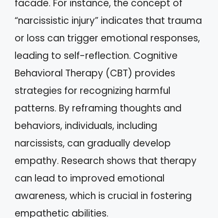
facade. For instance, the concept of
“narcissistic injury” indicates that trauma
or loss can trigger emotional responses,
leading to self-reflection. Cognitive
Behavioral Therapy (CBT) provides
strategies for recognizing harmful
patterns. By reframing thoughts and
behaviors, individuals, including
narcissists, can gradually develop
empathy. Research shows that therapy
can lead to improved emotional
awareness, which is crucial in fostering
empathetic abilities.