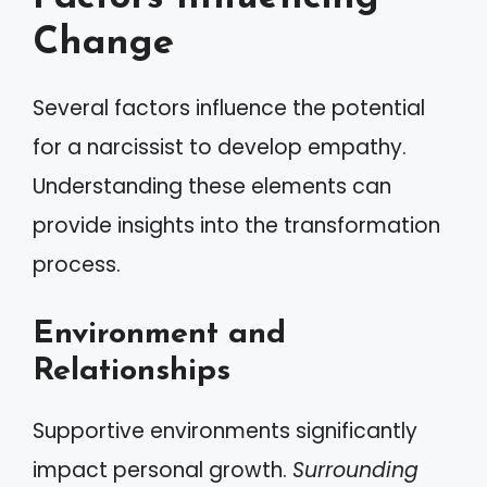
Change
Several factors influence the potential
for a narcissist to develop empathy.
Understanding these elements can
provide insights into the transformation
process.
Environment and
Relationships
Supportive environments significantly
impact personal growth.
Surrounding