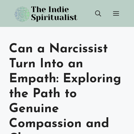
Skip
Men
to
content
Can a Narcissist
Turn Into an
Empath: Exploring
the Path to
Genuine
Compassion and