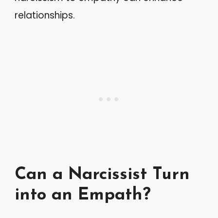
relationships.
Can a Narcissist Turn
into an Empath?