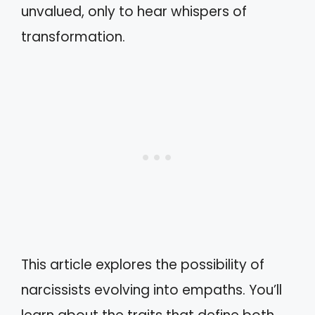
unvalued, only to hear whispers of
transformation.
This article explores the possibility of
narcissists evolving into empaths. You’ll