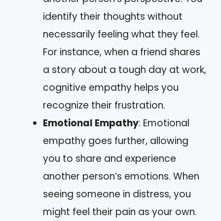
identify their thoughts without
necessarily feeling what they feel.
For instance, when a friend shares
a story about a tough day at work,
cognitive empathy helps you
recognize their frustration.
Emotional Empathy
: Emotional
empathy goes further, allowing
you to share and experience
another person’s emotions. When
seeing someone in distress, you
might feel their pain as your own.