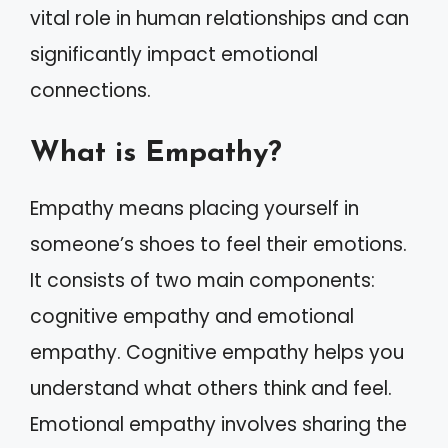
vital role in human relationships and can
significantly impact emotional
connections.
What is Empathy?
Empathy means placing yourself in
someone’s shoes to feel their emotions.
It consists of two main components:
cognitive empathy and emotional
empathy. Cognitive empathy helps you
understand what others think and feel.
Emotional empathy involves sharing the