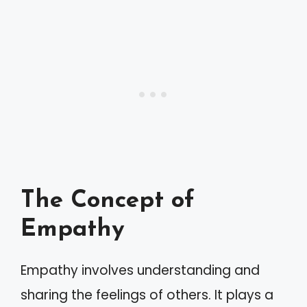
The Concept of
Empathy
Empathy involves understanding and
sharing the feelings of others. It plays a