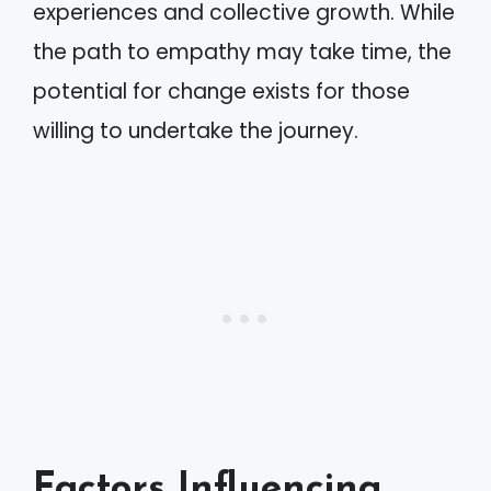
experiences and collective growth. While
the path to empathy may take time, the
potential for change exists for those
willing to undertake the journey.
Factors Influencing