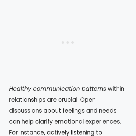
Healthy communication patterns
within
relationships are crucial. Open
discussions about feelings and needs
can help clarify emotional experiences.
For instance, actively listening to