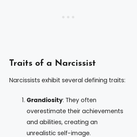
Traits of a Narcissist
Narcissists exhibit several defining traits:
Grandiosity
: They often
overestimate their achievements
and abilities, creating an
unrealistic self-image.