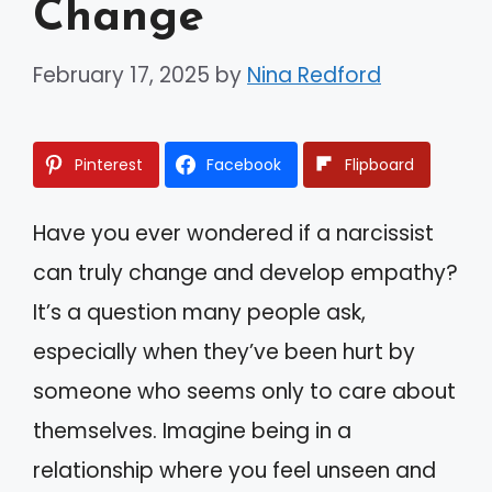
Change
February 17, 2025
by
Nina Redford
Pinterest
Facebook
Flipboard
Have you ever wondered if a narcissist
can truly change and develop empathy?
It’s a question many people ask,
especially when they’ve been hurt by
someone who seems only to care about
themselves. Imagine being in a
relationship where you feel unseen and