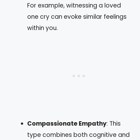
For example, witnessing a loved
one cry can evoke similar feelings
within you.
Compassionate Empathy
: This
type combines both cognitive and