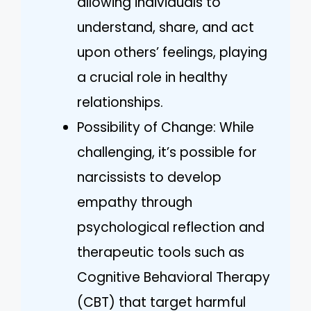
allowing individuals to
understand, share, and act
upon others’ feelings, playing
a crucial role in healthy
relationships.
Possibility of Change: While
challenging, it’s possible for
narcissists to develop
empathy through
psychological reflection and
therapeutic tools such as
Cognitive Behavioral Therapy
(CBT) that target harmful