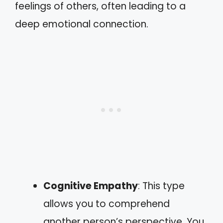
feelings of others, often leading to a
deep emotional connection.
Cognitive Empathy
: This type
allows you to comprehend
another person’s perspective. You