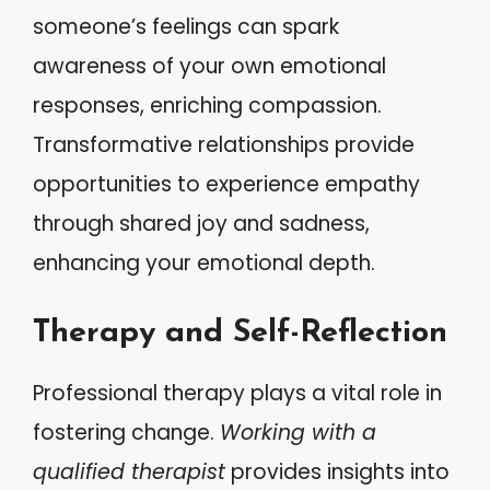
someone’s feelings can spark
awareness of your own emotional
responses, enriching compassion.
Transformative relationships provide
opportunities to experience empathy
through shared joy and sadness,
enhancing your emotional depth.
Therapy and Self-Reflection
Professional therapy plays a vital role in
fostering change.
Working with a
qualified therapist
provides insights into