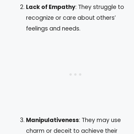
Lack of Empathy
: They struggle to
recognize or care about others’
feelings and needs.
Manipulativeness
: They may use
charm or deceit to achieve their