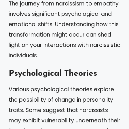
The journey from narcissism to empathy
involves significant psychological and
emotional shifts. Understanding how this
transformation might occur can shed
light on your interactions with narcissistic
individuals.
Psychological Theories
Various psychological theories explore
the possibility of change in personality
traits. Some suggest that narcissists
may exhibit vulnerability underneath their