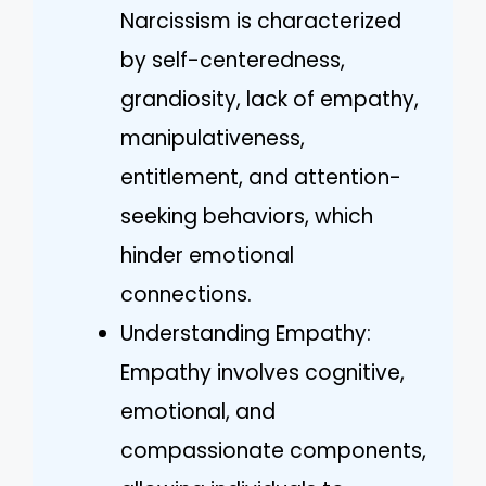
Narcissism is characterized
by self-centeredness,
grandiosity, lack of empathy,
manipulativeness,
entitlement, and attention-
seeking behaviors, which
hinder emotional
connections.
Understanding Empathy:
Empathy involves cognitive,
emotional, and
compassionate components,