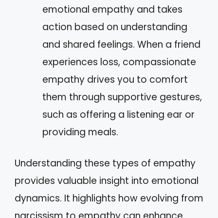
emotional empathy and takes
action based on understanding
and shared feelings. When a friend
experiences loss, compassionate
empathy drives you to comfort
them through supportive gestures,
such as offering a listening ear or
providing meals.
Understanding these types of empathy
provides valuable insight into emotional
dynamics. It highlights how evolving from
narcissism to empathy can enhance