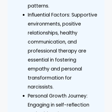
patterns.
Influential Factors: Supportive
environments, positive
relationships, healthy
communication, and
professional therapy are
essential in fostering
empathy and personal
transformation for
narcissists.
Personal Growth Journey:
Engaging in self-reflection