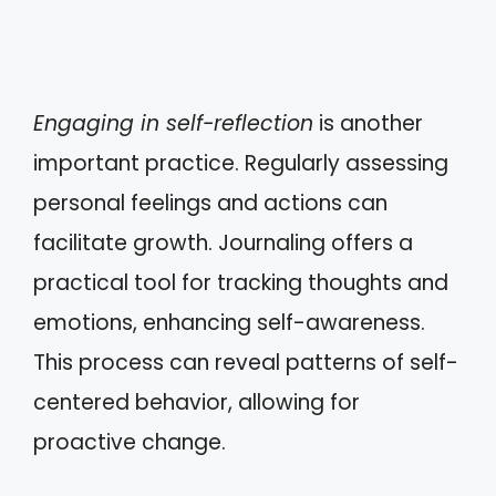
Engaging in self-reflection
is another
important practice. Regularly assessing
personal feelings and actions can
facilitate growth. Journaling offers a
practical tool for tracking thoughts and
emotions, enhancing self-awareness.
This process can reveal patterns of self-
centered behavior, allowing for
proactive change.