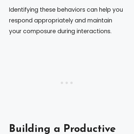
Identifying these behaviors can help you
respond appropriately and maintain
your composure during interactions.
Building a Productive