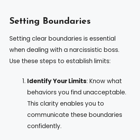
Setting Boundaries
Setting clear boundaries is essential
when dealing with a narcissistic boss.
Use these steps to establish limits:
Identify Your Limits
: Know what
behaviors you find unacceptable.
This clarity enables you to
communicate these boundaries
confidently.