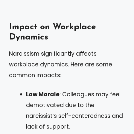
Impact on Workplace
Dynamics
Narcissism significantly affects
workplace dynamics. Here are some
common impacts:
Low Morale
: Colleagues may feel
demotivated due to the
narcissist’s self-centeredness and
lack of support.