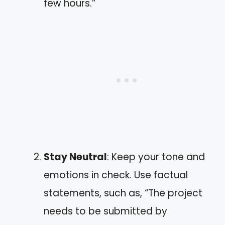
few hours.”
Stay Neutral
: Keep your tone and
emotions in check. Use factual
statements, such as, “The project
needs to be submitted by