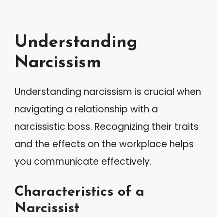
Understanding
Narcissism
Understanding narcissism is crucial when
navigating a relationship with a
narcissistic boss. Recognizing their traits
and the effects on the workplace helps
you communicate effectively.
Characteristics of a
Narcissist