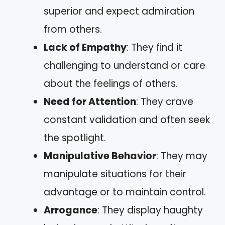
superior and expect admiration
from others.
Lack of Empathy
: They find it
challenging to understand or care
about the feelings of others.
Need for Attention
: They crave
constant validation and often seek
the spotlight.
Manipulative Behavior
: They may
manipulate situations for their
advantage or to maintain control.
Arrogance
: They display haughty