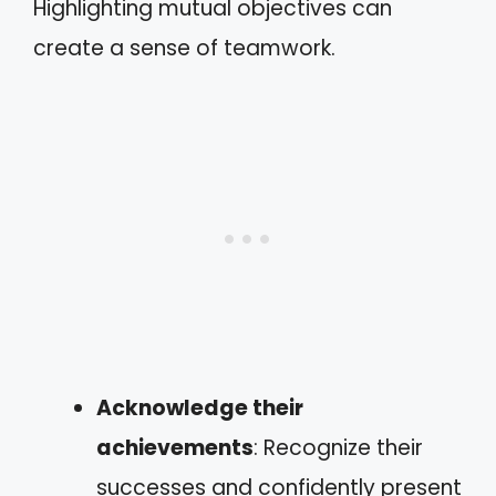
Highlighting mutual objectives can
create a sense of teamwork.
Acknowledge their
achievements
: Recognize their
successes and confidently present