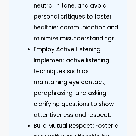
neutral in tone, and avoid
personal critiques to foster
healthier communication and
minimize misunderstandings.
Employ Active Listening:
Implement active listening
techniques such as
maintaining eye contact,
paraphrasing, and asking
clarifying questions to show
attentiveness and respect.
Build Mutual Respect: Foster a