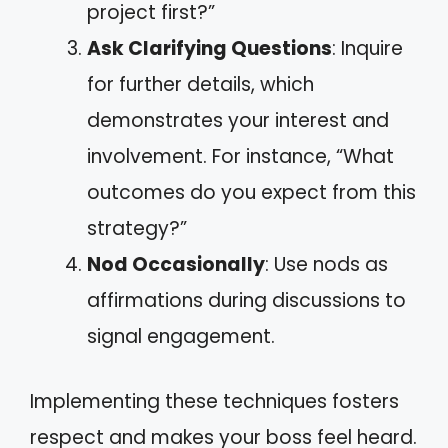
project first?”
Ask Clarifying Questions
: Inquire
for further details, which
demonstrates your interest and
involvement. For instance, “What
outcomes do you expect from this
strategy?”
Nod Occasionally
: Use nods as
affirmations during discussions to
signal engagement.
Implementing these techniques fosters
respect and makes your boss feel heard.