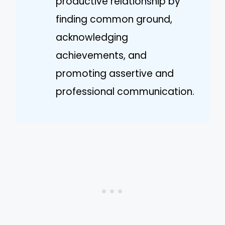
productive relationship by
finding common ground,
acknowledging
achievements, and
promoting assertive and
professional communication.