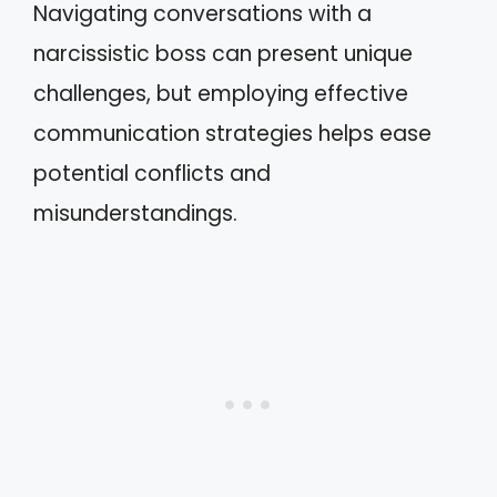
Navigating conversations with a
narcissistic boss can present unique
challenges, but employing effective
communication strategies helps ease
potential conflicts and
misunderstandings.