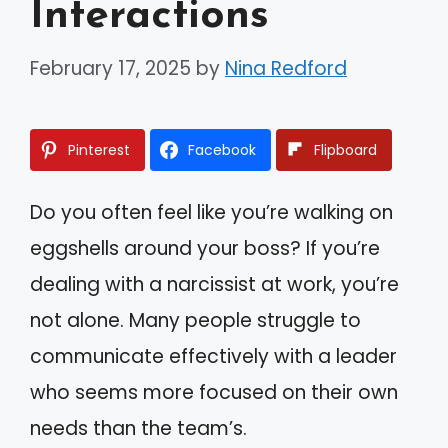
Interactions
February 17, 2025
by
Nina Redford
Pinterest
Facebook
Flipboard
Do you often feel like you’re walking on
eggshells around your boss? If you’re
dealing with a narcissist at work, you’re
not alone. Many people struggle to
communicate effectively with a leader
who seems more focused on their own
needs than the team’s.