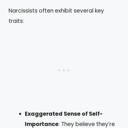
Narcissists often exhibit several key
traits:
Exaggerated Sense of Self-
Importance
: They believe they’re