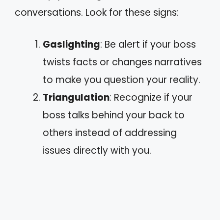
conversations. Look for these signs:
Gaslighting
: Be alert if your boss
twists facts or changes narratives
to make you question your reality.
Triangulation
: Recognize if your
boss talks behind your back to
others instead of addressing
issues directly with you.