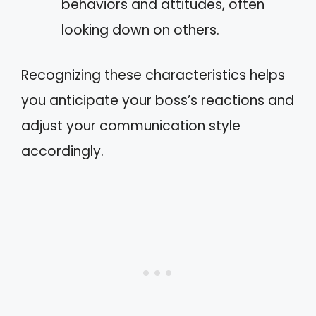
behaviors and attitudes, often
looking down on others.
Recognizing these characteristics helps
you anticipate your boss’s reactions and
adjust your communication style
accordingly.