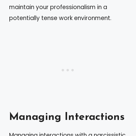
maintain your professionalism in a
potentially tense work environment.
Managing Interactions
Managing interactions with a narcissistic