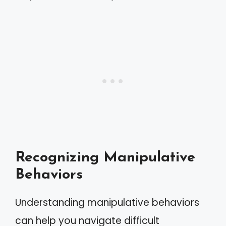
Recognizing Manipulative
Behaviors
Understanding manipulative behaviors
can help you navigate difficult