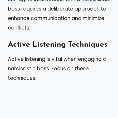
boss requires a deliberate approach to
enhance communication and minimize
conflicts.
Active Listening Techniques
Active listening is vital when engaging a
narcissistic boss. Focus on these
techniques: