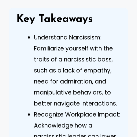
Key Takeaways
Understand Narcissism:
Familiarize yourself with the
traits of a narcissistic boss,
such as a lack of empathy,
need for admiration, and
manipulative behaviors, to
better navigate interactions.
Recognize Workplace Impact:
Acknowledge how a
narcissistic leader can lower