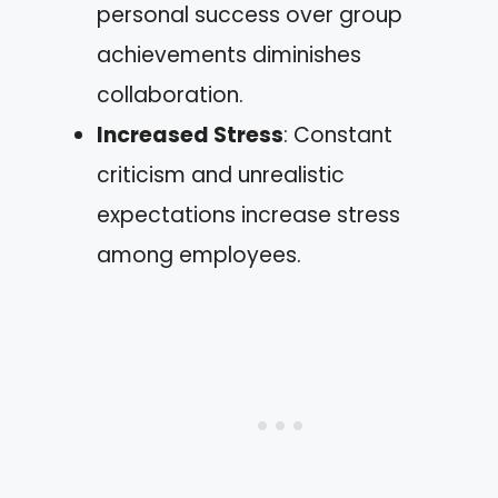
personal success over group
achievements diminishes
collaboration.
Increased Stress
: Constant
criticism and unrealistic
expectations increase stress
among employees.