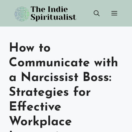
Skip
Men
to
content
How to
Communicate with
a Narcissist Boss:
Strategies for
Effective
Workplace