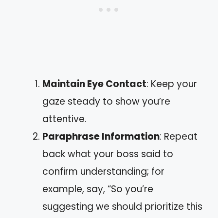
Maintain Eye Contact
: Keep your
gaze steady to show you’re
attentive.
Paraphrase Information
: Repeat
back what your boss said to
confirm understanding; for
example, say, “So you’re
suggesting we should prioritize this