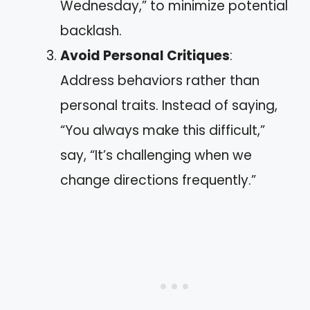
Wednesday,” to minimize potential
backlash.
Avoid Personal Critiques
:
Address behaviors rather than
personal traits. Instead of saying,
“You always make this difficult,”
say, “It’s challenging when we
change directions frequently.”