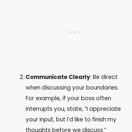
Communicate Clearly
: Be direct
when discussing your boundaries.
For example, if your boss often
interrupts you, state, “I appreciate
your input, but I’d like to finish my
thoughts before we discuss.”