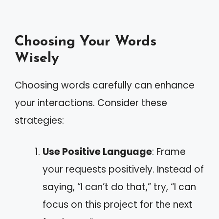
Choosing Your Words
Wisely
Choosing words carefully can enhance
your interactions. Consider these
strategies:
Use Positive Language
: Frame
your requests positively. Instead of
saying, “I can’t do that,” try, “I can
focus on this project for the next