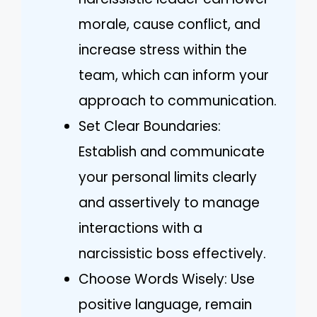
morale, cause conflict, and
increase stress within the
team, which can inform your
approach to communication.
Set Clear Boundaries:
Establish and communicate
your personal limits clearly
and assertively to manage
interactions with a
narcissistic boss effectively.
Choose Words Wisely: Use
positive language, remain