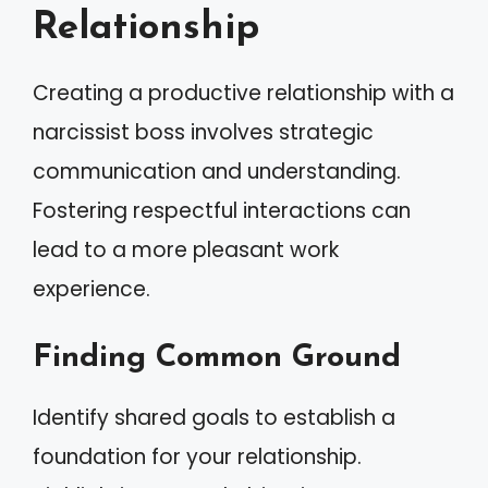
Relationship
Creating a productive relationship with a
narcissist boss involves strategic
communication and understanding.
Fostering respectful interactions can
lead to a more pleasant work
experience.
Finding Common Ground
Identify shared goals to establish a
foundation for your relationship.