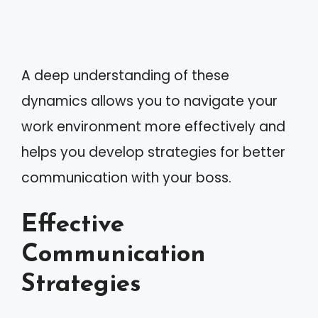
A deep understanding of these
dynamics allows you to navigate your
work environment more effectively and
helps you develop strategies for better
communication with your boss.
Effective
Communication
Strategies