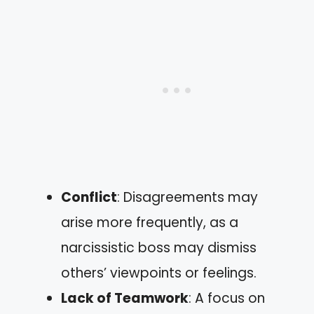
Conflict
: Disagreements may
arise more frequently, as a
narcissistic boss may dismiss
others’ viewpoints or feelings.
Lack of Teamwork
: A focus on