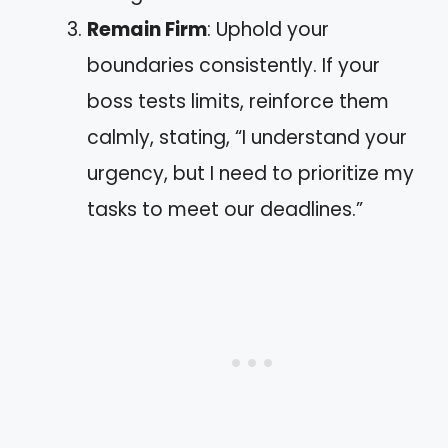
Remain Firm
: Uphold your
boundaries consistently. If your
boss tests limits, reinforce them
calmly, stating, “I understand your
urgency, but I need to prioritize my
tasks to meet our deadlines.”