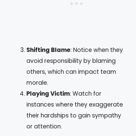
Shifting Blame
: Notice when they
avoid responsibility by blaming
others, which can impact team
morale.
Playing Victim
: Watch for
instances where they exaggerate
their hardships to gain sympathy
or attention.