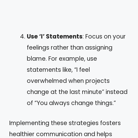
Use ‘I’ Statements
: Focus on your
feelings rather than assigning
blame. For example, use
statements like, “I feel
overwhelmed when projects
change at the last minute” instead
of “You always change things.”
Implementing these strategies fosters
healthier communication and helps