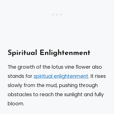
Spiritual Enlightenment
The growth of the lotus vine flower also
stands for
spiritual enlightenment
. It rises
slowly from the mud, pushing through
obstacles to reach the sunlight and fully
bloom.