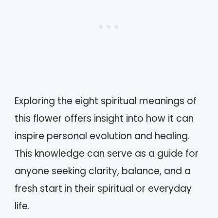
Exploring the eight spiritual meanings of
this flower offers insight into how it can
inspire personal evolution and healing.
This knowledge can serve as a guide for
anyone seeking clarity, balance, and a
fresh start in their spiritual or everyday
life.