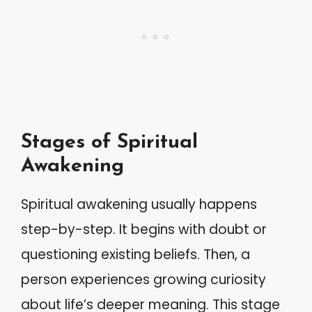
Stages of Spiritual
Awakening
Spiritual awakening usually happens
step-by-step. It begins with doubt or
questioning existing beliefs. Then, a
person experiences growing curiosity
about life’s deeper meaning. This stage