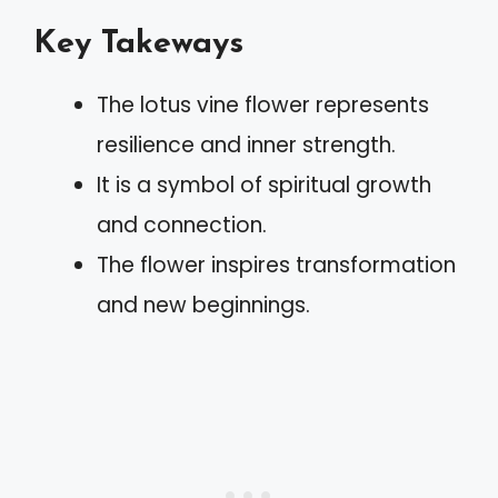
Key Takeways
The lotus vine flower represents
resilience and inner strength.
It is a symbol of spiritual growth
and connection.
The flower inspires transformation
and new beginnings.