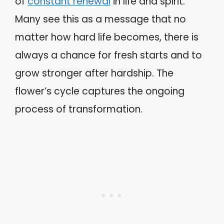
of
constant renewal
in life and spirit.
Many see this as a message that no
matter how hard life becomes, there is
always a chance for fresh starts and to
grow stronger after hardship. The
flower’s cycle captures the ongoing
process of transformation.