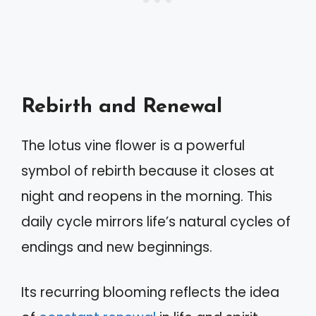
Rebirth and Renewal
The lotus vine flower is a powerful
symbol of rebirth because it closes at
night and reopens in the morning. This
daily cycle mirrors life’s natural cycles of
endings and new beginnings.
Its recurring blooming reflects the idea