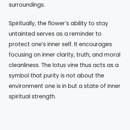
surroundings.
Spiritually, the flower’s ability to stay
untainted serves as a reminder to
protect one’s inner self. It encourages
focusing on inner clarity, truth, and moral
cleanliness. The lotus vine thus acts as a
symbol that purity is not about the
environment one is in but a state of inner
spiritual strength.