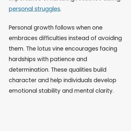
personal struggles
.
Personal growth follows when one
embraces difficulties instead of avoiding
them. The lotus vine encourages facing
hardships with patience and
determination. These qualities build
character and help individuals develop
emotional stability and mental clarity.