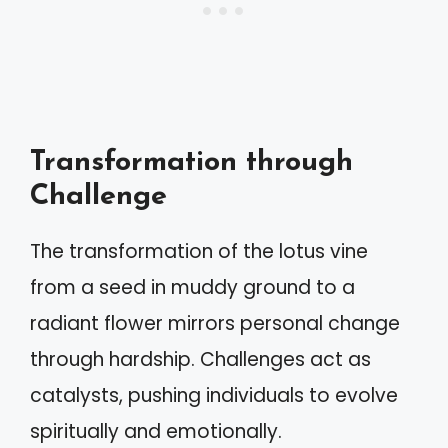
Transformation through
Challenge
The transformation of the lotus vine
from a seed in muddy ground to a
radiant flower mirrors personal change
through hardship. Challenges act as
catalysts, pushing individuals to evolve
spiritually and emotionally.