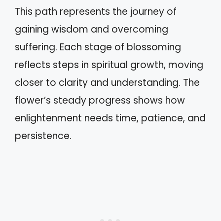
This path represents the journey of
gaining wisdom and overcoming
suffering. Each stage of blossoming
reflects steps in spiritual growth, moving
closer to clarity and understanding. The
flower’s steady progress shows how
enlightenment needs time, patience, and
persistence.