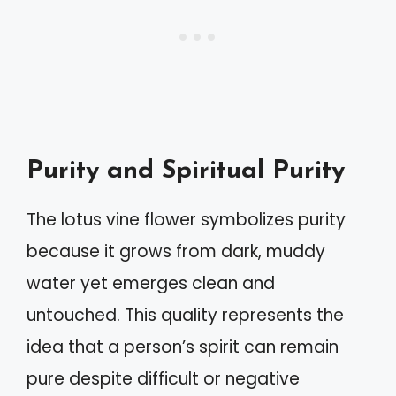
Purity and Spiritual Purity
The lotus vine flower symbolizes purity
because it grows from dark, muddy
water yet emerges clean and
untouched. This quality represents the
idea that a person’s spirit can remain
pure despite difficult or negative