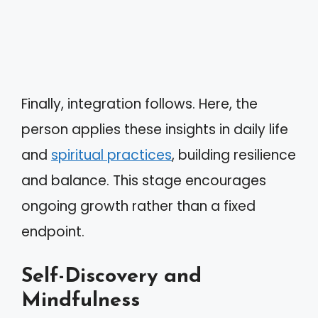
Finally, integration follows. Here, the
person applies these insights in daily life
and
spiritual practices
, building resilience
and balance. This stage encourages
ongoing growth rather than a fixed
endpoint.
Self-Discovery and
Mindfulness