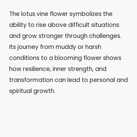
The lotus vine flower symbolizes the
ability to rise above difficult situations
and grow stronger through challenges.
Its journey from muddy or harsh
conditions to a blooming flower shows
how resilience, inner strength, and
transformation can lead to personal and
spiritual growth.