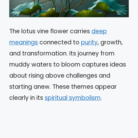
The lotus vine flower carries
deep
meanings
connected to
purity
, growth,
and transformation. Its journey from
muddy waters to bloom captures ideas
about rising above challenges and
starting anew. These themes appear
clearly in its
spiritual symbolism
.