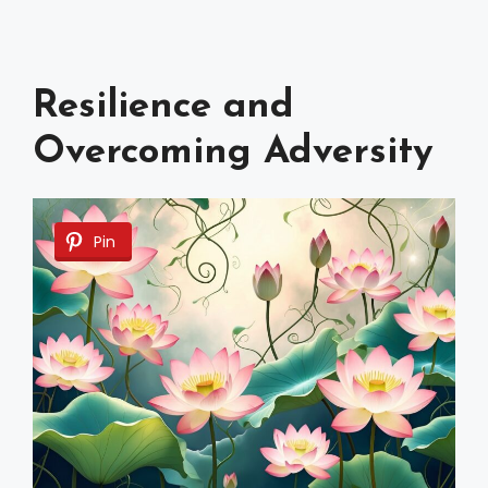
Resilience and
Overcoming Adversity
Pin