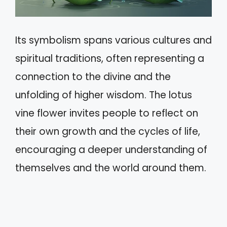
Its symbolism spans various cultures and
spiritual traditions, often representing a
connection to the divine and the
unfolding of higher wisdom. The lotus
vine flower invites people to reflect on
their own growth and the cycles of life,
encouraging a deeper understanding of
themselves and the world around them.