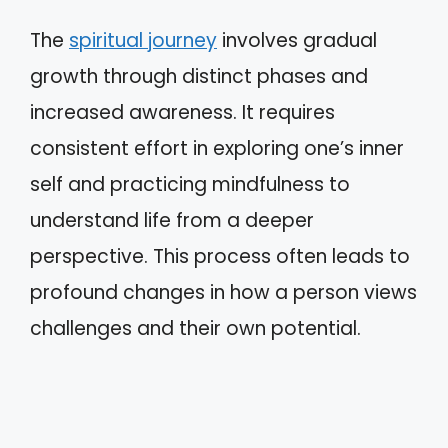
The
spiritual journey
involves gradual
growth through distinct phases and
increased awareness. It requires
consistent effort in exploring one’s inner
self and practicing mindfulness to
understand life from a deeper
perspective. This process often leads to
profound changes in how a person views
challenges and their own potential.