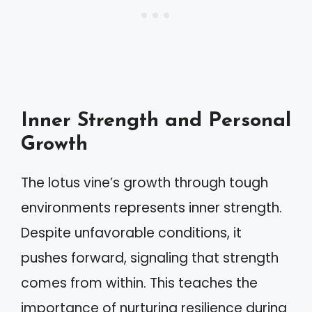
Inner Strength and Personal
Growth
The lotus vine’s growth through tough
environments represents inner strength.
Despite unfavorable conditions, it
pushes forward, signaling that strength
comes from within. This teaches the
importance of nurturing resilience during