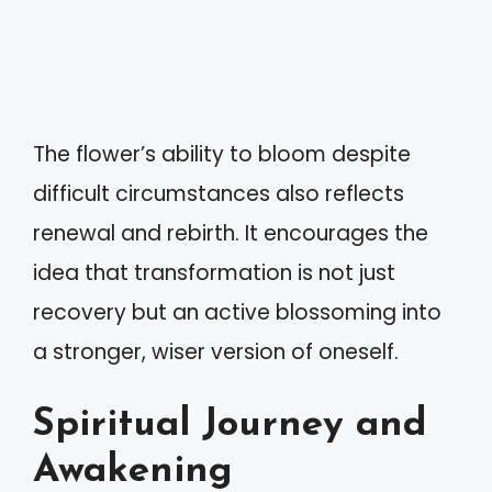
The flower’s ability to bloom despite
difficult circumstances also reflects
renewal and rebirth. It encourages the
idea that transformation is not just
recovery but an active blossoming into
a stronger, wiser version of oneself.
Spiritual Journey and
Awakening