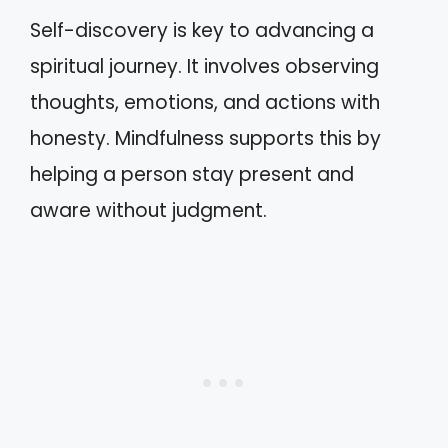
Self-discovery is key to advancing a
spiritual journey. It involves observing
thoughts, emotions, and actions with
honesty. Mindfulness supports this by
helping a person stay present and
aware without judgment.