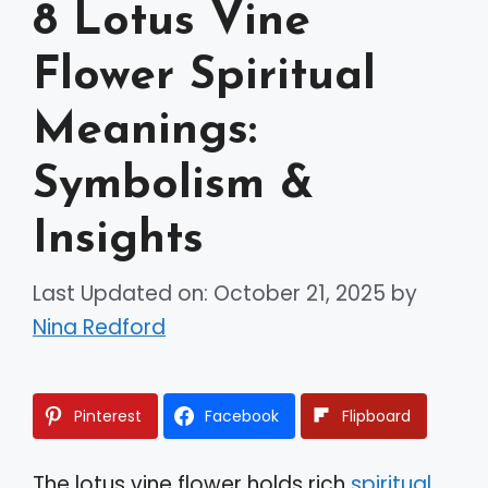
8 Lotus Vine
Flower Spiritual
Meanings:
Symbolism &
Insights
Last Updated on: October 21, 2025
by
Nina Redford
Pinterest
Facebook
Flipboard
The lotus vine flower holds rich
spiritual