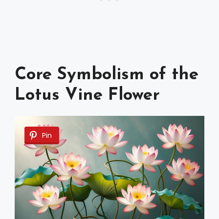
Core Symbolism of the
Lotus Vine Flower
Pin