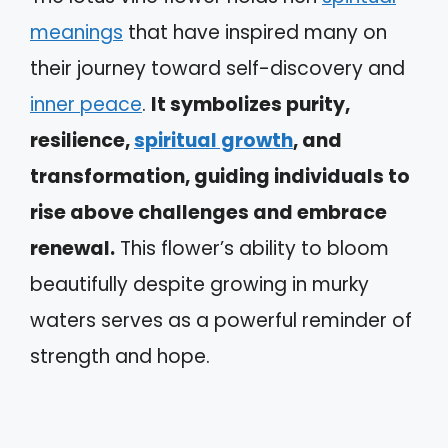
meanings
that have inspired many on
their journey toward self-discovery and
inner peace
.
It symbolizes purity,
resilience,
spiritual growth
, and
transformation, guiding individuals to
rise above challenges and embrace
renewal.
This flower’s ability to bloom
beautifully despite growing in murky
waters serves as a powerful reminder of
strength and hope.