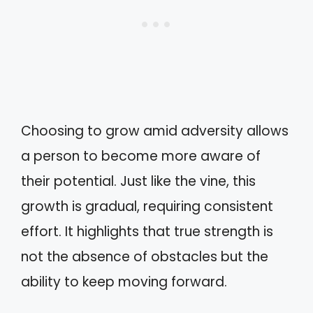
Choosing to grow amid adversity allows
a person to become more aware of
their potential. Just like the vine, this
growth is gradual, requiring consistent
effort. It highlights that true strength is
not the absence of obstacles but the
ability to keep moving forward.