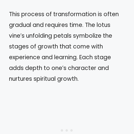
This process of transformation is often
gradual and requires time. The lotus
vine’s unfolding petals symbolize the
stages of growth that come with
experience and learning. Each stage
adds depth to one’s character and
nurtures spiritual growth.