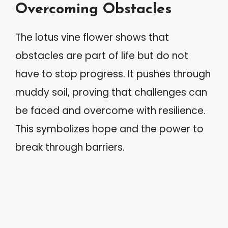
Overcoming Obstacles
The lotus vine flower shows that
obstacles are part of life but do not
have to stop progress. It pushes through
muddy soil, proving that challenges can
be faced and overcome with resilience.
This symbolizes hope and the power to
break through barriers.