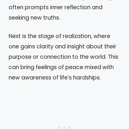
often prompts inner reflection and
seeking new truths.
Next is the stage of realization, where
one gains clarity and insight about their
purpose or connection to the world. This
can bring feelings of peace mixed with
new awareness of life’s hardships.