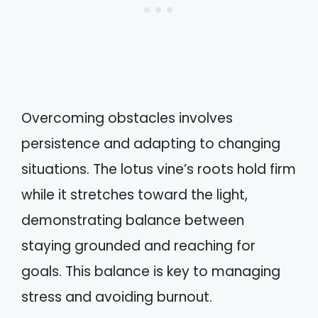
Overcoming obstacles involves
persistence and adapting to changing
situations. The lotus vine’s roots hold firm
while it stretches toward the light,
demonstrating balance between
staying grounded and reaching for
goals. This balance is key to managing
stress and avoiding burnout.