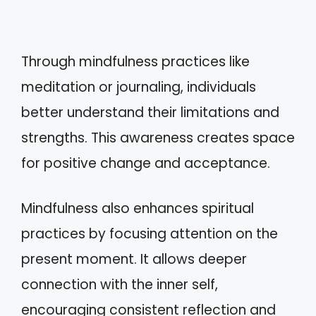
Through mindfulness practices like
meditation or journaling, individuals
better understand their limitations and
strengths. This awareness creates space
for positive change and acceptance.
Mindfulness also enhances spiritual
practices by focusing attention on the
present moment. It allows deeper
connection with the inner self,
encouraging consistent reflection and