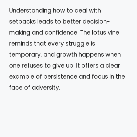
Understanding how to deal with
setbacks leads to better decision-
making and confidence. The lotus vine
reminds that every struggle is
temporary, and growth happens when
one refuses to give up. It offers a clear
example of persistence and focus in the
face of adversity.